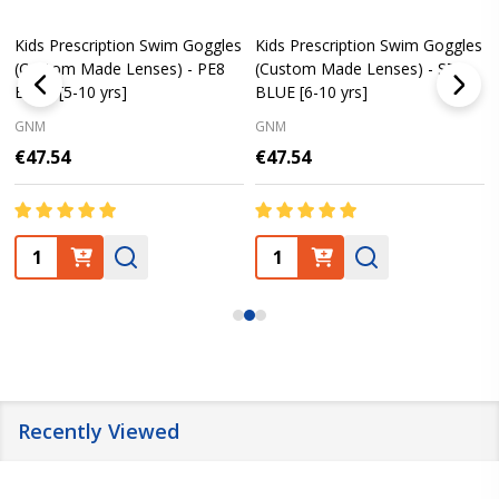
Kids Prescription Swim Goggles
Kids Prescription Swim Goggles
(Custom Made Lenses) - PE8
(Custom Made Lenses) - S7
BLUE [5-10 yrs]
BLUE [6-10 yrs]
GNM
GNM
€47.54
€47.54
Quantity:
Quantity:
Recently Viewed