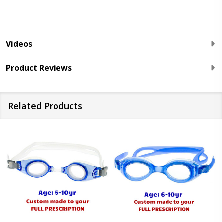
Videos
Product Reviews
Related Products