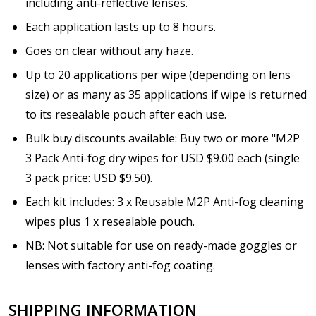
including anti-reflective lenses.
Each application lasts up to 8 hours.
Goes on clear without any haze.
Up to 20 applications per wipe (depending on lens
size) or as many as 35 applications if wipe is returned
to its resealable pouch after each use.
Bulk buy discounts available: Buy two or more "M2P
3 Pack Anti-fog dry wipes for USD $9.00 each (single
3 pack price: USD $9.50).
Each kit includes: 3 x Reusable M2P Anti-fog cleaning
wipes plus 1 x resealable pouch.
NB: Not suitable for use on ready-made goggles or
lenses with factory anti-fog coating.
SHIPPING INFORMATION