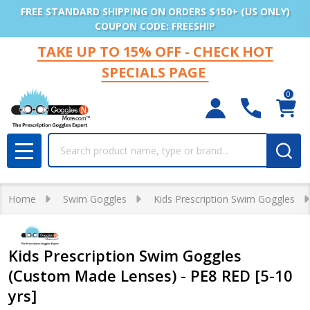
FREE STANDARD SHIPPING ON ORDERS $150+ (US ONLY)
COUPON CODE: FREESHIP
TAKE UP TO 15% OFF - CHECK HOT
SPECIALS PAGE
0
Search
MENU
Home
Swim Goggles
Kids Prescription Swim Goggles
Kids Prescription Swim Goggles
(Custom Made Lenses) - PE8 RED [5-10
yrs]