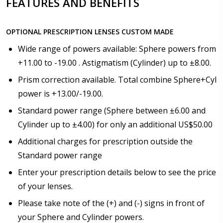
FEATURES AND BENEFITS
How would you like to send us your Prescription
Details?:
*
OPTIONAL PRESCRIPTION LENSES CUSTOM MADE
Wide range of powers available: Sphere powers from
+11.00 to -19.00 . Astigmatism (Cylinder) up to ±8.00.
Upload your prescription - Our Optometrist will
check it against details entered above:
Prism correction available. Total combine Sphere+Cyl
power is +13.00/-19.00.
Standard power range (Sphere between ±6.00 and
Choose your lens color (For Prescription Lenses
Cylinder up to ±4.00) for only an additional US$50.00
Only):
*
Additional charges for prescription outside the
Standard power range
Enter your prescription details below to see the price
Choose your Mirror Coating (NOT available with clear
of your lenses.
color or transition grey color lenses) - Production
time 2-3 weeks:
Please take note of the (+) and (-) signs in front of
*
your Sphere and Cylinder powers.