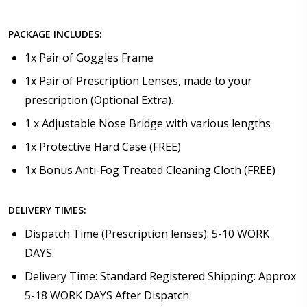
PACKAGE INCLUDES:
1x Pair of Goggles Frame
1x Pair of Prescription Lenses, made to your
prescription (Optional Extra).
1 x Adjustable Nose Bridge with various lengths
1x Protective Hard Case (FREE)
1x Bonus Anti-Fog Treated Cleaning Cloth (FREE)
DELIVERY TIMES:
Dispatch Time (Prescription lenses): 5-10 WORK
DAYS.
Delivery Time: Standard Registered Shipping: Approx
5-18 WORK DAYS After Dispatch