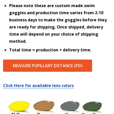
Please note these are custom made swim
goggles and production time varies from 2-10
Choose your Anti Fog Option::
*
business days to make the goggles before they
Anti Fog Coated Lenses - Production time 10 to 15
are ready for shipping. Once shipped, delivery
business days [$49.99]
time will depend on your choice of shipping
Anti Fog Cloths Reusable up to 20 times [3 Pack:
$9.00]
method.
Anti Fog Cloths Reusable up to 20 times [6 Pack:
Total time = production + delivery time.
$17.00]
Anti Fog Cloths Reusable up to 20 times [9 Pack:
$25.00]
MEASURE PUPILLARY DISTANCE (PD)
None
Click Here for available lens colors