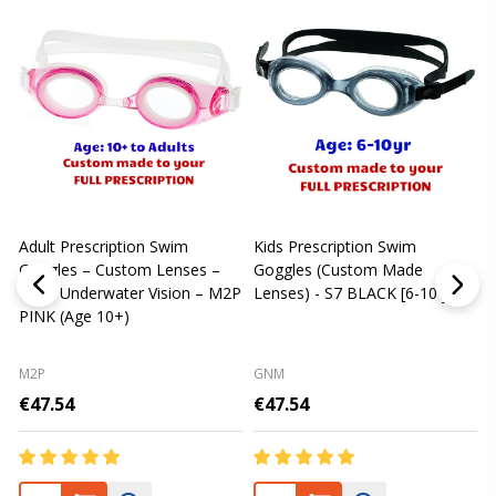
Adult Prescription Swim
Kids Prescription Swim
[
Goggles – Custom Lenses –
Goggles (Custom Made
Clear Underwater Vision – M2P
Lenses) - S7 BLACK [6-10 yrs]
m
PINK (Age 10+)
p
L
M2P
GNM
€47.54
€47.54