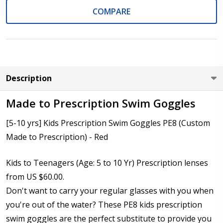
COMPARE
Cylinder (Left Eye - OS):
*
Axis (Right Eye - OD):
*
Description
Made to Prescription Swim Goggles
[5-10 yrs] Kids Prescription Swim Goggles PE8 (Custom
Axis (Left Eye - OS):
*
Made to Prescription) - Red
Kids to Teenagers (Age: 5 to 10 Yr) Prescription lenses
Add (for bifocal & progressive lenses only):
*
from US $60.00.
Don't want to carry your regular glasses with you when
you're out of the water? These PE8 kids prescription
swim goggles are the perfect substitute to provide you