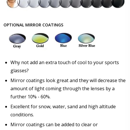
OPTIONAL MIRROR COATINGS
Why not add an extra touch of cool to your sports
glasses?
Mirror coatings look great and they will decrease the
amount of light coming through the lenses by a
further 10% - 60%.
Excellent for snow, water, sand and high altitude
conditions.
Mirror coatings can be added to clear or