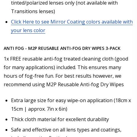
tinted/polarized lenses only (not available with
Transitions lenses)
Click Here to see Mirror Coating colors available with
your lens color
ANTI FOG - M2P REUSABLE ANTI-FOG DRY WIPES 3-PACK
1x FREE reusable anti-fog treated cleaning cloth (good
for many applications) included. This ensures many
hours of fog-free fun. For best results however, we
recommend using M2P Reusable Anti-fog Dry Wipes
Extra large size for easy wipe-on application (18cm x
15cm | approx. 7in x 6in)
Thick cloth material for excellent durability
Safe and effective on all lens types and coatings,