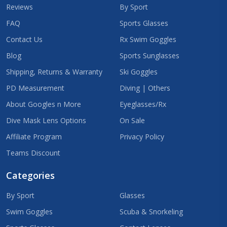
Reviews
By Sport
FAQ
Sports Glasses
Contact Us
Rx Swim Goggles
Blog
Sports Sunglasses
Shipping, Returns & Warranty
Ski Goggles
PD Measurement
Diving | Others
About Googles n More
Eyeglasses/Rx
Dive Mask Lens Options
On Sale
Affiliate Program
Privacy Policy
Teams Discount
Categories
By Sport
Glasses
Swim Goggles
Scuba & Snorkeling