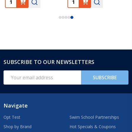
SUBSCRIBE TO OUR NEWSLETTERS
Footer
Start
Email
SUBSCRIBE
Address
Navigate
Opt Test
Swim School Partnerships
Shop by Brand
Hot Specials & Coupons