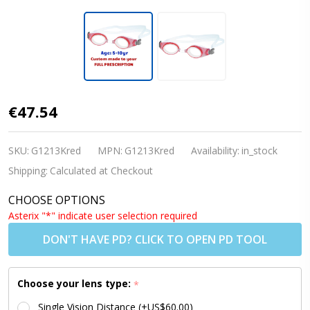
Kids
€47.54
Prescription
Swim
SKU:
G1213Kred
MPN:
G1213Kred
Availability:
in_stock
Goggles
Shipping:
Calculated at Checkout
(Custom
CHOOSE OPTIONS
Made
Asterix "*" indicate user selection required
Lenses) -
DON'T HAVE PD? CLICK TO OPEN PD TOOL
PE8 RED [5-
10 yrs]
Choose your lens type:
*
Single Vision Distance (+US$60.00)