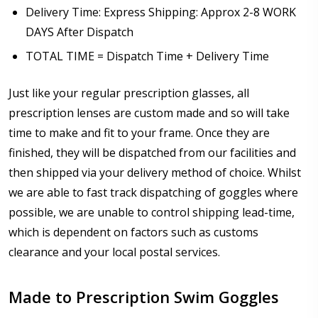
Delivery Time: Express Shipping: Approx 2-8 WORK
DAYS After Dispatch
TOTAL TIME = Dispatch Time + Delivery Time
Just like your regular prescription glasses, all
prescription lenses are custom made and so will take
time to make and fit to your frame. Once they are
finished, they will be dispatched from our facilities and
then shipped via your delivery method of choice. Whilst
we are able to fast track dispatching of goggles where
possible, we are unable to control shipping lead-time,
which is dependent on factors such as customs
clearance and your local postal services.
Made to Prescription Swim Goggles