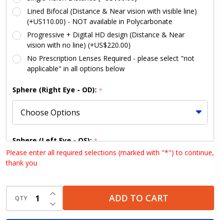
Lined Bifocal (Distance & Near vision with visible line)
(+US110.00) - NOT available in Polycarbonate
Progressive + Digital HD design (Distance & Near
vision with no line) (+US$220.00)
No Prescription Lenses Required - please select "not
applicable" in all options below
Sphere (Right Eye - OD):
*
Sphere (Left Eye - OS):
*
Please enter all required selections (marked with "*") to continue,
thank you
Cylinder (Right Eye - OD):
INCREASE QUANTITY OF UNDEFINED
*
ADD TO CART
QTY
DECREASE QUANTITY OF UNDEFINED