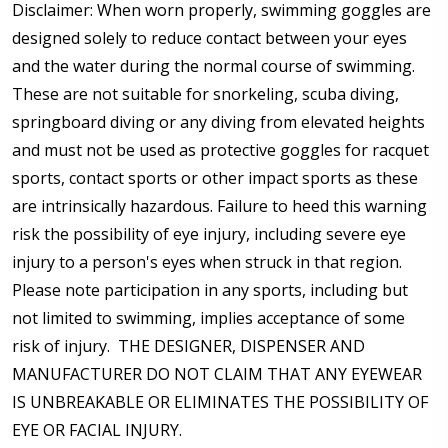
Disclaimer:
When worn properly,
swimming goggles are
designed solely to reduce contact between your eyes
and the water during the normal course of swimming.
These are not suitable for snorkeling, scuba diving,
springboard diving or any diving from elevated heights
and must not be used as protective goggles for racquet
sports, contact sports or other impact sports as these
are intrinsically hazardous. Failure to heed this warning
risk the possibility of eye injury, including severe eye
injury to a person's eyes when struck in that region.
Please note participation in any sports, including but
not limited to swimming, implies acceptance of some
risk of injury. THE DESIGNER, DISPENSER AND
MANUFACTURER DO NOT CLAIM THAT ANY EYEWEAR
IS UNBREAKABLE OR ELIMINATES THE POSSIBILITY OF
EYE OR FACIAL INJURY.