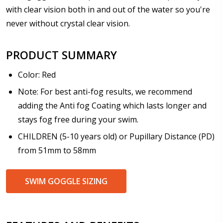
Prism Correction:
*
with clear vision both in and out of the water so you're
never without crystal clear vision.
PRODUCT SUMMARY
Enter additional information about your prescription:
Color: Red
Note: For best anti-fog results, we recommend
adding the Anti fog Coating which lasts longer and
Pupil Distance (PD) - if unsure, see FAQ for info:
stays fog free during your swim.
CHILDREN (5-10 years old) or Pupillary Distance (PD)
from 51mm to 58mm
Photo Upload for Determining PD - See video in PD
section of FAQ (used if you can't obtain it from your
SWIM GOGGLE SIZING
Optician/Prescription):