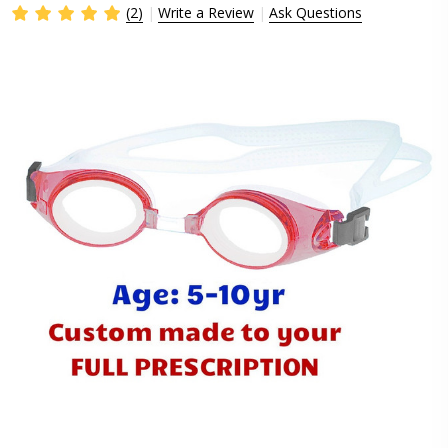
(2)
Write a Review
Ask Questions