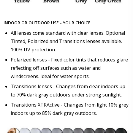
INDOOR OR OUTDOOR USE - YOUR CHOICE
All lenses come standard with clear lenses. Optional
Tinted, Polarized and Transitions lenses available.
100% UV protection.
Polarized lenses - Fixed color tints that reduces glare
reflecting off surfaces such as water and
windscreens. Ideal for water sports.
Transitions lenses - Changes from clear indoors up
to 70% dark gray outdoors under strong sunlight.
Transitions XTRActive - Changes from light 10% grey
indoors up to 85% dark gray outdoors.