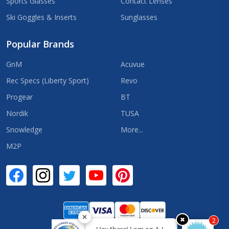
Sports Glasses
Contact Lenses
Ski Goggles & Inserts
Sunglasses
Popular Brands
GnM
Acuvue
Rec Specs (Liberty Sport)
Revo
Progear
BT
Nordik
TUSA
Snowledge
More...
M2P
✖
2