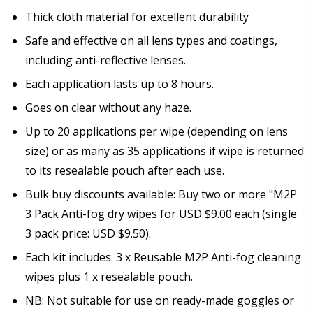
Thick cloth material for excellent durability
Safe and effective on all lens types and coatings,
including anti-reflective lenses.
Each application lasts up to 8 hours.
Goes on clear without any haze.
Up to 20 applications per wipe (depending on lens
size) or as many as 35 applications if wipe is returned
to its resealable pouch after each use.
Bulk buy discounts available: Buy two or more "M2P
3 Pack Anti-fog dry wipes for USD $9.00 each (single
3 pack price: USD $9.50).
Each kit includes: 3 x Reusable M2P Anti-fog cleaning
wipes plus 1 x resealable pouch.
NB: Not suitable for use on ready-made goggles or