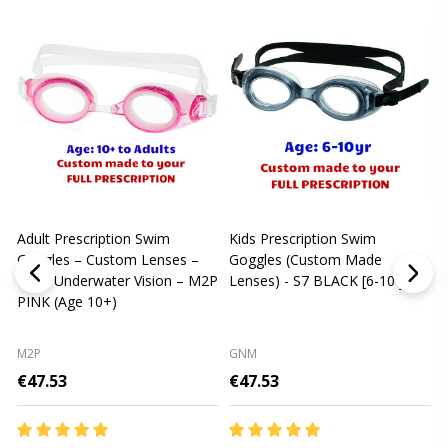
Adult Prescription Swim
Kids Prescription Swim
[
Goggles – Custom Lenses –
Goggles (Custom Made
Clear Underwater Vision – M2P
Lenses) - S7 BLACK [6-10 yrs]
m
PINK (Age 10+)
p
L
M2P
GNM
€47.53
€47.53