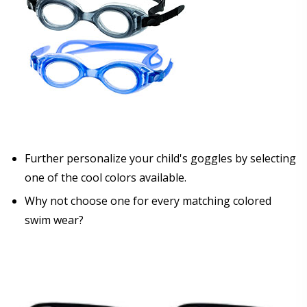
Further personalize your child's goggles by selecting
one of the cool colors available.
Why not choose one for every matching colored
swim wear?