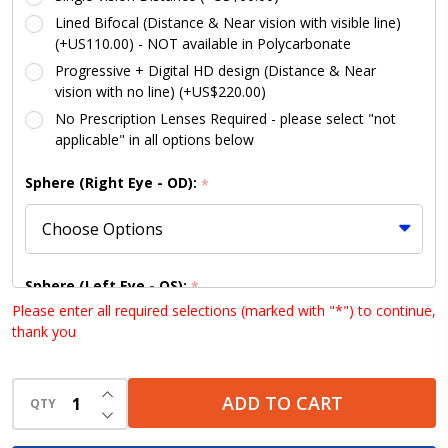
Lined Bifocal (Distance & Near vision with visible line)
(+US110.00) - NOT available in Polycarbonate
Progressive + Digital HD design (Distance & Near
vision with no line) (+US$220.00)
No Prescription Lenses Required - please select "not
applicable" in all options below
Sphere (Right Eye - OD):
*
Sphere (Left Eye - OS):
*
Please enter all required selections (marked with "*") to continue,
thank you
Cylinder (Right Eye - OD):
INCREASE QUANTITY OF UNDEFINED
*
ADD TO CART
QTY
DECREASE QUANTITY OF UNDEFINED