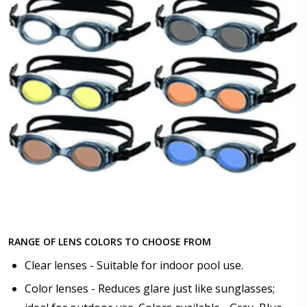
RANGE OF LENS COLORS TO CHOOSE FROM
Clear lenses - Suitable for indoor pool use.
Color lenses - Reduces glare just like sunglasses;