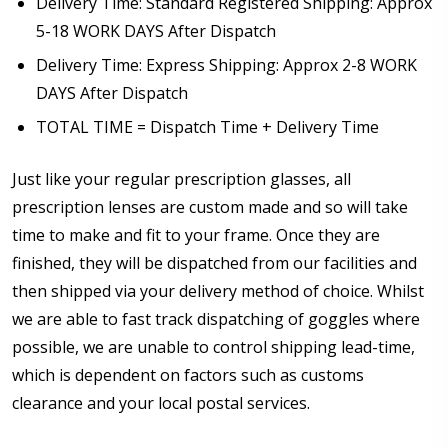
Delivery Time: Standard Registered Shipping: Approx
5-18 WORK DAYS After Dispatch
Delivery Time: Express Shipping: Approx 2-8 WORK
DAYS After Dispatch
TOTAL TIME = Dispatch Time + Delivery Time
Just like your regular prescription glasses, all
prescription lenses are custom made and so will take
time to make and fit to your frame. Once they are
finished, they will be dispatched from our facilities and
then shipped via your delivery method of choice. Whilst
we are able to fast track dispatching of goggles where
possible, we are unable to control shipping lead-time,
which is dependent on factors such as customs
clearance and your local postal services.