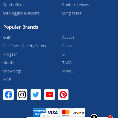
Sports Glasses
Contact Lenses
Ski Goggles & Inserts
Sunglasses
Popular Brands
GnM
Acuvue
Rec Specs (Liberty Sport)
Revo
Progear
BT
Nordik
TUSA
Snowledge
More...
M2P
✖