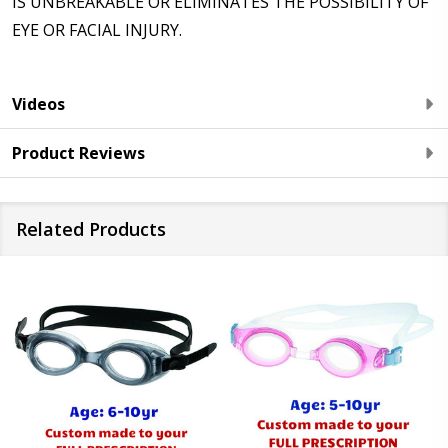
IS UNBREAKABLE OR ELIMINATES THE POSSIBILITY OF
EYE OR FACIAL INJURY.
Videos
Product Reviews
Related Products