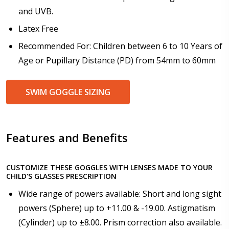
How would you like to send us your Prescription
and UVB.
Details?:
*
Latex Free
Recommended For: Children between 6 to 10 Years of
Age or Pupillary Distance (PD) from 54mm to 60mm
Upload your prescription - Our Optometrist will
check it against details entered above:
SWIM GOGGLE SIZING
Choose your lens color (For Prescription Lenses
Only):
*
Features and Benefits
CUSTOMIZE THESE GOGGLES WITH LENSES MADE TO YOUR
CHILD'S GLASSES PRESCRIPTION
Choose your Mirror Coating (NOT available with clear
Wide range of powers available: Short and long sight
color or transition grey color lenses) - Production
time 2-3 weeks:
powers (Sphere) up to +11.00 & -19.00. Astigmatism
*
(Cylinder) up to ±8.00. Prism correction also available.