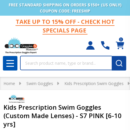
FREE STANDARD SHIPPING ON ORDERS $150+ (US ONLY)
COUPON CODE: FREESHIP
TAKE UP TO 15% OFF - CHECK HOT
SPECIALS PAGE
0
Search
MENU
Home
Swim Goggles
Kids Prescription Swim Goggles
Kids Prescription Swim Goggles
(Custom Made Lenses) - S7 PINK [6-10
yrs]