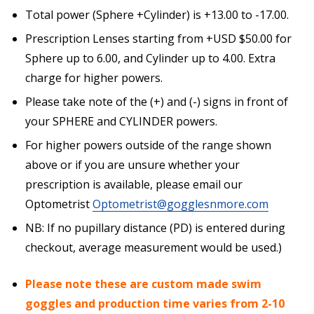
Total power (Sphere +Cylinder) is +13.00 to -17.00.
Prescription Lenses starting from +USD $50.00 for
Choose your Anti Fog Option::
*
Sphere up to 6.00, and Cylinder up to 4.00. Extra
Anti Fog Coated Lenses - Production time 10 to 15
charge for higher powers.
business days [$49.99]
Anti Fog Cloths Reusable up to 20 times [3 Pack:
Please take note of the (+) and (-) signs in front of
$9.00]
your SPHERE and CYLINDER powers.
Anti Fog Cloths Reusable up to 20 times [6 Pack:
For higher powers outside of the range shown
$17.00]
above or if you are unsure whether your
Anti Fog Cloths Reusable up to 20 times [9 Pack:
$25.00]
prescription is available, please email our
None
Optometrist
Optometrist@gogglesnmore.com
NB: If no pupillary distance (PD) is entered during
checkout, average measurement would be used.)
Please note these are custom made swim
goggles and production time varies from 2-10