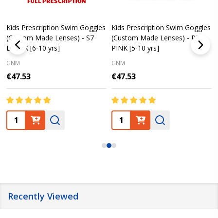
Kids Prescription Swim Goggles
Kids Prescription Swim Goggles
(Custom Made Lenses) - S7
(Custom Made Lenses) - PE8
BLACK [6-10 yrs]
PINK [5-10 yrs]
GNM
GNM
€47.53
€47.53
Quantity:
Quantity:
Recently Viewed