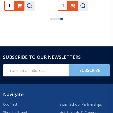
SUBSCRIBE TO OUR NEWSLETTERS
Footer
Start
Email
SUBSCRIBE
Address
Navigate
Opt Test
Swim School Partnerships
Shop by Brand
Hot Specials & Coupons