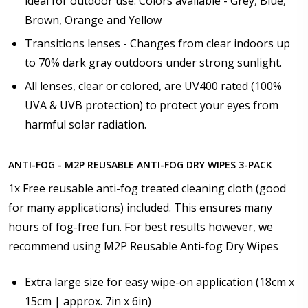
ideal for outdoor use. Colors available - Grey, Blue,
Brown, Orange and Yellow
Transitions lenses - Changes from clear indoors up
to 70% dark gray outdoors under strong sunlight.
All lenses, clear or colored, are UV400 rated (100%
UVA & UVB protection) to protect your eyes from
harmful solar radiation.
ANTI-FOG - M2P REUSABLE ANTI-FOG DRY WIPES 3-PACK
1x Free reusable anti-fog treated cleaning cloth (good
for many applications) included. This ensures many
hours of fog-free fun. For best results however, we
recommend using M2P Reusable Anti-fog Dry Wipes
Extra large size for easy wipe-on application (18cm x
15cm | approx. 7in x 6in)