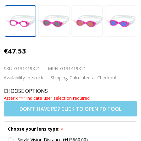
Kids
€47.53
Prescription
Swim
SKU:
G131419K21
MPN:
G131419K21
Goggles
Availability:
in_stock
Shipping:
Calculated at Checkout
(Custom
CHOOSE OPTIONS
Made
Asterix "*" indicate user selection required
Lenses) - S7
DON'T HAVE PD? CLICK TO OPEN PD TOOL
PINK [6-10
yrs]
Choose your lens type:
*
Single Vision Distance (+US$60.00)