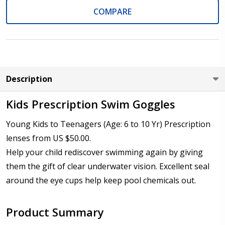
COMPARE
Cylinder (Left Eye - OS):
*
Axis (Right Eye - OD):
*
Description
Kids Prescription Swim Goggles
Young Kids to Teenagers (Age: 6 to 10 Yr) Prescription
Axis (Left Eye - OS):
*
lenses from US $50.00.
Help your child rediscover swimming again by giving
them the gift of clear underwater vision. Excellent seal
Add (for bifocal & progressive lenses only):
*
around the eye cups help keep pool chemicals out.
Product Summary