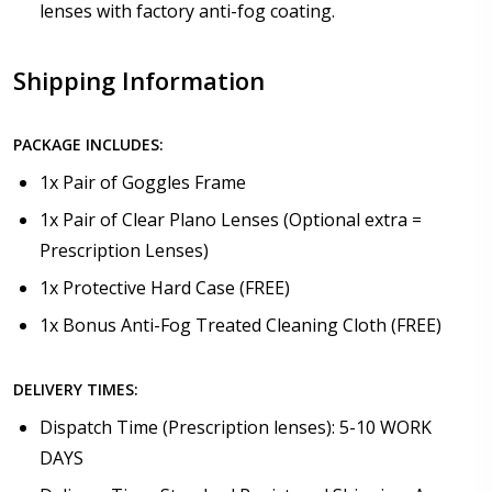
lenses with factory anti-fog coating.
Shipping Information
PACKAGE INCLUDES:
1x Pair of Goggles Frame
1x Pair of Clear Plano Lenses (Optional extra =
Prescription Lenses)
1x Protective Hard Case (FREE)
1x Bonus Anti-Fog Treated Cleaning Cloth (FREE)
DELIVERY TIMES:
Dispatch Time (Prescription lenses): 5-10 WORK
DAYS