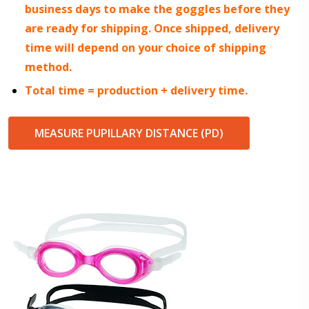
business days to make the goggles before they
are ready for shipping. Once shipped, delivery
time will depend on your choice of shipping
method.
Total time = production + delivery time.
MEASURE PUPILLARY DISTANCE (PD)