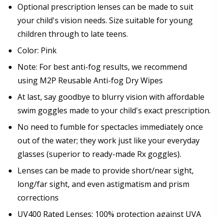
Prism Correction:
*
Optional prescription lenses can be made to suit
your child's vision needs. Size suitable for young
children through to late teens.
Color: Pink
Enter additional information about your prescription:
Note: For best anti-fog results, we recommend
using M2P Reusable Anti-fog Dry Wipes
At last, say goodbye to blurry vision with affordable
swim goggles made to your child's exact prescription.
Pupil Distance (PD) - if unsure, see FAQ for info:
No need to fumble for spectacles immediately once
out of the water; they work just like your everyday
glasses (superior to ready-made Rx goggles).
Photo Upload for Determining PD - See video in PD
Lenses can be made to provide short/near sight,
section of FAQ (used if you can't obtain it from your
Optician/Prescription):
long/far sight, and even astigmatism and prism
corrections
UV400 Rated Lenses: 100% protection against UVA