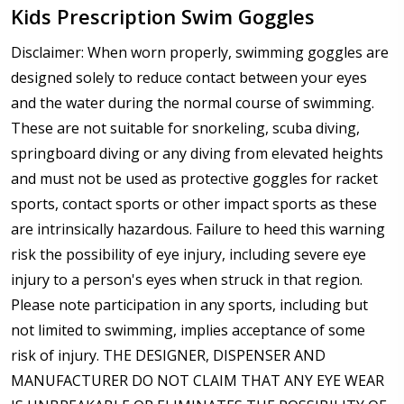
Kids Prescription Swim Goggles
Disclaimer: When worn properly, swimming goggles are
designed solely to reduce contact between your eyes
and the water during the normal course of swimming.
These are not suitable for snorkeling, scuba diving,
springboard diving or any diving from elevated heights
and must not be used as protective goggles for racket
sports, contact sports or other impact sports as these
are intrinsically hazardous. Failure to heed this warning
risk the possibility of eye injury, including severe eye
injury to a person's eyes when struck in that region.
Please note participation in any sports, including but
not limited to swimming, implies acceptance of some
risk of injury. THE DESIGNER, DISPENSER AND
MANUFACTURER DO NOT CLAIM THAT ANY EYE WEAR