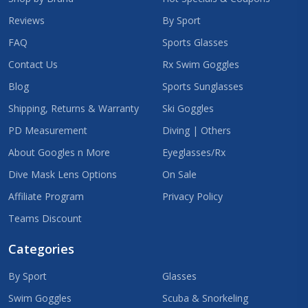
Reviews
By Sport
FAQ
Sports Glasses
Contact Us
Rx Swim Goggles
Blog
Sports Sunglasses
Shipping, Returns & Warranty
Ski Goggles
PD Measurement
Diving | Others
About Googles n More
Eyeglasses/Rx
Dive Mask Lens Options
On Sale
Affiliate Program
Privacy Policy
Teams Discount
Categories
By Sport
Glasses
Swim Goggles
Scuba & Snorkeling