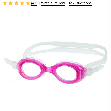
(42)
Write a Review
Ask Questions