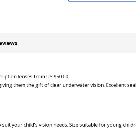
Cylinder (Left Eye - OS):
*
eviews
Axis (Right Eye - OD):
*
Axis (Left Eye - OS):
cription lenses from US $50.00.
*
iving them the gift of clear underwater vision. Excellent se
Add (for bifocal & progres
suit your child's vision needs. Size suitable for young child