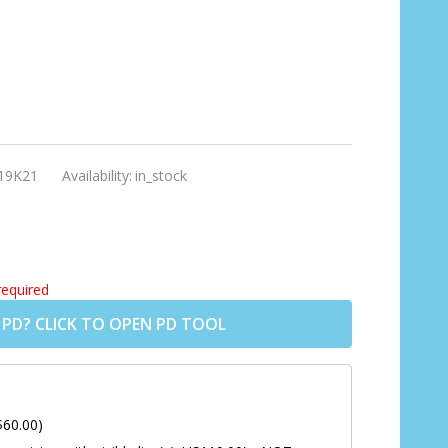
19K21
Availability:
in_stock
required
 PD? CLICK TO OPEN PD TOOL
$60.00)