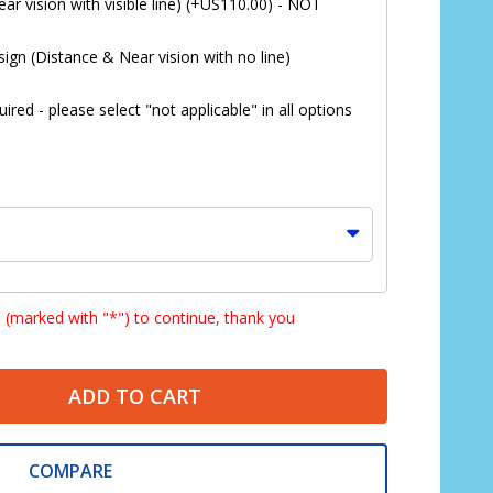
ar vision with visible line) (+US110.00) - NOT
ign (Distance & Near vision with no line)
red - please select "not applicable" in all options
s (marked with "*") to continue, thank you
ADD TO CART
*
COMPARE