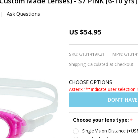
(Custom Made Lenses) - S7 PINK [6-10 yrs]
Ask Questions
Kids
US $54.95
Prescription
Swim
SKU:
G131419K21
MPN:
G1314
Goggles
Shipping:
Calculated at Checkout
(Custom
Made
CHOOSE OPTIONS
Lenses) - S7
Asterix "*" indicate user selection 
PINK [6-10
DON'T HAVE
yrs]
Choose your lens type:
*
Single Vision Distance (+US