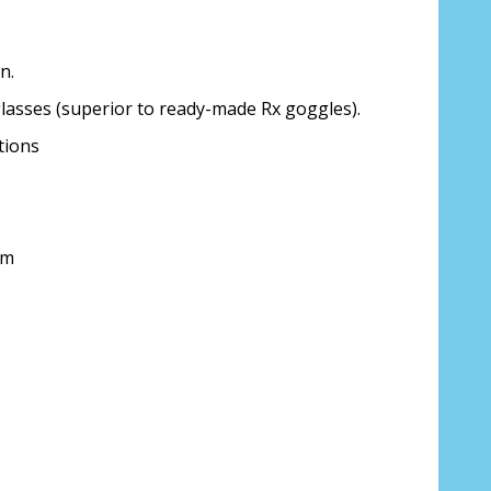
n.
glasses (superior to ready-made Rx goggles).
ion about your prescription:
tions
mm
sure, see FAQ for info:
ing PD - See video in PD section of FAQ
it from your Optician/Prescription):