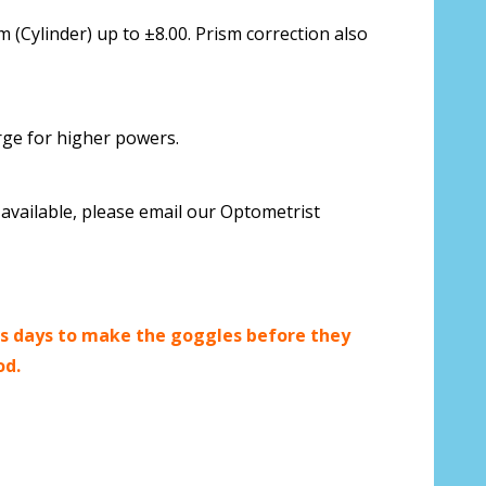
 us your Prescription Details?:
*
 (Cylinder) up to ±8.00. Prism correction also
rge for higher powers.
 Our Optometrist will check it against
available, please email our Optometrist
r Prescription Lenses Only):
*
s days to make the goggles before they
od.
g (NOT available with clear color or
es) - Production time 2-3 weeks:
*