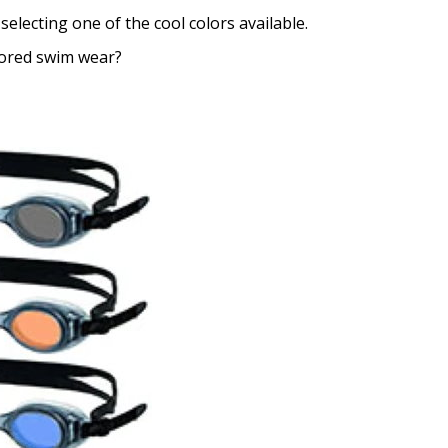
selecting one of the cool colors available.
lored swim wear?