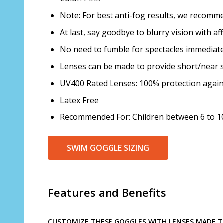
Note: For best anti-fog results, we recom
At last, say goodbye to blurry vision with a
No need to fumble for spectacles immediatel
Lenses can be made to provide short/near s
UV400 Rated Lenses: 100% protection agai
Latex Free
Recommended For: Children between 6 to 10
SWIM GOGGLE SIZING
Features and Benefits
CUSTOMIZE THESE GOGGLES WITH LENSES MADE TO