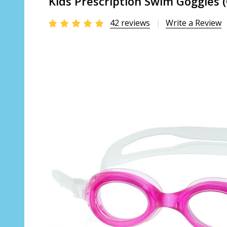
Kids Prescription Swim Goggles 
42 reviews
Write a Review