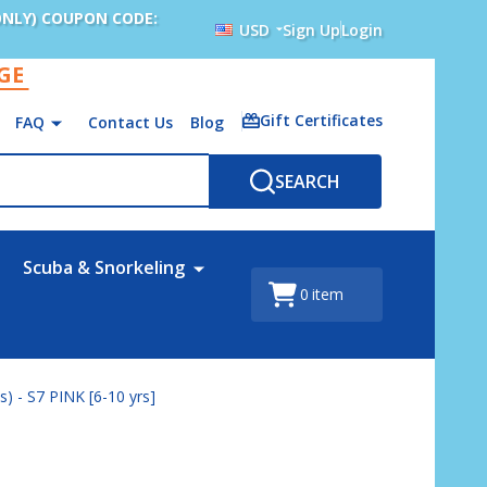
ONLY) COUPON CODE:
USD
Sign Up
Login
AGE
Gift Certificates
FAQ
Contact Us
Blog
SEARCH
Scuba & Snorkeling
0
item
) - S7 PINK [6-10 yrs]