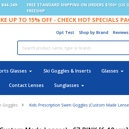
: 844-249-
FREE STANDARD SHIPPING ON ORDERS $150+ (US 
FREESHIP
KE UP TO 15% OFF - CHECK HOT SPECIALS P
Opt Test
Shop by Brand
Reviews
rch
orts Glasses
Ski Goggles & Inserts
Glasses
Contact Lenses
Sunglasses
im Goggles
Kids Prescription Swim Goggles (Custom Made Lenses