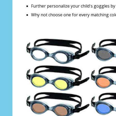
Further personalize your child's goggles by 
Why not choose one for every matching co