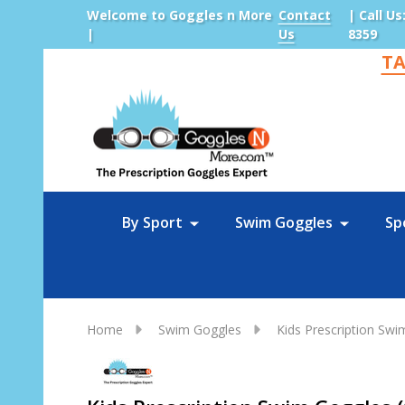
Welcome to Goggles n More
Contact
| Call Us
|
Us
8359
TA
Sea
By Sport
Swim Goggles
Sp
Home
Swim Goggles
Kids Prescription Sw