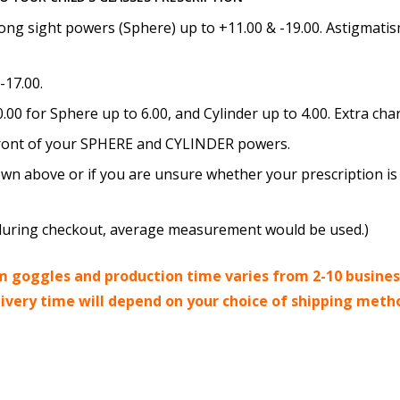
How would you like to send
ong sight powers (Sphere) up to +11.00 & -19.00. Astigmatism
-17.00.
00 for Sphere up to 6.00, and Cylinder up to 4.00. Extra cha
Upload your prescription -
details entered above:
n front of your SPHERE and CYLINDER powers.
wn above or if you are unsure whether your prescription is 
Choose your lens color (Fo
ed during checkout, average measurement would be used.)
 goggles and production time varies from 2-10 busines
livery time will depend on your choice of shipping meth
Choose your Mirror Coatin
transition grey color lens