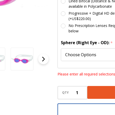
Lined Bifocal (Distance & Ne
available in Polycarbonate
Progressive + Digital HD des
(+US$220.00)
No Prescription Lenses Requi
below
Sphere (Right Eye - OD):
*
Sphere (Left Eye - OS):
*
Please enter all required selection
QTY
Cylinder (Right Eye - OD):