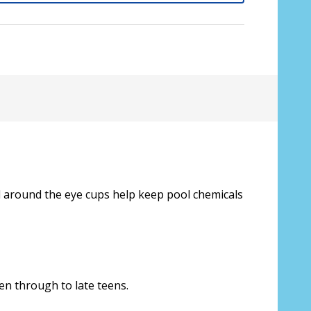
al around the eye cups help keep pool chemicals
sive lenses only):
*
ren through to late teens.