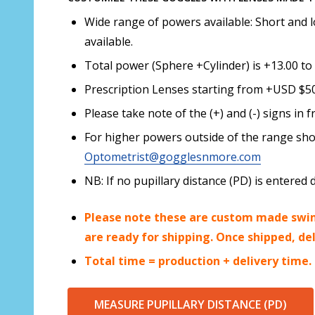
Wide range of powers available: Short and l
available.
Total power (Sphere +Cylinder) is +13.00 to 
Prescription Lenses starting from +USD $50.
Please take note of the (+) and (-) signs i
For higher powers outside of the range sho
Optometrist@gogglesnmore.com
NB: If no pupillary distance (PD) is enter
Please note these are custom made swim
are ready for shipping. Once shipped, de
Total time = production + delivery time.
MEASURE PUPILLARY DISTANCE (PD)