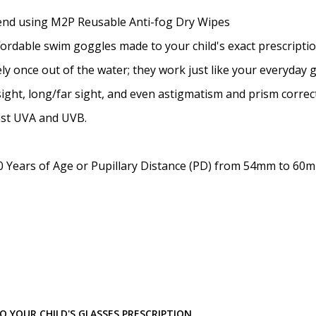
Prism Correction:
*
mend using M2P Reusable Anti-fog Dry Wipes
ffordable swim goggles made to your child's exact prescriptio
y once out of the water; they work just like your everyday 
Enter additional informat
ight, long/far sight, and even astigmatism and prism correc
nst UVA and UVB.
 Years of Age or Pupillary Distance (PD) from 54mm to 60
Pupil Distance (PD) - if un
Photo Upload for Determin
(used if you can't obtain 
 YOUR CHILD'S GLASSES PRESCRIPTION