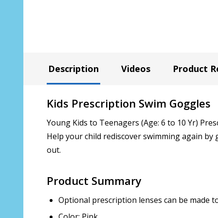
Description
Videos
Product R
Kids Prescription Swim Goggles
Young Kids to Teenagers (Age: 6 to 10 Yr) Pres
Help your child rediscover swimming again by g
out.
Product Summary
Optional prescription lenses can be made to 
Color: Pink