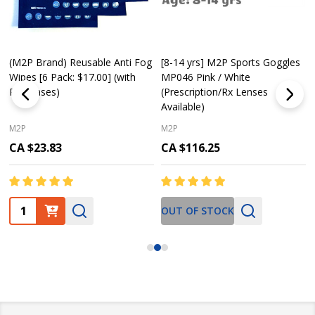
(M2P Brand) Reusable Anti Fog
[8-14 yrs] M2P Sports Goggles
Wipes [6 Pack: $17.00] (with
MP046 Pink / White
Purchases)
(Prescription/Rx Lenses
Available)
M2P
M2P
CA $23.83
CA $116.25
Quantity:
OUT OF STOCK