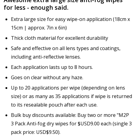
for less - enough said.
Extra large size for easy wipe-on application (18cm x
15cm | approx. 7in x 6in)
Thick cloth material for excellent durability
Safe and effective on all lens types and coatings,
including anti-reflective lenses.
Each application lasts up to 8 hours.
Goes on clear without any haze.
Up to 20 applications per wipe (depending on lens
size) or as many as 35 applications if wipe is returned
to its resealable pouch after each use.
Bulk buy discounts available: Buy two or more "M2P
3 Pack Anti-fog dry wipes for $USD9.00 each (single 3
pack price: USD$9.50).