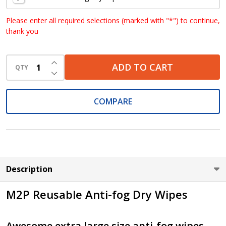
Please enter all required selections (marked with "*") to continue,
thank you
INCREASE QUANTITY OF UNDEFINED
ADD TO CART
QTY
DECREASE QUANTITY OF UNDEFINED
COMPARE
Description
M2P Reusable Anti-fog Dry Wipes
Awesome extra large size anti-fog wipes