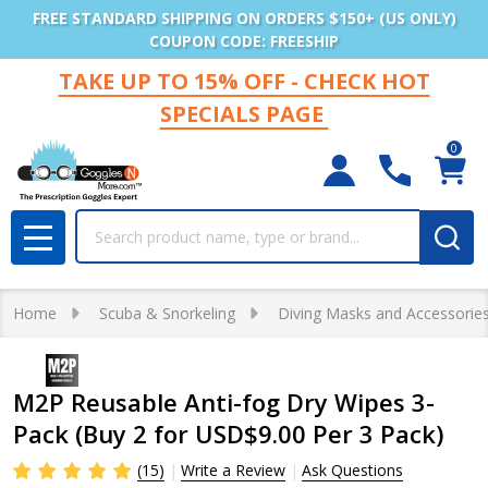
FREE STANDARD SHIPPING ON ORDERS $150+ (US ONLY)
COUPON CODE: FREESHIP
TAKE UP TO 15% OFF - CHECK HOT
SPECIALS PAGE
0
Search
MENU
Home
Scuba & Snorkeling
Diving Masks and Accessorie
M2P Reusable Anti-fog Dry Wipes 3-
Pack (Buy 2 for USD$9.00 Per 3 Pack)
(15)
Write a Review
Ask Questions