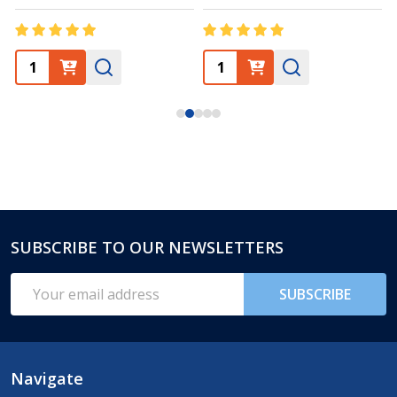
SUBSCRIBE TO OUR NEWSLETTERS
Footer
Start
Email
SUBSCRIBE
Address
Navigate