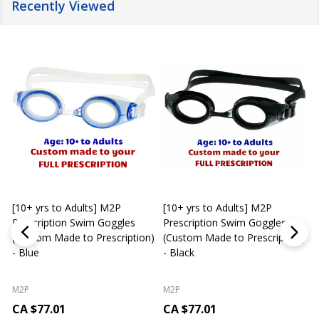
Recently Viewed
[10+ yrs to Adults] M2P
[10+ yrs to Adults] M2P
K
Prescription Swim Goggles
Prescription Swim Goggles
(Custom Made to Prescription)
(Custom Made to Prescription)
L
- Blue
- Black
M2P
M2P
CA $77.01
CA $77.01