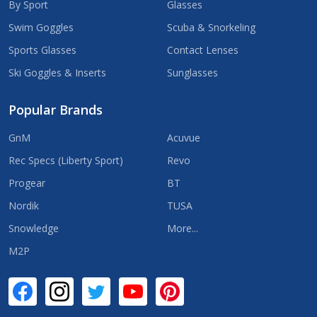
By Sport
Glasses
Swim Goggles
Scuba & Snorkeling
Sports Glasses
Contact Lenses
Ski Goggles & Inserts
Sunglasses
Popular Brands
GnM
Acuvue
Rec Specs (Liberty Sport)
Revo
Progear
BT
Nordik
TUSA
Snowledge
More...
M2P