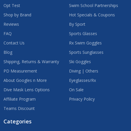
Opt Test
Swim School Partnerships
Shop by Brand
Hot Specials & Coupons
Reviews
By Sport
FAQ
Sports Glasses
Contact Us
Rx Swim Goggles
Blog
Sports Sunglasses
Shipping, Returns & Warranty
Ski Goggles
PD Measurement
Diving | Others
About Googles n More
Eyeglasses/Rx
Dive Mask Lens Options
On Sale
Affiliate Program
Privacy Policy
Teams Discount
Categories