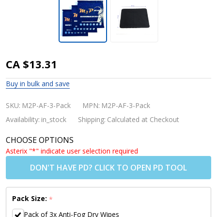
M2P
CA $13.31
Reusable
Buy in bulk and save
Anti-fog
Dry
SKU:
M2P-AF-3-Pack
MPN:
M2P-AF-3-Pack
Wipes 3-
Availability:
in_stock
Shipping:
Calculated at Checkout
Pack
CHOOSE OPTIONS
(Buy 2
Asterix "*" indicate user selection required
for
DON'T HAVE PD? CLICK TO OPEN PD TOOL
USD$9.00
Per 3
Pack Size:
*
Pack)
Pack of 3x Anti-Fog Dry Wipes