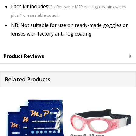
Each kit includes:
3 x Reusable M2P Anti-fog cleaning wipes
plus 1 x resealable pouch.
NB: Not suitable for use on ready-made goggles or
lenses with factory anti-fog coating.
Product Reviews
Related Products