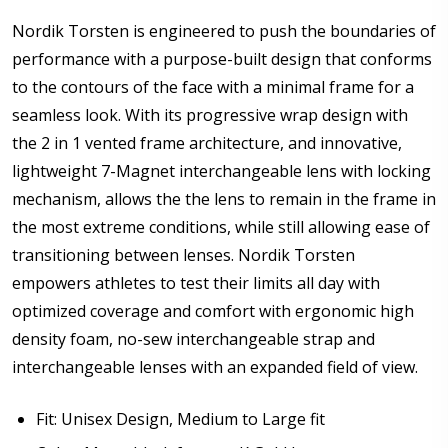
Pupillary Distance (PD): If unsure please see FAQ for
Nordik Torsten is engineered to push the boundaries of
more info:
*
performance with a purpose-built design that conforms
to the contours of the face with a minimal frame for a
seamless look. With its progressive wrap design with
Enter additional information about your prescription:
the 2 in 1 vented frame architecture, and innovative,
lightweight 7-Magnet interchangeable lens with locking
mechanism, allows the the lens to remain in the frame in
the most extreme conditions, while still allowing ease of
transitioning between lenses. Nordik Torsten
How would you like to send us your Prescription
Details?:
*
empowers athletes to test their limits all day with
optimized coverage and comfort with ergonomic high
density foam, no-sew interchangeable strap and
interchangeable lenses with an expanded field of view.
Upload your prescription - Our Optometrist will
check it against details entered above:
Fit: Unisex Design, Medium to Large fit