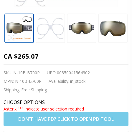
Nordik
CA $265.07
Torsten
Magnetic
SKU:
N-10B-B700P
UPC:
00850041564302
Ski
MPN:
N-10B-B700P
Availability:
in_stock
Goggles +
Shipping:
Free Shipping
Bonus
CHOOSE OPTIONS
Lens -
Asterix "*" indicate user selection required
Matte
DON'T HAVE PD? CLICK TO OPEN PD TOOL
Black