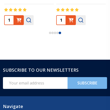
SUBSCRIBE TO OUR NEWSLETTERS
Footer
Start
Email
SUBSCRIBE
Address
Navigate