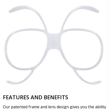
FEATURES AND BENEFITS
Our patented frame and lens design gives you the ability