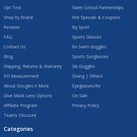
Opt Test
Swim School Partnerships
Shop by Brand
Hot Specials & Coupons
Reviews
By Sport
FAQ
Sports Glasses
Contact Us
Rx Swim Goggles
Blog
Sports Sunglasses
Shipping, Returns & Warranty
Ski Goggles
PD Measurement
Diving | Others
About Googles n More
Eyeglasses/Rx
Dive Mask Lens Options
On Sale
Affiliate Program
Privacy Policy
Teams Discount
Categories