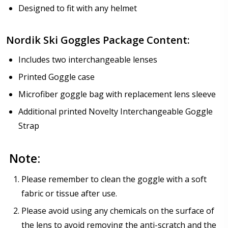
Designed to fit with any helmet
Nordik Ski Goggles Package Content:
Includes two interchangeable lenses
Printed Goggle case
Microfiber goggle bag with replacement lens sleeve
Additional printed Novelty Interchangeable Goggle
Strap
Note:
Please remember to clean the goggle with a soft
fabric or tissue after use.
Please avoid using any chemicals on the surface of
the lens to avoid removing the anti-scratch and the