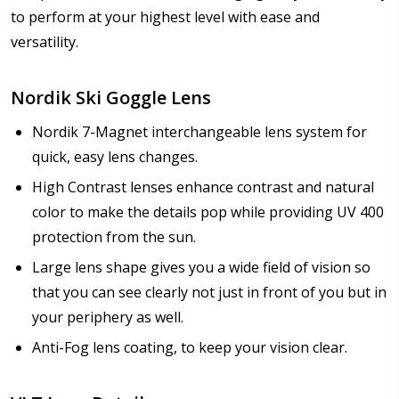
to perform at your highest level with ease and
versatility.
Nordik Ski Goggle Lens
Nordik 7-Magnet interchangeable lens system for
quick, easy lens changes.
High Contrast lenses enhance contrast and natural
color to make the details pop while providing UV 400
protection from the sun.
Large lens shape gives you a wide field of vision so
that you can see clearly not just in front of you but in
your periphery as well.
Anti-Fog lens coating, to keep your vision clear.