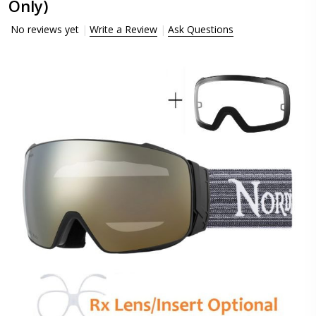
Only)
No reviews yet
Write a Review
Ask Questions