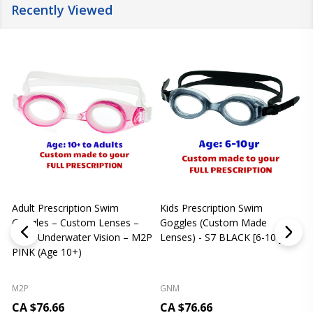
Recently Viewed
Adult Prescription Swim
Kids Prescription Swim
[
Goggles – Custom Lenses –
Goggles (Custom Made
Clear Underwater Vision – M2P
Lenses) - S7 BLACK [6-10 yrs]
m
PINK (Age 10+)
p
L
M2P
GNM
CA $76.66
CA $76.66