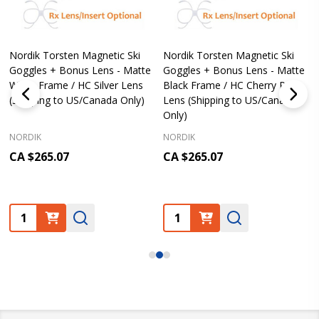
Nordik Torsten Magnetic Ski
Nordik Torsten Magnetic Ski
Goggles + Bonus Lens - Matte
Goggles + Bonus Lens - Matte
White Frame / HC Silver Lens
Black Frame / HC Cherry Pink
(Shipping to US/Canada Only)
Lens (Shipping to US/Canada
Only)
NORDIK
NORDIK
CA $265.07
CA $265.07
Quantity:
Quantity: