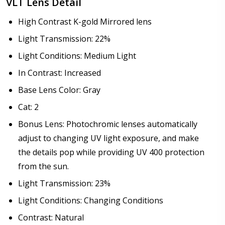
VLT Lens Detail
High Contrast K-gold Mirrored lens
Light Transmission: 22%
Light Conditions: Medium Light
In Contrast: Increased
Base Lens Color: Gray
Cat: 2
Bonus Lens: Photochromic lenses automatically
adjust to changing UV light exposure, and make
the details pop while providing UV 400 protection
from the sun.
Light Transmission: 23%
Light Conditions: Changing Conditions
Contrast: Natural