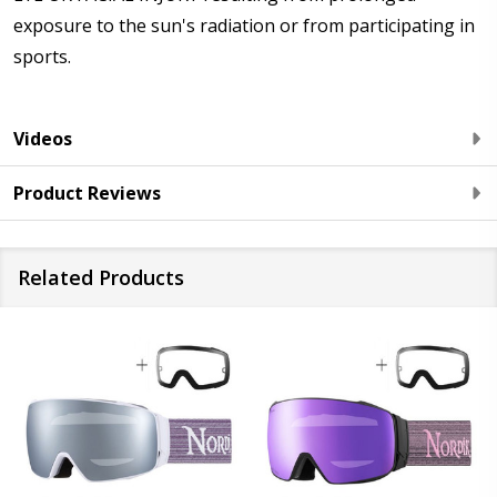
exposure to the sun's radiation or from participating in
sports.
Videos
Product Reviews
Related Products