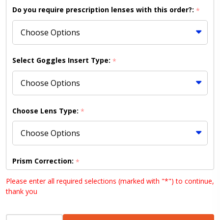
Frame /
Do you require prescription lenses with this order?:
*
HC K-Gold
Lens
(Shipping
to
Select Goggles Insert Type:
*
US/Canada
Only)
Choose Lens Type:
*
Prism Correction:
*
Please enter all required selections (marked with "*") to continue,
thank you
Choose your lens design (HD lenses NOT available
INCREASE QUANTITY OF UNDEFINED