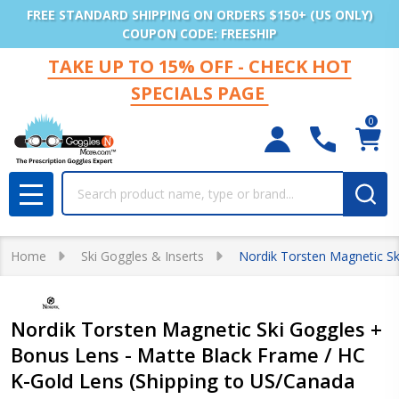
FREE STANDARD SHIPPING ON ORDERS $150+ (US ONLY)
COUPON CODE: FREESHIP
TAKE UP TO 15% OFF - CHECK HOT
SPECIALS PAGE
0
Search
MENU
Home
Ski Goggles & Inserts
Nordik Torsten Magnetic Sk
Nordik Torsten Magnetic Ski Goggles +
Bonus Lens - Matte Black Frame / HC
K-Gold Lens (Shipping to US/Canada