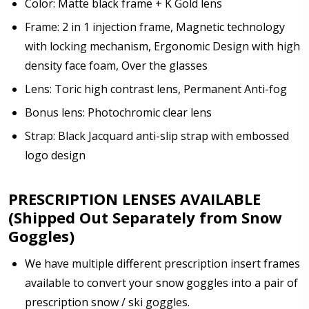
Color: Matte black frame + K Gold lens
Note: Ski goggles/accessories will be shipped
Frame: 2 in 1 injection frame, Magnetic technology
separately from prescription lenses + insert that I
with locking mechanism, Ergonomic Design with high
have ordered.:
*
density face foam, Over the glasses
Lens: Toric high contrast lens, Permanent Anti-fog
Bonus lens: Photochromic clear lens
Are you shipping the item to Canada?:
*
Strap: Black Jacquard anti-slip strap with embossed
logo design
PRESCRIPTION LENSES AVAILABLE
(Shipped Out Separately from Snow
Goggles)
We have multiple different prescription insert frames
available to convert your snow goggles into a pair of
prescription snow / ski goggles.