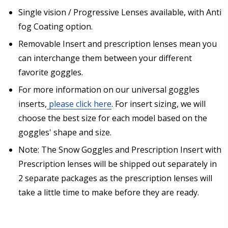
Single vision / Progressive Lenses available, with Anti
fog Coating option.
Removable Insert and prescription lenses mean you
can interchange them between your different
favorite goggles.
For more information on our universal goggles
inserts,
please click here
. For insert sizing, we will
choose the best size for each model based on the
goggles' shape and size.
Note: The Snow Goggles and Prescription Insert with
Prescription lenses will be shipped out separately in
2 separate packages as the prescription lenses will
take a little time to make before they are ready.