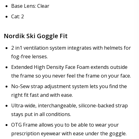
Base Lens: Clear
Cat: 2
Nordik Ski Goggle Fit
2 in1 ventilation system integrates with helmets for
fog-free lenses.
Extended High Density Face Foam extends outside
the frame so you never feel the frame on your face.
No-Sew strap adjustment system lets you find the
right fit fast and with ease.
Ultra-wide, interchangeable, silicone-backed strap
stays put in all conditions.
OTG Frame allows you to be able to wear your
prescription eyewear with ease under the goggle.