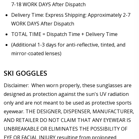
7-18 WORK DAYS After Dispatch
Delivery Time: Express Shipping: Approximately 2-7
WORK DAYS After Dispatch
TOTAL TIME = Dispatch Time + Delivery Time
(Additional 1-3 days for anti-reflective, tinted, and
mirror-coated lenses)
SKI GOGGLES
Disclaimer
:
When worn properly, these sunglasses are
designed as protection against the sun's UV radiation
only and are not meant to be used as protective sports
eyewear. THE DESIGNER, DISPENSER, MANUFACTURER,
AND RETAILER DO NOT CLAIM THAT ANY EYEWEAR IS
UNBREAKABLE OR ELIMINATES THE POSSIBILITY OF
EYE OR FACIAL INJURY resulting from prolonged