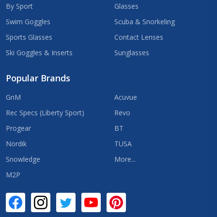
By Sport
Glasses
Swim Goggles
Scuba & Snorkeling
Sports Glasses
Contact Lenses
Ski Goggles & Inserts
Sunglasses
Popular Brands
GnM
Acuvue
Rec Specs (Liberty Sport)
Revo
Progear
BT
Nordik
TUSA
Snowledge
More...
M2P