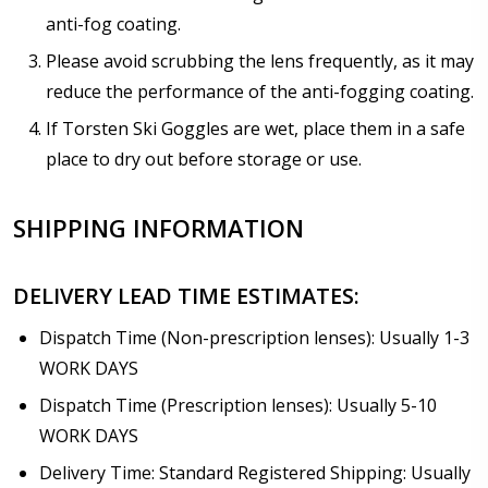
anti-fog coating.
Please avoid scrubbing the lens frequently, as it may
reduce the performance of the anti-fogging coating.
If Torsten Ski Goggles are wet, place them in a safe
place to dry out before storage or use.
SHIPPING INFORMATION
DELIVERY LEAD TIME ESTIMATES:
Dispatch Time (Non-prescription lenses): Usually 1-3
WORK DAYS
Dispatch Time (Prescription lenses): Usually 5-10
WORK DAYS
Delivery Time: Standard Registered Shipping: Usually