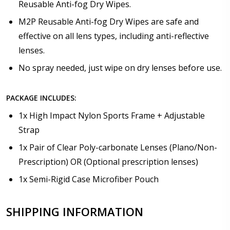
Reusable Anti-fog Dry Wipes.
M2P Reusable Anti-fog Dry Wipes are safe and
effective on all lens types, including anti-reflective
lenses.
No spray needed, just wipe on dry lenses before use.
PACKAGE INCLUDES:
1x High Impact Nylon Sports Frame + Adjustable
Strap
1x Pair of Clear Poly-carbonate Lenses (Plano/Non-
Prescription) OR (Optional prescription lenses)
1x Semi-Rigid Case Microfiber Pouch
SHIPPING INFORMATION