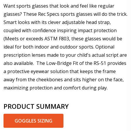
Want sports glasses that look and feel like regular
glasses? These Rec Specs sports glasses will do the trick.
Smart looks with its clever adjustable head strap,
Add (for progressive lenses only):
*
coupled with confidence inspiring impact protection
(Meets or exceeds ASTM F803, these glasses would be
ideal for both indoor and outdoor sports. Optional
prescription lenses made to your child's actual script are
Prism Correction:
*
also available. The Low-Bridge Fit of the RS-51 provides
a protective eyewear solution that keeps the frame
away from the cheekbones and sits higher on the face,
Enter additional information about your prescription:
maximizing protection and comfort during play.
PRODUCT SUMMARY
GOGGLES SIZING
Pupil Distance (PD) - if unsure, see FAQ for info: