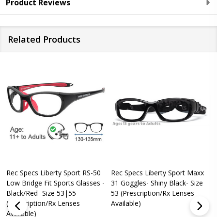
Product Reviews
Related Products
Rec Specs Liberty Sport RS-50
Rec Specs Liberty Sport Maxx
Low Bridge Fit Sports Glasses -
31 Goggles- Shiny Black- Size
Black/Red- Size 53|55
53 (Prescription/Rx Lenses
(Prescription/Rx Lenses
Available)
Available)