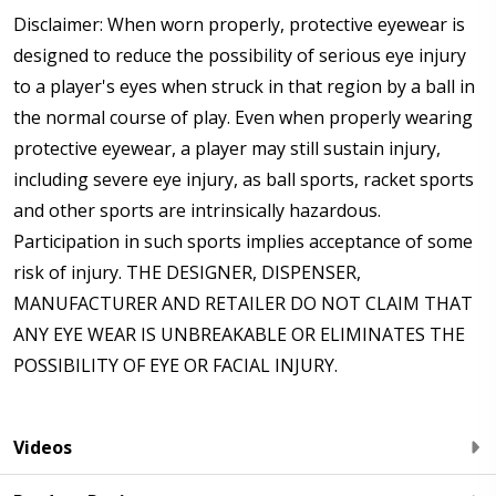
Disclaimer: When worn properly, protective eyewear is
designed to reduce the possibility of serious eye injury
to a player's eyes when struck in that region by a ball in
the normal course of play. Even when properly wearing
protective eyewear, a player may still sustain injury,
including severe eye injury, as ball sports, racket sports
and other sports are intrinsically hazardous.
Participation in such sports implies acceptance of some
risk of injury. THE DESIGNER, DISPENSER,
MANUFACTURER AND RETAILER DO NOT CLAIM THAT
ANY EYE WEAR IS UNBREAKABLE OR ELIMINATES THE
POSSIBILITY OF EYE OR FACIAL INJURY.
Videos