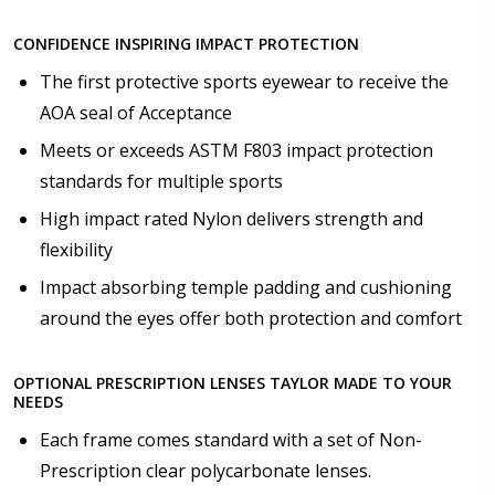
business days [$49.99]
Anti Fog Cloths Reusable up to 20 times [3 Pack:
CONFIDENCE INSPIRING IMPACT PROTECTION
$9.00]
The first protective sports eyewear to receive the
Anti Fog Cloths Reusable up to 20 times [6 Pack:
$17.00]
AOA seal of Acceptance
Anti Fog Cloths Reusable up to 20 times [9 Pack:
Meets or exceeds ASTM F803 impact protection
$25.00]
standards for multiple sports
None
High impact rated Nylon delivers strength and
flexibility
Impact absorbing temple padding and cushioning
around the eyes offer both protection and comfort
OPTIONAL PRESCRIPTION LENSES TAYLOR MADE TO YOUR
NEEDS
Each frame comes standard with a set of Non-
Prescription clear polycarbonate lenses.