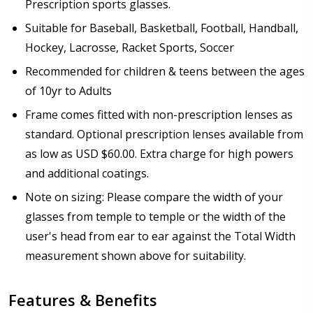
Only):
*
Prescription sports glasses.
Suitable for Baseball, Basketball, Football, Handball,
Hockey, Lacrosse, Racket Sports, Soccer
Recommended for children & teens between the ages
Choose your mirror coating (For Prescription Tinted
or Polarized Lenses Only):
*
of 10yr to Adults
Frame comes fitted with non-prescription lenses as
standard. Optional prescription lenses available from
as low as USD $60.00. Extra charge for high powers
Choose your lens coating (For Prescription Lenses
and additional coatings.
Only):
*
Note on sizing: Please compare the width of your
glasses from temple to temple or the width of the
user's head from ear to ear against the Total Width
Would you like to order Antifog Wipes US$9.00 / 3
measurement shown above for suitability.
pack?:
None
Features & Benefits
Anti Fog Coated Lenses - Production time 10 to 15