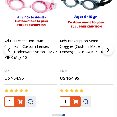
Adult Prescription Swim
Kids Prescription Swim
[
Goggles – Custom Lenses –
Goggles (Custom Made
Clear Underwater Vision – M2P
Lenses) - S7 BLACK [6-10 yrs]
m
PINK (Age 10+)
p
L
M2P
GNM
US $54.95
US $54.95