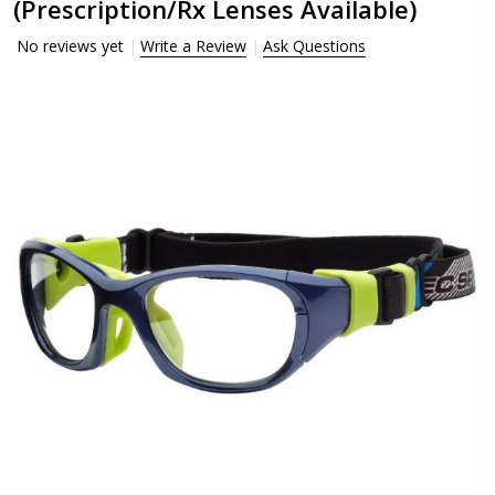
(Prescription/Rx Lenses Available)
No reviews yet
Write a Review
Ask Questions