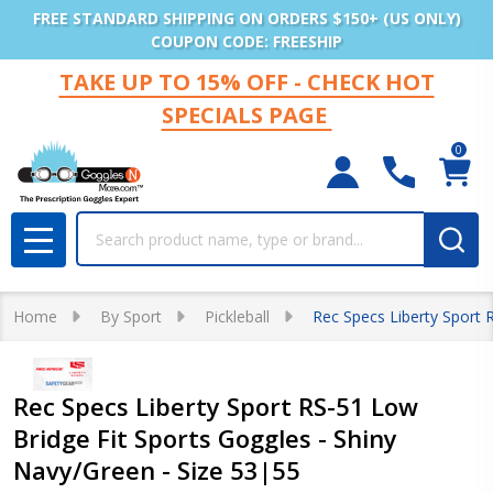
FREE STANDARD SHIPPING ON ORDERS $150+ (US ONLY)
COUPON CODE: FREESHIP
TAKE UP TO 15% OFF - CHECK HOT
SPECIALS PAGE
0
Search
MENU
Home
By Sport
Pickleball
Rec Specs Liberty Sport 
Rec Specs Liberty Sport RS-51 Low
Bridge Fit Sports Goggles - Shiny
Navy/Green - Size 53|55