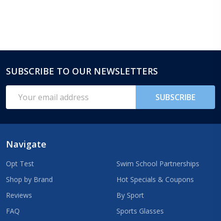
SUBSCRIBE TO OUR NEWSLETTERS
Footer
Start
Email
SUBSCRIBE
Address
Navigate
Opt Test
Swim School Partnerships
Shop by Brand
Hot Specials & Coupons
Reviews
By Sport
FAQ
Sports Glasses