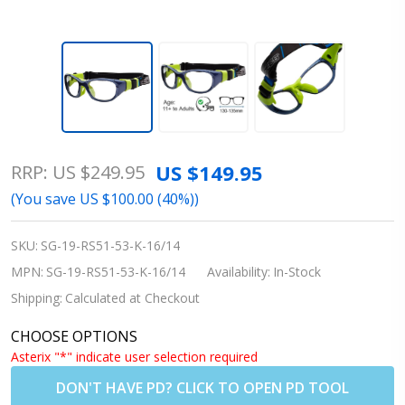
Rec Specs
US $149.95
RRP:
US $249.95
Liberty Sport
(You save
US $100.00 (40%)
)
RS-51 Low
Bridge Fit
SKU:
SG-19-RS51-53-K-16/14
Sports Goggles
MPN:
SG-19-RS51-53-K-16/14
Availability:
In-Stock
- Shiny
Shipping:
Calculated at Checkout
Navy/Green -
CHOOSE OPTIONS
Size 53|55
Asterix "*" indicate user selection required
(Prescription/Rx
DON'T HAVE PD? CLICK TO OPEN PD TOOL