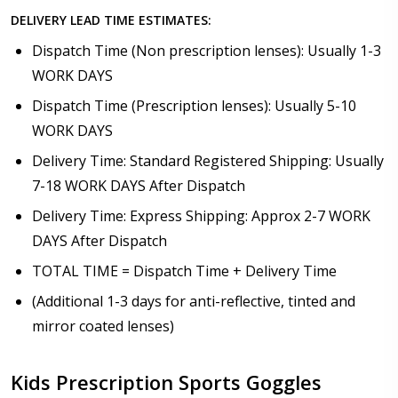
DELIVERY LEAD TIME ESTIMATES:
Dispatch Time (Non prescription lenses): Usually 1-3
WORK DAYS
Dispatch Time (Prescription lenses): Usually 5-10
WORK DAYS
Delivery Time: Standard Registered Shipping: Usually
7-18 WORK DAYS After Dispatch
Delivery Time: Express Shipping: Approx 2-7 WORK
DAYS After Dispatch
TOTAL TIME = Dispatch Time + Delivery Time
(Additional 1-3 days for anti-reflective, tinted and
mirror coated lenses)
Kids Prescription Sports Goggles