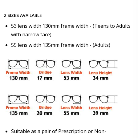
2 SIZES AVAILABLE
Photo Upload for Determining PD - See video in PD
53 lens width 130mm frame width - (Teens to Adults
section of FAQ (used if you can't obtain it from your
with narrow face)
Optician/Prescription):
55 lens width 135mm frame width - (Adults)
How would you like to send us your Prescription
Details?:
*
Upload your prescription - Our Optometrist will
check it against details entered above:
Suitable as a pair of Prescription or Non-
Choose your lens color (For Prescription Lenses