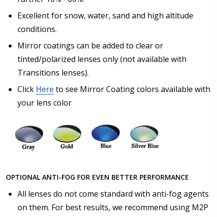
Excellent for snow, water, sand and high altitude
conditions.
Mirror coatings can be added to clear or
tinted/polarized lenses only (not available with
Transitions lenses).
Click
Here
to see Mirror Coating colors available with
your lens color
OPTIONAL ANTI-FOG FOR EVEN BETTER PERFORMANCE
All lenses do not come standard with anti-fog agents
on them. For best results, we recommend using M2P