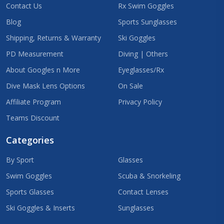
Contact Us
Rx Swim Goggles
Blog
Sports Sunglasses
Shipping, Returns & Warranty
Ski Goggles
PD Measurement
Diving | Others
About Googles n More
Eyeglasses/Rx
Dive Mask Lens Options
On Sale
Affiliate Program
Privacy Policy
Teams Discount
Categories
By Sport
Glasses
Swim Goggles
Scuba & Snorkeling
Sports Glasses
Contact Lenses
Ski Goggles & Inserts
Sunglasses