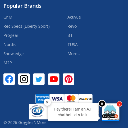
Popular Brands
GnM
Acuvue
Rec Specs (Liberty Sport)
Revo
Progear
BT
Nordik
TUSA
Snowledge
More...
M2P
✖
2
Hey there! I am an A.I.
chatbot, let's talk.
©
2026
GogglesNMore.