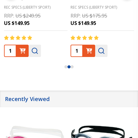
REC SPECS (LIBERTY SPORT)
REC SPECS (LIBERTY SPORT)
RRP:
US $249.95
RRP:
US $175.95
US $149.95
US $149.95
Quantity:
Quantity:
Recently Viewed