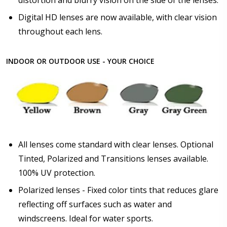
Digital HD lenses are now available, with clear vision
throughout each lens.
INDOOR OR OUTDOOR USE - YOUR CHOICE
All lenses come standard with clear lenses. Optional
Tinted, Polarized and Transitions lenses available.
100% UV protection.
Polarized lenses - Fixed color tints that reduces glare
reflecting off surfaces such as water and
windscreens. Ideal for water sports.