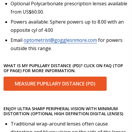
Optional Polycarbonate prescription lenses available
from US$60.00.
Powers available: Sphere powers up to 8.00 with an
opposite cyl of 4.00
Email
optometrist@gogglesnmore.com
for powers
outside this range.
WHAT IS MY PUPILLARY DISTANCE (PD)? CLICK ON FAQ (TOP
OF PAGE) FOR MORE INFORMATION.
MEASURE PUPILLARY DISTANCE (PD)
ENJOY ULTRA SHARP PERIPHERAL VISION WITH MINIMUM
DISTORTION (OPTIONAL HIGH DEFINITION DIGITAL LENSES)
Traditional wrap-around lenses often cause
distortion and blurry vision on the side of the lenses.