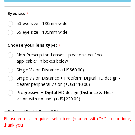
Lenses
Available)
Eyesize:
*
53 eye size - 130mm wide
55 eye size - 135mm wide
Choose your lens type:
*
Non Prescription Lenses - please select "not
applicable" in boxes below
Single Vision Distance (+US$60.00)
Single Vision Distance + Freeform Digital HD design -
clearer peripheral vision (+US$110.00)
Progressive + Digital HD design (Distance & Near
vision with no line) (+US$220.00)
Sphere (Right Eye - OD):
*
Please enter all required selections (marked with "*") to continue,
thank you