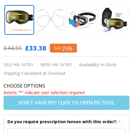
Snowledge
£33.38
£44.55
25%
Sale
Ski Goggle
Glacier -
SKU:
HB-167BY
MPN:
HB-167BY
Availability:
In-Stock
Black Frame
Shipping:
Calculated at Checkout
/ Yellow
CHOOSE OPTIONS
Lens
Asterix "*" indicate user selection required
(Shipping to
DON'T HAVE PD? CLICK TO OPEN PD TOOL
USA/Canada
Only)
Do you require prescription lenses with this order?:
*