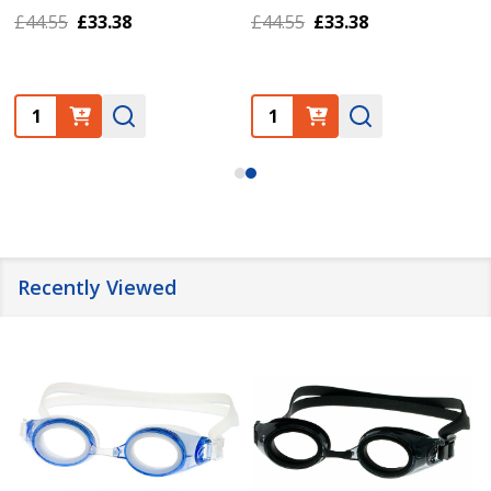
£44.55
£33.38
£44.55
£33.38
Quantity:
Quantity:
Recently Viewed