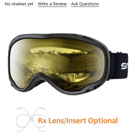
No reviews yet
Write a Review
Ask Questions