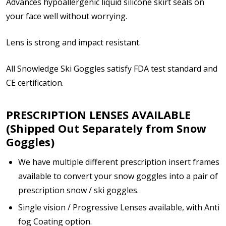
Advances hypoallergenic liquid silicone skirt seals on
your face well without worrying.
Enter additional information about your prescription:
Lens is strong and impact resistant.
All Snowledge Ski Goggles satisfy FDA test standard and
CE certification.
How would you like to send us your Prescription
Details?:
PRESCRIPTION LENSES AVAILABLE
*
(Shipped Out Separately from Snow
Goggles)
We have multiple different prescription insert frames
Upload your prescription - Our Optometrist will
check it against details entered above:
available to convert your snow goggles into a pair of
prescription snow / ski goggles.
Single vision / Progressive Lenses available, with Anti
Note: Ski goggles/accessories will be shipped
fog Coating option.