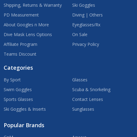
Shipping, Returns & Warranty
Ski Goggles
PD Measurement
Diving | Others
About Googles n More
Eyeglasses/Rx
Dive Mask Lens Options
On Sale
Affiliate Program
Privacy Policy
Teams Discount
Categories
By Sport
Glasses
Swim Goggles
Scuba & Snorkeling
Sports Glasses
Contact Lenses
Ski Goggles & Inserts
Sunglasses
Popular Brands