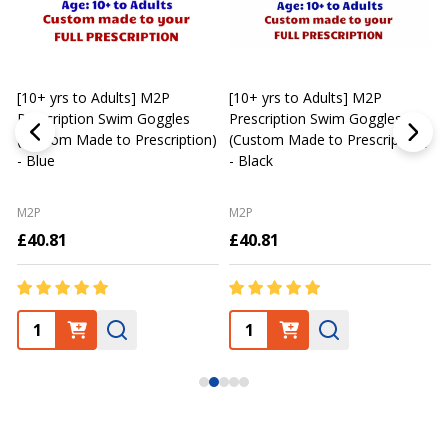
[10+ yrs to Adults] M2P
[10+ yrs to Adults] M2P
K
Prescription Swim Goggles
Prescription Swim Goggles
(Custom Made to Prescription)
(Custom Made to Prescription)
L
- Blue
- Black
M2P
M2P
£40.81
£40.81