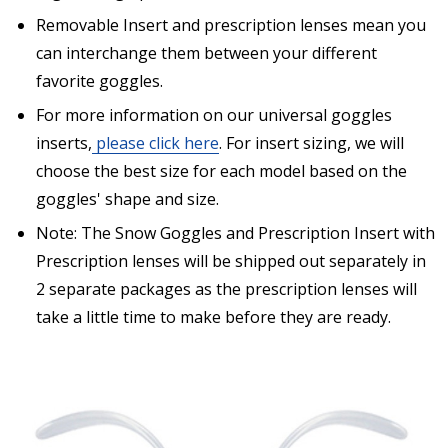
separately from prescription lenses + insert that I
have ordered.:
*
Removable Insert and prescription lenses mean you
can interchange them between your different
favorite goggles.
For more information on our universal goggles
Are you shipping the item to Canada?:
*
inserts,
please click here
. For insert sizing, we will
choose the best size for each model based on the
goggles' shape and size.
Note: The Snow Goggles and Prescription Insert with
Prescription lenses will be shipped out separately in
2 separate packages as the prescription lenses will
take a little time to make before they are ready.