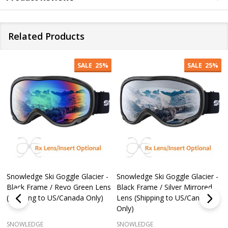
Related Products
SALE
25%
SALE
25%
Snowledge Ski Goggle Glacier -
Snowledge Ski Goggle Glacier -
Black Frame / Revo Green Lens
Black Frame / Silver Mirrored
(Shipping to US/Canada Only)
Lens (Shipping to US/Canada
Only)
SNOWLEDGE
SNOWLEDGE