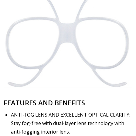
FEATURES AND BENEFITS
ANTI-FOG LENS AND EXCELLENT OPTICAL CLARITY:
Stay fog-free with dual-layer lens technology with
anti-fogging interior lens.