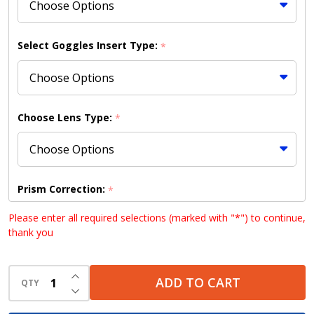
Select Goggles Insert Type:
*
Choose Lens Type:
*
Prism Correction:
*
Please enter all required selections (marked with "*") to continue,
thank you
Choose your lens design (HD lenses NOT available
INCREASE QUANTITY OF UNDEFINED
with Bifocal lenses):
*
ADD TO CART
QTY
DECREASE QUANTITY OF UNDEFINED