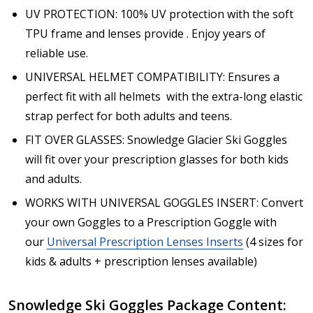
UV PROTECTION:
100% UV protection with the soft
TPU frame and lenses provide . Enjoy years of
reliable use.
UNIVERSAL HELMET COMPATIBILITY: E
nsures a
perfect fit with all helmets with the extra-long elastic
strap perfect for both adults and teens.
FIT OVER GLASSES: Snowledge Glacier Ski Goggles
will fit over your prescription glasses for both kids
and adults.
WORKS WITH UNIVERSAL GOGGLES INSERT: Convert
your own Goggles to a Prescription Goggle with
our
Universal Prescription Lenses Inserts
(4 sizes for
kids & adults + prescription lenses available)
Snowledge Ski Goggles Package Content: