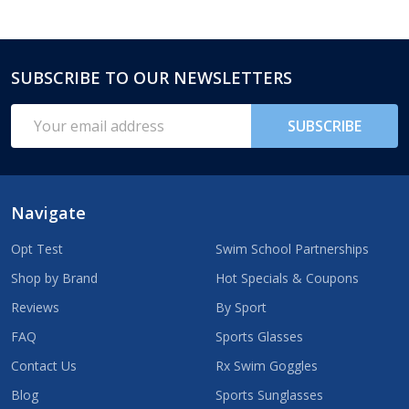
SUBSCRIBE TO OUR NEWSLETTERS
Footer
Start
Email
SUBSCRIBE
Address
Navigate
Opt Test
Swim School Partnerships
Shop by Brand
Hot Specials & Coupons
Reviews
By Sport
FAQ
Sports Glasses
Contact Us
Rx Swim Goggles
Blog
Sports Sunglasses