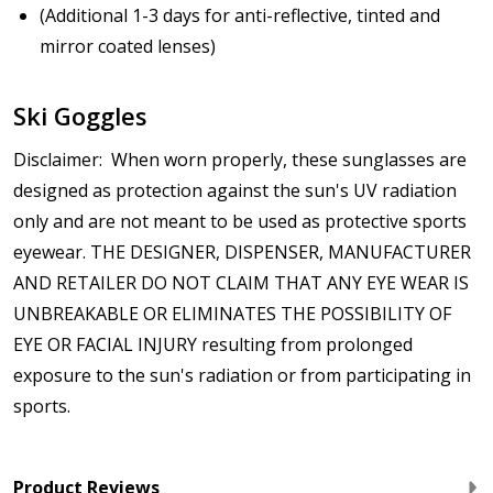
(Additional 1-3 days for anti-reflective, tinted and
mirror coated lenses)
Ski Goggles
Disclaimer: When worn properly, these sunglasses are
designed as protection against the sun's UV radiation
only and are not meant to be used as protective sports
eyewear. THE DESIGNER, DISPENSER, MANUFACTURER
AND RETAILER DO NOT CLAIM THAT ANY EYE WEAR IS
UNBREAKABLE OR ELIMINATES THE POSSIBILITY OF
EYE OR FACIAL INJURY resulting from prolonged
exposure to the sun's radiation or from participating in
sports.
Product Reviews