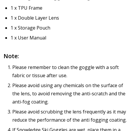
1 x TPU Frame
1 x Double Layer Lens
1 x Storage Pouch
1 x User Manual
Note:
Please remember to clean the goggle with a soft
fabric or tissue after use.
Please avoid using any chemicals on the surface of
the lens, to avoid removing the anti-scratch and the
anti-fog coating.
Please avoid scrubbing the lens frequently as it may
reduce the performance of the anti fogging coating.
If Snowledge Ski Goggles are wet, place them in a