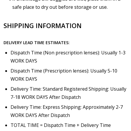
safe place to dry out before storage or use.
SHIPPING INFORMATION
DELIVERY LEAD TIME ESTIMATES:
Dispatch Time (Non prescription lenses): Usually 1-3
WORK DAYS
Dispatch Time (Prescription lenses): Usually 5-10
WORK DAYS
Delivery Time: Standard Registered Shipping: Usually
7-18 WORK DAYS After Dispatch
Delivery Time: Express Shipping: Approximately 2-7
WORK DAYS After Dispatch
TOTAL TIME = Dispatch Time + Delivery Time