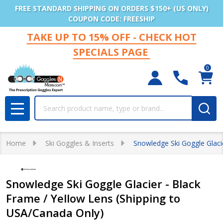
FREE STANDARD SHIPPING ON ORDERS $150+ (US ONLY)
COUPON CODE: FREESHIP
TAKE UP TO 15% OFF - CHECK HOT
SPECIALS PAGE
0
Search
MENU
Home
Ski Goggles & Inserts
Snowledge Ski Goggle Glaci
Snowledge Ski Goggle Glacier - Black
Frame / Yellow Lens (Shipping to
USA/Canada Only)