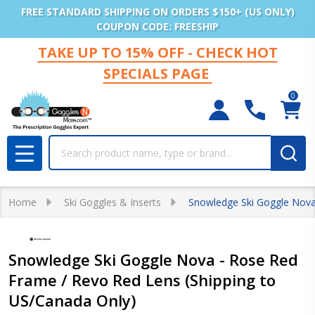
FREE STANDARD SHIPPING ON ORDERS $150+ (US ONLY)
COUPON CODE: FREESHIP
TAKE UP TO 15% OFF - CHECK HOT
SPECIALS PAGE
0
Search
MENU
Home
Ski Goggles & Inserts
Snowledge Ski Goggle Nova
Snowledge Ski Goggle Nova - Rose Red
Frame / Revo Red Lens (Shipping to
US/Canada Only)