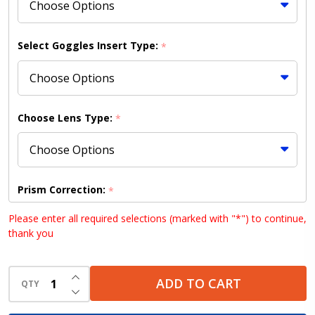
Only)
Select Goggles Insert Type:
*
Choose Lens Type:
*
Prism Correction:
*
Please enter all required selections (marked with "*") to continue,
thank you
Choose your lens design (HD lenses NOT available
INCREASE QUANTITY OF UNDEFINED
with Bifocal lenses):
*
ADD TO CART
QTY
DECREASE QUANTITY OF UNDEFINED