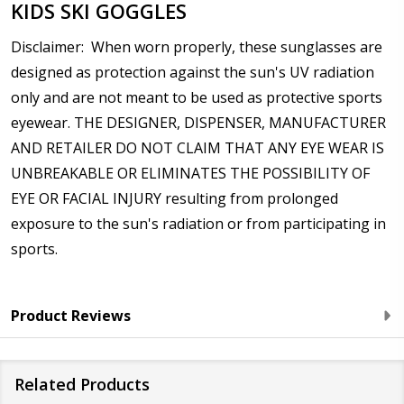
KIDS SKI GOGGLES
Disclaimer: When worn properly, these sunglasses are
designed as protection against the sun's UV radiation
only and are not meant to be used as protective sports
eyewear. THE DESIGNER, DISPENSER, MANUFACTURER
AND RETAILER DO NOT CLAIM THAT ANY EYE WEAR IS
UNBREAKABLE OR ELIMINATES THE POSSIBILITY OF
EYE OR FACIAL INJURY resulting from prolonged
exposure to the sun's radiation or from participating in
sports.
Product Reviews
Related Products