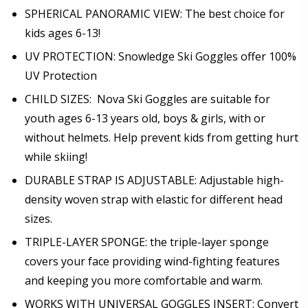
SPHERICAL PANORAMIC VIEW: The best choice for
kids ages 6-13!
UV PROTECTION: Snowledge Ski Goggles offer 100%
UV Protection
CHILD SIZES: Nova Ski Goggles are suitable for
youth ages 6-13 years old, boys & girls, with or
without helmets. Help prevent kids from getting hurt
while skiing!
DURABLE STRAP IS ADJUSTABLE: Adjustable high-
density woven strap with elastic for different head
sizes.
TRIPLE-LAYER SPONGE: the triple-layer sponge
covers your face providing wind-fighting features
and keeping you more comfortable and warm.
WORKS WITH UNIVERSAL GOGGLES INSERT: Convert