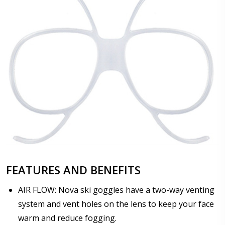
FEATURES AND BENEFITS
AIR FLOW: Nova ski goggles have a two-way venting
system and vent holes on the lens to keep your face
warm and reduce fogging.