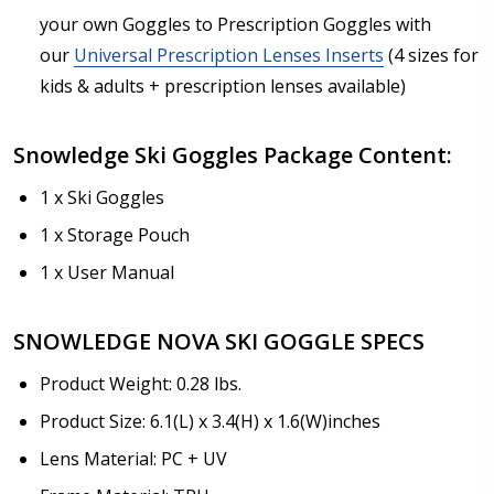
your own Goggles to Prescription Goggles with
our
Universal Prescription Lenses Inserts
(4 sizes for
kids & adults + prescription lenses available)
Snowledge Ski Goggles Package Content:
1 x Ski Goggles
1 x Storage Pouch
1 x User Manual
SNOWLEDGE NOVA SKI GOGGLE SPECS
Product Weight: 0.28 lbs.
Product Size: 6.1(L) x 3.4(H) x 1.6(W)inches
Lens Material: PC + UV