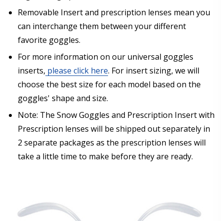
separately from prescription lenses + insert that I
have ordered.:
*
Removable Insert and prescription lenses mean you
can interchange them between your different
favorite goggles.
For more information on our universal goggles
Are you shipping the item to Canada?:
*
inserts,
please click here
. For insert sizing, we will
choose the best size for each model based on the
goggles' shape and size.
Note: The Snow Goggles and Prescription Insert with
Prescription lenses will be shipped out separately in
2 separate packages as the prescription lenses will
take a little time to make before they are ready.