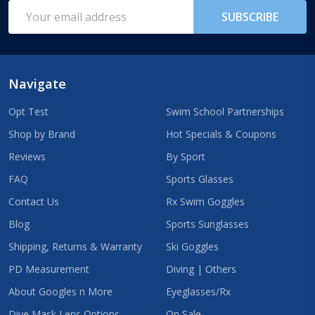
Start
Email
SUBSCRIBE
Address
Navigate
Opt Test
Swim School Partnerships
Shop by Brand
Hot Specials & Coupons
Reviews
By Sport
FAQ
Sports Glasses
Contact Us
Rx Swim Goggles
Blog
Sports Sunglasses
Shipping, Returns & Warranty
Ski Goggles
PD Measurement
Diving | Others
About Googles n More
Eyeglasses/Rx
Dive Mask Lens Options
On Sale