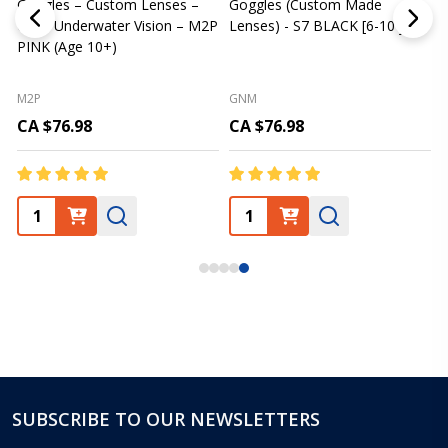
Goggles – Custom Lenses –
Goggles (Custom Made
Clear Underwater Vision – M2P
Lenses) - S7 BLACK [6-10 yrs]
m
PINK (Age 10+)
p
L
M2P
GNM
CA $76.98
CA $76.98
SUBSCRIBE TO OUR NEWSLETTERS
Footer