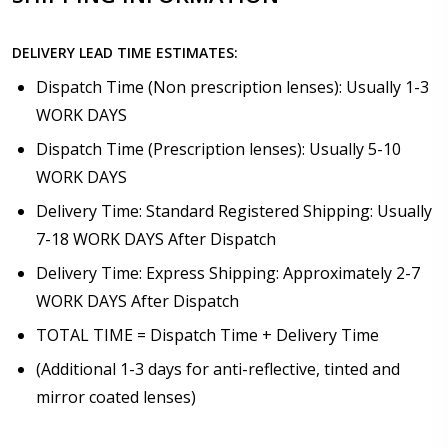
DELIVERY LEAD TIME ESTIMATES:
Dispatch Time (Non prescription lenses): Usually 1-3
WORK DAYS
Dispatch Time (Prescription lenses): Usually 5-10
WORK DAYS
Delivery Time: Standard Registered Shipping: Usually
7-18 WORK DAYS After Dispatch
Delivery Time: Express Shipping: Approximately 2-7
WORK DAYS After Dispatch
TOTAL TIME = Dispatch Time + Delivery Time
(Additional 1-3 days for anti-reflective, tinted and
mirror coated lenses)