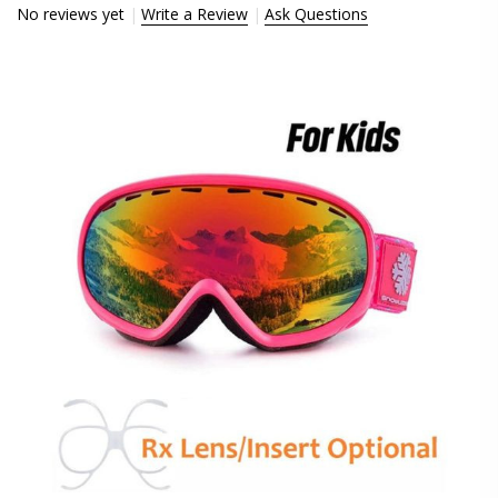
No reviews yet
Write a Review
Ask Questions