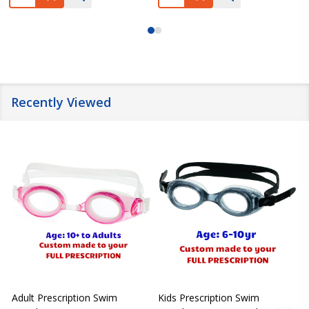
Recently Viewed
Adult Prescription Swim
Kids Prescription Swim
[