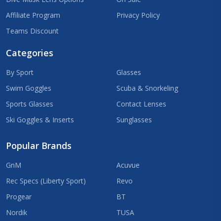
Affiliate Program
Privacy Policy
Teams Discount
Categories
By Sport
Glasses
Swim Goggles
Scuba & Snorkeling
Sports Glasses
Contact Lenses
Ski Goggles & Inserts
Sunglasses
Popular Brands
GnM
Acuvue
Rec Specs (Liberty Sport)
Revo
Progear
BT
Nordik
TUSA