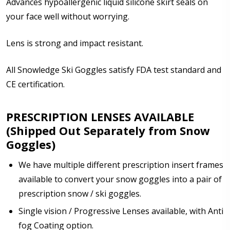
Advances hypoallergenic liquid silicone skirt seals on
your face well without worrying.
Enter additional information about your prescription:
Lens is strong and impact resistant.
All Snowledge Ski Goggles satisfy FDA test standard and
CE certification.
How would you like to send us your Prescription
Details?:
PRESCRIPTION LENSES AVAILABLE
*
(Shipped Out Separately from Snow
Goggles)
We have multiple different prescription insert frames
Upload your prescription - Our Optometrist will
check it against details entered above:
available to convert your snow goggles into a pair of
prescription snow / ski goggles.
Single vision / Progressive Lenses available, with Anti
Note: Ski goggles/accessories will be shipped
fog Coating option.