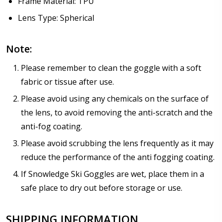
Frame Material: TPU
Lens Type: Spherical
Note:
Please remember to clean the goggle with a soft
fabric or tissue after use.
Please avoid using any chemicals on the surface of
the lens, to avoid removing the anti-scratch and the
anti-fog coating.
Please avoid scrubbing the lens frequently as it may
reduce the performance of the anti fogging coating.
If Snowledge Ski Goggles are wet, place them in a
safe place to dry out before storage or use.
SHIPPING INFORMATION