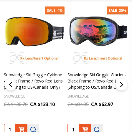
SALE
4%
SALE
25%
Snowledge Ski Goggle Cyklone
Snowledge Ski Goggle Glacier -
- Black Frame / Revo Red Lens
Black Frame / Revo Red Lens
(Shipping to US/Canada Only)
(Shipping to US/Canada Only)
SNOWLEDGE
SNOWLEDGE
CA $138.70
CA $133.10
CA $84.05
CA $62.97
Quantity:
Quantity: