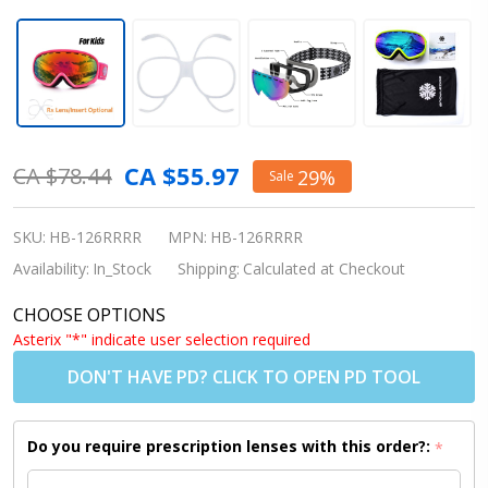
Snowledge
CA $55.97
CA $78.44
29%
Sale
Ski Goggle
Nova -
SKU:
HB-126RRRR
MPN:
HB-126RRRR
Rose Red
Availability:
In_Stock
Shipping:
Calculated at Checkout
Frame /
CHOOSE OPTIONS
Revo Red
Asterix "*" indicate user selection required
Lens
DON'T HAVE PD? CLICK TO OPEN PD TOOL
(Shipping
to
Do you require prescription lenses with this order?:
*
US/Canada