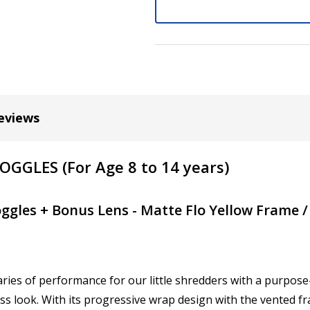
Do you require an Anti Ref
No
Yes (+US15.00)
eviews
Choose your Anti Fog Opti
Anti Fog Coated Lenses - Pr
GLES (For Age 8 to 14 years)
Anti Fog Cloths Reusable up
Anti Fog Cloths Reusable up
ggles + Bonus Lens - Matte Flo Yellow Frame 
Anti Fog Cloths Reusable up
None
Pupillary Distance (PD): I
ies of performance for our little shredders with a purpose
ess look. With its progressive wrap design with the vented f