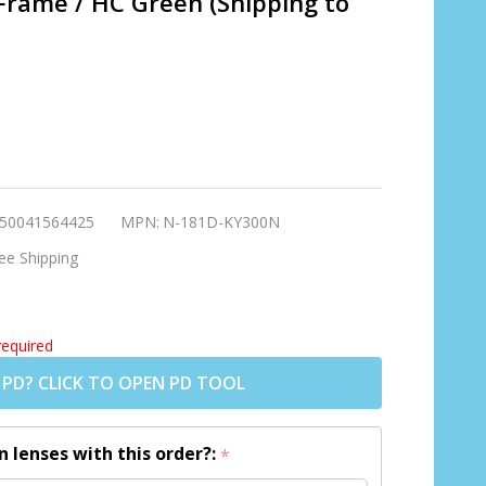
Frame / HC Green (Shipping to
50041564425
MPN:
N-181D-KY300N
ee Shipping
required
 PD? CLICK TO OPEN PD TOOL
n lenses with this order?:
*