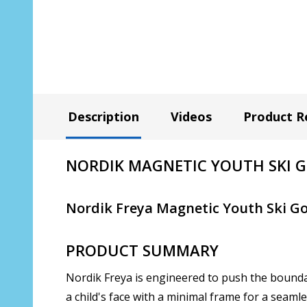
Description
Videos
Product R
NORDIK MAGNETIC YOUTH SKI GOG
Nordik Freya Magnetic Youth Ski Go
PRODUCT SUMMARY
Nordik Freya is engineered to push the boundar
a child's face with a minimal frame for a seaml