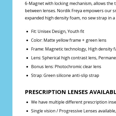
6-Magnet with locking mechanism, allows the the
between lenses. Nordik Freya empowers our smal
expanded high density foam, no sew strap in a 
Fit: Unisex Design, Youth fit
Color: Matte yellow frame + green lens
Frame: Magnetic technology, High density f
Lens: Spherical high contrast lens, Perman
Bonus lens: Photochromic clear lens
Strap: Green silicone anti-slip strap
PRESCRIPTION LENSES AVAILABLE
We have multiple different prescription inse
Single vision / Progressive Lenses available