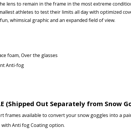
 lens to remain in the frame in the most extreme conditions,
lest athletes to test their limits all day with optimized co
Enter additional informat
fun, whimsical graphic and an expanded field of view.
How would you like to send
ace foam, Over the glasses
ent Anti-fog
Upload your prescription -
details entered above:
 (Shipped Out Separately from Snow Go
Note: Ski goggles/accesso
rt frames available to convert your snow goggles into a pair
prescription lenses + inse
, with Anti fog Coating option.