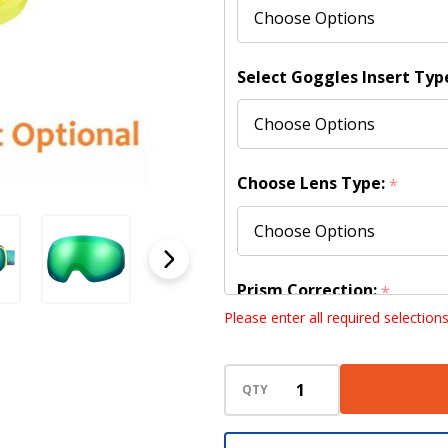
(Shipping
to
US/Canada
Select Goggles Insert Typ
Only)
Choose Lens Type:
*
Prism Correction:
*
Please enter all required selection
QTY
Choose your lens design (
lenses):
*