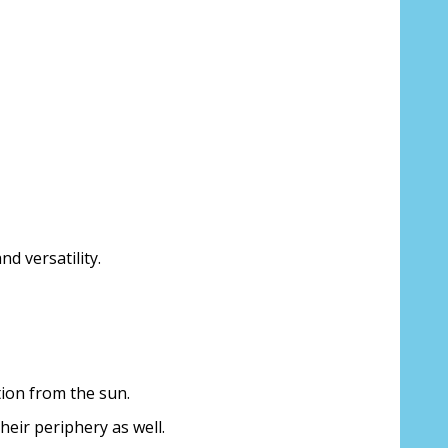
d versatility.
ion from the sun.
their periphery as well.