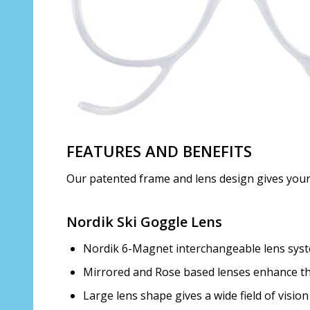
FEATURES AND BENEFITS
Our patented frame and lens design gives your ch
Nordik Ski Goggle Lens
Nordik 6-Magnet interchangeable lens syste
Mirrored and Rose based lenses enhance the
Large lens shape gives a wide field of vision 