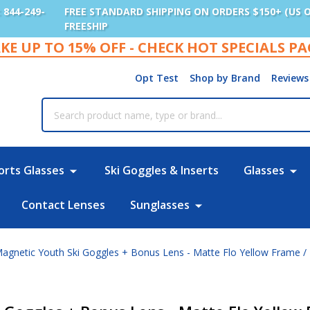
: 844-249-
FREE STANDARD SHIPPING ON ORDERS $150+ (US 
FREESHIP
KE UP TO 15% OFF - CHECK HOT SPECIALS P
Opt Test
Shop by Brand
Reviews
rch
orts Glasses
Ski Goggles & Inserts
Glasses
Contact Lenses
Sunglasses
agnetic Youth Ski Goggles + Bonus Lens - Matte Flo Yellow Frame /