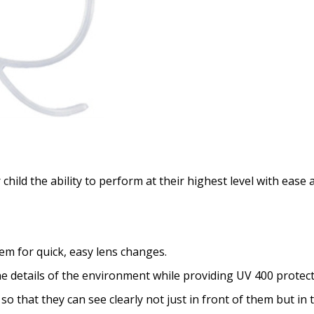
ild the ability to perform at their highest level with ease an
m for quick, easy lens changes.
 details of the environment while providing UV 400 protect
so that they can see clearly not just in front of them but in 