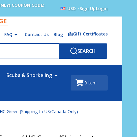
ONLY) COUPON CODE:
USD
Sign Up
Login
AGE
Gift Certificates
FAQ
Contact Us
Blog
SEARCH
Scuba & Snorkeling
0
item
 HC Green (Shipping to US/Canada Only)