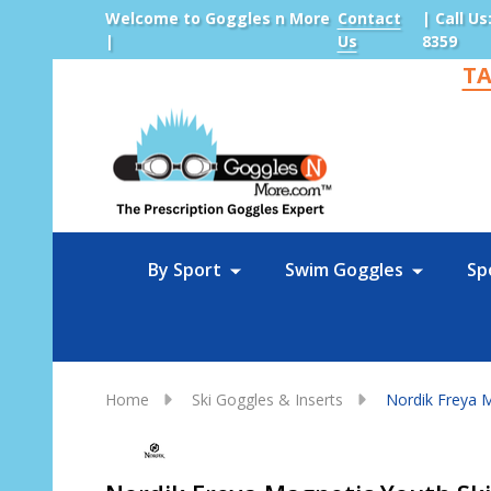
Welcome to Goggles n More
Contact
| Call Us
|
Us
8359
TA
Sea
By Sport
Swim Goggles
Sp
Home
Ski Goggles & Inserts
Nordik Freya M