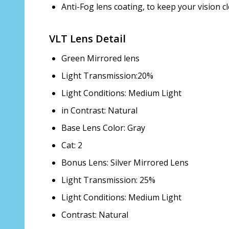
Anti-Fog lens coating, to keep your vision cl
VLT Lens Detail
Green Mirrored lens
Light Transmission:20%
Light Conditions: Medium Light
in Contrast: Natural
Base Lens Color: Gray
Cat: 2
Bonus Lens: Silver Mirrored Lens
Light Transmission: 25%
Light Conditions: Medium Light
Contrast: Natural