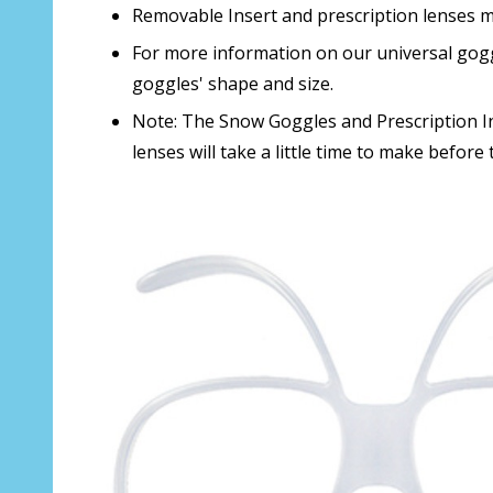
Removable Insert and prescription lenses m
For more information on our universal gogg
goggles' shape and size.
Note: The Snow Goggles and Prescription Ins
lenses will take a little time to make before