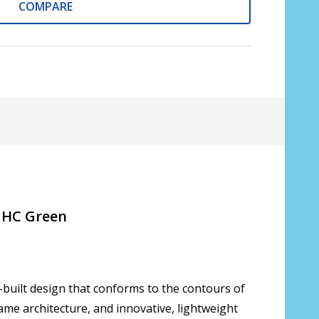
COMPARE
lective Coat?:
*
on::
*
oduction time 10 to 15 business days [$49.99]
 to 20 times [3 Pack: $9.00]
 to 20 times [6 Pack: $17.00]
/ HC Green
 to 20 times [9 Pack: $25.00]
f unsure please see FAQ for more info:
*
-built design that conforms to the contours of
rame architecture, and innovative, lightweight