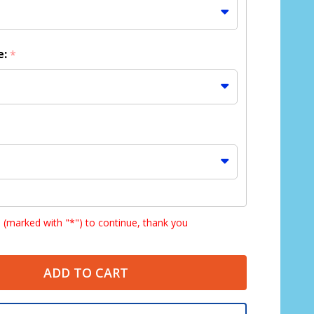
e:
*
s (marked with "*") to continue, thank you
ADD TO CART
HD lenses NOT available with Bifocal