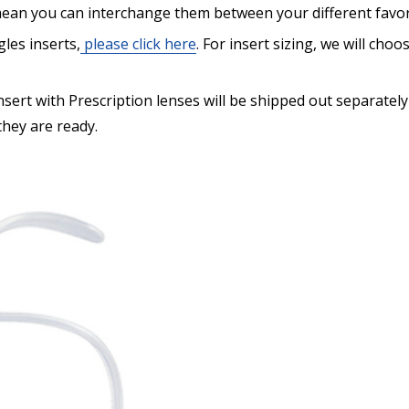
ean you can interchange them between your different favor
les inserts,
please click here
. For insert sizing, we will cho
Are you shipping the item
ert with Prescription lenses will be shipped out separately
 they are ready.