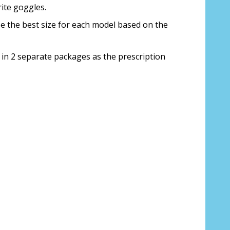
ite goggles.
ose the best size for each model based on the
 to Canada?:
*
 in 2 separate packages as the prescription