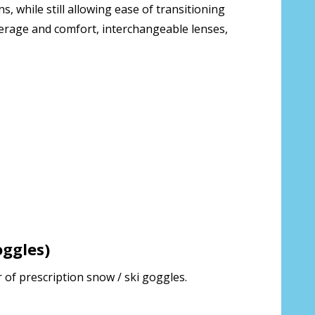
 while still allowing ease of transitioning
verage and comfort, interchangeable lenses,
ion about your prescription:
 us your Prescription Details?:
*
 Our Optometrist will check it against
ggles)
ries will be shipped separately from
 of prescription snow / ski goggles.
rt that I have ordered.:
*