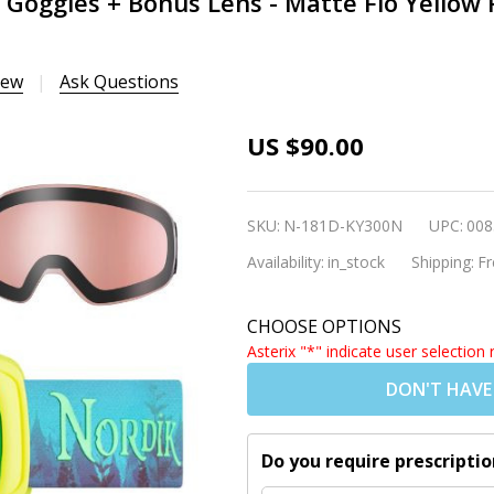
 Goggles + Bonus Lens - Matte Flo Yellow 
iew
Ask Questions
Nordik
US $90.00
Freya
Magnetic
SKU:
N-181D-KY300N
UPC:
008
Youth Ski
Availability:
in_stock
Shipping:
Fr
Goggles +
Bonus
CHOOSE OPTIONS
Lens -
Asterix "*" indicate user selection 
Matte Flo
DON'T HAVE
Yellow
Frame /
HC Green
Do you require prescriptio