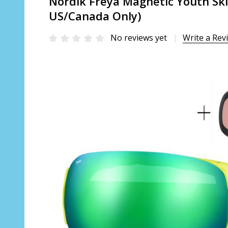
Nordik Freya Magnetic Youth Ski
US/Canada Only)
No reviews yet
Write a Rev