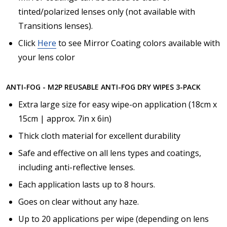
tinted/polarized lenses only (not available with
Transitions lenses).
Click
Here
to see Mirror Coating colors available with
your lens color
ANTI-FOG - M2P REUSABLE ANTI-FOG DRY WIPES 3-PACK
Extra large size for easy wipe-on application (18cm x
15cm | approx. 7in x 6in)
Thick cloth material for excellent durability
Safe and effective on all lens types and coatings,
including anti-reflective lenses.
Each application lasts up to 8 hours.
Goes on clear without any haze.
Up to 20 applications per wipe (depending on lens