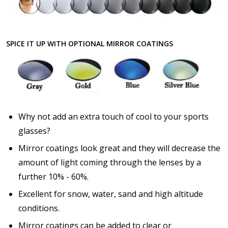
SPICE IT UP WITH OPTIONAL MIRROR COATINGS
Why not add an extra touch of cool to your sports
glasses?
Mirror coatings look great and they will decrease the
amount of light coming through the lenses by a
further 10% - 60%.
Excellent for snow, water, sand and high altitude
conditions.
Mirror coatings can be added to clear or