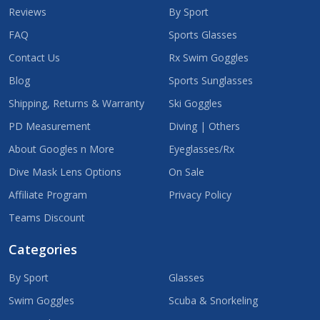
Reviews
By Sport
FAQ
Sports Glasses
Contact Us
Rx Swim Goggles
Blog
Sports Sunglasses
Shipping, Returns & Warranty
Ski Goggles
PD Measurement
Diving | Others
About Googles n More
Eyeglasses/Rx
Dive Mask Lens Options
On Sale
Affiliate Program
Privacy Policy
Teams Discount
Categories
By Sport
Glasses
Swim Goggles
Scuba & Snorkeling