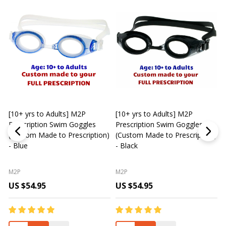
[10+ yrs to Adults] M2P
[10+ yrs to Adults] M2P
K
Prescription Swim Goggles
Prescription Swim Goggles
(Custom Made to Prescription)
(Custom Made to Prescription)
L
- Blue
- Black
M2P
M2P
US $54.95
US $54.95