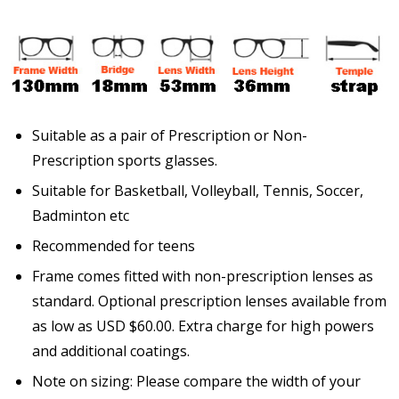
Enter additional information about your prescription
here:
Suitable as a pair of Prescription or Non-
Prescription sports glasses.
Suitable for Basketball, Volleyball, Tennis, Soccer,
Pupil Distance (PD) - if unsure, see FAQ for info:
Badminton etc
Recommended for teens
Frame comes fitted with non-prescription lenses as
Photo Upload for Determining PD - See video in PD
standard. Optional prescription lenses available from
section of FAQ (used if you can't obtain it from your
as low as USD $60.00. Extra charge for high powers
Optician/Prescription):
and additional coatings.
Note on sizing: Please compare the width of your