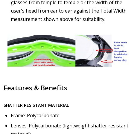
How would you like to send us your Prescription
glasses from temple to temple or the width of the
Details?:
*
user's head from ear to ear against the Total Width
measurement shown above for suitability.
Upload your prescription - Our Optometrist will
check it against details entered above:
Choose your lens color (For Prescription Lenses
Only):
*
Features & Benefits
SHATTER RESISTANT MATERIAL
Choose your Mirror Coating (For Prescription Tinted
or Polarized Lenses Only):
*
Frame: Polycarbonate
Lenses: Polycarbonate (lightweight shatter resistant
material)