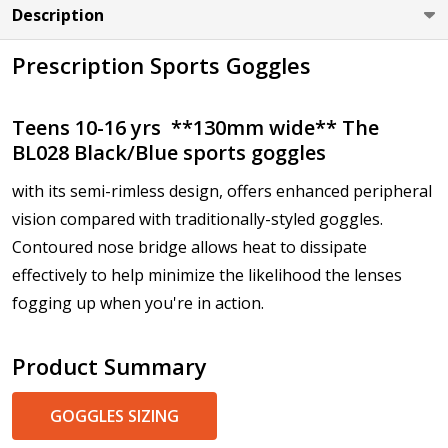
Description
Cylinder (Left Eye - OS):
*
Prescription Sports Goggles
Axis (Right Eye - OD):
*
Teens 10-16 yrs **130mm wide** The
BL028 Black/Blue sports goggles
with its semi-rimless design, offers enhanced peripheral
vision compared with traditionally-styled goggles.
Axis (Left Eye - OS):
*
Contoured nose bridge allows heat to dissipate
effectively to help minimize the likelihood the lenses
fogging up when you're in action.
Add (for progressive lenses only):
*
Product Summary
GOGGLES SIZING
Prism Correction:
*