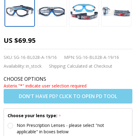
Kids Sports
US $69.95
Goggles BL028
Black Blue
SKU:
SG-16-BL028-A-19/16
MPN:
SG-16-BL028-A-19/16
(Prescription/Rx
Availability:
in_stock
Shipping:
Calculated at Checkout
Lenses
CHOOSE OPTIONS
Available)
Asterix "*" indicate user selection required
DON'T HAVE PD? CLICK TO OPEN PD TOOL
Choose your lens type:
*
Non Prescription Lenses - please select "not
applicable" in boxes below