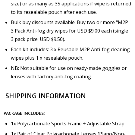
size) or as many as 35 applications if wipe is returned
to its resealable pouch after each use.
Bulk buy discounts available: Buy two or more "M2P
3 Pack Anti-fog dry wipes for USD $9.00 each (single
3 pack price: USD $9.50).
Each kit includes: 3 x Reusable M2P Anti-fog cleaning
wipes plus 1 x resealable pouch.
NB: Not suitable for use on ready-made goggles or
lenses with factory anti-fog coating.
SHIPPING INFORMATION
PACKAGE INCLUDES:
1x Polycarbonate Sports Frame + Adjustable Strap
1x Pair of Clear Polycarbonate Lenses (Plano/Non-