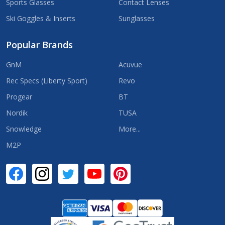
Sports Glasses
Contact Lenses
Ski Goggles & Inserts
Sunglasses
Popular Brands
GnM
Acuvue
Rec Specs (Liberty Sport)
Revo
Progear
BT
Nordik
TUSA
Snowledge
More...
M2P