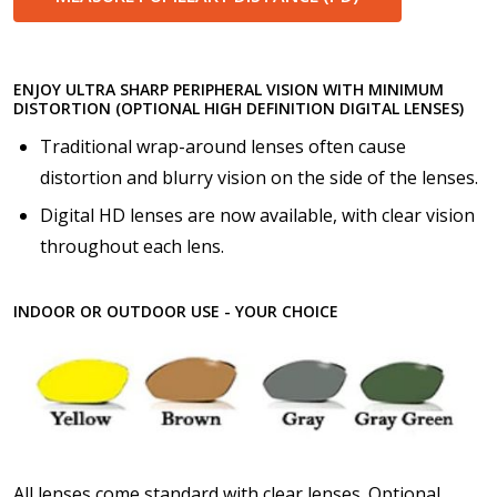
ENJOY ULTRA SHARP PERIPHERAL VISION WITH MINIMUM
DISTORTION (OPTIONAL HIGH DEFINITION DIGITAL LENSES)
Traditional wrap-around lenses often cause
distortion and blurry vision on the side of the lenses.
Digital HD lenses are now available, with clear vision
throughout each lens.
INDOOR OR OUTDOOR USE - YOUR CHOICE
All lenses come standard with clear lenses. Optional