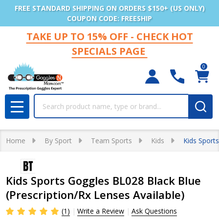
FREE STANDARD SHIPPING ON ORDERS $150+ (US ONLY)
COUPON CODE: FREESHIP
TAKE UP TO 15% OFF - CHECK HOT
SPECIALS PAGE
0
Search
MENU
Home
By Sport
Team Sports
Kids
Kids Sports
Kids Sports Goggles BL028 Black Blue
(Prescription/Rx Lenses Available)
(1)
Write a Review
Ask Questions