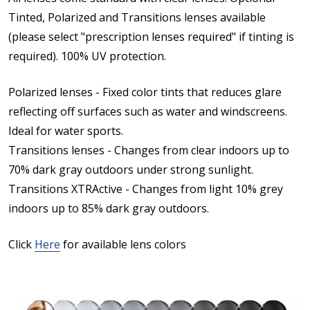
Tinted, Polarized and Transitions lenses available
(please select "prescription lenses required" if tinting is
required). 100% UV protection.
Polarized lenses - Fixed color tints that reduces glare
reflecting off surfaces such as water and windscreens.
Ideal for water sports.
Transitions lenses - Changes from clear indoors up to
70% dark gray outdoors under strong sunlight.
Transitions XTRActive - Changes from light 10% grey
indoors up to 85% dark gray outdoors.
Click
Here
for available lens colors