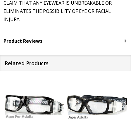
CLAIM THAT ANY EYEWEAR IS UNBREAKABLE OR
ELIMINATES THE POSSIBILITY OF EYE OR FACIAL
INJURY.
Product Reviews
Related Products