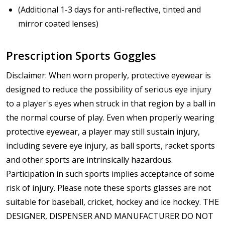
(Additional 1-3 days for anti-reflective, tinted and
mirror coated lenses)
Prescription Sports Goggles
Disclaimer: When worn properly, protective eyewear is
designed to reduce the possibility of serious eye injury
to a player's eyes when struck in that region by a ball in
the normal course of play. Even when properly wearing
protective eyewear, a player may still sustain injury,
including severe eye injury, as ball sports, racket sports
and other sports are intrinsically hazardous.
Participation in such sports implies acceptance of some
risk of injury. Please note these sports glasses are not
suitable for baseball, cricket, hockey and ice hockey. THE
DESIGNER, DISPENSER AND MANUFACTURER DO NOT