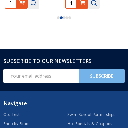
SUBSCRIBE TO OUR NEWSLETTERS
Footer
Start
Email
SUBSCRIBE
Address
Navigate
Opt Test
Swim School Partnerships
Shop by Brand
Hot Specials & Coupons