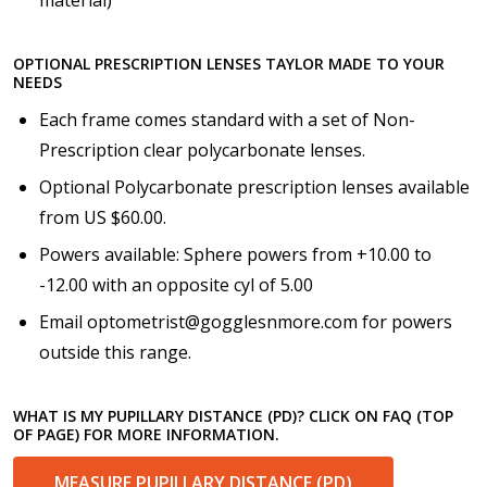
Choose your lens coating (For Prescription Lenses
Only):
*
OPTIONAL PRESCRIPTION LENSES TAYLOR MADE TO YOUR
NEEDS
Each frame comes standard with a set of Non-
Prescription clear polycarbonate lenses.
Choose your Anti Fog Option::
*
Optional Polycarbonate prescription lenses available
Anti Fog Coated Lenses - Production time 10 to 15
from US $60.00.
business days [$49.99]
Powers available: Sphere powers from +10.00 to
Anti Fog Cloths Reusable up to 20 times [3 Pack:
$9.00]
-12.00 with an opposite cyl of 5.00
Anti Fog Cloths Reusable up to 20 times [6 Pack:
Email optometrist@gogglesnmore.com for powers
$17.00]
outside this range.
Anti Fog Cloths Reusable up to 20 times [9 Pack:
$25.00]
None
WHAT IS MY PUPILLARY DISTANCE (PD)? CLICK ON FAQ (TOP
OF PAGE) FOR MORE INFORMATION.
MEASURE PUPILLARY DISTANCE (PD)