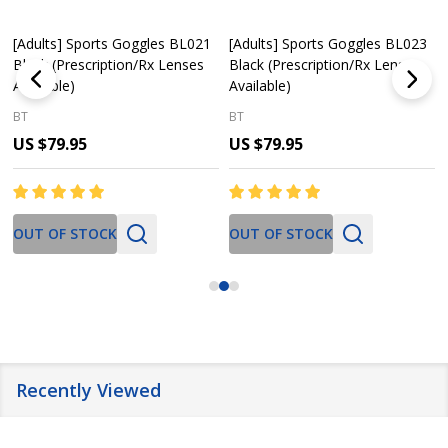
[Adults] Sports Goggles BL021
[Adults] Sports Goggles BL023
Black (Prescription/Rx Lenses
Black (Prescription/Rx Lenses
Available)
Available)
BT
BT
US $79.95
US $79.95
OUT OF STOCK
OUT OF STOCK
Recently Viewed