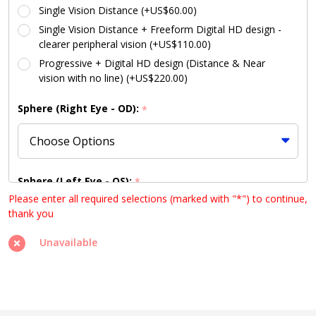
Single Vision Distance (+US$60.00)
Single Vision Distance + Freeform Digital HD design -
clearer peripheral vision (+US$110.00)
Progressive + Digital HD design (Distance & Near
vision with no line) (+US$220.00)
Sphere (Right Eye - OD):
*
Sphere (Left Eye - OS):
*
Please enter all required selections (marked with "*") to continue,
thank you
Unavailable
Cylinder (Right Eye - OD):
*