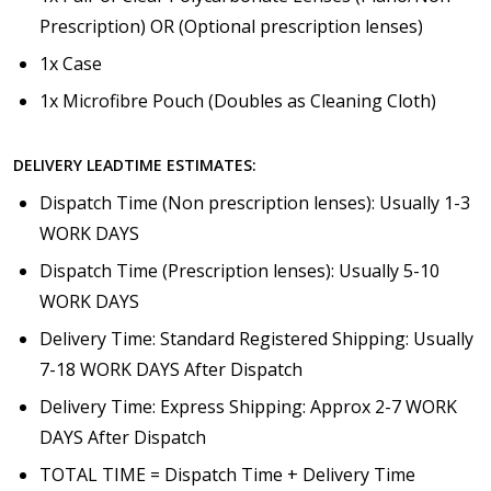
Prescription) OR (Optional prescription lenses)
1x Case
1x Microfibre Pouch (Doubles as Cleaning Cloth)
DELIVERY LEADTIME ESTIMATES:
Dispatch Time (Non prescription lenses): Usually 1-3
WORK DAYS
Dispatch Time (Prescription lenses): Usually 5-10
WORK DAYS
Delivery Time: Standard Registered Shipping: Usually
7-18 WORK DAYS After Dispatch
Delivery Time: Express Shipping: Approx 2-7 WORK
DAYS After Dispatch
TOTAL TIME = Dispatch Time + Delivery Time