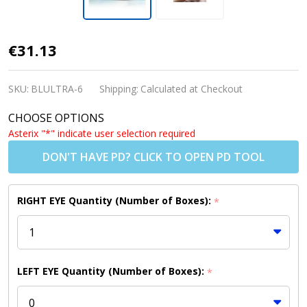
ULTRA
€31.13
Contact
Lenses
SKU:
BLULTRA-6
Shipping:
Calculated at Checkout
(6 Pack)
CHOOSE OPTIONS
Asterix "*" indicate user selection required
DON'T HAVE PD? CLICK TO OPEN PD TOOL
RIGHT EYE Quantity (Number of Boxes):
*
LEFT EYE Quantity (Number of Boxes):
*