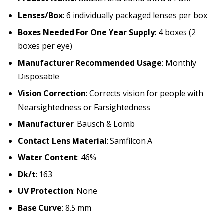
Lenses/Box
: 6 individually packaged lenses per box
Boxes Needed For One Year Supply
: 4 boxes (2
boxes per eye)
Manufacturer Recommended Usage
: Monthly
Disposable
Vision Correction
: Corrects vision for people with
Nearsightedness or Farsightedness
Manufacturer
: Bausch & Lomb
Contact Lens Material
: Samfilcon A
Water Content
: 46%
Dk/t
: 163
UV Protection
: None
Base Curve
: 8.5 mm