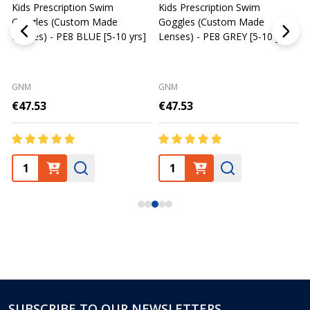
Kids Prescription Swim
Kids Prescription Swim
Goggles (Custom Made
Goggles (Custom Made
C
Lenses) - PE8 BLUE [5-10 yrs]
Lenses) - PE8 GREY [5-10 yrs]
-
S
GNM
GNM
€47.53
€47.53
SUBSCRIBE TO OUR NEWSLETTERS