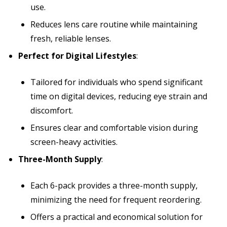
use.
Reduces lens care routine while maintaining
fresh, reliable lenses.
Perfect for Digital Lifestyles
:
Tailored for individuals who spend significant
time on digital devices, reducing eye strain and
discomfort.
Ensures clear and comfortable vision during
screen-heavy activities.
Three-Month Supply
:
Each 6-pack provides a three-month supply,
minimizing the need for frequent reordering.
Offers a practical and economical solution for