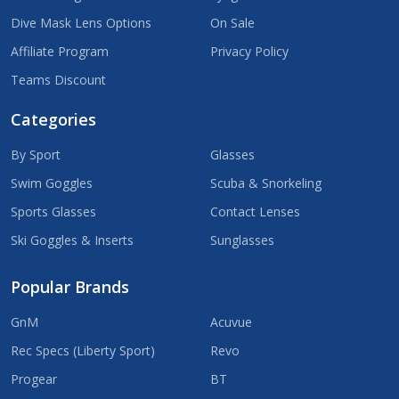
Dive Mask Lens Options
On Sale
Affiliate Program
Privacy Policy
Teams Discount
Categories
By Sport
Glasses
Swim Goggles
Scuba & Snorkeling
Sports Glasses
Contact Lenses
Ski Goggles & Inserts
Sunglasses
Popular Brands
GnM
Acuvue
Rec Specs (Liberty Sport)
Revo
Progear
BT