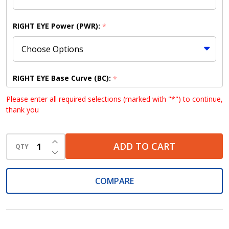
RIGHT EYE Power (PWR):
*
RIGHT EYE Base Curve (BC):
*
Please enter all required selections (marked with "*") to continue,
thank you
RIGHT EYE Diameter (DIA):
*
INCREASE QUANTITY OF UNDEFINED
ADD TO CART
QTY
DECREASE QUANTITY OF UNDEFINED
COMPARE
LEFT EYE Power (PWR):
*