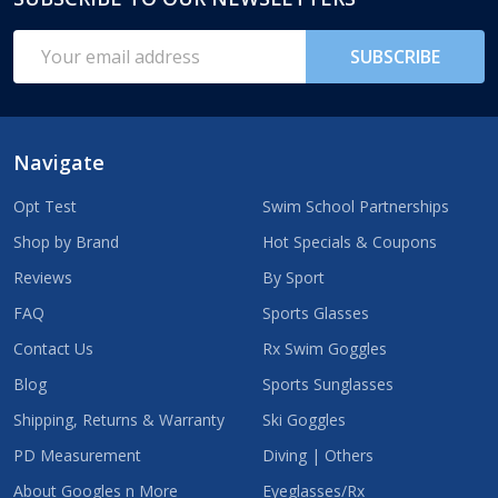
Footer
Start
Email
SUBSCRIBE
Address
Navigate
Opt Test
Swim School Partnerships
Shop by Brand
Hot Specials & Coupons
Reviews
By Sport
FAQ
Sports Glasses
Contact Us
Rx Swim Goggles
Blog
Sports Sunglasses
Shipping, Returns & Warranty
Ski Goggles
PD Measurement
Diving | Others
About Googles n More
Eyeglasses/Rx