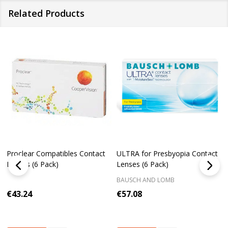
Related Products
Proclear Compatibles Contact
ULTRA for Presbyopia Contact
Lenses (6 Pack)
Lenses (6 Pack)
BAUSCH AND LOMB
€43.24
€57.08