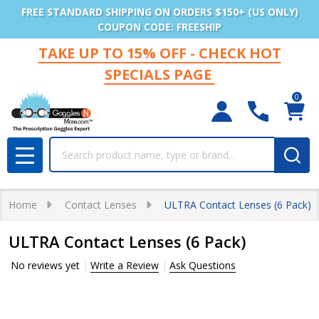
FREE STANDARD SHIPPING ON ORDERS $150+ (US ONLY)
COUPON CODE: FREESHIP
TAKE UP TO 15% OFF - CHECK HOT
SPECIALS PAGE
0
Search
MENU
Home
Contact Lenses
ULTRA Contact Lenses (6 Pack)
ULTRA Contact Lenses (6 Pack)
No reviews yet
Write a Review
Ask Questions