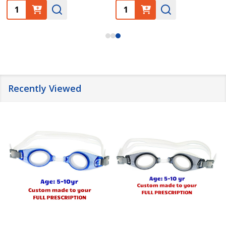
Quantity:
Quantity:
Recently Viewed