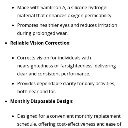
Made with Samfilcon A, a silicone hydrogel
material that enhances oxygen permeability.
Promotes healthier eyes and reduces irritation
during prolonged wear.
Reliable Vision Correction
:
Corrects vision for individuals with
nearsightedness or farsightedness, delivering
clear and consistent performance.
Provides dependable clarity for daily activities,
both near and far.
Monthly Disposable Design
:
Designed for a convenient monthly replacement
schedule, offering cost-effectiveness and ease of