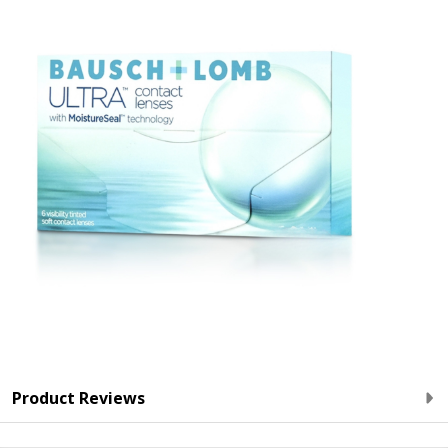
Product Reviews