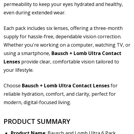
permeability to keep your eyes hydrated and healthy,
ppt, pptx, pub, odt, ods, odp, odg, odf, pdf, psd, zip
even during extended wear.
Please note contact lens shipping to US addresses
only:
*
Each pack includes six lenses, offering a three-month
supply for hassle-free, dependable vision correction.
Whether you're working on a computer, watching TV, or
using a smartphone,
Bausch + Lomb Ultra Contact
Lenses
provide clear, comfortable vision tailored to
your lifestyle.
Choose
Bausch + Lomb Ultra Contact Lenses
for
reliable hydration, comfort, and clarity, perfect for
modern, digital-focused living.
PRODUCT SUMMARY
Product Name
: Bausch and Lomb Ultra 6 Pack