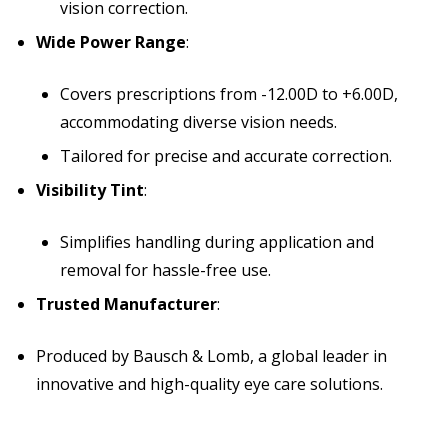
vision correction.
Wide Power Range
:
Covers prescriptions from -12.00D to +6.00D,
accommodating diverse vision needs.
Tailored for precise and accurate correction.
Visibility Tint
:
Simplifies handling during application and
removal for hassle-free use.
Trusted Manufacturer
:
Produced by Bausch & Lomb, a global leader in
innovative and high-quality eye care solutions.