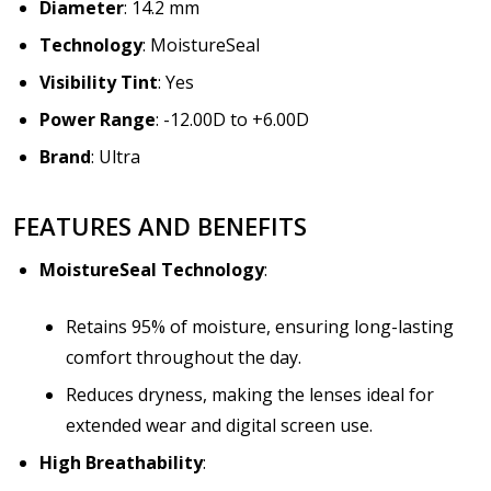
Diameter
: 14.2 mm
Technology
: MoistureSeal
Visibility Tint
: Yes
Power Range
: -12.00D to +6.00D
Brand
: Ultra
FEATURES AND BENEFITS
MoistureSeal Technology
:
Retains 95% of moisture, ensuring long-lasting
comfort throughout the day.
Reduces dryness, making the lenses ideal for
extended wear and digital screen use.
High Breathability
: