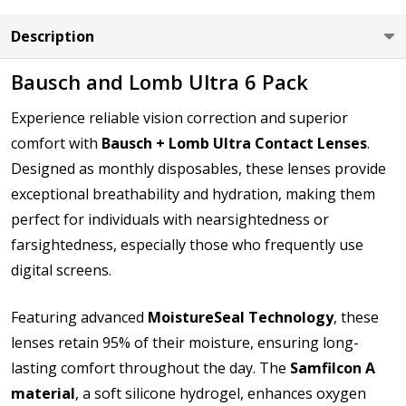
LEFT EYE Base Curve (BC):
*
Description
Bausch and Lomb Ultra 6 Pack
LEFT EYE Diameter (DIA):
*
Experience reliable vision correction and superior
comfort with
Bausch + Lomb Ultra Contact Lenses
.
Designed as monthly disposables, these lenses provide
exceptional breathability and hydration, making them
How would you like to send us your Prescription
Details?:
perfect for individuals with nearsightedness or
*
farsightedness, especially those who frequently use
digital screens.
Upload your prescription - Our Optometrist will
Featuring advanced
MoistureSeal Technology
, these
check it against details entered:
*
lenses retain 95% of their moisture, ensuring long-
lasting comfort throughout the day. The
Samfilcon A
file types are
bmp, gif, jpg, jpeg, jpe, jif, jfif, jfi, png, wbmp, xbm,
material
, a soft silicone hydrogel, enhances oxygen
tiff, txt, pdf, rtf, doc, docx, xls, xlsx, accdb, mdb, one, pps, ppsx,