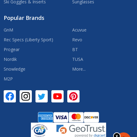
Ski Goggles & Inserts
Sunglasses
Popular Brands
GnM
Acuvue
Rec Specs (Liberty Sport)
Revo
Progear
BT
Nordik
TUSA
Snowledge
More...
M2P