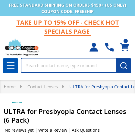
FREE STANDARD SHIPPING ON ORDERS $150+ (US ONLY)
COUPON CODE: FREESHIP
TAKE UP TO 15% OFF - CHECK HOT
SPECIALS PAGE
0
Search
MENU
Home
Contact Lenses
ULTRA for Presbyopia Contact Le
ULTRA for Presbyopia Contact Lenses
(6 Pack)
No reviews yet
Write a Review
Ask Questions