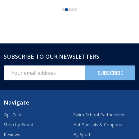
SUBSCRIBE TO OUR NEWSLETTERS
Footer
Start
Email
SUBSCRIBE
Address
Navigate
Opt Test
Swim School Partnerships
Shop by Brand
Hot Specials & Coupons
Reviews
By Sport