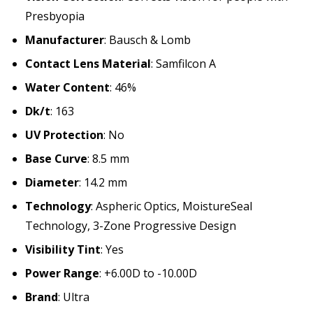
Presbyopia
Manufacturer
: Bausch & Lomb
Contact Lens Material
: Samfilcon A
Water Content
: 46%
Dk/t
: 163
UV Protection
: No
Base Curve
: 8.5 mm
Diameter
: 14.2 mm
Technology
: Aspheric Optics, MoistureSeal
Technology, 3-Zone Progressive Design
Visibility Tint
: Yes
Power Range
: +6.00D to -10.00D
Brand
: Ultra