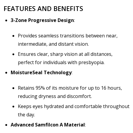
FEATURES AND BENEFITS
3-Zone Progressive Design
:
Provides seamless transitions between near,
intermediate, and distant vision.
Ensures clear, sharp vision at all distances,
perfect for individuals with presbyopia.
MoistureSeal Technology
:
Retains 95% of its moisture for up to 16 hours,
reducing dryness and discomfort.
Keeps eyes hydrated and comfortable throughout
the day.
Advanced Samfilcon A Material
: