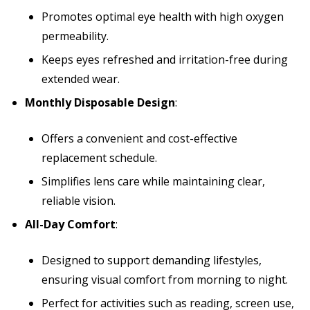
Promotes optimal eye health with high oxygen
permeability.
Keeps eyes refreshed and irritation-free during
extended wear.
Monthly Disposable Design
:
Offers a convenient and cost-effective
replacement schedule.
Simplifies lens care while maintaining clear,
reliable vision.
All-Day Comfort
:
Designed to support demanding lifestyles,
ensuring visual comfort from morning to night.
Perfect for activities such as reading, screen use,