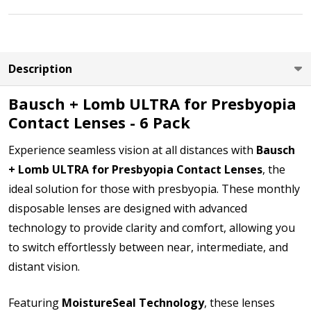
LEFT EYE Power (PWR):
*
Description
Bausch + Lomb ULTRA for Presbyopia
Contact Lenses - 6 Pack
LEFT EYE Add Power (ADD):
*
Experience seamless vision at all distances with
Bausch
+ Lomb ULTRA for Presbyopia Contact Lenses
, the
ideal solution for those with presbyopia. These monthly
LEFT EYE Base Curve (BC):
*
disposable lenses are designed with advanced
technology to provide clarity and comfort, allowing you
to switch effortlessly between near, intermediate, and
LEFT EYE Diameter (DIA):
*
distant vision.
Featuring
MoistureSeal Technology
, these lenses