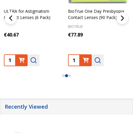
ULTRA for Astigmatism
BioTrue One Day Presbyopia
Contact Lenses (6 Pack)
Contact Lenses (90 Pack)
BIOTRUE
€40.67
€77.89
Quantity:
Quantity:
Recently Viewed