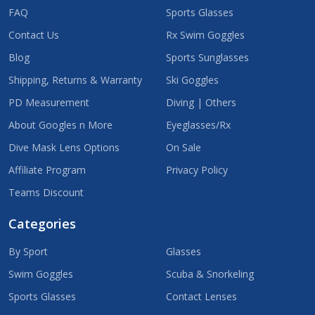
FAQ
Sports Glasses
Contact Us
Rx Swim Goggles
Blog
Sports Sunglasses
Shipping, Returns & Warranty
Ski Goggles
PD Measurement
Diving | Others
About Googles n More
Eyeglasses/Rx
Dive Mask Lens Options
On Sale
Affiliate Program
Privacy Policy
Teams Discount
Categories
By Sport
Glasses
Swim Goggles
Scuba & Snorkeling
Sports Glasses
Contact Lenses