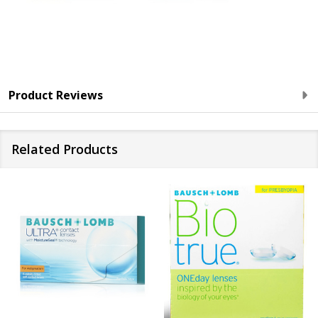
Product Reviews
Related Products