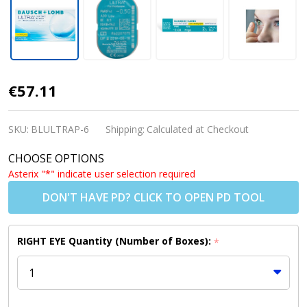
ULTRA for
€57.11
Presbyopia
Contact
SKU:
BLULTRAP-6
Shipping:
Calculated at Checkout
Lenses (6
CHOOSE OPTIONS
Pack)
Asterix "*" indicate user selection required
DON'T HAVE PD? CLICK TO OPEN PD TOOL
RIGHT EYE Quantity (Number of Boxes):
*