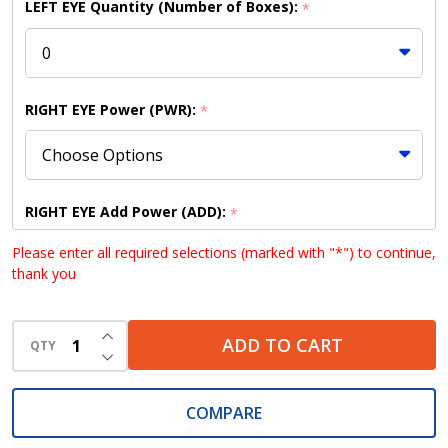
LEFT EYE Quantity (Number of Boxes):
*
RIGHT EYE Power (PWR):
*
RIGHT EYE Add Power (ADD):
*
Please enter all required selections (marked with "*") to continue,
thank you
RIGHT EYE Base Curve (BC):
*
INCREASE QUANTITY OF UNDEFINED
ADD TO CART
QTY
DECREASE QUANTITY OF UNDEFINED
COMPARE
RIGHT EYE Diameter (DIA):
*