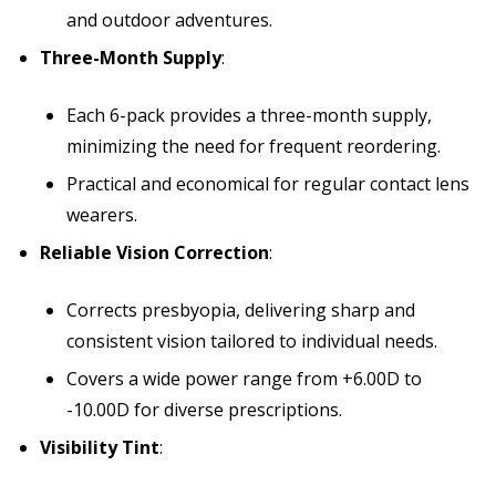
and outdoor adventures.
Three-Month Supply
:
Each 6-pack provides a three-month supply,
minimizing the need for frequent reordering.
Practical and economical for regular contact lens
wearers.
Reliable Vision Correction
:
Corrects presbyopia, delivering sharp and
consistent vision tailored to individual needs.
Covers a wide power range from +6.00D to
-10.00D for diverse prescriptions.
Visibility Tint
: