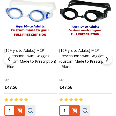
[10+ yrs to Adults] M2P
[10+ yrs to Adults] M2P
K
Prescription Swim Goggles
Prescription Swim Goggles
(Custom Made to Prescription)
(Custom Made to Prescription)
L
- Blue
- Black
M2P
M2P
€47.56
€47.56