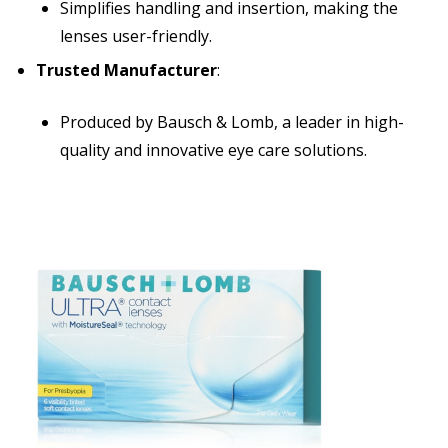
Simplifies handling and insertion, making the
lenses user-friendly.
Trusted Manufacturer
:
Produced by Bausch & Lomb, a leader in high-
quality and innovative eye care solutions.