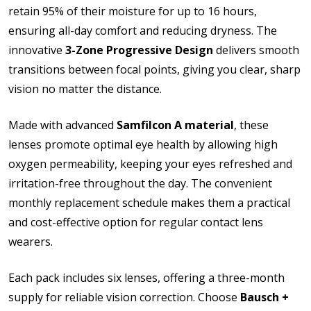
retain 95% of their moisture for up to 16 hours,
How would you like to send us your Prescription
ensuring all-day comfort and reducing dryness. The
Details?:
*
innovative
3-Zone Progressive Design
delivers smooth
transitions between focal points, giving you clear, sharp
vision no matter the distance.
Upload your prescription - Our Optometrist will
Made with advanced
Samfilcon A material
, these
check it against details entered above (Compulsory):
lenses promote optimal eye health by allowing high
oxygen permeability, keeping your eyes refreshed and
irritation-free throughout the day. The convenient
Please note contact lens shipping to US addresses
only:
*
monthly replacement schedule makes them a practical
and cost-effective option for regular contact lens
wearers.
Each pack includes six lenses, offering a three-month
supply for reliable vision correction. Choose
Bausch +