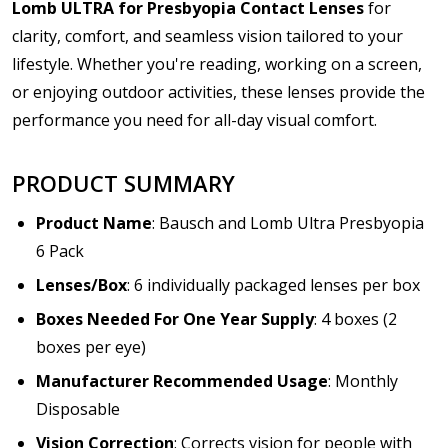
Lomb ULTRA for Presbyopia Contact Lenses
for
clarity, comfort, and seamless vision tailored to your
lifestyle. Whether you're reading, working on a screen,
or enjoying outdoor activities, these lenses provide the
performance you need for all-day visual comfort.
PRODUCT SUMMARY
Product Name
: Bausch and Lomb Ultra Presbyopia
6 Pack
Lenses/Box
: 6 individually packaged lenses per box
Boxes Needed For One Year Supply
: 4 boxes (2
boxes per eye)
Manufacturer Recommended Usage
: Monthly
Disposable
Vision Correction
: Corrects vision for people with