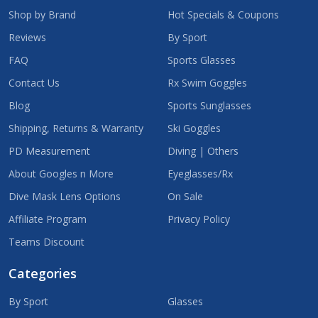
Shop by Brand
Hot Specials & Coupons
Reviews
By Sport
FAQ
Sports Glasses
Contact Us
Rx Swim Goggles
Blog
Sports Sunglasses
Shipping, Returns & Warranty
Ski Goggles
PD Measurement
Diving | Others
About Googles n More
Eyeglasses/Rx
Dive Mask Lens Options
On Sale
Affiliate Program
Privacy Policy
Teams Discount
Categories
By Sport
Glasses