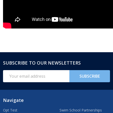
SUBSCRIBE TO OUR NEWSLETTERS
Footer
Start
Email
SUBSCRIBE
Address
Navigate
Opt Test
Swim School Partnerships