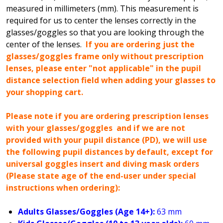
measured in millimeters (mm). This measurement is
required for us to center the lenses correctly in the
glasses/goggles so that you are looking through the
center of the lenses.
If you are ordering just the
glasses/goggles frame only without prescription
lenses, please enter "not applicable" in the pupil
distance selection field when adding your glasses to
your shopping cart.
Please note if you are ordering prescription lenses
with your glasses/goggles and if we are not
provided with your pupil distance (PD), we will use
the following pupil distances by default, except for
universal goggles insert and diving mask orders
(Please state age of the end-user under special
instructions when ordering):
Adults Glasses/Goggles (Age 14+):
63 mm