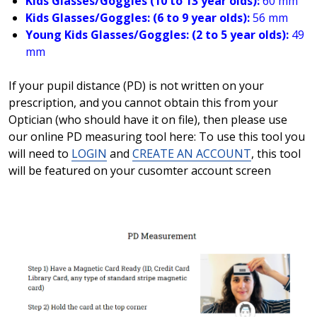
Kids Glasses/Goggles (10 to 13 year olds):
60 mm
Kids Glasses/Goggles: (6 to 9 year olds):
56 mm
Young Kids Glasses/Goggles: (2 to 5 year olds):
49
mm
If your pupil distance (PD) is not written on your
prescription, and you cannot obtain this from your
Optician (who should have it on file), then please use
our online PD measuring tool here: To use this tool you
will need to
LOGIN
and
CREATE AN ACCOUNT
, this tool
will be featured on your cusomter account screen