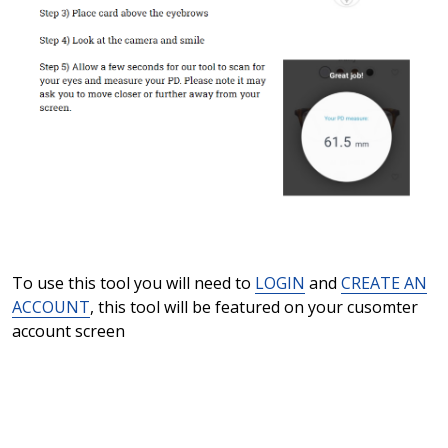
To use this tool you will need to
LOGIN
and
CREATE AN
ACCOUNT
, this tool will be featured on your cusomter
account screen