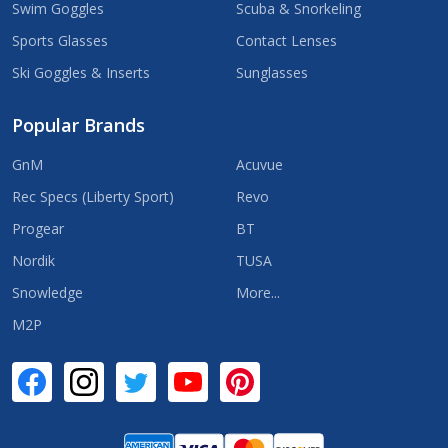
Swim Goggles
Scuba & Snorkeling
Sports Glasses
Contact Lenses
Ski Goggles & Inserts
Sunglasses
Popular Brands
GnM
Acuvue
Rec Specs (Liberty Sport)
Revo
Progear
BT
Nordik
TUSA
Snowledge
More...
M2P