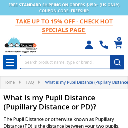
FREE STANDARD SHIPPING ON ORDERS $150+ (US ONLY)
COUPON CODE: FREESHIP
TAKE UP TO 15% OFF - CHECK HOT
SPECIALS PAGE
0
Search
MENU
Home
FAQ
What is my Pupil Distance (Pupillary Distanc
What is my Pupil Distance
(Pupillary Distance or PD)?
The Pupil Distance or otherwise known as Pupillary
Distance (PD) is the distance between your two pupils,