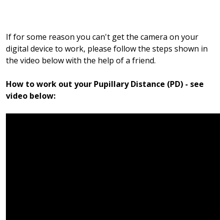
If for some reason you can't get the camera on your
digital device to work, please follow the steps shown in
the video below with the help of a friend.
How to work out your Pupillary Distance (PD) - see
video below: