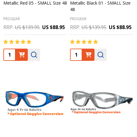
Metallic Red 05 - SMALL Size 48
Metallic Black 01 - SMALL Size
48
PROGEAR
PROGEAR
RRP:
US $139.95
US $88.95
RRP:
US $139.95
US $88.95
Quantity:
Quantity: