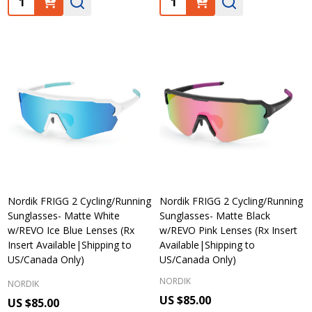
Nordik FRIGG 2 Cycling/Running
Nordik FRIGG 2 Cycling/Running
Sunglasses- Matte White
Sunglasses- Matte Black
w/REVO Ice Blue Lenses (Rx
w/REVO Pink Lenses (Rx Insert
Insert Available|Shipping to
Available|Shipping to
US/Canada Only)
US/Canada Only)
NORDIK
NORDIK
US $85.00
US $85.00