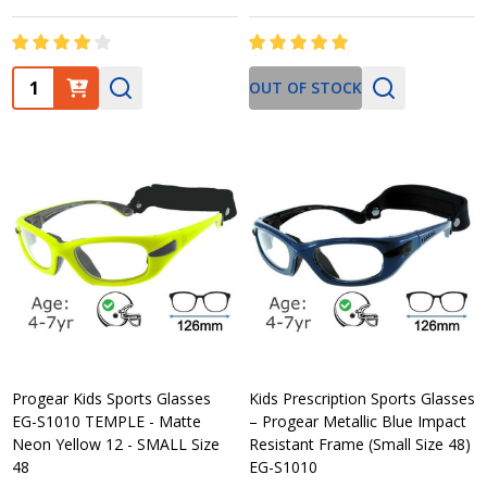
Quantity:
OUT OF STOCK
Progear Kids Sports Glasses
Kids Prescription Sports Glasses
EG-S1010 TEMPLE - Matte
– Progear Metallic Blue Impact
Neon Yellow 12 - SMALL Size
Resistant Frame (Small Size 48)
48
EG-S1010