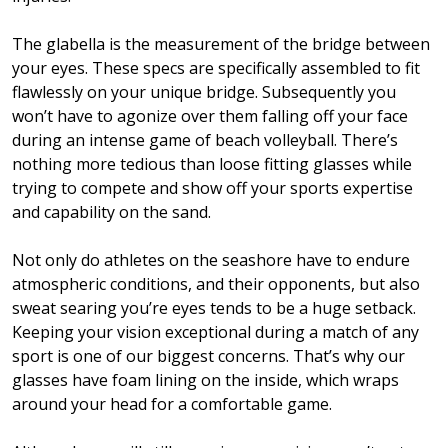
The glabella is the measurement of the bridge between
your eyes. These specs are specifically assembled to fit
flawlessly on your unique bridge. Subsequently you
won’t have to agonize over them falling off your face
during an intense game of beach volleyball. There’s
nothing more tedious than loose fitting glasses while
trying to compete and show off your sports expertise
and capability on the sand.
Not only do athletes on the seashore have to endure
atmospheric conditions, and their opponents, but also
sweat searing you’re eyes tends to be a huge setback.
Keeping your vision exceptional during a match of any
sport is one of our biggest concerns. That’s why our
glasses have foam lining on the inside, which wraps
around your head for a comfortable game.