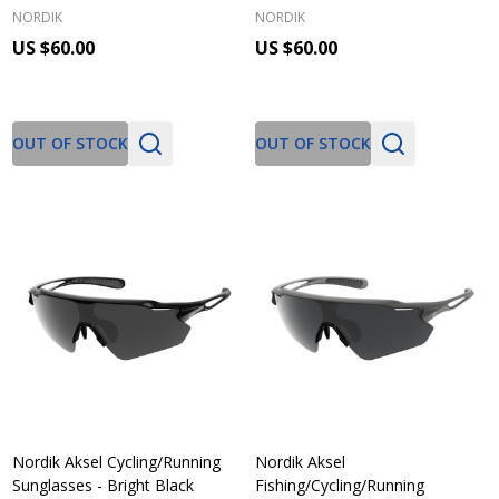
NORDIK
NORDIK
US $60.00
US $60.00
OUT OF STOCK
OUT OF STOCK
Nordik Aksel Cycling/Running
Nordik Aksel
Sunglasses - Bright Black
Fishing/Cycling/Running