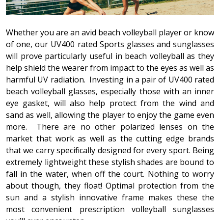
Whether you are an avid beach volleyball player or know
of one, our UV400 rated Sports glasses and sunglasses
will prove particularly useful in beach volleyball as they
help shield the wearer from impact to the eyes as well as
harmful UV radiation. Investing in a pair of UV400 rated
beach volleyball glasses, especially those with an inner
eye gasket, will also help protect from the wind and
sand as well, allowing the player to enjoy the game even
more.
There are no other polarized lenses on the
market that work as well as the cutting edge brands
that we carry specifically designed for every sport. Being
extremely lightweight these stylish shades are bound to
fall in the water, when off the court. Nothing to worry
about though, they float! Optimal protection from the
sun and a stylish innovative frame makes these the
most convenient prescription volleyball sunglasses