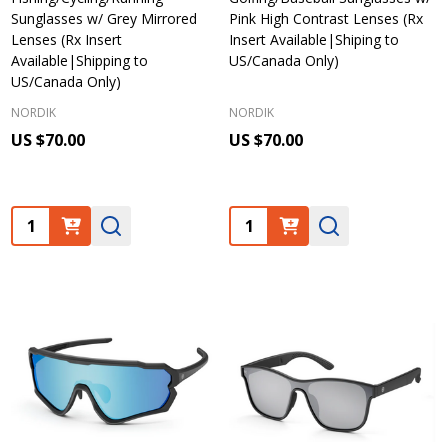
Sunglasses w/ Grey Mirrored
Pink High Contrast Lenses (Rx
Lenses (Rx Insert
Insert Available|Shiping to
Available|Shipping to
US/Canada Only)
US/Canada Only)
NORDIK
NORDIK
US $70.00
US $70.00
Quantity:
Quantity: