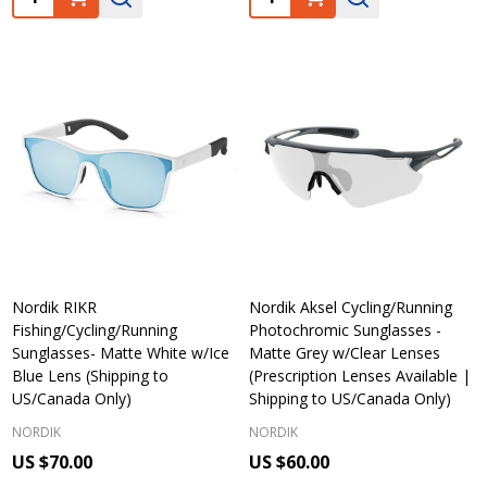
Nordik RIKR
Nordik Aksel Cycling/Running
Fishing/Cycling/Running
Photochromic Sunglasses -
Sunglasses- Matte White w/Ice
Matte Grey w/Clear Lenses
Blue Lens (Shipping to
(Prescription Lenses Available |
US/Canada Only)
Shipping to US/Canada Only)
NORDIK
NORDIK
US $70.00
US $60.00