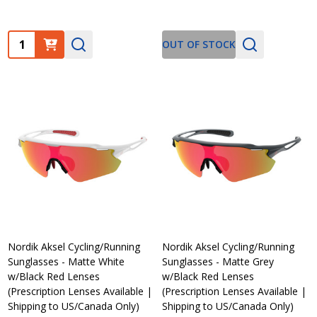
Quantity:
OUT OF STOCK
Nordik Aksel Cycling/Running
Nordik Aksel Cycling/Running
Sunglasses - Matte White
Sunglasses - Matte Grey
w/Black Red Lenses
w/Black Red Lenses
(Prescription Lenses Available |
(Prescription Lenses Available |
Shipping to US/Canada Only)
Shipping to US/Canada Only)