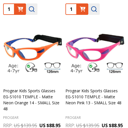
Quantity:
Quantity:
Progear Kids Sports Glasses
Progear Kids Sports Glasses
EG-S1010 TEMPLE - Matte
EG-S1010 TEMPLE - Matte
Neon Orange 14 - SMALL Size
Neon Pink 13 - SMALL Size 48
48
PROGEAR
PROGEAR
RRP:
US $139.95
US $88.95
RRP:
US $139.95
US $88.95