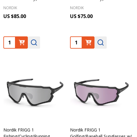
NORDIK
NORDIK
US $85.00
US $75.00
Quantity:
Quantity:
Nordik FRIGG 1
Nordik FRIGG 1
Fishing/Cycling/Running
Golfing/Baseball Sunglasses w/