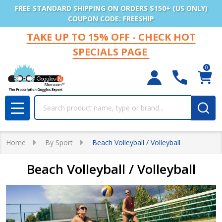
FREE STANDARD SHIPPING ON ORDERS $150+ (US ONLY)
COUPON CODE: FREESHIP
TAKE UP TO 15% OFF - CHECK HOT
SPECIALS PAGE
0
Search
MENU
Home
By Sport
Beach Volleyball / Volleyball
Beach Volleyball / Volleyball