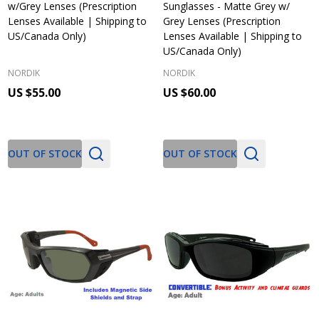
w/Grey Lenses (Prescription
Sunglasses - Matte Grey w/
Lenses Available | Shipping to
Grey Lenses (Prescription
US/Canada Only)
Lenses Available | Shipping to
US/Canada Only)
NORDIK
NORDIK
US $55.00
US $60.00
OUT OF STOCK
OUT OF STOCK