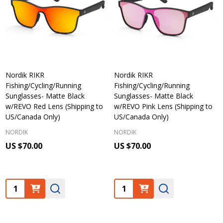
Nordik RIKR
Nordik RIKR
Fishing/Cycling/Running
Fishing/Cycling/Running
Sunglasses- Matte Black
Sunglasses- Matte Black
w/REVO Red Lens (Shipping to
w/REVO Pink Lens (Shipping to
US/Canada Only)
US/Canada Only)
NORDIK
NORDIK
US $70.00
US $70.00
Quantity:
Quantity: