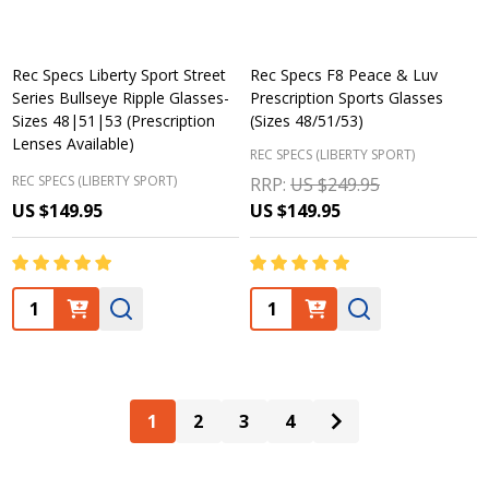
Rec Specs Liberty Sport Street
Rec Specs F8 Peace & Luv
Series Bullseye Ripple Glasses-
Prescription Sports Glasses
Sizes 48|51|53 (Prescription
(Sizes 48/51/53)
Lenses Available)
REC SPECS (LIBERTY SPORT)
REC SPECS (LIBERTY SPORT)
RRP:
US $249.95
US $149.95
US $149.95
Quantity:
Quantity:
1
2
3
4