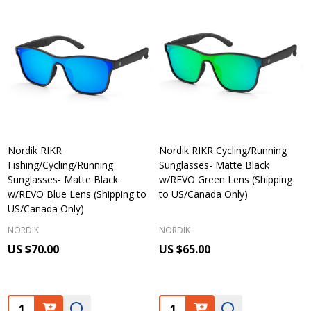
Nordik RIKR
Nordik RIKR Cycling/Running
Fishing/Cycling/Running
Sunglasses- Matte Black
Sunglasses- Matte Black
w/REVO Green Lens (Shipping
w/REVO Blue Lens (Shipping to
to US/Canada Only)
US/Canada Only)
NORDIK
NORDIK
US $70.00
US $65.00
Quantity:
Quantity: