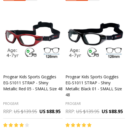
Progear Kids Sports Goggles
Progear Kids Sports Goggles
EG-S1011 STRAP - Shiny
EG-S1011 STRAP - Shiny
Metallic Red 05 - SMALL Size 48
Metallic Black 01 - SMALL Size
48
PROGEAR
PROGEAR
RRP:
US $139.95
US $88.95
RRP:
US $139.95
US $88.95