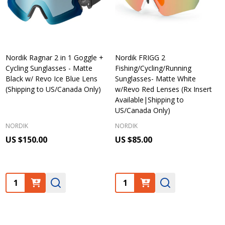
Nordik Ragnar 2 in 1 Goggle +
Nordik FRIGG 2
Cycling Sunglasses - Matte
Fishing/Cycling/Running
Black w/ Revo Ice Blue Lens
Sunglasses- Matte White
(Shipping to US/Canada Only)
w/Revo Red Lenses (Rx Insert
Available|Shipping to
US/Canada Only)
NORDIK
NORDIK
US $150.00
US $85.00
Quantity:
Quantity: