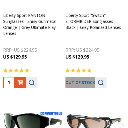
Liberty Sport PANTON
Liberty Sport "Switch"
Sunglasses - Shiny Gunmetal
STORMRIDER Sunglasses-
Orange | Grey Ultimate Play
Black | Grey Polarized Lenses
Lenses
RRP:
US $224.95
RRP:
US $224.95
US $129.95
US $129.95
Quantity:
OUT OF STOCK