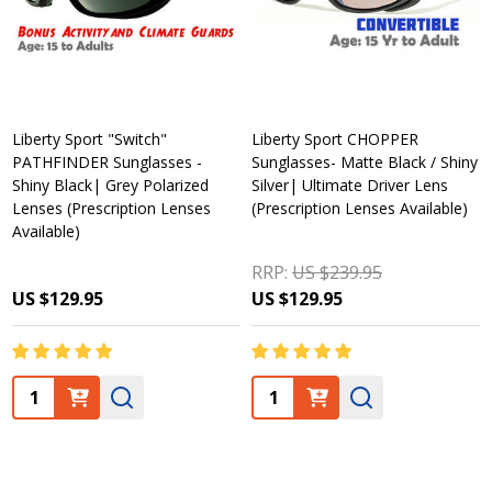
Liberty Sport "Switch"
Liberty Sport CHOPPER
PATHFINDER Sunglasses -
Sunglasses- Matte Black / Shiny
Shiny Black| Grey Polarized
Silver| Ultimate Driver Lens
Lenses (Prescription Lenses
(Prescription Lenses Available)
Available)
RRP:
US $239.95
US $129.95
US $129.95
Quantity:
Quantity: