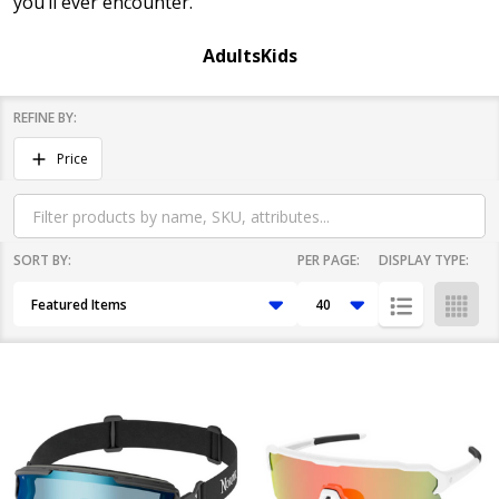
you’ll ever encounter.
Adults
Kids
REFINE BY:
Filter
Price
By
SORT BY:
PER PAGE:
DISPLAY TYPE:
Products
List