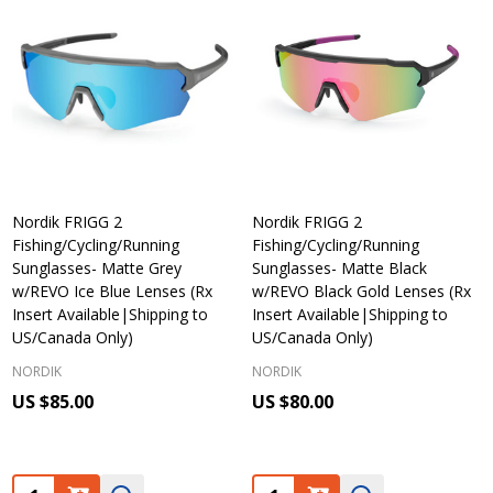
Nordik FRIGG 2
Nordik FRIGG 2
Fishing/Cycling/Running
Fishing/Cycling/Running
Sunglasses- Matte Grey
Sunglasses- Matte Black
w/REVO Ice Blue Lenses (Rx
w/REVO Black Gold Lenses (Rx
Insert Available|Shipping to
Insert Available|Shipping to
US/Canada Only)
US/Canada Only)
NORDIK
NORDIK
US $85.00
US $80.00
Quantity:
Quantity: