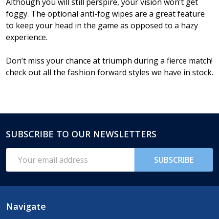
Although you will still perspire, your vision won’t get
foggy. The optional anti-fog wipes are a great feature
to keep your head in the game as opposed to a hazy
experience.
Don’t miss your chance at triumph during a fierce match!
check out all the fashion forward styles we have in stock.
SUBSCRIBE TO OUR NEWSLETTERS
Footer
Start
Email
SUBSCRIBE
Address
Navigate