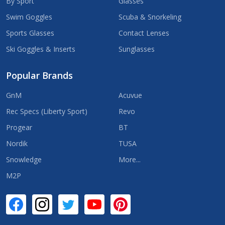
By Sport
Glasses
Swim Goggles
Scuba & Snorkeling
Sports Glasses
Contact Lenses
Ski Goggles & Inserts
Sunglasses
Popular Brands
GnM
Acuvue
Rec Specs (Liberty Sport)
Revo
Progear
BT
Nordik
TUSA
Snowledge
More...
M2P