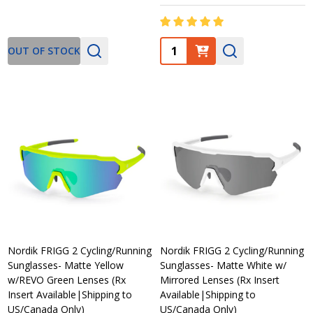
Quantity:
OUT OF STOCK
Nordik FRIGG 2 Cycling/Running
Nordik FRIGG 2 Cycling/Running
Sunglasses- Matte Yellow
Sunglasses- Matte White w/
w/REVO Green Lenses (Rx
Mirrored Lenses (Rx Insert
Insert Available|Shipping to
Available|Shipping to
US/Canada Only)
US/Canada Only)