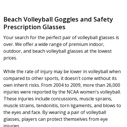
Beach Volleyball Goggles and Safety
Prescription Glasses
Your search for the perfect pair of volleyball glasses is
over. We offer a wide range of premium indoor,
outdoor, and beach volleyball glasses at the lowest
prices.
While the rate of injury may be lower in volleyball when
compared to other sports, it doesn't come without its
own inherit risks. From 2004 to 2009, more than 26,000
injuries were reported by the NCAA women's volleyball.
These injuries include concussions, muscle sprains,
muscle strains, tendonitis, torn ligaments, and blows to
the eyes and face. By wearing a pair of volleyball
glasses, players can protect themselves from eye
injuries.