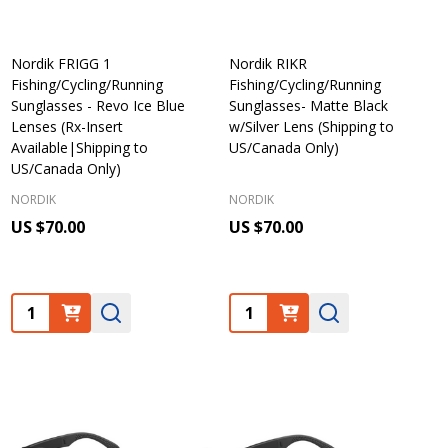
Nordik FRIGG 1
Nordik RIKR
Fishing/Cycling/Running
Fishing/Cycling/Running
Sunglasses - Revo Ice Blue
Sunglasses- Matte Black
Lenses (Rx-Insert
w/Silver Lens (Shipping to
Available|Shipping to
US/Canada Only)
US/Canada Only)
NORDIK
NORDIK
US $70.00
US $70.00
Quantity:
Quantity: