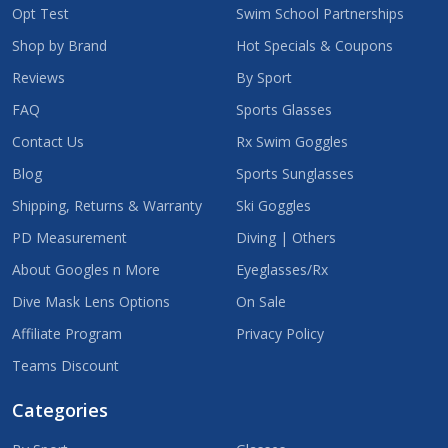
Opt Test
Swim School Partnerships
Shop by Brand
Hot Specials & Coupons
Reviews
By Sport
FAQ
Sports Glasses
Contact Us
Rx Swim Goggles
Blog
Sports Sunglasses
Shipping, Returns & Warranty
Ski Goggles
PD Measurement
Diving | Others
About Googles n More
Eyeglasses/Rx
Dive Mask Lens Options
On Sale
Affiliate Program
Privacy Policy
Teams Discount
Categories