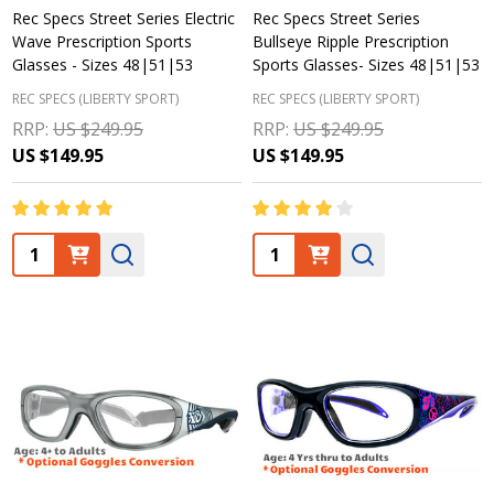
Rec Specs Street Series Electric
Rec Specs Street Series
Wave Prescription Sports
Bullseye Ripple Prescription
Glasses - Sizes 48|51|53
Sports Glasses- Sizes 48|51|53
REC SPECS (LIBERTY SPORT)
REC SPECS (LIBERTY SPORT)
RRP:
US $249.95
RRP:
US $249.95
US $149.95
US $149.95
Quantity:
Quantity: