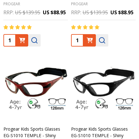
PROGEAR
PROGEAR
RRP:
US $139.95
US $88.95
RRP:
US $139.95
US $88.95
Quantity:
Quantity:
Progear Kids Sports Glasses
Progear Kids Sports Glasses
EG-S1010 TEMPLE - Shiny
EG-S1010 TEMPLE - Shiny