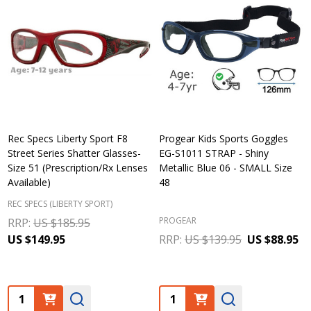
Rec Specs Liberty Sport F8
Progear Kids Sports Goggles
Street Series Shatter Glasses-
EG-S1011 STRAP - Shiny
Size 51 (Prescription/Rx Lenses
Metallic Blue 06 - SMALL Size
Available)
48
REC SPECS (LIBERTY SPORT)
PROGEAR
RRP:
US $185.95
US $149.95
RRP:
US $139.95
US $88.95
Quantity:
Quantity: