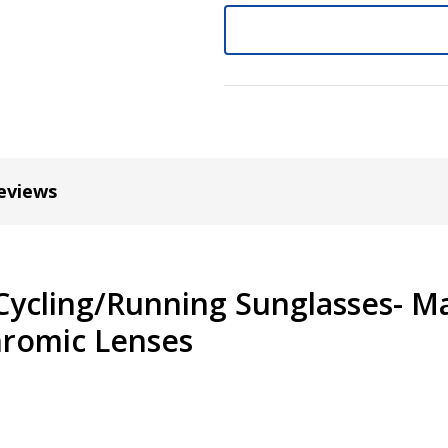
Cylinder (Left Eye - OS):
*
Axis (Right Eye - OD):
*
eviews
Axis (Left Eye - OS):
*
Cycling/Running Sunglasses- M
hromic Lenses
Add :
*
Prism Correction:
*