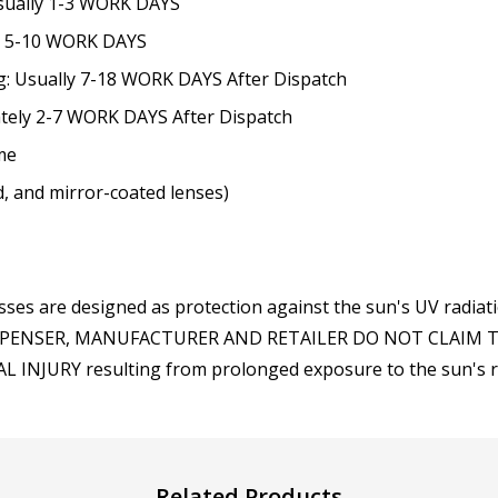
Usually 1-3 WORK DAYS
None
ly 5-10 WORK DAYS
g: Usually 7-18 WORK DAYS After Dispatch
Note: If optional Rx inser
they will be shipped sepa
ately 2-7 WORK DAYS After Dispatch
me
ed, and mirror-coated lenses)
ses are designed as protection against the sun's UV radiat
, DISPENSER, MANUFACTURER AND RETAILER DO NOT CLAIM
INJURY resulting from prolonged exposure to the sun's radi
Related Products