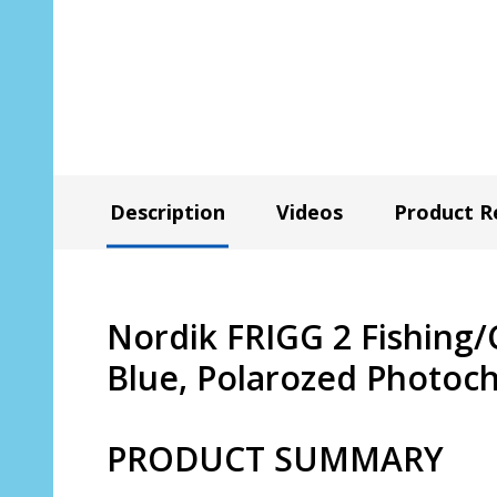
Description
Videos
Product R
Nordik FRIGG 2 Fishing/
Blue, Polarozed Photoc
PRODUCT SUMMARY