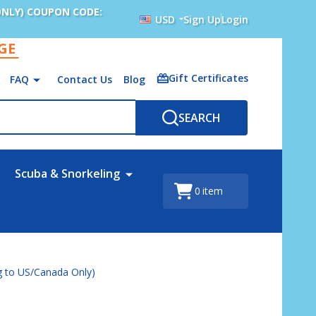
ONLY) COUPON CODE:
USD
Sign Up
Login
AGE
Gift Certificates
FAQ
Contact Us
Blog
SEARCH
Scuba & Snorkeling
0
item
ng to US/Canada Only)