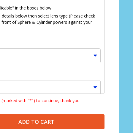
licable" in the boxes below
n details below then select lens type (Please check
in front of Sphere & Cylinder powers against your
s (marked with "*") to continue, thank you
*
ADD TO CART