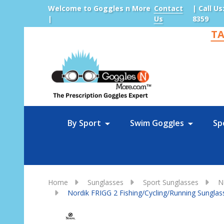
Welcome to Goggles n More
Contact
| Call Us
|
Us
8359
TA
Sea
By Sport
Swim Goggles
Sp
Home
Sunglasses
Sport Sunglasses
N
Nordik FRIGG 2 Fishing/Cycling/Running Sunglas