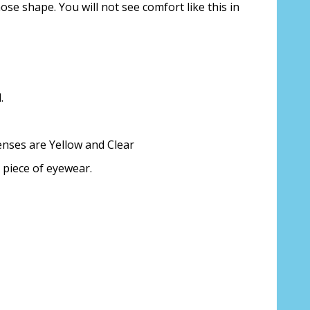
nose shape. You will not see comfort like this in
ion about your prescription:
.
enses are Yellow and Clear
sure, see FAQ for info. Enter "not
 piece of eyewear.
iption lenses:
*
ing PD - See video in PD section of FAQ
it from your Optician/Prescription):