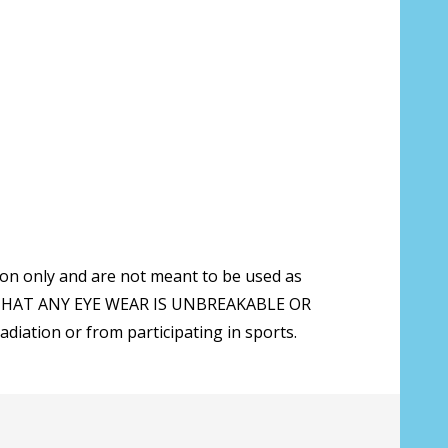
t with prescription lenses are ordered,
rately from the sunglasses:
*
ion only and are not meant to be used as
 THAT ANY EYE WEAR IS UNBREAKABLE OR
ation or from participating in sports.