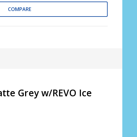
COMPARE
atte Grey w/REVO Ice