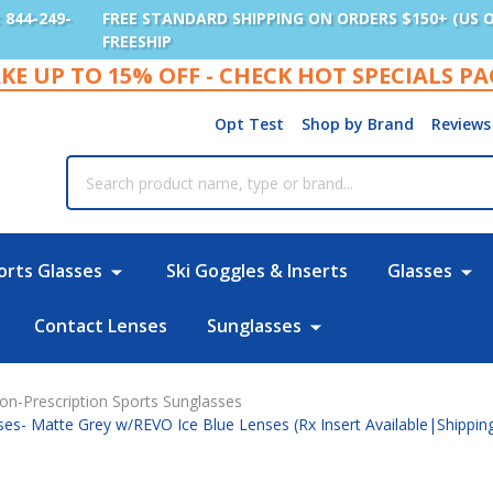
: 844-249-
FREE STANDARD SHIPPING ON ORDERS $150+ (US 
FREESHIP
KE UP TO 15% OFF - CHECK HOT SPECIALS P
Opt Test
Shop by Brand
Reviews
rch
orts Glasses
Ski Goggles & Inserts
Glasses
Contact Lenses
Sunglasses
on-Prescription Sports Sunglasses
ses- Matte Grey w/REVO Ice Blue Lenses (Rx Insert Available|Shippi