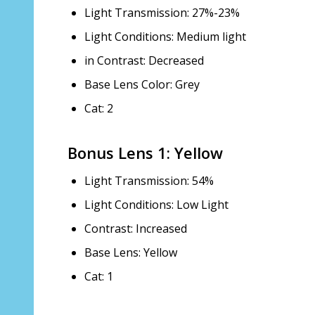
Light Transmission: 27%-23%
Light Conditions: Medium light
in Contrast: Decreased
Base Lens Color: Grey
Cat: 2
Bonus Lens 1: Yellow
Light Transmission: 54%
Light Conditions: Low Light
Contrast: Increased
Base Lens: Yellow
Cat: 1