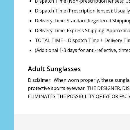
Dispatch Time (Non-prescription lenses): 
Dispatch Time (Prescription lenses): Usual
Delivery Time: Standard Registered Shippin
Delivery Time: Express Shipping: Approxim
TOTAL TIME = Dispatch Time + Delivery Ti
(Additional 1-3 days for anti-reflective, tint
Adult Sunglasses
Disclaimer: When worn properly, these sunglas
protective sports eyewear. THE DESIGNER
ELIMINATES THE POSSIBILITY OF EYE OR FACIAL 