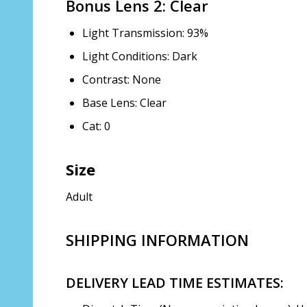
Bonus Lens 2: Clear
Light Transmission: 93%
Light Conditions: Dark
Contrast: None
Base Lens: Clear
Cat: 0
Size
Adult
SHIPPING INFORMATION
DELIVERY LEAD TIME ESTIMATES: