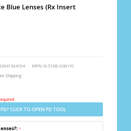
e Blue Lenses (Rx Insert
ning
rey
50041564104
MPN:
N-510B-G401YC
ses
ee Shipping
o
required
 PD? CLICK TO OPEN PD TOOL
Lenses?:
*