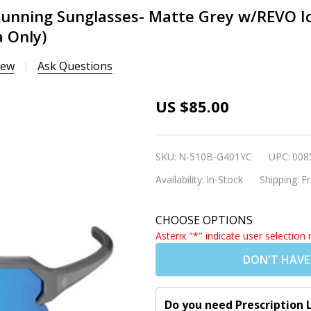
Running Sunglasses- Matte Grey w/REVO Ic
 Only)
iew
Ask Questions
Nordik FRIGG 2
US $85.00
Fishing/Cycling/Run
Sunglasses- Matte G
SKU:
N-510B-G401YC
UPC:
008
w/REVO Ice Blue Len
Availability:
In-Stock
Shipping:
Fr
(Rx Insert
Available|Shipping t
CHOOSE OPTIONS
US/Canada Only)
Asterix "*" indicate user selection 
DON'T HAVE
Do you need Prescription 