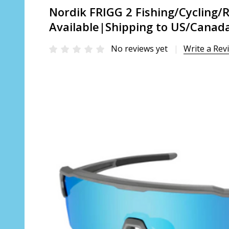
Nordik FRIGG 2 Fishing/Cycling/
Available|Shipping to US/Canada
No reviews yet
Write a Rev