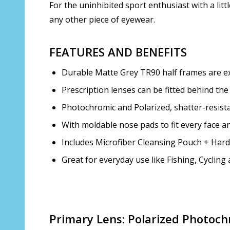
For the uninhibited sport enthusiast with a litt
any other piece of eyewear.
FEATURES AND BENEFITS
Durable Matte Grey TR90 half frames are extr
Prescription lenses can be fitted behind the
Photochromic and Polarized, shatter-resista
With moldable nose pads to fit every face an
Includes Microfiber Cleansing Pouch + Har
Great for everyday use like Fishing, Cyclin
Primary Lens: Polarized Photoch