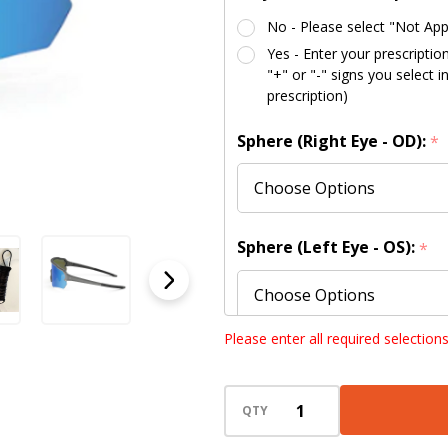
No - Please select "Not App
Yes - Enter your prescriptio
"+" or "-" signs you select 
prescription)
Sphere (Right Eye - OD):
*
Sphere (Left Eye - OS):
*
Please enter all required selection
Cylinder (Right Eye - OD):
QTY