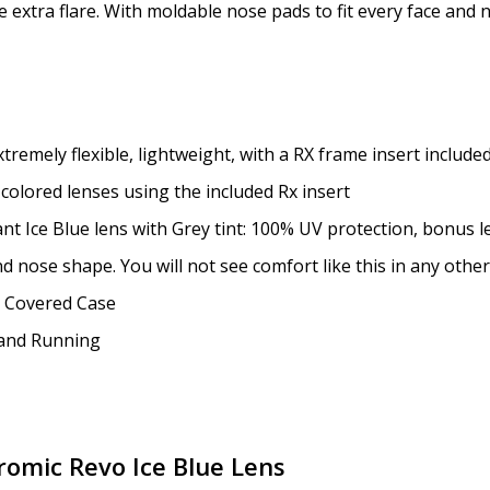
le extra flare. With moldable nose pads to fit every face and 
Enter additional informat
emely flexible, lightweight, with a RX frame insert included
 colored lenses using the included Rx insert
nt Ice Blue lens with Grey tint: 100% UV protection, bonus l
Pupil Distance (PD) - if un
d nose shape. You will not see comfort like this in any other
applicable" for non prescr
d Covered Case
g and Running
Photo Upload for Determin
(used if you can't obtain 
romic Revo Ice Blue Lens