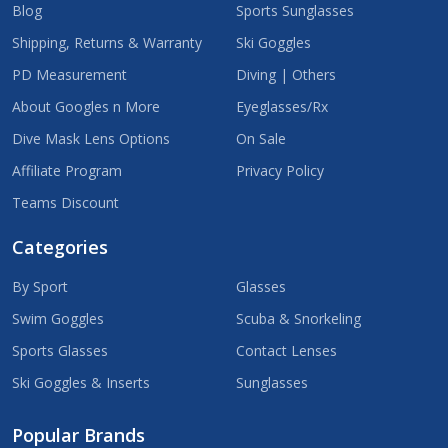
Blog
Sports Sunglasses
Shipping, Returns & Warranty
Ski Goggles
PD Measurement
Diving | Others
About Googles n More
Eyeglasses/Rx
Dive Mask Lens Options
On Sale
Affiliate Program
Privacy Policy
Teams Discount
Categories
By Sport
Glasses
Swim Goggles
Scuba & Snorkeling
Sports Glasses
Contact Lenses
Ski Goggles & Inserts
Sunglasses
Popular Brands