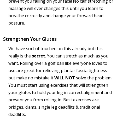
prevent you falling on your face! No calf stretching or
massage will ever changes this until you learn to
breathe correctly and change your forward head
posture.
Strengthen Your Glutes
We have sort of touched on this already but this
really is the
secret
. You can stretch as much as you
want. Rolling over a golf ball like everyone loves to
use are great for relieving plantar fascia tightness
but make no mistake it
WILL NOT
solve the problem.
You must start using exercises that will strengthen
your glutes to hold your leg in correct alignment and
prevent you from rolling in. Best exercises are
bridges, clams, single leg deadflits & traditional
deadlifts.