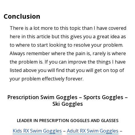
Conclusion
There is a lot more to this topic than I have covered
here in this article but this gives you a great idea as
to where to start looking to resolve your problem.
Always remember where the pain is, rarely is where
the problem is. If you can improve the things I have
listed above you will find that you will get on top of
your problem effectively forever.
Prescription Swim Goggles – Sports Goggles –
Ski Goggles
LEADER IN PRESCRIPTION GOGGLES AND GLASSES
Kids RX Swim Goggles
–
Adult RX Swim Goggles
–