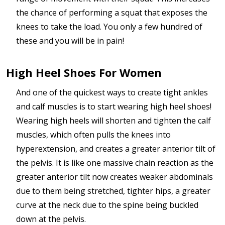
the chance of performing a squat that exposes the
knees to take the load. You only a few hundred of
these and you will be in pain!
High Heel Shoes For Women
And one of the quickest ways to create tight ankles
and calf muscles is to start wearing high heel shoes!
Wearing high heels will shorten and tighten the calf
muscles, which often pulls the knees into
hyperextension, and creates a greater anterior tilt of
the pelvis. It is like one massive chain reaction as the
greater anterior tilt now creates weaker abdominals
due to them being stretched, tighter hips, a greater
curve at the neck due to the spine being buckled
down at the pelvis.