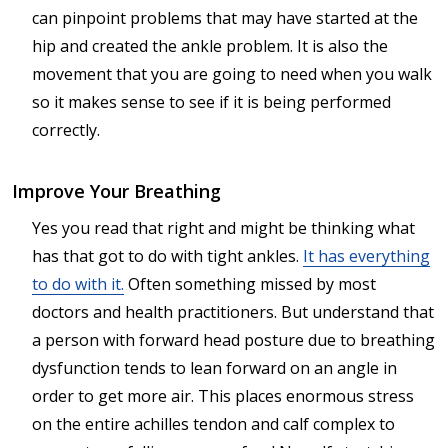
can pinpoint problems that may have started at the
hip and created the ankle problem. It is also the
movement that you are going to need when you walk
so it makes sense to see if it is being performed
correctly.
Improve Your Breathing
Yes you read that right and might be thinking what
has that got to do with tight ankles.
It has everything
to do with it.
Often something missed by most
doctors and health practitioners. But understand that
a person with forward head posture due to breathing
dysfunction tends to lean forward on an angle in
order to get more air. This places enormous stress
on the entire achilles tendon and calf complex to