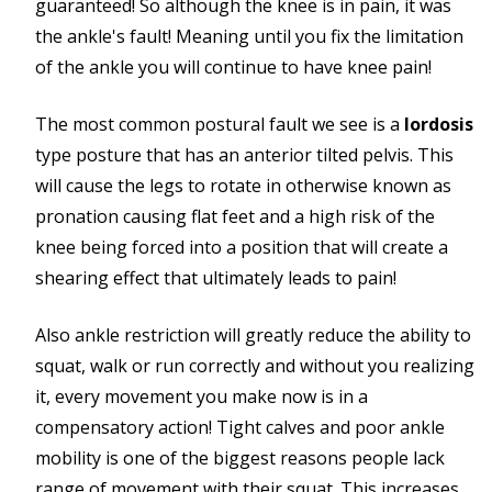
guaranteed! So although the knee is in pain, it was
the ankle's fault! Meaning until you fix the limitation
of the ankle you will continue to have knee pain!
The most common postural fault we see is a
lordosis
type posture that has an anterior tilted pelvis. This
will cause the legs to rotate in otherwise known as
pronation causing flat feet and a high risk of the
knee being forced into a position that will create a
shearing effect that ultimately leads to pain!
Also ankle restriction will greatly reduce the ability to
squat, walk or run correctly and without you realizing
it, every movement you make now is in a
compensatory action! Tight calves and poor ankle
mobility is one of the biggest reasons people lack
range of movement with their squat. This increases