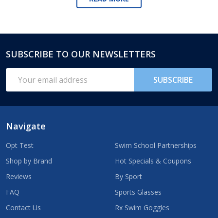
SUBSCRIBE TO OUR NEWSLETTERS
Footer
Start
Email
SUBSCRIBE
Address
Navigate
Opt Test
Swim School Partnerships
Shop by Brand
Hot Specials & Coupons
Reviews
By Sport
FAQ
Sports Glasses
Contact Us
Rx Swim Goggles