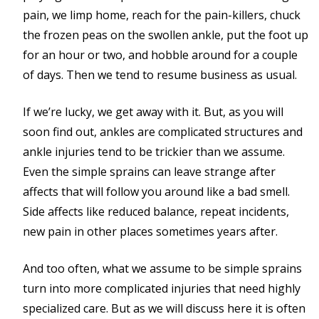
pain, we limp home, reach for the pain-killers, chuck
the frozen peas on the swollen ankle, put the foot up
for an hour or two, and hobble around for a couple
of days. Then we tend to resume business as usual.
If we’re lucky, we get away with it. But, as you will
soon find out, ankles are complicated structures and
ankle injuries tend to be trickier than we assume.
Even the simple sprains can leave strange after
affects that will follow you around like a bad smell.
Side affects like reduced balance, repeat incidents,
new pain in other places sometimes years after.
And too often, what we assume to be simple sprains
turn into more complicated injuries that need highly
specialized care. But as we will discuss here it is often