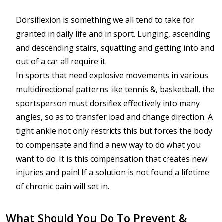
Dorsiflexion is something we all tend to take for
granted in daily life and in sport. Lunging, ascending
and descending stairs, squatting and getting into and
out of a car all require it.
In sports that need explosive movements in various
multidirectional patterns like tennis &, basketball, the
sportsperson must dorsiflex effectively into many
angles, so as to transfer load and change direction. A
tight ankle not only restricts this but forces the body
to compensate and find a new way to do what you
want to do. It is this compensation that creates new
injuries and pain! If a solution is not found a lifetime
of chronic pain will set in.
What Should You Do To Prevent &