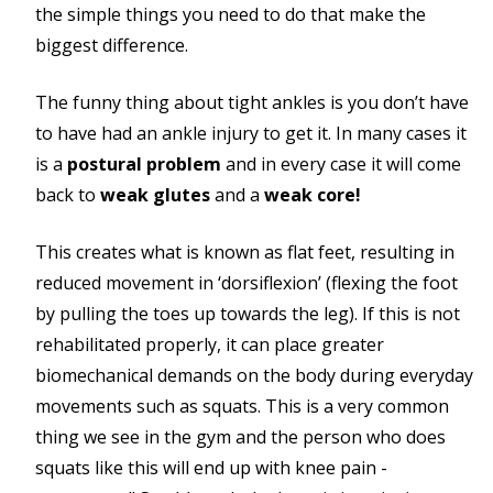
the simple things you need to do that make the
biggest difference.
The funny thing about tight ankles is you don’t have
to have had an ankle injury to get it. In many cases it
is a
postural problem
and in every case it will come
back to
weak glutes
and a
weak core!
This creates what is known as flat feet, resulting in
reduced movement in ‘dorsiflexion’ (flexing the foot
by pulling the toes up towards the leg). If this is not
rehabilitated properly, it can place greater
biomechanical demands on the body during everyday
movements such as squats. This is a very common
thing we see in the gym and the person who does
squats like this will end up with knee pain -