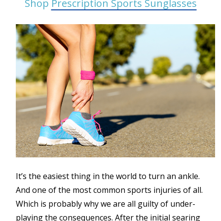
Shop
Prescription Sports Sunglasses
It’s the easiest thing in the world to turn an ankle.
And one of the most common sports injuries of all.
Which is probably why we are all guilty of under-
playing the consequences. After the initial searing