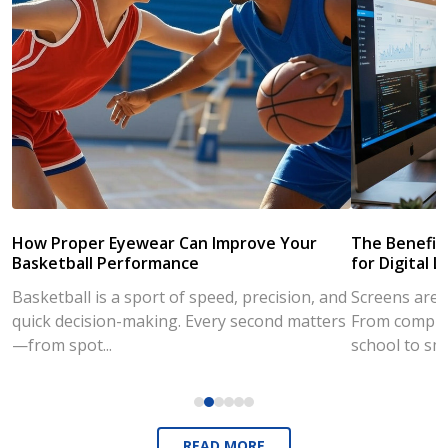
How Proper Eyewear Can Improve Your
The Benefits
Basketball Performance
for Digital L
Basketball is a sport of speed, precision, and
Screens are a
quick decision-making. Every second matters
From compute
—from spot...
school to sm
READ MORE