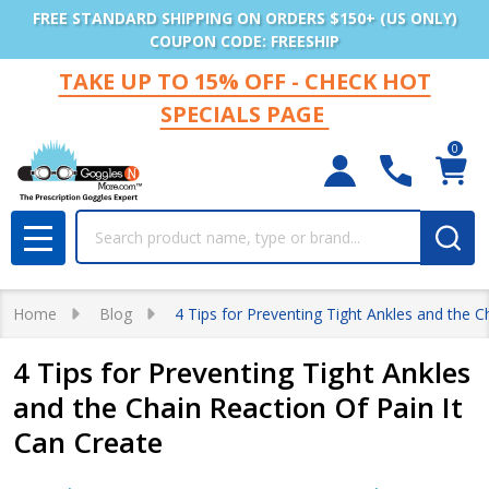
FREE STANDARD SHIPPING ON ORDERS $150+ (US ONLY)
COUPON CODE: FREESHIP
TAKE UP TO 15% OFF - CHECK HOT
SPECIALS PAGE
0
Search
MENU
Home
Blog
4 Tips for Preventing Tight Ankles and the C
4 Tips for Preventing Tight Ankles
and the Chain Reaction Of Pain It
Can Create