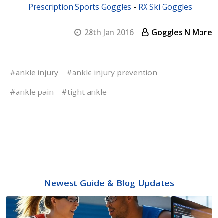
Prescription Sports Goggles
-
RX Ski Goggles
28th Jan 2016
Goggles N More
#ankle injury
#ankle injury prevention
#ankle pain
#tight ankle
Newest Guide & Blog Updates