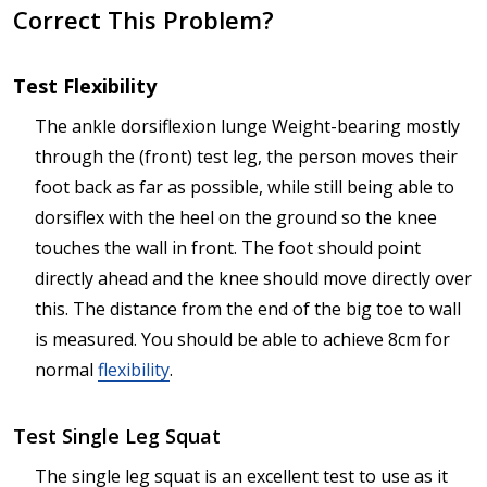
Correct This Problem?
Test Flexibility
The ankle dorsiflexion lunge Weight-bearing mostly
through the (front) test leg, the person moves their
foot back as far as possible, while still being able to
dorsiflex with the heel on the ground so the knee
touches the wall in front. The foot should point
directly ahead and the knee should move directly over
this. The distance from the end of the big toe to wall
is measured. You should be able to achieve 8cm for
normal
flexibility
.
Test Single Leg Squat
The single leg squat is an excellent test to use as it