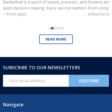
Basketball is a sport of speed, precision, and
Screens are a
quick decision-making. Every second matters
From compute
—from spot...
school to sm
READ MORE
SUBSCRIBE TO OUR NEWSLETTERS
Footer
Start
Email
SUBSCRIBE
Address
Navigate