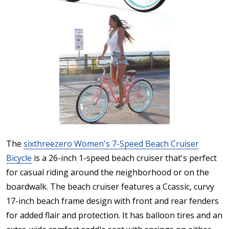
The
sixthreezero Women's 7-Speed Beach Cruiser
Bicycle
is a 26-inch 1-speed beach cruiser that's perfect
for casual riding around the neighborhood or on the
boardwalk. The beach cruiser features a Ccassic, curvy
17-inch beach frame design with front and rear fenders
for added flair and protection. It has balloon tires and an