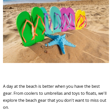
A day at the beach is better when you have the best
gear. From coolers to umbrellas and toys to floats, we'll
explore the beach gear that you don't want to miss out
on.