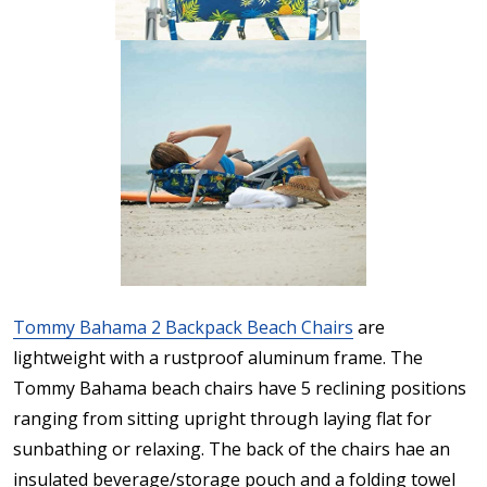
Tommy Bahama 2 Backpack Beach Chairs
are
lightweight with a rustproof aluminum frame. The
Tommy Bahama beach chairs have 5 reclining positions
ranging from sitting upright through laying flat for
sunbathing or relaxing. The back of the chairs hae an
insulated beverage/storage pouch and a folding towel