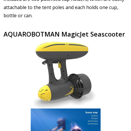
attachable to the tent poles and each holds one cup,
bottle or can.
AQUAROBOTMAN MagicJet Seascooter