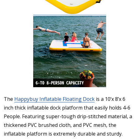
The
Happybuy Inflatable Floating Dock
is a 10’x 8’x 6
inch thick inflatable dock platform that easily holds 4-6
People. Featuring super-tough drip-stitched material, a
thickened PVC brushed cloth, and PVC mesh, the
inflatable platform is extremely durable and sturdy.