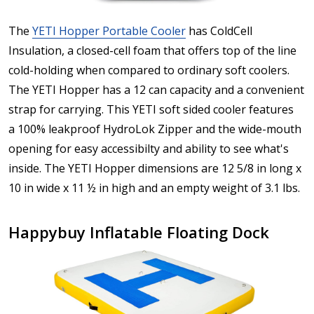
The
YETI Hopper Portable Cooler
has ColdCell
Insulation, a closed-cell foam that offers top of the line
cold-holding when compared to ordinary soft coolers.
The YETI Hopper has a 12 can capacity and a convenient
strap for carrying. This YETI soft sided cooler features
a 100% leakproof HydroLok Zipper and the wide-mouth
opening for easy accessibilty and ability to see what's
inside. The YETI Hopper dimensions are 12 5/8 in long x
10 in wide x 11 ½ in high and an empty weight of 3.1 lbs.
Happybuy Inflatable Floating Dock