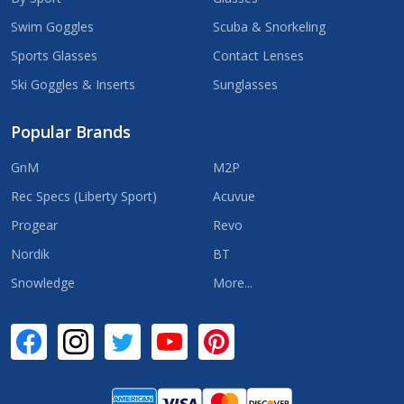
Swim Goggles
Scuba & Snorkeling
Sports Glasses
Contact Lenses
Ski Goggles & Inserts
Sunglasses
Popular Brands
GnM
M2P
Rec Specs (Liberty Sport)
Acuvue
Progear
Revo
Nordik
BT
Snowledge
More...