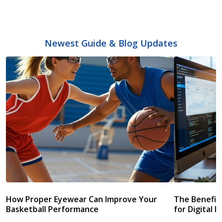
Newest Guide & Blog Updates
How Proper Eyewear Can Improve Your
The Benefits
Basketball Performance
for Digital L