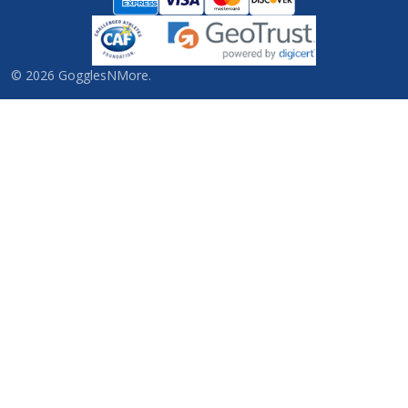
©
2026
GogglesNMore.