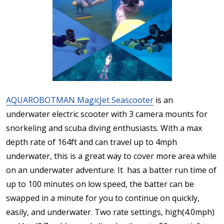
AQUAROBOTMAN MagicJet Seascooter
is an
underwater electric scooter with 3 camera mounts for
snorkeling and scuba diving enthusiasts. With a max
depth rate of 164ft and can travel up to 4mph
underwater, this is a great way to cover more area while
on an underwater adventure. It has a batter run time of
up to 100 minutes on low speed, the batter can be
swapped in a minute for you to continue on quickly,
easily, and underwater. Two rate settings, high(4.0mph)