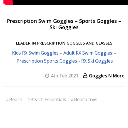
Prescription Swim Goggles – Sports Goggles –
Ski Goggles
LEADER IN PRESCRIPTION GOGGLES AND GLASSES
Kids RX Swim Goggles
–
Adult RX Swim Goggles
–
Prescription Sports Goggles
-
RX Ski Goggles
4th Feb 2021
Goggles N More
#Beach
#Beach Essentials
#Beach toys