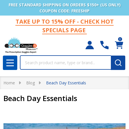
FREE STANDARD SHIPPING ON ORDERS $150+ (US ONLY)
COUPON CODE: FREESHIP
TAKE UP TO 15% OFF - CHECK HOT
SPECIALS PAGE
0
Search
MENU
Home
Blog
Beach Day Essentials
Beach Day Essentials