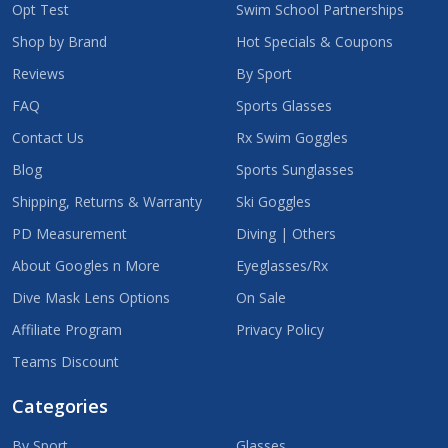
Opt Test
Swim School Partnerships
Shop by Brand
Hot Specials & Coupons
Reviews
By Sport
FAQ
Sports Glasses
Contact Us
Rx Swim Goggles
Blog
Sports Sunglasses
Shipping, Returns & Warranty
Ski Goggles
PD Measurement
Diving | Others
About Googles n More
Eyeglasses/Rx
Dive Mask Lens Options
On Sale
Affiliate Program
Privacy Policy
Teams Discount
Categories
By Sport
Glasses