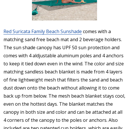
Red Suricata Family Beach Sunshade
comes with a
matching sand free beach mat and 2 beverage holders.
The sun shade canopy has UPF 50 sun protection and
comes with 4 aldjustable aluminum poles and 4 anchors
to keep it tied down even in the wind. The color and size
matching sandless beach blanket is made from 4 layers
of fine lightweight mesh that filters the sand and beach
dust down onto the beach without allowing it to come
back up from below. The mesh beach blanket stays cool,
even on the hottest days. The blanket matches the
canopy in both size and color and can be attached at all
4 corners of the canopy to the poles or anchors. Also
included are two patented cup holders, which are easily