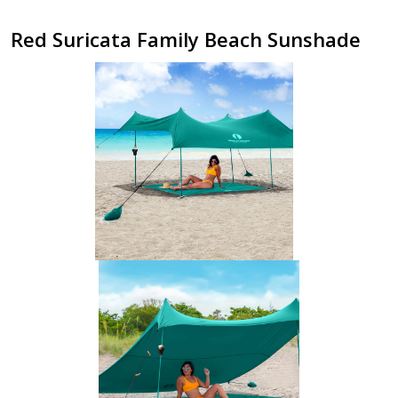
Red Suricata Family Beach Sunshade