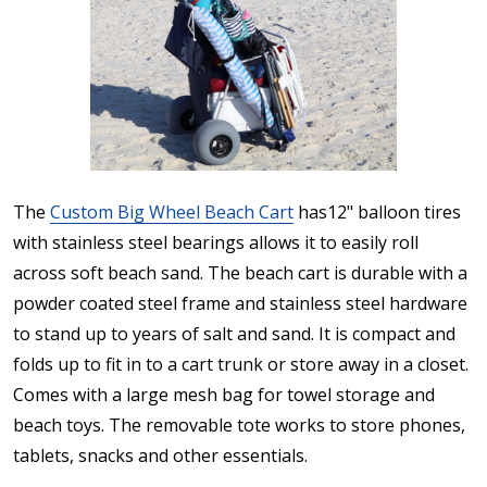
The
Custom Big Wheel Beach Cart
has12" balloon tires
with stainless steel bearings allows it to easily roll
across soft beach sand. The beach cart is durable with a
powder coated steel frame and stainless steel hardware
to stand up to years of salt and sand. It is compact and
folds up to fit in to a cart trunk or store away in a closet.
Comes with a large mesh bag for towel storage and
beach toys. The removable tote works to store phones,
tablets, snacks and other essentials.