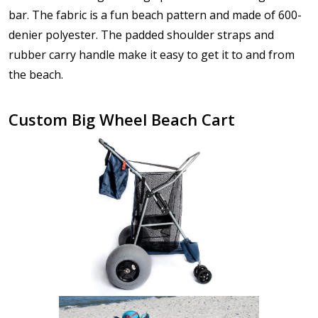
bar. The fabric is a fun beach pattern and made of 600-
denier polyester. The padded shoulder straps and
rubber carry handle make it easy to get it to and from
the beach.
Custom Big Wheel Beach Cart