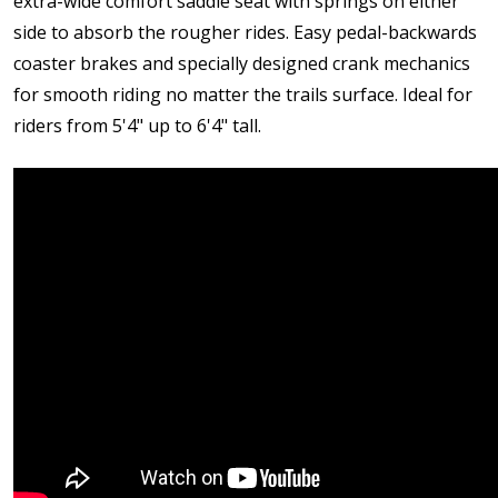
extra-wide comfort saddle seat with springs on either
side to absorb the rougher rides. Easy pedal-backwards
coaster brakes and specially designed crank mechanics
for smooth riding no matter the trails surface. Ideal for
riders from 5'4" up to 6'4" tall.