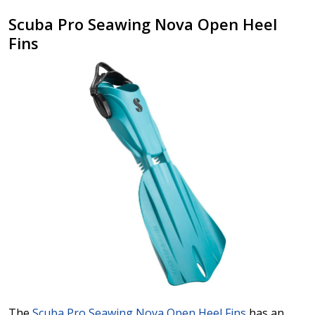
Scuba Pro Seawing Nova Open Heel
Fins
The
Scuba Pro Seawing Nova Open Heel Fins
has an