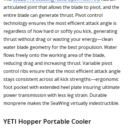
articulated joint that allows the blade to pivot, and the
entire blade can generate thrust. Pivot control
technology ensures the most efficient attack angle is
regardless of how hard or softly you kick, generating
thrust without drag or wasting your energy—clean
water blade geometry for the best propulsion. Water
flows freely onto the working area of the blade,
reducing drag and increasing thrust. Variable pivot
control ribs ensure that the most efficient attack angle
stays consistent across all kick strengths—ergonomic
foot pocket with extended heel plate insuring ultimate
power transmission with less leg strain. Durable
monprene makes the SeaWing virtually indestructible.
YETI Hopper Portable Cooler