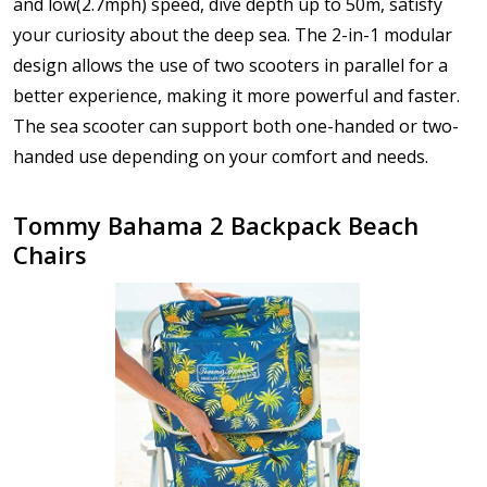
and low(2.7mph) speed, dive depth up to 50m, satisfy
your curiosity about the deep sea. The 2-in-1 modular
design allows the use of two scooters in parallel for a
better experience, making it more powerful and faster.
The sea scooter can support both one-handed or two-
handed use depending on your comfort and needs.
Tommy Bahama 2 Backpack Beach
Chairs