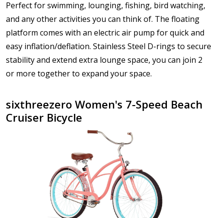
Perfect for swimming, lounging, fishing, bird watching,
and any other activities you can think of. The floating
platform comes with an electric air pump for quick and
easy inflation/deflation. Stainless Steel D-rings to secure
stability and extend extra lounge space, you can join 2
or more together to expand your space.
sixthreezero Women's 7-Speed Beach
Cruiser Bicycle