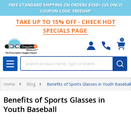
FREE STANDARD SHIPPING ON ORDERS $150+ (US ONLY)
COUPON CODE: FREESHIP
TAKE UP TO 15% OFF - CHECK HOT
SPECIALS PAGE
0
Search
MENU
Home
Blog
Benefits of Sports Glasses in Youth Baseball
Benefits of Sports Glasses in
Youth Baseball