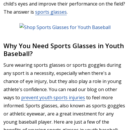
child's eyes and improve their performance on the field?
The answer is
sports glasses
.
Why You Need Sports Glasses in Youth
Baseball?
Sure wearing sports glasses or sports goggles during
any sport is a necessity, especially when there's a
chance of eye injury, but they also play a role in young
athlete's confidence. You can read our blog on other
ways to
prevent youth sports injuries
to feel more
informed. Sports glasses, also known as sports goggles
or athletic eyewear, are a great investment for any
young baseball player. Here are just a few of the