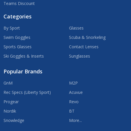
Teams Discount
Categories
By Sport
Glasses
Swim Goggles
Scuba & Snorkeling
Sports Glasses
Contact Lenses
Ski Goggles & Inserts
Sunglasses
Popular Brands
GnM
M2P
Rec Specs (Liberty Sport)
Acuvue
Progear
Revo
Nordik
BT
Snowledge
More...