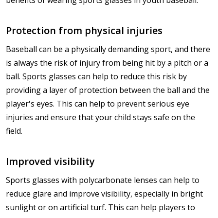
benefits of wearing sports glasses in youth baseball:
Protection from physical injuries
Baseball can be a physically demanding sport, and there
is always the risk of injury from being hit by a pitch or a
ball. Sports glasses can help to reduce this risk by
providing a layer of protection between the ball and the
player's eyes. This can help to prevent serious eye
injuries and ensure that your child stays safe on the
field.
Improved visibility
Sports glasses with polycarbonate lenses can help to
reduce glare and improve visibility, especially in bright
sunlight or on artificial turf. This can help players to