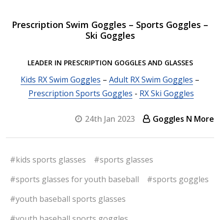
Prescription Swim Goggles – Sports Goggles –
Ski Goggles
LEADER IN PRESCRIPTION GOGGLES AND GLASSES
Kids RX Swim Goggles
–
Adult RX Swim Goggles
–
Prescription Sports Goggles
-
RX Ski Goggles
24th Jan 2023
Goggles N More
#kids sports glasses
#sports glasses
#sports glasses for youth baseball
#sports goggles
#youth baseball sports glasses
#youth baseball sports goggles