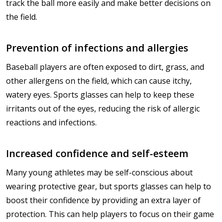
track the ball more easily and make better decisions on
the field.
Prevention of infections and allergies
Baseball players are often exposed to dirt, grass, and
other allergens on the field, which can cause itchy,
watery eyes. Sports glasses can help to keep these
irritants out of the eyes, reducing the risk of allergic
reactions and infections.
Increased confidence and self-esteem
Many young athletes may be self-conscious about
wearing protective gear, but sports glasses can help to
boost their confidence by providing an extra layer of
protection. This can help players to focus on their game