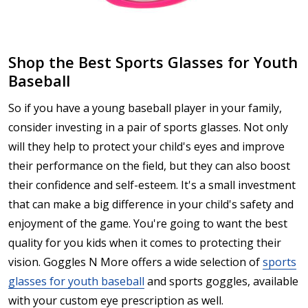
Shop the Best Sports Glasses for Youth
Baseball
So if you have a young baseball player in your family,
consider investing in a pair of sports glasses. Not only
will they help to protect your child's eyes and improve
their performance on the field, but they can also boost
their confidence and self-esteem. It's a small investment
that can make a big difference in your child's safety and
enjoyment of the game. You're going to want the best
quality for you kids when it comes to protecting their
vision. Goggles N More offers a wide selection of
sports
glasses for youth baseball
and sports goggles, available
with your custom eye prescription as well.