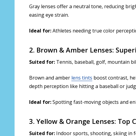
Gray lenses offer a neutral tone, reducing brig
easing eye strain.
Ideal for:
Athletes needing true color perceptio
2. Brown & Amber Lenses: Super
Suited for:
Tennis, baseball, golf, mountain b
Brown and amber
lens tints
boost contrast, hel
depth perception like hitting a baseball or judg
Ideal for:
Spotting fast-moving objects and en
3. Yellow & Orange Lenses: Top 
Suited for:
Indoor sports, shooting, skiing in 