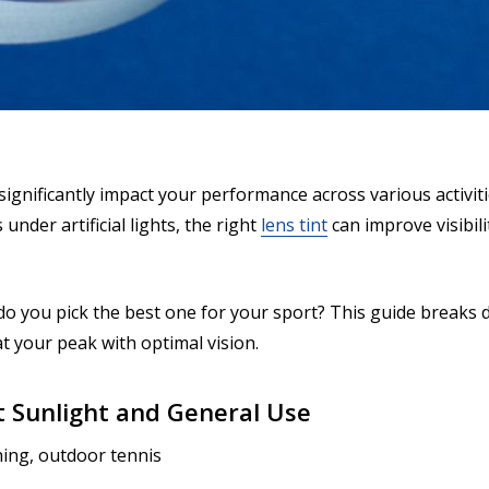
ignificantly impact your performance across various activitie
under artificial lights, the right
lens tint
can improve visibil
do you pick the best one for your sport? This guide breaks
 your peak with optimal vision.
ht Sunlight and General Use
shing, outdoor tennis