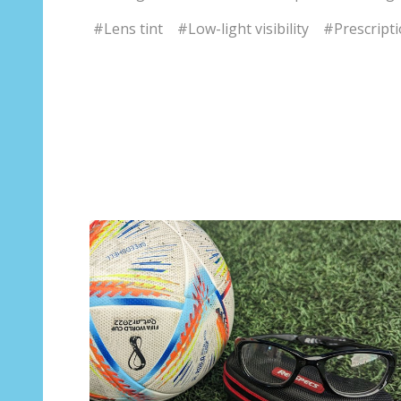
#Lens tint
#Low-light visibility
#Prescripti