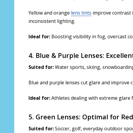
Yellow and orange
lens tints
improve contrast i
inconsistent lighting.
Ideal for:
Boosting visibility in fog, overcast co
4. Blue & Purple Lenses: Excelle
Suited for:
Water sports, skiing, snowboarding
Blue and purple lenses cut glare and improve co
Ideal for:
Athletes dealing with extreme glare 
5. Green Lenses: Optimal for Re
Suited for:
Soccer, golf, everyday outdoor spo