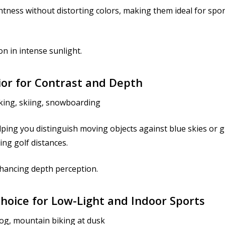
htness without distorting colors, making them ideal for sport
n in intense sunlight.
ior for Contrast and Depth
iking, skiing, snowboarding
ping you distinguish moving objects against blue skies or g
ing golf distances.
hancing depth perception.
Choice for Low-Light and Indoor Sports
fog, mountain biking at dusk