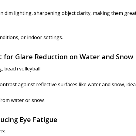
n dim lighting, sharpening object clarity, making them great 
nditions, or indoor settings.
nt for Glare Reduction on Water and Snow
, beach volleyball
ntrast against reflective surfaces like water and snow, idea
from water or snow.
ducing Eye Fatigue
rts