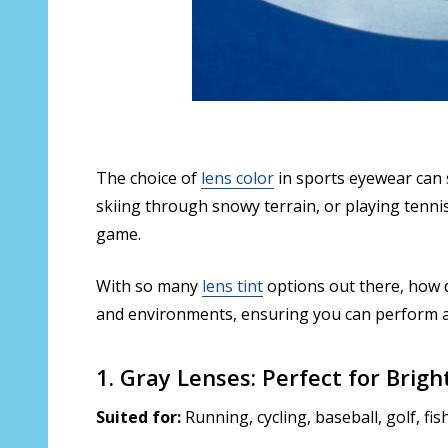
The choice of
lens color
in sports eyewear can s
skiing through snowy terrain, or playing tennis 
game.
With so many
lens tint
options out there, how 
and environments, ensuring you can perform at
1. Gray Lenses: Perfect for Brig
Suited for:
Running, cycling, baseball, golf, fi