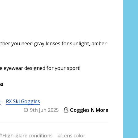
ther you need gray lenses for sunlight, amber
ce eyewear designed for your sport!
es
s
–
RX Ski Goggles
9th Jun 2025
Goggles N More
#High-glare conditions
#Lens color