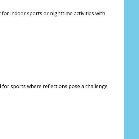
for indoor sports or nighttime activities with
l for sports where reflections pose a challenge.