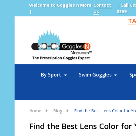
Welcome to Goggles n More
Contact
| Call Us
|
Us
8359
TA
Sea
By Sport
Swim Goggles
Sp
Home
Blog
Find the Best Lens Color for Y
Find the Best Lens Color fo