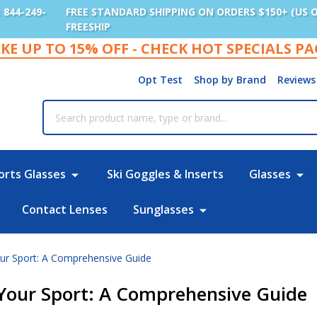
: 844-249-
FREE STANDARD SHIPPING ON ORDERS $150+ (US 
FREESHIP
KE UP TO 15% OFF - CHECK HOT SPECIALS P
Opt Test
Shop by Brand
Reviews
rch
orts Glasses
Ski Goggles & Inserts
Glasses
Contact Lenses
Sunglasses
our Sport: A Comprehensive Guide
r Your Sport: A Comprehensive Guide