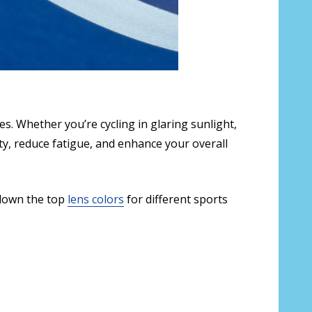
s. Whether you’re cycling in glaring sunlight,
ity, reduce fatigue, and enhance your overall
 down the top
lens colors
for different sports