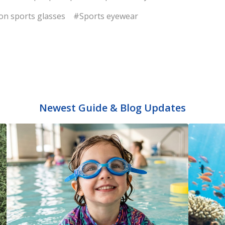
on sports glasses
#Sports eyewear
Newest Guide & Blog Updates