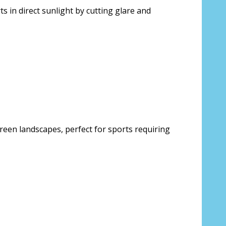
s in direct sunlight by cutting glare and
reen landscapes, perfect for sports requiring