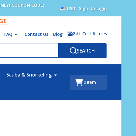
ONLY) COUPON CODE:
USD
Sign Up
Login
AGE
Gift Certificates
FAQ
Contact Us
Blog
SEARCH
Scuba & Snorkeling
0
item