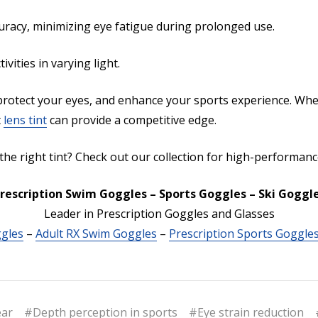
uracy, minimizing eye fatigue during prolonged use.
ities in varying light.
rotect your eyes, and enhance your sports experience. Whe
t
lens tint
can provide a competitive edge.
 the right tint? Check out our collection for high-performan
rescription Swim Goggles – Sports Goggles – Ski Goggl
Leader in Prescription Goggles and Glasses
ggles
–
Adult RX Swim Goggles
–
Prescription Sports Goggle
ear
#Depth perception in sports
#Eye strain reduction