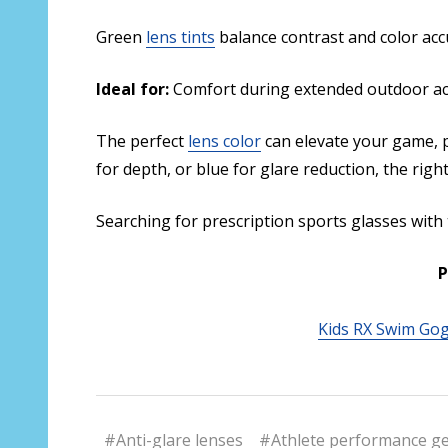
Green
lens tints
balance contrast and color acc
Ideal for:
Comfort during extended outdoor activ
The perfect
lens color
can elevate your game, p
for depth, or blue for glare reduction, the righ
Searching for prescription sports glasses with
P
Kids RX Swim Go
#Anti-glare lenses
#Athlete performance g