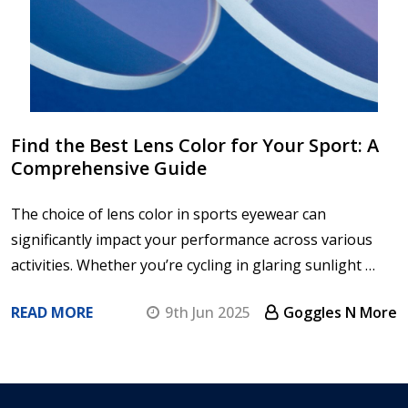
Find the Best Lens Color for Your Sport: A
Comprehensive Guide
The choice of lens color in sports eyewear can
significantly impact your performance across various
activities. Whether you’re cycling in glaring sunlight …
READ MORE
9th Jun 2025
Goggles N More