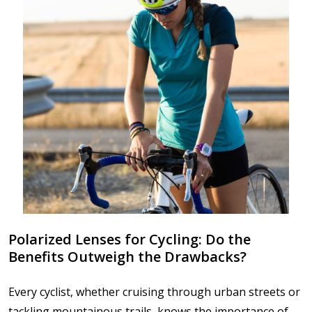
Polarized Lenses for Cycling: Do the
Benefits Outweigh the Drawbacks?
Every cyclist, whether cruising through urban streets or
tackling mountainous trails, knows the importance of