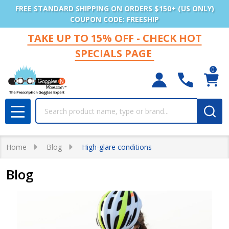
FREE STANDARD SHIPPING ON ORDERS $150+ (US ONLY)
COUPON CODE: FREESHIP
TAKE UP TO 15% OFF - CHECK HOT
SPECIALS PAGE
0
Search
MENU
Home
Blog
High-glare conditions
Blog