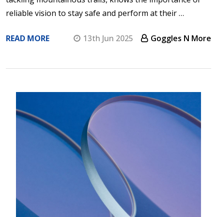
reliable vision to stay safe and perform at their …
READ MORE
13th Jun 2025
Goggles N More