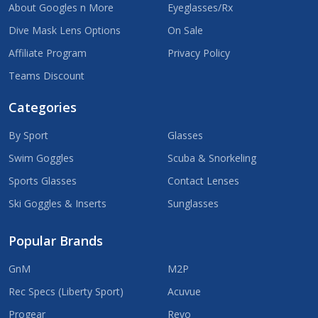
About Googles n More
Eyeglasses/Rx
Dive Mask Lens Options
On Sale
Affiliate Program
Privacy Policy
Teams Discount
Categories
By Sport
Glasses
Swim Goggles
Scuba & Snorkeling
Sports Glasses
Contact Lenses
Ski Goggles & Inserts
Sunglasses
Popular Brands
GnM
M2P
Rec Specs (Liberty Sport)
Acuvue
Progear
Revo