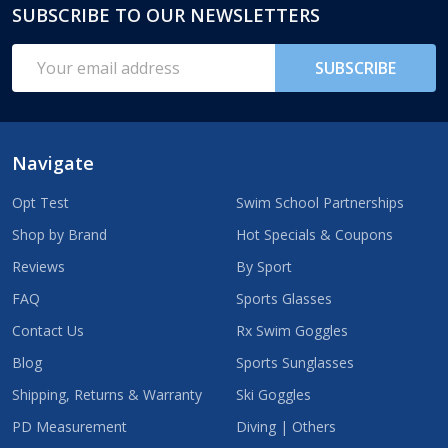
SUBSCRIBE TO OUR NEWSLETTERS
Footer
Start
Email
SUBSCRIBE
Address
Navigate
Opt Test
Swim School Partnerships
Shop by Brand
Hot Specials & Coupons
Reviews
By Sport
FAQ
Sports Glasses
Contact Us
Rx Swim Goggles
Blog
Sports Sunglasses
Shipping, Returns & Warranty
Ski Goggles
PD Measurement
Diving | Others