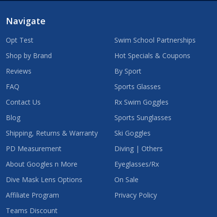
Navigate
Opt Test
Swim School Partnerships
Shop by Brand
Hot Specials & Coupons
Reviews
By Sport
FAQ
Sports Glasses
Contact Us
Rx Swim Goggles
Blog
Sports Sunglasses
Shipping, Returns & Warranty
Ski Goggles
PD Measurement
Diving | Others
About Googles n More
Eyeglasses/Rx
Dive Mask Lens Options
On Sale
Affiliate Program
Privacy Policy
Teams Discount