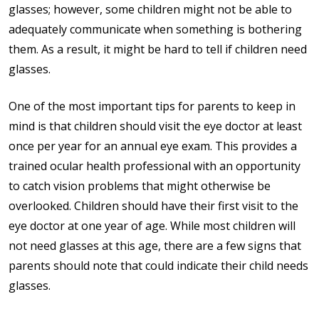
glasses; however, some children might not be able to
adequately communicate when something is bothering
them. As a result, it might be hard to tell if children need
glasses.
One of the most important tips for parents to keep in
mind is that children should visit the eye doctor at least
once per year for an annual eye exam. This provides a
trained ocular health professional with an opportunity
to catch vision problems that might otherwise be
overlooked. Children should have their first visit to the
eye doctor at one year of age. While most children will
not need glasses at this age, there are a few signs that
parents should note that could indicate their child needs
glasses.