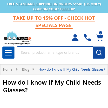
FREE STANDARD SHIPPING ON ORDERS $150+ (US ONLY)
COUPON CODE: FREESHIP
TAKE UP TO 15% OFF - CHECK HOT
SPECIALS PAGE
0
Search
MENU
Home
Blog
How do I know If My Child Needs Glasses?
How do I know If My Child Needs
Glasses?