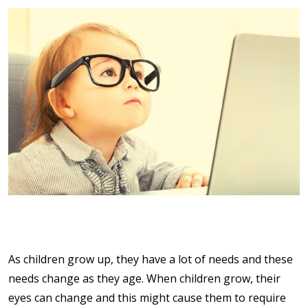
As children grow up, they have a lot of needs and these
needs change as they age. When children grow, their
eyes can change and this might cause them to require