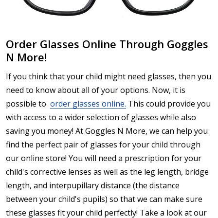
Order Glasses Online Through Goggles
N More!
If you think that your child might need glasses, then you
need to know about all of your options. Now, it is
possible to
order glasses online.
This could provide you
with access to a wider selection of glasses while also
saving you money! At Goggles N More, we can help you
find the perfect pair of glasses for your child through
our online store! You will need a prescription for your
child's corrective lenses as well as the leg length, bridge
length, and interpupillary distance (the distance
between your child's pupils) so that we can make sure
these glasses fit your child perfectly! Take a look at our