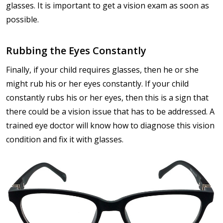
glasses. It is important to get a vision exam as soon as
possible.
Rubbing the Eyes Constantly
Finally, if your child requires glasses, then he or she
might rub his or her eyes constantly. If your child
constantly rubs his or her eyes, then this is a sign that
there could be a vision issue that has to be addressed. A
trained eye doctor will know how to diagnose this vision
condition and fix it with glasses.