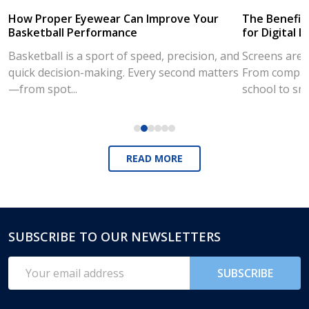
How Proper Eyewear Can Improve Your
The Benefits
Basketball Performance
for Digital L
Basketball is a sport of speed, precision, and
Screens are a
quick decision-making. Every second matters
From compute
—from spot...
school to sm
READ MORE
SUBSCRIBE TO OUR NEWSLETTERS
Footer
Start
Email
SUBSCRIBE
Address