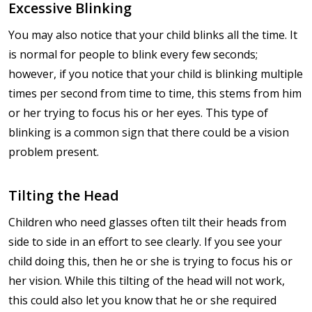
Excessive Blinking
You may also notice that your child blinks all the time. It
is normal for people to blink every few seconds;
however, if you notice that your child is blinking multiple
times per second from time to time, this stems from him
or her trying to focus his or her eyes. This type of
blinking is a common sign that there could be a vision
problem present.
Tilting the Head
Children who need glasses often tilt their heads from
side to side in an effort to see clearly. If you see your
child doing this, then he or she is trying to focus his or
her vision. While this tilting of the head will not work,
this could also let you know that he or she required