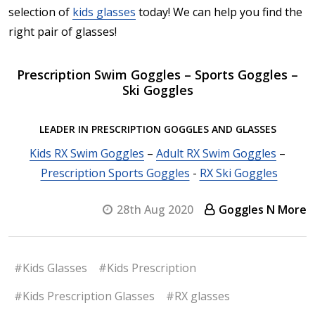
selection of
kids glasses
today! We can help you find the
right pair of glasses!
Prescription Swim Goggles – Sports Goggles –
Ski Goggles
LEADER IN PRESCRIPTION GOGGLES AND GLASSES
Kids RX Swim Goggles
–
Adult RX Swim Goggles
–
Prescription Sports Goggles
-
RX Ski Goggles
28th Aug 2020
Goggles N More
#Kids Glasses
#Kids Prescription
#Kids Prescription Glasses
#RX glasses