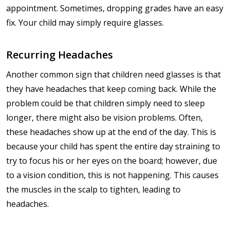
appointment. Sometimes, dropping grades have an easy
fix. Your child may simply require glasses.
Recurring Headaches
Another common sign that children need glasses is that
they have headaches that keep coming back. While the
problem could be that children simply need to sleep
longer, there might also be vision problems. Often,
these headaches show up at the end of the day. This is
because your child has spent the entire day straining to
try to focus his or her eyes on the board; however, due
to a vision condition, this is not happening. This causes
the muscles in the scalp to tighten, leading to
headaches.