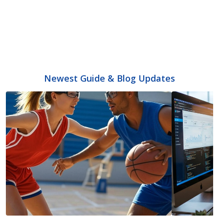
Newest Guide & Blog Updates