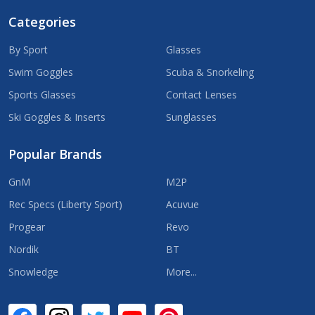
Categories
By Sport
Glasses
Swim Goggles
Scuba & Snorkeling
Sports Glasses
Contact Lenses
Ski Goggles & Inserts
Sunglasses
Popular Brands
GnM
M2P
Rec Specs (Liberty Sport)
Acuvue
Progear
Revo
Nordik
BT
Snowledge
More...