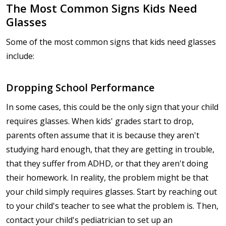
The Most Common Signs Kids Need
Glasses
Some of the most common signs that kids need glasses
include:
Dropping School Performance
In some cases, this could be the only sign that your child
requires glasses. When kids' grades start to drop,
parents often assume that it is because they aren't
studying hard enough, that they are getting in trouble,
that they suffer from ADHD, or that they aren't doing
their homework. In reality, the problem might be that
your child simply requires glasses. Start by reaching out
to your child's teacher to see what the problem is. Then,
contact your child's pediatrician to set up an