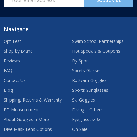
Address
Navigate
Opt Test
Swim School Partnerships
Shop by Brand
Hot Specials & Coupons
Reviews
By Sport
FAQ
Sports Glasses
Contact Us
Rx Swim Goggles
Blog
Sports Sunglasses
Shipping, Returns & Warranty
Ski Goggles
PD Measurement
Diving | Others
About Googles n More
Eyeglasses/Rx
Dive Mask Lens Options
On Sale