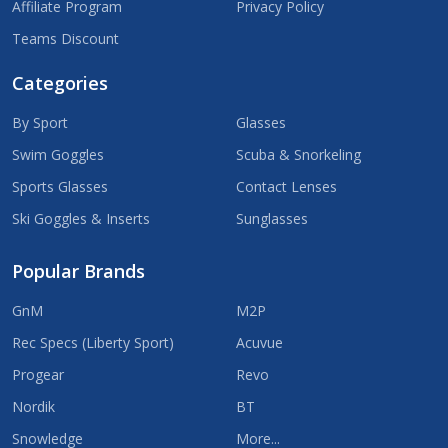
Affiliate Program
Privacy Policy
Teams Discount
Categories
By Sport
Glasses
Swim Goggles
Scuba & Snorkeling
Sports Glasses
Contact Lenses
Ski Goggles & Inserts
Sunglasses
Popular Brands
GnM
M2P
Rec Specs (Liberty Sport)
Acuvue
Progear
Revo
Nordik
BT
Snowledge
More...