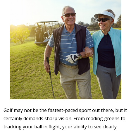
Golf may not be the fastest-paced sport out there, but it
certainly demands sharp vision. From reading greens to
tracking your ball in flight, your ability to see clearly