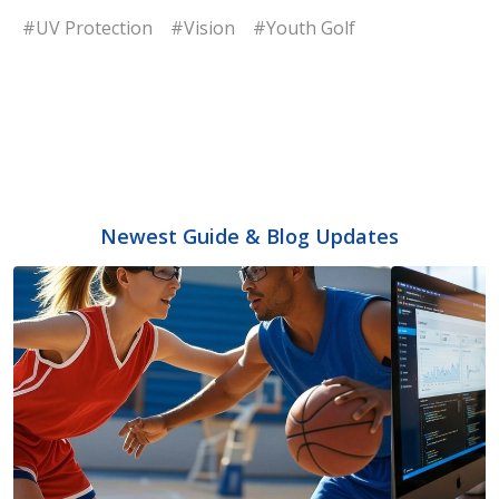
#UV Protection
#Vision
#Youth Golf
Newest Guide & Blog Updates