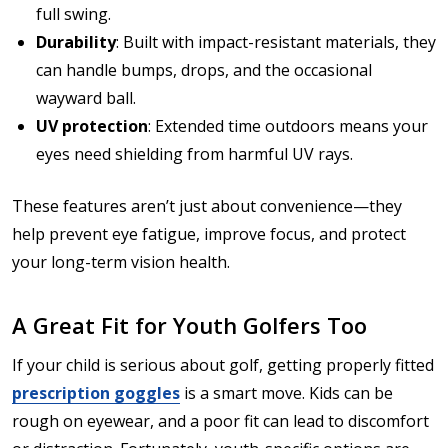
full swing.
Durability
: Built with impact-resistant materials, they
can handle bumps, drops, and the occasional
wayward ball.
UV protection
: Extended time outdoors means your
eyes need shielding from harmful UV rays.
These features aren’t just about convenience—they
help prevent eye fatigue, improve focus, and protect
your long-term vision health.
A Great Fit for Youth Golfers Too
If your child is serious about golf, getting properly fitted
prescription goggles
is a smart move. Kids can be
rough on eyewear, and a poor fit can lead to discomfort