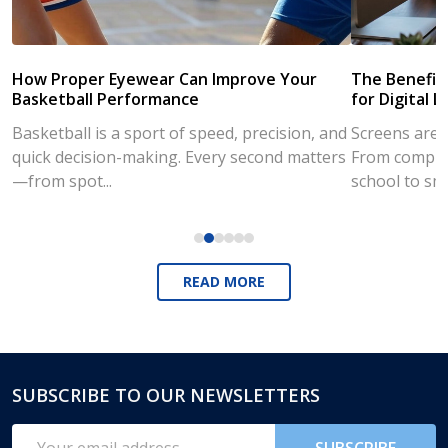
How Proper Eyewear Can Improve Your
The Benefits
Basketball Performance
for Digital L
Basketball is a sport of speed, precision, and
Screens are a
quick decision-making. Every second matters
From compute
—from spot...
school to sm
READ MORE
SUBSCRIBE TO OUR NEWSLETTERS
Footer
Start
Email
SUBSCRIBE