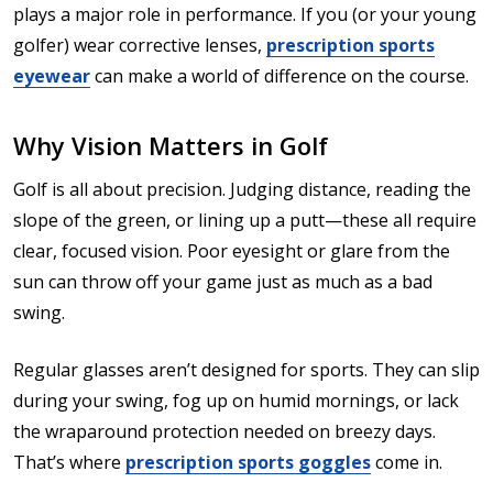
plays a major role in performance. If you (or your young
golfer) wear corrective lenses,
prescription sports
eyewear
can make a world of difference on the course.
Why Vision Matters in Golf
Golf is all about precision. Judging distance, reading the
slope of the green, or lining up a putt—these all require
clear, focused vision. Poor eyesight or glare from the
sun can throw off your game just as much as a bad
swing.
Regular glasses aren’t designed for sports. They can slip
during your swing, fog up on humid mornings, or lack
the wraparound protection needed on breezy days.
That’s where
prescription sports goggles
come in.