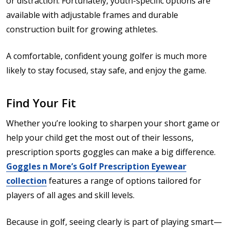
or distraction. Fortunately, youth-specific options are
available with adjustable frames and durable
construction built for growing athletes.
A comfortable, confident young golfer is much more
likely to stay focused, stay safe, and enjoy the game.
Find Your Fit
Whether you’re looking to sharpen your short game or
help your child get the most out of their lessons,
prescription sports goggles can make a big difference.
Goggles n More’s Golf Prescription Eyewear
collection
features a range of options tailored for
players of all ages and skill levels.
Because in golf, seeing clearly is part of playing smart—