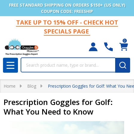
FREE STANDARD SHIPPING ON ORDERS $150+ (US ONLY)
COUPON CODE: FREESHIP
TAKE UP TO 15% OFF - CHECK HOT
SPECIALS PAGE
0
Search
MENU
Home
Blog
Prescription Goggles for Golf: What You Ne
Prescription Goggles for Golf:
What You Need to Know