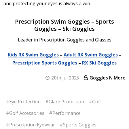
and protecting your eyes is always a win.
Prescription Swim Goggles – Sports
Goggles – Ski Goggles
Leader in Prescription Goggles and Glasses
Kids RX Swim Goggles
–
Adult RX Swim Goggles
–
Prescription Sports Goggles
–
RX Ski Goggles
20th Jul 2025
Goggles N More
#Eye Protection
#Glare Protection
#Golf
#Golf Accessories
#Performance
#Prescription Eyewear
#Sports Goggles