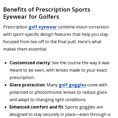
Benefits of Prescription Sports
Eyewear for Golfers
Prescription
golf eyewear
combine vision correction
with sport-specific design features that help you stay
focused from tee-off to the final putt. Here's what
makes them essential:
Customized clarity
: See the course the way it was
meant to be seen, with lenses made to your exact
prescription.
Glare protection
: Many
golf goggles
come with
polarized or photochromic lenses to reduce glare
and adapt to changing light conditions.
Enhanced comfort and fit
: Sports goggles are
designed to stay securely in place—even through a