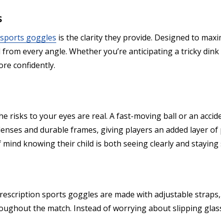
s
 sports goggles
is the clarity they provide. Designed to maxi
ll from every angle. Whether you’re anticipating a tricky din
ore confidently.
he risks to your eyes are real. A fast-moving ball or an accid
 lenses and durable frames, giving players an added layer o
mind knowing their child is both seeing clearly and staying 
Prescription sports goggles are made with adjustable straps
ughout the match. Instead of worrying about slipping glasse