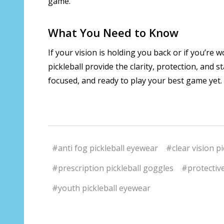
game.
What You Need to Know
If your vision is holding you back or if you’re 
pickleball provide the clarity, protection, and 
focused, and ready to play your best game yet.
#anti fog pickleball eyewear
#clear vision pi
#prescription pickleball goggles
#protective
#youth pickleball eyewear