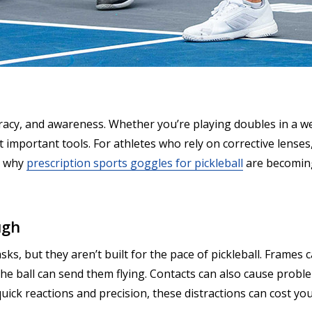
curacy, and awareness. Whether you’re playing doubles in a 
t important tools. For athletes who rely on corrective lenses
s why
prescription sports goggles for pickleball
are becoming
ugh
ks, but they aren’t built for the pace of pickleball. Frames
the ball can send them flying. Contacts can also cause proble
 quick reactions and precision, these distractions can cost 