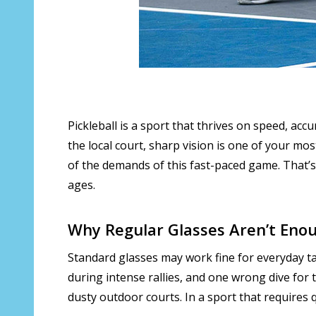
Pickleball is a sport that thrives on speed, ac
the local court, sharp vision is one of your mos
of the demands of this fast-paced game. That’
ages.
Why Regular Glasses Aren’t Eno
Standard glasses may work fine for everyday tas
during intense rallies, and one wrong dive for 
dusty outdoor courts. In a sport that requires