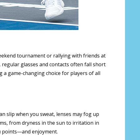
weekend tournament or rallying with friends at
, regular glasses and contacts often fall short
 a game-changing choice for players of all
 can slip when you sweat, lenses may fog up
ms, from dryness in the sun to irritation in
you points—and enjoyment.