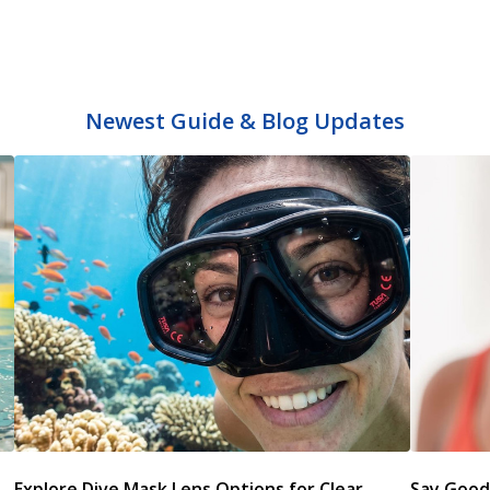
Newest Guide & Blog Updates
s
Explore Dive Mask Lens Options for Clear
Say Good