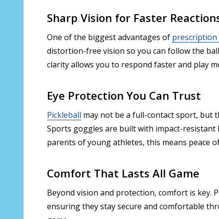
Sharp Vision for Faster Reaction
One of the biggest advantages of
prescription
distortion-free vision so you can follow the ba
clarity allows you to respond faster and play m
Eye Protection You Can Trust
Pickleball
may not be a full-contact sport, but t
Sports goggles are built with impact-resistant
parents of young athletes, this means peace of 
Comfort That Lasts All Game
Beyond vision and protection, comfort is key. 
ensuring they stay secure and comfortable thro