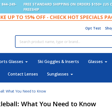
: 844-249-
FREE STANDARD SHIPPING ON ORDERS $150+ (US 
FREESHIP
KE UP TO 15% OFF - CHECK HOT SPECIALS P
Opt Test
Sho
rch
orts Glasses
Ski Goggles & Inserts
Glasses
Contact Lenses
Sunglasses
eball: What You Need to Know
ckleball: What You Need to Know