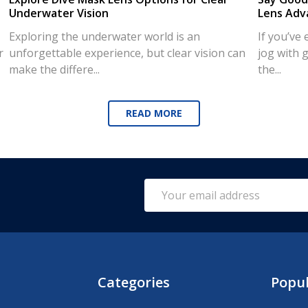
Underwater Vision
Lens Adv
Exploring the underwater world is an
If you’ve
r
unforgettable experience, but clear vision can
jog with g
make the differe...
the...
READ MORE
Email
Address
Categories
Popu