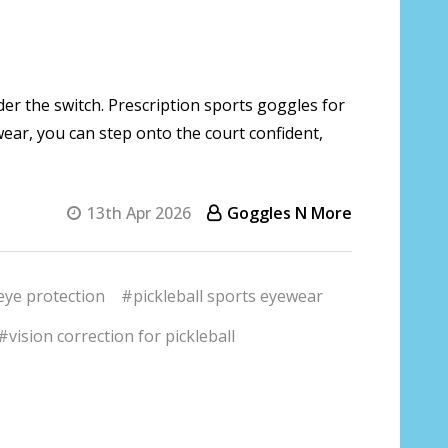
ider the switch. Prescription sports goggles for
ewear, you can step onto the court confident,
13th Apr 2026
Goggles N More
eye protection
#pickleball sports eyewear
#vision correction for pickleball