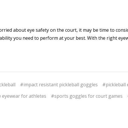
worried about eye safety on the court, it may be time to cons
stability you need to perform at your best. With the right ey
ckleball
#impact resistant pickleball goggles
#pickleball 
 eyewear for athletes
#sports goggles for court games