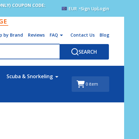
ONLY) COUPON CODE:
EUR
Sign Up
Login
AGE
p by Brand
Reviews
FAQ
Contact Us
Blog
SEARCH
Scuba & Snorkeling
0
item