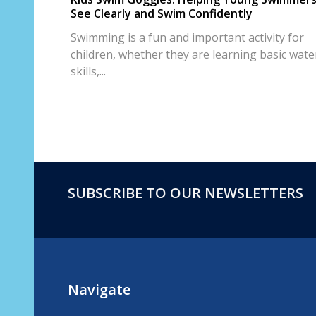
See Clearly and Swim Confidently
Swimming is a fun and important activity for
children, whether they are learning basic wate
skills,...
SUBSCRIBE TO OUR NEWSLETTERS
Footer
Start
Navigate