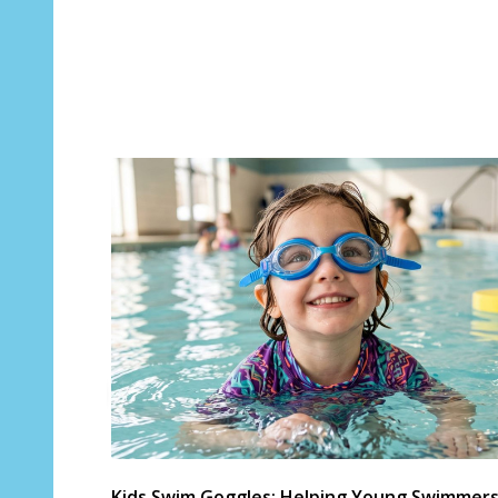
Kids Swim Goggles: Helping Young Swimmer