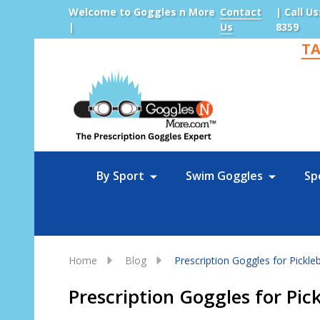
Welcome to Goggles n More
Contact
| Call Us
|
Us
8359
TA
Sea
By Sport
Swim Goggles
Sp
Home
Blog
Prescription Goggles for Pickl
Prescription Goggles for Pi