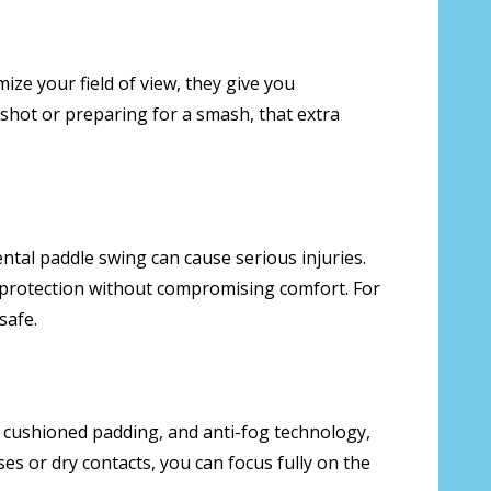
mize your field of view, they give you
k shot or preparing for a smash, that extra
ental paddle swing can cause serious injuries.
f protection without compromising comfort. For
safe.
, cushioned padding, and anti-fog technology,
s or dry contacts, you can focus fully on the