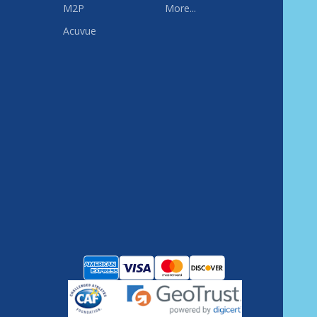
M2P
More...
Acuvue