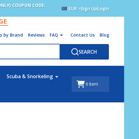
ONLY) COUPON CODE:
EUR
Sign Up
Login
AGE
p by Brand
Reviews
FAQ
Contact Us
Blog
SEARCH
Scuba & Snorkeling
0
item