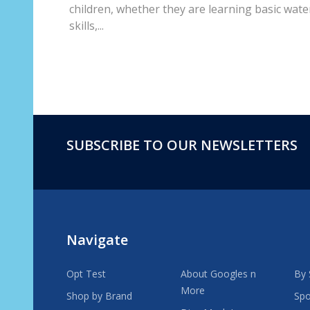
children, whether they are learning basic wate
skills,...
SUBSCRIBE TO OUR NEWSLETTERS
Footer
Start
Navigate
Opt Test
About Googles n
By 
More
Shop by Brand
Spo