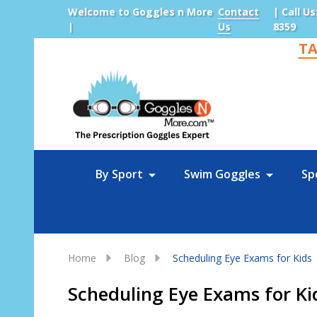
Welcome to Goggles n More
Contact
| Call Us
|
Us
8359
TA
Sea
By Sport
Swim Goggles
Sp
Home
Blog
Scheduling Eye Exams for Kids
Scheduling Eye Exams for Ki