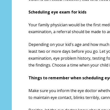
Scheduling eye exam for kids
Your family physician would be the first med
examination, a referral should be made to a
Depending on your kid's age and how much th
least two or more days before you go. Let you
examination, eye problem history, testing f
the findings. Choose a time when your child
Things to remember when scheduling eye
Make sure you inform the eye doctor whether
to maintain eye contact, blinks terribly, can