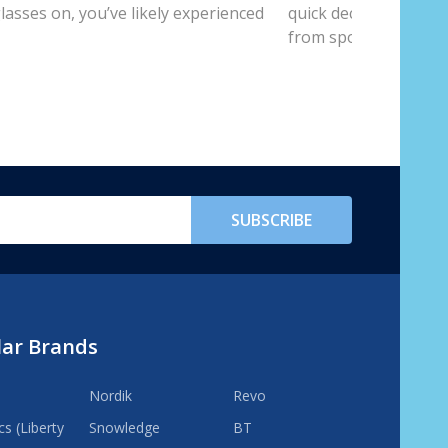
lasses on, you’ve likely experienced
quick decision-makin
from spot...
SUBSCRIBE
lar Brands
Nordik
Revo
s (Liberty
Snowledge
BT