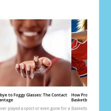
bye to Foggy Glasses: The Contact
How Proper Eyewear
antage
Basketball Perform
 ever played a sport or even gone for a
Basketball is a sport