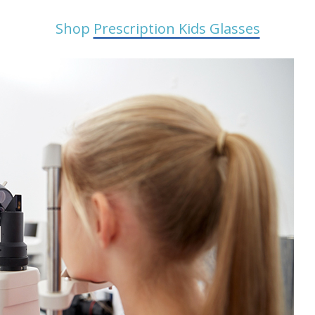
Shop
Prescription Kids Glasses