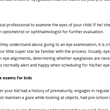
ical professional to examine the eyes of your child. If he/ s
n optometrist or ophthalmologist for further evaluation.
ey understand about going to an eye examination, it is crit
r little super star be familiar with the process. Usually, ey
or eye alignments, determining whether eyeglasses are nece
 is normally alert and happy when scheduling for his/her eye
 exams for kids
 your kid had a history of prematurity, engages in regular
not maintain a gaze while looking at objects, had pre-school 