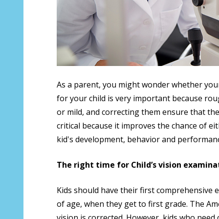
As a parent, you might wonder whether your 
for your child is very important because rou
or mild, and correcting them ensure that they 
critical because it improves the chance of ei
kid's development, behavior and performanc
The right time for Child’s vision examina
Kids should have their first comprehensive 
of age, when they get to first grade. The A
vision is corrected. However, kids who need