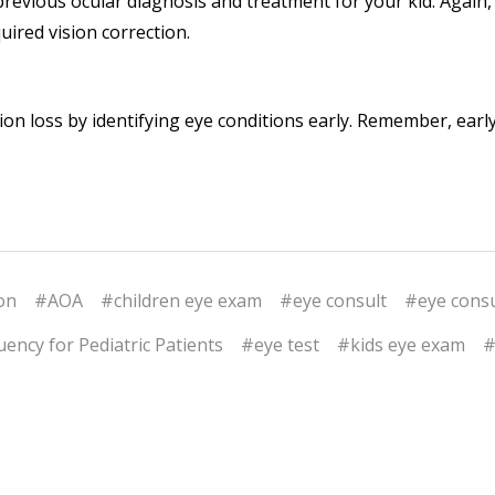
previous ocular diagnosis and treatment for your kid. Again
uired vision correction.
ion loss by identifying eye conditions early. Remember, earl
on
#AOA
#children eye exam
#eye consult
#eye consu
ency for Pediatric Patients
#eye test
#kids eye exam
#