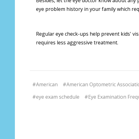
Besides, let the eye doctor know about any 
eye problem history in your family which req
Regular eye check-ups help prevent kids' vis
requires less aggressive treatment.
#American
#American Optometric Associati
#eye exam schedule
#Eye Examination Frequ