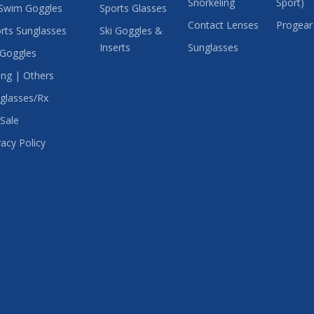
Snorkeling
Sport)
Swim Goggles
Sports Glasses
Contact Lenses
Progear
rts Sunglasses
Ski Goggles &
Inserts
Sunglasses
 Goggles
ing | Others
glasses/Rx
Sale
vacy Policy