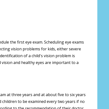
edule the first eye exam. Scheduling eye exams
cting vision problems for kids, either severe
entification of a child's vision problem is
d vision and healthy eyes are important to a
m at three years and at about five to six years
 children to be examined every two years if no
cording to the recommendation of their doctor.