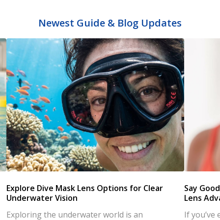
Newest Guide & Blog Updates
s
Explore Dive Mask Lens Options for Clear
Say Good
Underwater Vision
Lens Adv
Exploring the underwater world is an
If you’ve