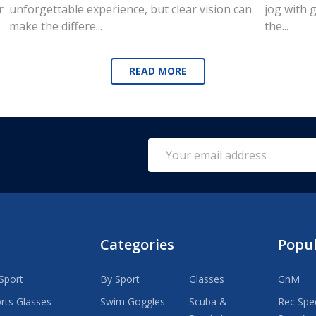
r
unforgettable experience, but clear vision can
jog with g
make the differe...
the...
READ MORE
Email
Address
Categories
Popu
Sport
By Sport
Glasses
GnM
rts Glasses
Swim Goggles
Scuba &
Rec Spec