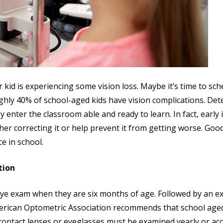
kid is experiencing some vision loss. Maybe it’s time to sch
ghly 40% of school-aged kids have vision complications. Dete
enter the classroom able and ready to learn. In fact, early id
ther correcting it or help prevent it from getting worse. Goo
e in school.
tion
eye exam when they are six months of age. Followed by an exa
merican Optometric Association recommends that school aged
 contact lenses or eyeglasses must be examined yearly or ac