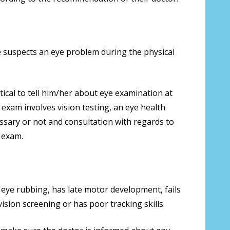
he suspects an eye problem during the physical
ical to tell him/her about eye examination at
e exam involves vision testing, an eye health
ssary or not and consultation with regards to
 exam.
 eye rubbing, has late motor development, fails
vision screening or has poor tracking skills.