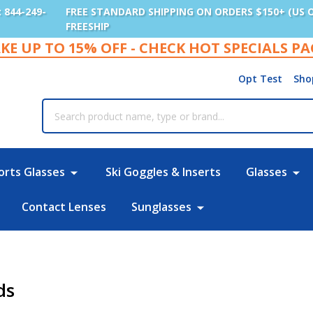
: 844-249-
FREE STANDARD SHIPPING ON ORDERS $150+ (US 
FREESHIP
KE UP TO 15% OFF - CHECK HOT SPECIALS P
Opt Test
Sho
rch
orts Glasses
Ski Goggles & Inserts
Glasses
Contact Lenses
Sunglasses
ds