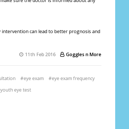
, make sure the doctor is informed about any
y intervention can lead to better prognosis and
11th Feb 2016
Goggles n More
ltation
#eye exam
#eye exam frequency
youth eye test