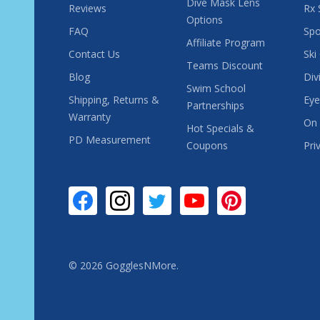
Dive Mask Lens
Reviews
Rx 
Options
FAQ
Spo
Affiliate Program
Contact Us
Ski
Teams Discount
Blog
Div
Swim School
Shipping, Returns &
Eye
Partnerships
Warranty
On 
Hot Specials &
PD Measurement
Coupons
Pri
©
2026
GogglesNMore.