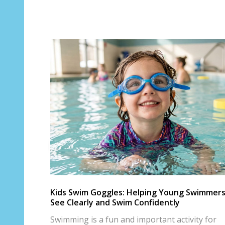
Kids Swim Goggles: Helping Young Swimmer
See Clearly and Swim Confidently
Swimming is a fun and important activity for