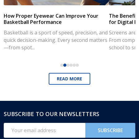
How Proper Eyewear Can Improve Your
The Benefits
Basketball Performance
for Digital L
Basketball is a sport of speed, precision, and
Screens are a
quick decision-making. Every second matters
From compute
—from spot...
school to sm
READ MORE
SUBSCRIBE TO OUR NEWSLETTERS
Footer
Start
Email
SUBSCRIBE
Address