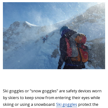
Ski goggles or "snow goggles" are safety devices worn
by skiers to keep snow from entering their eyes while
skiing or using a snowboard.
Ski goggles
protect the