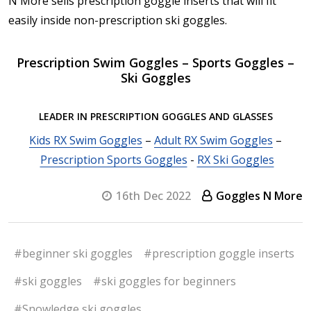
N More sells prescription goggle inserts that will fit
easily inside non-prescription ski goggles.
Prescription Swim Goggles – Sports Goggles –
Ski Goggles
LEADER IN PRESCRIPTION GOGGLES AND GLASSES
Kids RX Swim Goggles
–
Adult RX Swim Goggles
–
Prescription Sports Goggles
-
RX Ski Goggles
16th Dec 2022
Goggles N More
#beginner ski goggles
#prescription goggle inserts
#ski goggles
#ski goggles for beginners
#Snowledge ski goggles