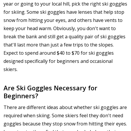
year or going to your local hill, pick the right ski goggles
for skiing. Some ski goggles have lenses that help stop
snow from hitting your eyes, and others have vents to
keep your head warm. Obviously, you don't want to
break the bank and still get a quality pair of ski goggles
that'll last more than just a few trips to the slopes.
Expect to spend around $40 to $70 for ski goggles
designed specifically for beginners and occasional
skiers.
Are Ski Goggles Necessary for
Beginners?
There are different ideas about whether ski goggles are
required when skiing. Some skiers feel they don't need
goggles because they stop snow from hitting their eyes.