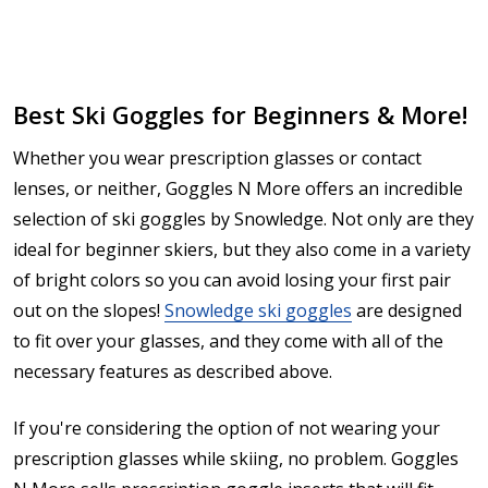
Best Ski Goggles for Beginners & More!
Whether you wear prescription glasses or contact
lenses, or neither, Goggles N More offers an incredible
selection of ski goggles by Snowledge. Not only are they
ideal for beginner skiers, but they also come in a variety
of bright colors so you can avoid losing your first pair
out on the slopes!
Snowledge ski goggles
are designed
to fit over your glasses, and they come with all of the
necessary features as described above.
If you're considering the option of not wearing your
prescription glasses while skiing, no problem. Goggles