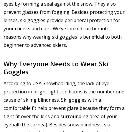
eyes by forming a seal against the snow. They also
prevent glasses from fogging. Besides protecting your
lenses, ski goggles provide peripheral protection for
your cheeks and ears. We've looked further into
reasons why wearing ski goggles is beneficial to both
beginner to advanced skiers.
Why Everyone Needs to Wear Ski
Goggles
According to USA Snowboarding, the lack of eye
protection in bright light conditions is the number one
cause of skiing blindness. Ski goggles with a
comfortable fit help prevent glare because they form a
tight fit over the lens and surrounding area of your
eyeball (the cornea). Besides snow blindness, ski