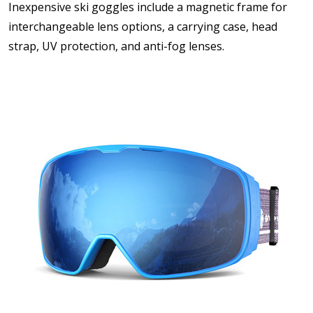
Inexpensive ski goggles include a magnetic frame for
interchangeable lens options, a carrying case, head
strap, UV protection, and anti-fog lenses.