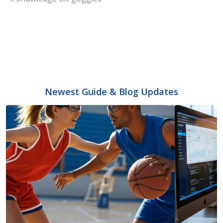
Newest Guide & Blog Updates