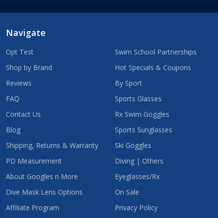
Navigate
Opt Test
Swim School Partnerships
Shop by Brand
Hot Specials & Coupons
Reviews
By Sport
FAQ
Sports Glasses
Contact Us
Rx Swim Goggles
Blog
Sports Sunglasses
Shipping, Returns & Warranty
Ski Goggles
PD Measurement
Diving | Others
About Googles n More
Eyeglasses/Rx
Dive Mask Lens Options
On Sale
Affiliate Program
Privacy Policy