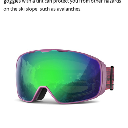
goggles with a tint can protect you from other hazards
on the ski slope, such as avalanches.