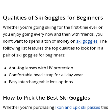
Qualities of Ski Goggles for Beginners
Whether you're going skiing for the first-time ever or
you enjoy going every now and then with friends, you
don't want to spend a ton of money on
ski goggles
. The
following list features the top qualities to look for in a
pair of ski goggles for beginners:
Anti-fog lenses with UV protection
Comfortable head strap for all day wear
Easy interchangeable lens options
How to Pick the Best Ski Goggles
Whether you're purchasing
Ikon and Epic ski passes
this