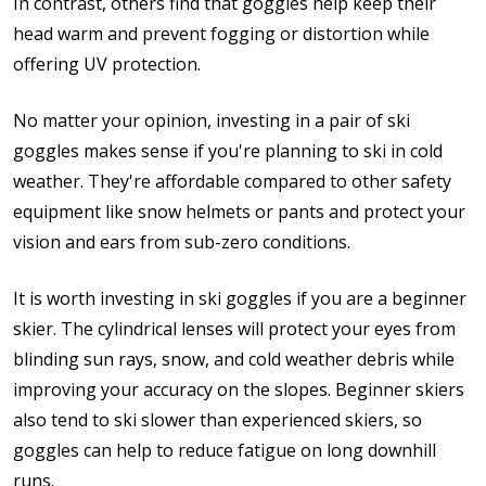
In contrast, others find that goggles help keep their
head warm and prevent fogging or distortion while
offering UV protection.
No matter your opinion, investing in a pair of ski
goggles makes sense if you're planning to ski in cold
weather. They're affordable compared to other safety
equipment like snow helmets or pants and protect your
vision and ears from sub-zero conditions.
It is worth investing in ski goggles if you are a beginner
skier. The cylindrical lenses will protect your eyes from
blinding sun rays, snow, and cold weather debris while
improving your accuracy on the slopes. Beginner skiers
also tend to ski slower than experienced skiers, so
goggles can help to reduce fatigue on long downhill
runs.