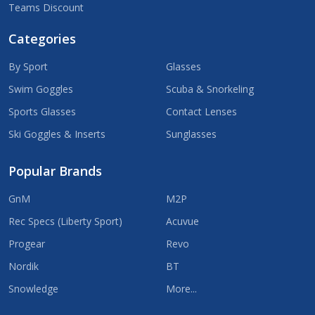
Teams Discount
Categories
By Sport
Glasses
Swim Goggles
Scuba & Snorkeling
Sports Glasses
Contact Lenses
Ski Goggles & Inserts
Sunglasses
Popular Brands
GnM
M2P
Rec Specs (Liberty Sport)
Acuvue
Progear
Revo
Nordik
BT
Snowledge
More...