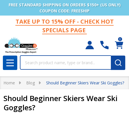
FREE STANDARD SHIPPING ON ORDERS $150+ (US ONLY)
COUPON CODE: FREESHIP
TAKE UP TO 15% OFF - CHECK HOT
SPECIALS PAGE
0
Search
MENU
Home
Blog
Should Beginner Skiers Wear Ski Goggles?
Should Beginner Skiers Wear Ski
Goggles?