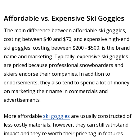
Affordable vs. Expensive Ski Goggles
The main difference between affordable ski goggles,
costing between $40 and $70, and expensive high-end
ski goggles, costing between $200 - $500, is the brand
name and marketing. Typically, expensive ski goggles
are priced because professional snowboarders and
skiers endorse their companies. In addition to
endorsements, they also tend to spend a lot of money
on marketing their name in commercials and
advertisements.
More affordable
ski goggles
are usually constructed of
less costly materials, however, they can still withstand
impact and they're worth their price tag in features.