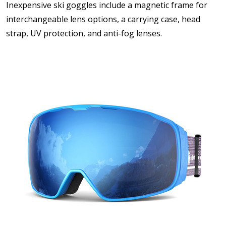
Inexpensive ski goggles include a magnetic frame for
interchangeable lens options, a carrying case, head
strap, UV protection, and anti-fog lenses.