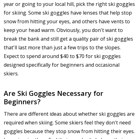
year or going to your local hill, pick the right ski goggles
for skiing. Some ski goggles have lenses that help stop
snow from hitting your eyes, and others have vents to
keep your head warm. Obviously, you don't want to
break the bank and still get a quality pair of ski goggles
that'll last more than just a few trips to the slopes.
Expect to spend around $40 to $70 for ski goggles
designed specifically for beginners and occasional
skiers.
Are Ski Goggles Necessary for
Beginners?
There are different ideas about whether ski goggles are
required when skiing. Some skiers feel they don't need
goggles because they stop snow from hitting their eyes.