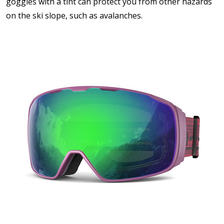
goggles with a tint can protect you from other hazards
on the ski slope, such as avalanches.