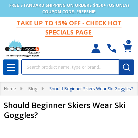
FREE STANDARD SHIPPING ON ORDERS $150+ (US ONLY)
COUPON CODE: FREESHIP
TAKE UP TO 15% OFF - CHECK HOT
SPECIALS PAGE
0
Search
MENU
Home
Blog
Should Beginner Skiers Wear Ski Goggles?
Should Beginner Skiers Wear Ski
Goggles?