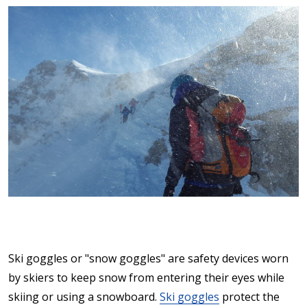
Ski goggles or "snow goggles" are safety devices worn
by skiers to keep snow from entering their eyes while
skiing or using a snowboard.
Ski goggles
protect the