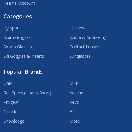
Teams Discount
Categories
By Sport
Glasses
Swim Goggles
Scuba & Snorkeling
Sports Glasses
Contact Lenses
Ski Goggles & Inserts
Sunglasses
Popular Brands
GnM
M2P
Rec Specs (Liberty Sport)
Acuvue
Progear
Revo
Nordik
BT
Snowledge
More...