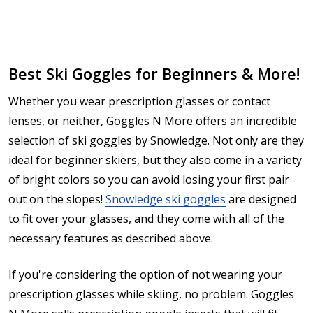
Best Ski Goggles for Beginners & More!
Whether you wear prescription glasses or contact
lenses, or neither, Goggles N More offers an incredible
selection of ski goggles by Snowledge. Not only are they
ideal for beginner skiers, but they also come in a variety
of bright colors so you can avoid losing your first pair
out on the slopes!
Snowledge ski goggles
are designed
to fit over your glasses, and they come with all of the
necessary features as described above.
If you're considering the option of not wearing your
prescription glasses while skiing, no problem. Goggles