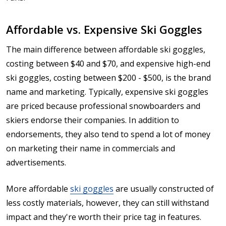
Affordable vs. Expensive Ski Goggles
The main difference between affordable ski goggles,
costing between $40 and $70, and expensive high-end
ski goggles, costing between $200 - $500, is the brand
name and marketing. Typically, expensive ski goggles
are priced because professional snowboarders and
skiers endorse their companies. In addition to
endorsements, they also tend to spend a lot of money
on marketing their name in commercials and
advertisements.
More affordable
ski goggles
are usually constructed of
less costly materials, however, they can still withstand
impact and they're worth their price tag in features.