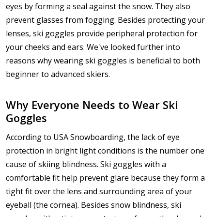
eyes by forming a seal against the snow. They also
prevent glasses from fogging. Besides protecting your
lenses, ski goggles provide peripheral protection for
your cheeks and ears. We've looked further into
reasons why wearing ski goggles is beneficial to both
beginner to advanced skiers.
Why Everyone Needs to Wear Ski
Goggles
According to USA Snowboarding, the lack of eye
protection in bright light conditions is the number one
cause of skiing blindness. Ski goggles with a
comfortable fit help prevent glare because they form a
tight fit over the lens and surrounding area of your
eyeball (the cornea). Besides snow blindness, ski