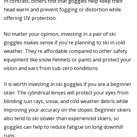
In contrast, others find that goggles help keep their
head warm and prevent fogging or distortion while
offering UV protection.
No matter your opinion, investing in a pair of ski
goggles makes sense if you're planning to ski in cold
weather. They're affordable compared to other safety
equipment like snow helmets or pants and protect your
vision and ears from sub-zero conditions.
It is worth investing in ski goggles if you are a beginner
skier. The cylindrical lenses will protect your eyes from
blinding sun rays, snow, and cold weather debris while
improving your accuracy on the slopes. Beginner skiers
also tend to ski slower than experienced skiers, so
goggles can help to reduce fatigue on long downhill
runs.