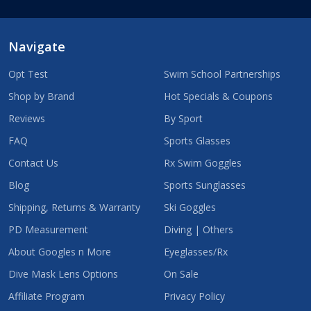
Navigate
Opt Test
Swim School Partnerships
Shop by Brand
Hot Specials & Coupons
Reviews
By Sport
FAQ
Sports Glasses
Contact Us
Rx Swim Goggles
Blog
Sports Sunglasses
Shipping, Returns & Warranty
Ski Goggles
PD Measurement
Diving | Others
About Googles n More
Eyeglasses/Rx
Dive Mask Lens Options
On Sale
Affiliate Program
Privacy Policy