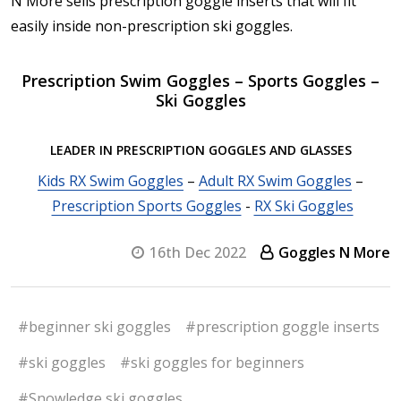
N More sells prescription goggle inserts that will fit
easily inside non-prescription ski goggles.
Prescription Swim Goggles – Sports Goggles –
Ski Goggles
LEADER IN PRESCRIPTION GOGGLES AND GLASSES
Kids RX Swim Goggles
–
Adult RX Swim Goggles
–
Prescription Sports Goggles
-
RX Ski Goggles
16th Dec 2022
Goggles N More
#beginner ski goggles
#prescription goggle inserts
#ski goggles
#ski goggles for beginners
#Snowledge ski goggles