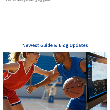
Newest Guide & Blog Updates