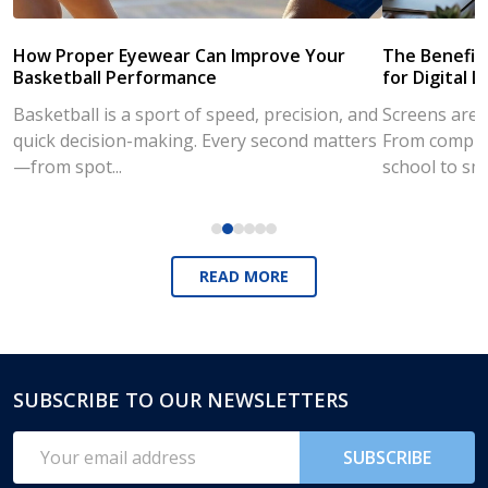
How Proper Eyewear Can Improve Your
The Benefits
Basketball Performance
for Digital L
Basketball is a sport of speed, precision, and
Screens are a
quick decision-making. Every second matters
From compute
—from spot...
school to sm
READ MORE
SUBSCRIBE TO OUR NEWSLETTERS
Footer
Start
Email
SUBSCRIBE
Address