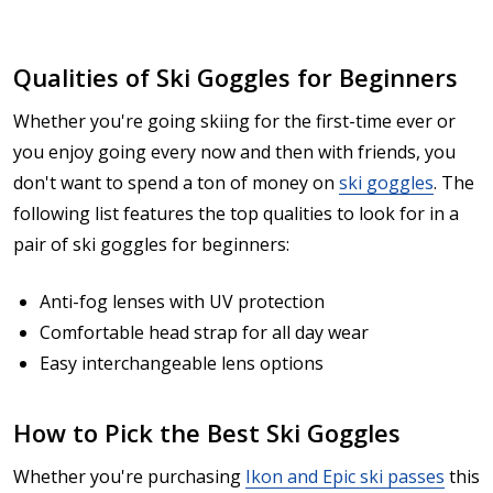
Qualities of Ski Goggles for Beginners
Whether you're going skiing for the first-time ever or
you enjoy going every now and then with friends, you
don't want to spend a ton of money on
ski goggles
. The
following list features the top qualities to look for in a
pair of ski goggles for beginners:
Anti-fog lenses with UV protection
Comfortable head strap for all day wear
Easy interchangeable lens options
How to Pick the Best Ski Goggles
Whether you're purchasing
Ikon and Epic ski passes
this