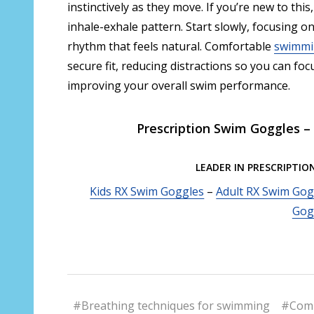
instinctively as they move. If you’re new to this
inhale-exhale pattern. Start slowly, focusing on 
rhythm that feels natural. Comfortable
swimmi
secure fit, reducing distractions so you can f
improving your overall swim performance.
Prescription Swim Goggles – 
LEADER IN PRESCRIPTIO
Kids RX Swim Goggles
–
Adult RX Swim Gog
Gog
#Breathing techniques for swimming
#Comp