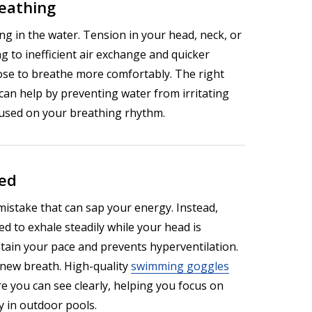
reathing
ing in the water. Tension in your head, neck, or
g to inefficient air exchange and quicker
ose to breathe more comfortably. The right
 can help by preventing water from irritating
cused on your breathing rhythm.
ged
istake that can sap your energy. Instead,
ed to exhale steadily while your head is
tain your pace and prevents hyperventilation.
a new breath. High-quality
swimming goggles
e you can see clearly, helping you focus on
y in outdoor pools.