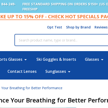
: 844-249-
FREE STANDARD SHIPPING ON ORDERS $150+ (US 
FREESHIP
KE UP TO 15% OFF - CHECK HOT SPECIALS P
Opt Test
Shop by Brand
Reviews
rch
orts Glasses
Ski Goggles & Inserts
Glasses
Contact Lenses
Sunglasses
Your Breathing for Better Performance
ce Your Breathing for Better Perfo