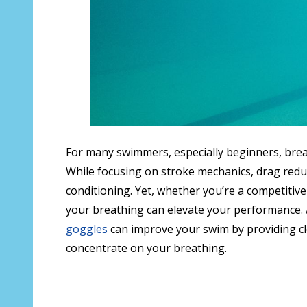
For many swimmers, especially beginners, brea
While focusing on stroke mechanics, drag reduct
conditioning. Yet, whether you’re a competitiv
your breathing can elevate your performance. A
goggles
can improve your swim by providing clea
concentrate on your breathing.