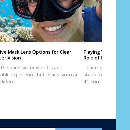
ive Mask Lens Options for Clear
Playing Team Sports
er Vision
Role of Prescription
 the underwater world is an
Team sports are all a
able experience, but clear vision can
sharp focus, and trus
iffere...
it’s socc...