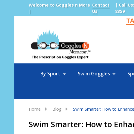
Welcome to Goggles n More
Contact
| Call Us
|
Us
8359
TA
Sea
By Sport
Swim Goggles
Sp
Home
Blog
Swim Smarter: How to Enhance 
Swim Smarter: How to Enhan