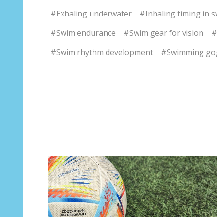
#Exhaling underwater
#Inhaling timing in 
#Swim endurance
#Swim gear for vision
#
#Swim rhythm development
#Swimming go