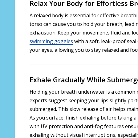
Relax Your Body for Effortless B
A relaxed body is essential for effective breath
torso can cause you to hold your breath, leadin
exhaustion. Keep your movements fluid and lo
swimming goggles
with a soft, leak-proof seal
your eyes, allowing you to stay relaxed and fo
Exhale Gradually While Submer
Holding your breath underwater is a common m
experts suggest keeping your lips slightly part
submerged. This slow release of air helps main
As you surface, finish exhaling before taking 
with UV protection and anti-fog features ensur
exhaling without visual interruptions, especiall