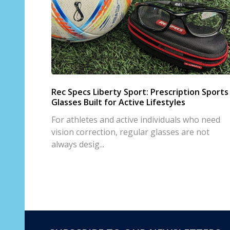
Rec Specs Liberty Sport: Prescription Sports
Glasses Built for Active Lifestyles
For athletes and active individuals who need
vision correction, regular glasses are not
always desig...