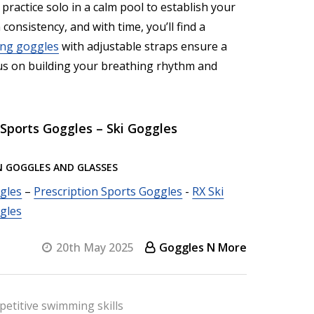
, practice solo in a calm pool to establish your
consistency, and with time, you’ll find a
ng goggles
with adjustable straps ensure a
ocus on building your breathing rhythm and
Sports Goggles – Ski Goggles
N GOGGLES AND GLASSES
gles
–
Prescription Sports Goggles
-
RX Ski
gles
20th May 2025
Goggles N More
etitive swimming skills