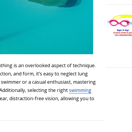
thing is an overlooked aspect of technique.
ion, and form, it’s easy to neglect lung
e swimmer or a casual enthusiast, mastering
dditionally, selecting the right
swimming
r, distraction-free vision, allowing you to