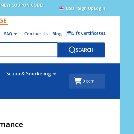
ONLY) COUPON CODE:
USD
Sign Up
Login
AGE
Gift Certificates
FAQ
Contact Us
Blog
SEARCH
Scuba & Snorkeling
0
item
rmance