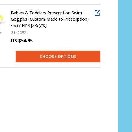
Babies & Toddlers Prescription Swim
Goggles (Custom-Made to Prescription)
- S37 Pink [2-5 yrs]
G1420B21
US $54.95
CHOOSE OPTIONS