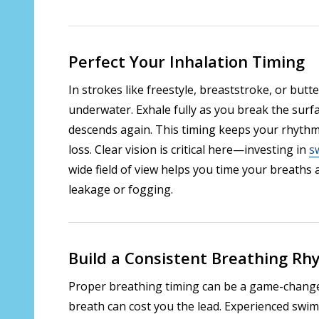
Perfect Your Inhalation Timing
In strokes like freestyle, breaststroke, or butt
underwater. Exhale fully as you break the surf
descends again. This timing keeps your rhyth
loss. Clear vision is critical here—investing in
s
wide field of view helps you time your breaths
leakage or fogging.
Build a Consistent Breathing R
Proper breathing timing can be a game-changer
breath can cost you the lead. Experienced swi