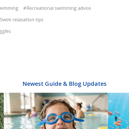
swimming
#Recreational swimming advice
Swim relaxation tips
ggles
Newest Guide & Blog Updates