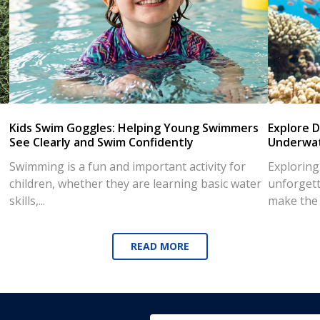
Kids Swim Goggles: Helping Young Swimmers
Explore D
See Clearly and Swim Confidently
Underwat
Swimming is a fun and important activity for
Exploring
children, whether they are learning basic water
unforgett
skills,...
make the d
READ MORE