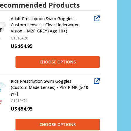
ecommended Products
Adult Prescription Swim Goggles –
Custom Lenses – Clear Underwater
Vision – M2P GREY (Age 10+)
G1518A20
US $54.95
CHOOSE OPTIONS
Kids Prescription Swim Goggles
(Custom Made Lenses) - PE8 PINK [5-10
yrs]
G1213K21
US $54.95
CHOOSE OPTIONS