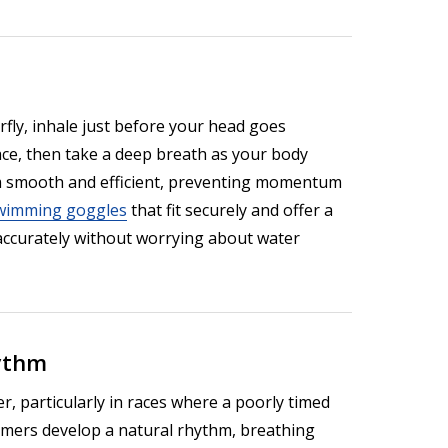
erfly, inhale just before your head goes
ace, then take a deep breath as your body
m smooth and efficient, preventing momentum
wimming goggles
that fit securely and offer a
 accurately without worrying about water
hythm
, particularly in races where a poorly timed
mmers develop a natural rhythm, breathing