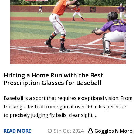
Hitting a Home Run with the Best
Prescription Glasses for Baseball
Baseball is a sport that requires exceptional vision. From
tracking a fastball coming in at over 90 miles per hour
to precisely judging fly balls, clear sight …
READ MORE
9th Oct 2024
Goggles N More