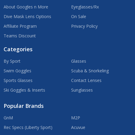
About Googles n More
Eyeglasses/Rx
Dive Mask Lens Options
On Sale
Affiliate Program
Privacy Policy
Teams Discount
Categories
By Sport
Glasses
Swim Goggles
Scuba & Snorkeling
Sports Glasses
Contact Lenses
Ski Goggles & Inserts
Sunglasses
Popular Brands
GnM
M2P
Rec Specs (Liberty Sport)
Acuvue