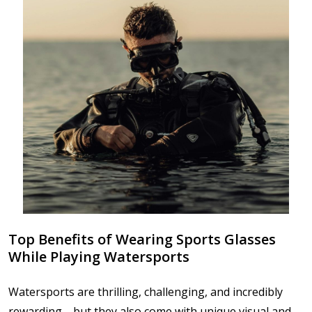
Top Benefits of Wearing Sports Glasses
While Playing Watersports
Watersports are thrilling, challenging, and incredibly
rewarding—but they also come with unique visual and