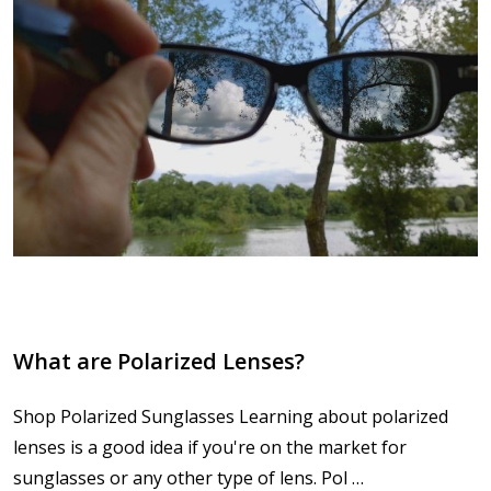
What are Polarized Lenses?
Shop Polarized Sunglasses Learning about polarized
lenses is a good idea if you're on the market for
sunglasses or any other type of lens. Pol …