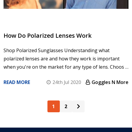
How Do Polarized Lenses Work
Shop Polarized Sunglasses Understanding what
polarized lenses are and how they work is important
when you're on the market for any type of lens. Choos …
READ MORE
24th Jul 2020
Goggles N More
1
2