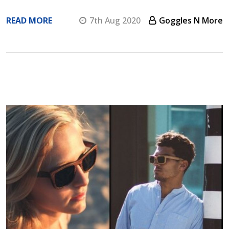
READ MORE
7th Aug 2020
Goggles N More