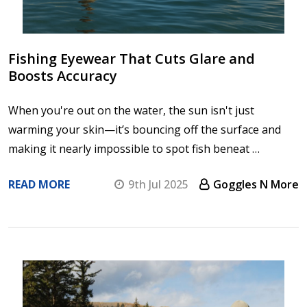
Fishing Eyewear That Cuts Glare and
Boosts Accuracy
When you're out on the water, the sun isn't just
warming your skin—it’s bouncing off the surface and
making it nearly impossible to spot fish beneat …
READ MORE
9th Jul 2025
Goggles N More