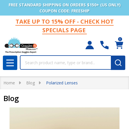
FREE STANDARD SHIPPING ON ORDERS $150+ (US ONLY)
COUPON CODE: FREESHIP
TAKE UP TO 15% OFF - CHECK HOT
SPECIALS PAGE
0
Search
MENU
Home
Blog
Polarized Lenses
Blog