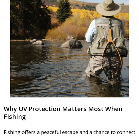
Why UV Protection Matters Most When
Fishing
Fishing offers a peaceful escape and a chance to connect