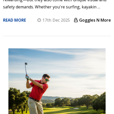
safety demands. Whether you're surfing, kayakin …
READ MORE
17th Dec 2025
Goggles N More