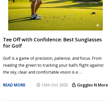
Tee Off with Confidence: Best Sunglasses
for Golf
Golf is a game of precision, patience, and focus. From
reading the green to tracking your ball’s flight against
the sky, clear and comfortable vision is e …
READ MORE
10th Oct 2025
Goggles N More