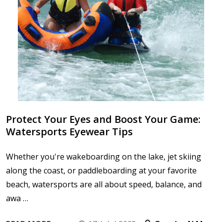
Protect Your Eyes and Boost Your Game:
Watersports Eyewear Tips
Whether you're wakeboarding on the lake, jet skiing
along the coast, or paddleboarding at your favorite
beach, watersports are all about speed, balance, and
awa …