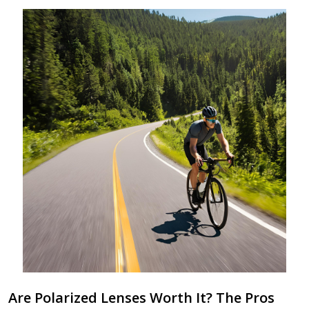
Are Polarized Lenses Worth It? The Pros