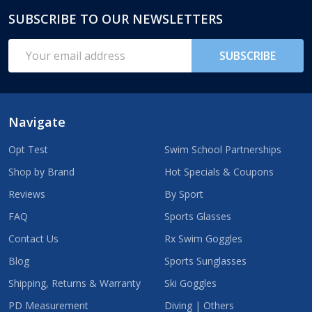
SUBSCRIBE TO OUR NEWSLETTERS
Footer
Start
Email
SUBSCRIBE
Address
Navigate
Opt Test
Swim School Partnerships
Shop by Brand
Hot Specials & Coupons
Reviews
By Sport
FAQ
Sports Glasses
Contact Us
Rx Swim Goggles
Blog
Sports Sunglasses
Shipping, Returns & Warranty
Ski Goggles
PD Measurement
Diving | Others