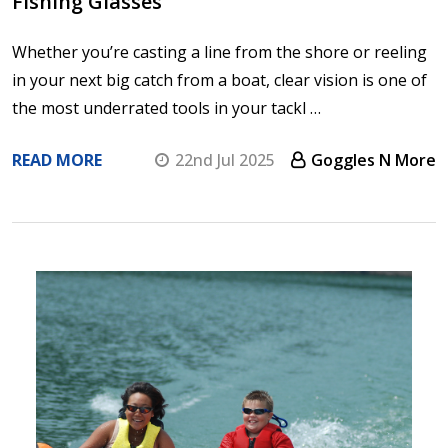
Fishing Glasses
Whether you’re casting a line from the shore or reeling
in your next big catch from a boat, clear vision is one of
the most underrated tools in your tackl …
READ MORE
22nd Jul 2025
Goggles N More