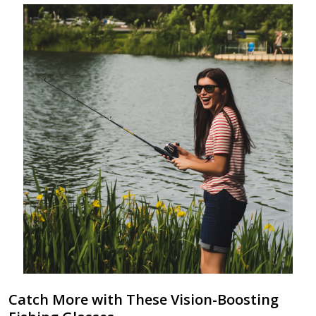
Catch More with These Vision-Boosting