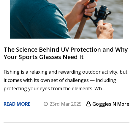
The Science Behind UV Protection and Why
Your Sports Glasses Need It
Fishing is a relaxing and rewarding outdoor activity, but
it comes with its own set of challenges — including
protecting your eyes from the elements. Wh …
READ MORE
23rd Mar 2025
Goggles N More