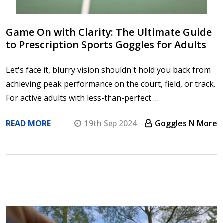
Game On with Clarity: The Ultimate Guide
to Prescription Sports Goggles for Adults
Let's face it, blurry vision shouldn't hold you back from
achieving peak performance on the court, field, or track.
For active adults with less-than-perfect …
READ MORE
19th Sep 2024
Goggles N More