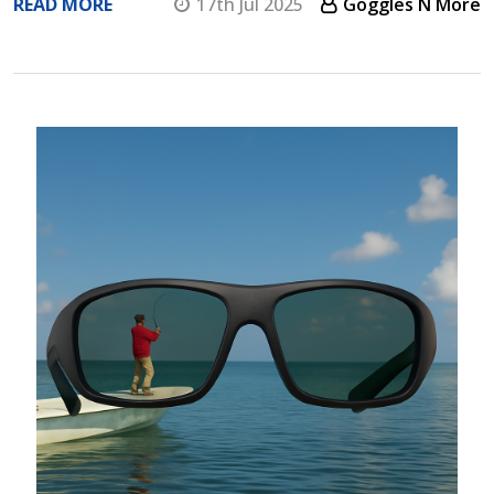
READ MORE
17th Jul 2025
Goggles N More