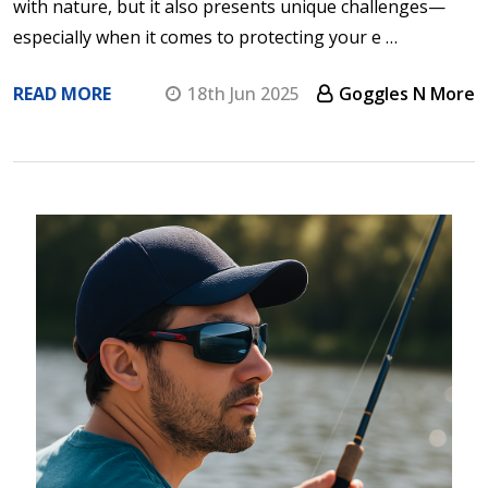
with nature, but it also presents unique challenges—
especially when it comes to protecting your e …
READ MORE
18th Jun 2025
Goggles N More