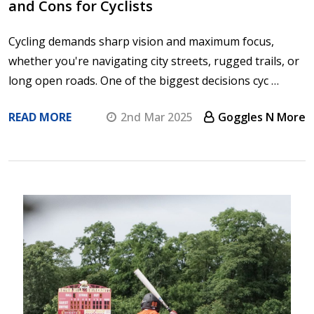
and Cons for Cyclists
Cycling demands sharp vision and maximum focus,
whether you're navigating city streets, rugged trails, or
long open roads. One of the biggest decisions cyc …
READ MORE
2nd Mar 2025
Goggles N More