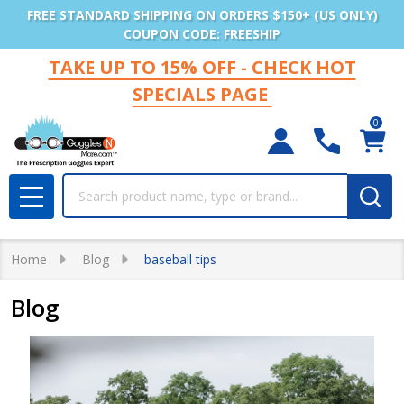
FREE STANDARD SHIPPING ON ORDERS $150+ (US ONLY)
COUPON CODE: FREESHIP
TAKE UP TO 15% OFF - CHECK HOT
SPECIALS PAGE
0
Search
MENU
Home
Blog
baseball tips
Blog