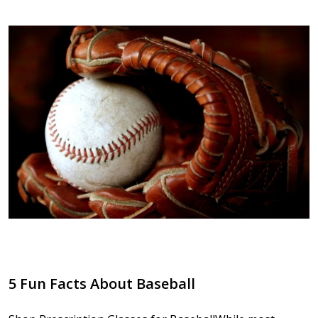
5 Fun Facts About Baseball