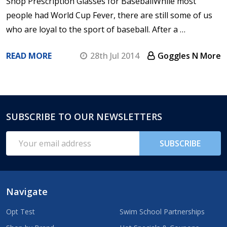
Shop Prescription Glasses for BaseballWhile most
people had World Cup Fever, there are still some of us
who are loyal to the sport of baseball. After a …
READ MORE
28th Jul 2014
Goggles N More
SUBSCRIBE TO OUR NEWSLETTERS
Footer
Start
Email
SUBSCRIBE
Address
Navigate
Opt Test
Swim School Partnerships