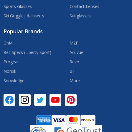
Sports Glasses
Contact Lenses
Ski Goggles & Inserts
Sunglasses
Popular Brands
GnM
M2P
Rec Specs (Liberty Sport)
Acuvue
Progear
Revo
Nordik
BT
Snowledge
More...