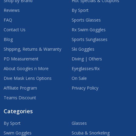
Shop by Brand
Hot Specials & Coupons
Reviews
By Sport
FAQ
Sports Glasses
Contact Us
Rx Swim Goggles
Blog
Sports Sunglasses
Shipping, Returns & Warranty
Ski Goggles
PD Measurement
Diving | Others
About Googles n More
Eyeglasses/Rx
Dive Mask Lens Options
On Sale
Affiliate Program
Privacy Policy
Teams Discount
Categories
By Sport
Glasses
Swim Goggles
Scuba & Snorkeling