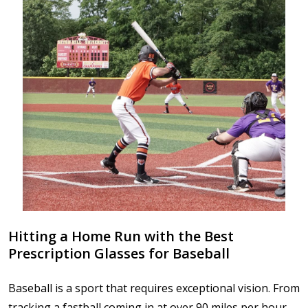
Hitting a Home Run with the Best
Prescription Glasses for Baseball
Baseball is a sport that requires exceptional vision. From
tracking a fastball coming in at over 90 miles per hour