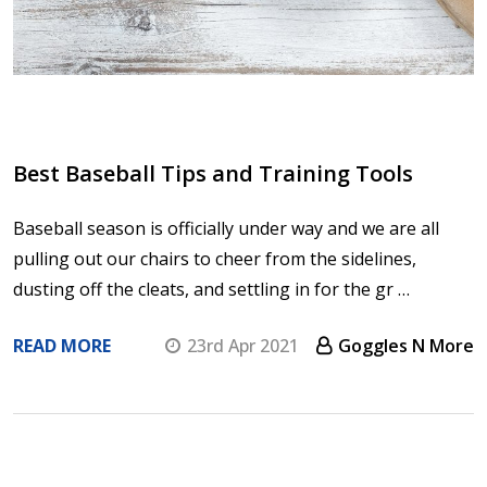
Best Baseball Tips and Training Tools
Baseball season is officially under way and we are all
pulling out our chairs to cheer from the sidelines,
dusting off the cleats, and settling in for the gr …
READ MORE
23rd Apr 2021
Goggles N More