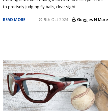
to precisely judging fly balls, clear sight …
READ MORE
9th Oct 2024
Goggles N More