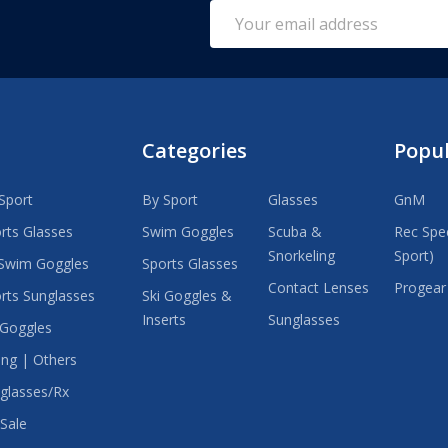
Email
Address
Categories
Popu
Sport
By Sport
Glasses
GnM
rts Glasses
Swim Goggles
Scuba &
Rec Spec
Snorkeling
Sport)
Swim Goggles
Sports Glasses
Contact Lenses
Progear
rts Sunglasses
Ski Goggles &
Inserts
Sunglasses
 Goggles
ing | Others
glasses/Rx
Sale