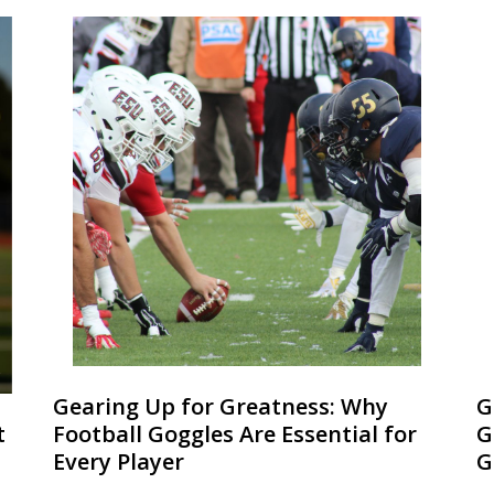
Gearing Up for Greatness: Why
G
t
Football Goggles Are Essential for
G
Every Player
G