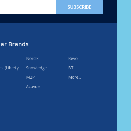
SUBSCRIBE
lar Brands
Nordik
Revo
s (Liberty
Snowledge
BT
M2P
More...
Acuvue