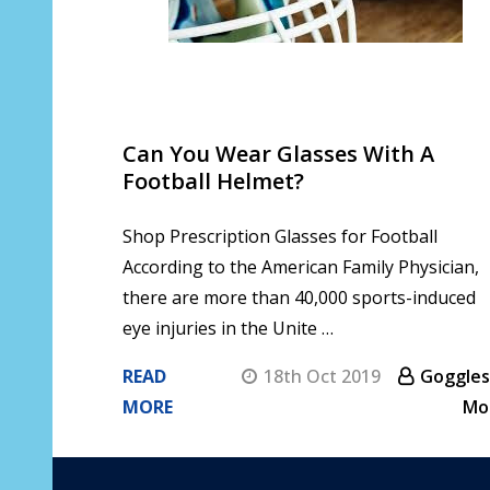
Can You Wear Glasses With A
Football Helmet?
Shop Prescription Glasses for Football
According to the American Family Physician,
there are more than 40,000 sports-induced
eye injuries in the Unite …
READ
18th Oct 2019
Goggles
MORE
Mo