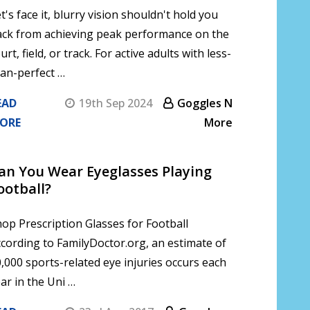
t's face it, blurry vision shouldn't hold you
ack from achieving peak performance on the
urt, field, or track. For active adults with less-
an-perfect …
EAD
19th Sep 2024
Goggles N
ORE
More
Can You Wear Eyeglasses Playing
ootball?
op Prescription Glasses for Football
cording to FamilyDoctor.org, an estimate of
,000 sports-related eye injuries occurs each
ar in the Uni …