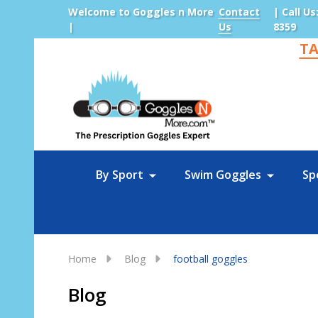
Welcome to Goggles n More
Contact
| Call Us
|
Us
8359
TA
Sea
By Sport
Swim Goggles
Sp
Home
Blog
football goggles
Blog