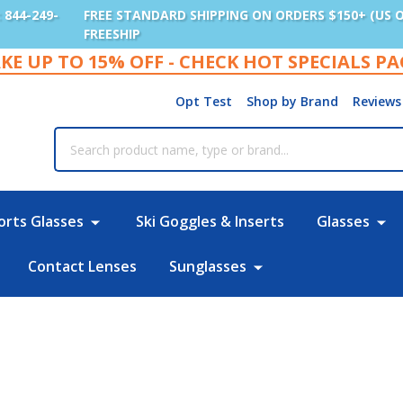
: 844-249-
FREE STANDARD SHIPPING ON ORDERS $150+ (US 
FREESHIP
KE UP TO 15% OFF - CHECK HOT SPECIALS P
Opt Test
Shop by Brand
Reviews
rch
orts Glasses
Ski Goggles & Inserts
Glasses
Contact Lenses
Sunglasses