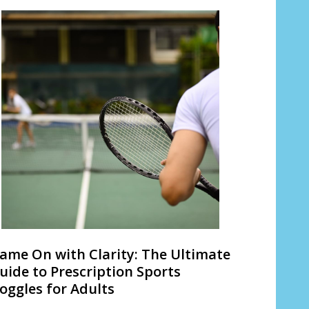
ame On with Clarity: The Ultimate
uide to Prescription Sports
oggles for Adults