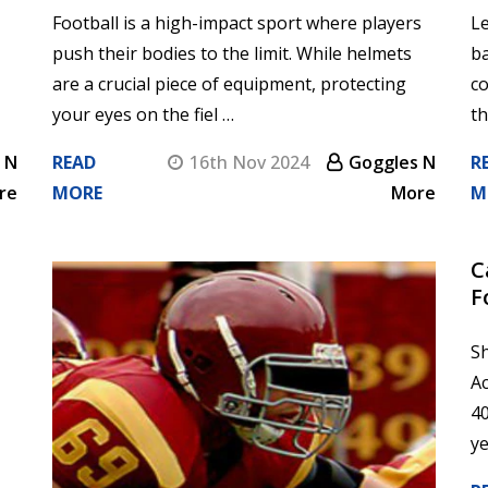
Football is a high-impact sport where players
Le
push their bodies to the limit. While helmets
b
are a crucial piece of equipment, protecting
co
your eyes on the fiel …
th
 N
READ
16th Nov 2024
Goggles N
R
re
MORE
More
M
​
F
Sh
Ac
40
ye