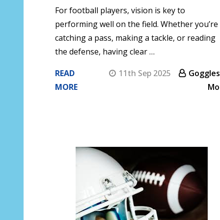
For football players, vision is key to
performing well on the field. Whether you’re
catching a pass, making a tackle, or reading
the defense, having clear …
READ
11th Sep 2025
Goggles
MORE
Mo