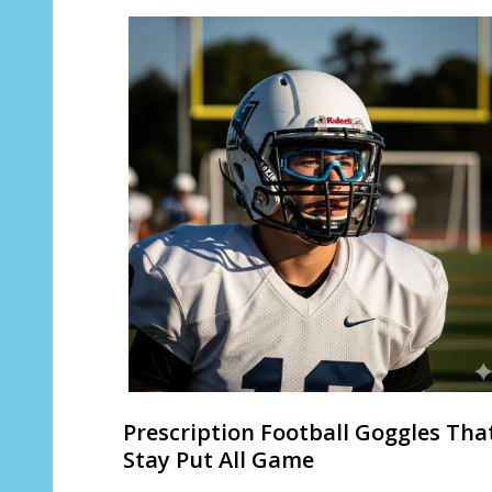
Prescription Football Goggles Tha
Stay Put All Game