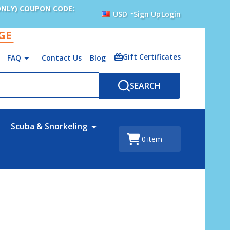
ONLY) COUPON CODE:
USD
Sign Up
Login
AGE
Gift Certificates
FAQ
Contact Us
Blog
SEARCH
Scuba & Snorkeling
0
item