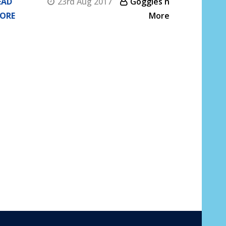
EAD
23rd Aug 2017
Goggles n
ORE
More