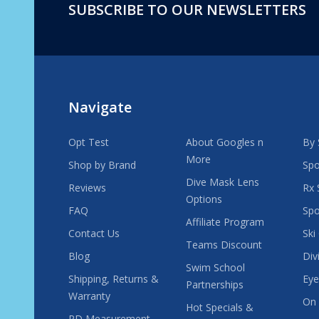
SUBSCRIBE TO OUR NEWSLETTERS
Footer
Start
Navigate
Opt Test
About Googles n
By 
More
Shop by Brand
Spo
Dive Mask Lens
Reviews
Rx 
Options
FAQ
Spo
Affiliate Program
Contact Us
Ski
Teams Discount
Blog
Div
Swim School
Shipping, Returns &
Eye
Partnerships
Warranty
On 
Hot Specials &
PD Measurement