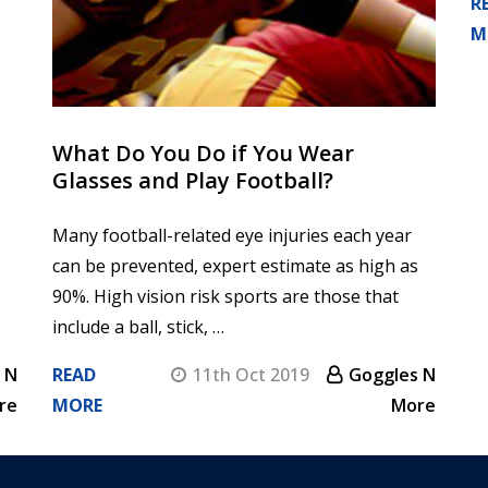
R
M
What Do You Do if You Wear
Glasses and Play Football?
Many football-related eye injuries each year
can be prevented, expert estimate as high as
90%. High vision risk sports are those that
include a ball, stick, …
 N
READ
11th Oct 2019
Goggles N
re
MORE
More