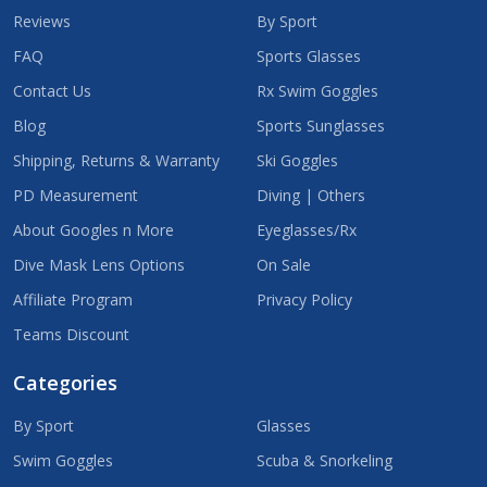
Reviews
By Sport
FAQ
Sports Glasses
Contact Us
Rx Swim Goggles
Blog
Sports Sunglasses
Shipping, Returns & Warranty
Ski Goggles
PD Measurement
Diving | Others
About Googles n More
Eyeglasses/Rx
Dive Mask Lens Options
On Sale
Affiliate Program
Privacy Policy
Teams Discount
Categories
By Sport
Glasses
Swim Goggles
Scuba & Snorkeling