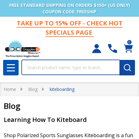
FREE STANDARD SHIPPING ON ORDERS $150+ (US ONLY)
COUPON CODE: FREESHIP
TAKE UP TO 15% OFF - CHECK HOT
SPECIALS PAGE
0
Search
MENU
Home
Blog
kiteboarding
Blog
Learning How To Kiteboard
Shop Polarized Sports Sunglasses Kiteboarding is a fun