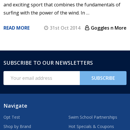
and exciting sport that combines the fundamentals of
surfing with the power of the wind. In …
READ MORE
31st Oct 2014
Goggles n More
SUBSCRIBE TO OUR NEWSLETTERS
Footer
Start
Email
SUBSCRIBE
Address
Navigate
Opt Test
Swim School Partnerships
Shop by Brand
Hot Specials & Coupons