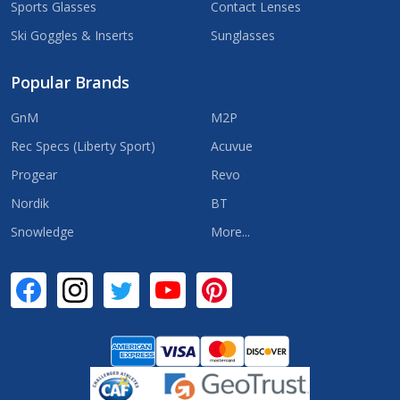
Sports Glasses
Contact Lenses
Ski Goggles & Inserts
Sunglasses
Popular Brands
GnM
M2P
Rec Specs (Liberty Sport)
Acuvue
Progear
Revo
Nordik
BT
Snowledge
More...