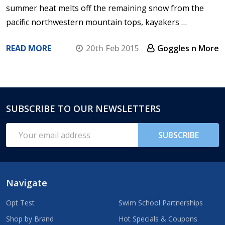
summer heat melts off the remaining snow from the
pacific northwestern mountain tops, kayakers …
READ MORE
20th Feb 2015
Goggles n More
SUBSCRIBE TO OUR NEWSLETTERS
Footer
Start
Email
SUBSCRIBE
Address
Navigate
Opt Test
Swim School Partnerships
Shop by Brand
Hot Specials & Coupons