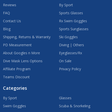
Reviews
By Sport
FAQ
Sports Glasses
Contact Us
Rx Swim Goggles
Blog
Sports Sunglasses
Shipping, Returns & Warranty
Ski Goggles
PD Measurement
Diving | Others
About Googles n More
Eyeglasses/Rx
Dive Mask Lens Options
On Sale
Affiliate Program
Privacy Policy
Teams Discount
Categories
By Sport
Glasses
Swim Goggles
Scuba & Snorkeling