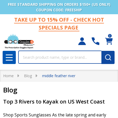
FREE STANDARD SHIPPING ON ORDERS $150+ (US ONLY)
COUPON CODE: FREESHIP
TAKE UP TO 15% OFF - CHECK HOT
SPECIALS PAGE
0
Search
MENU
Home
Blog
middle feather river
Blog
Top 3 Rivers to Kayak on US West Coast
Shop Sports Sunglasses As the late spring and early