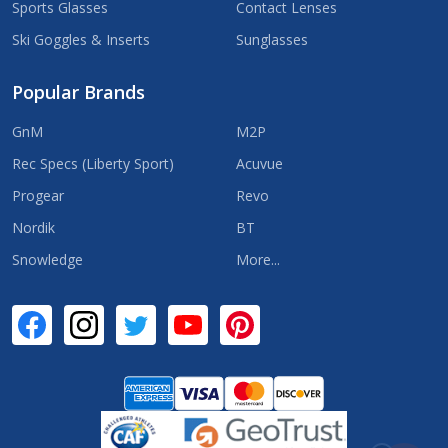
Sports Glasses
Contact Lenses
Ski Goggles & Inserts
Sunglasses
Popular Brands
GnM
M2P
Rec Specs (Liberty Sport)
Acuvue
Progear
Revo
Nordik
BT
Snowledge
More...