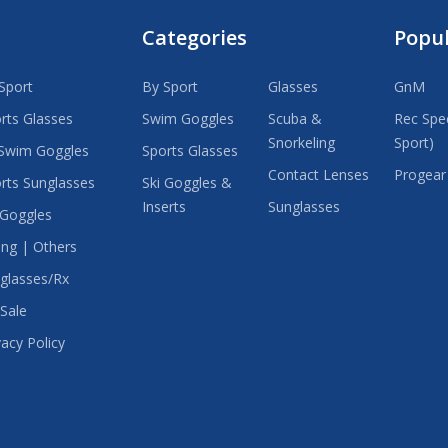
Categories
Popu
Sport
By Sport
Glasses
GnM
rts Glasses
Swim Goggles
Scuba &
Rec Spec
Snorkeling
Sport)
Swim Goggles
Sports Glasses
Contact Lenses
Progear
rts Sunglasses
Ski Goggles &
Inserts
Sunglasses
 Goggles
ing | Others
glasses/Rx
Sale
vacy Policy