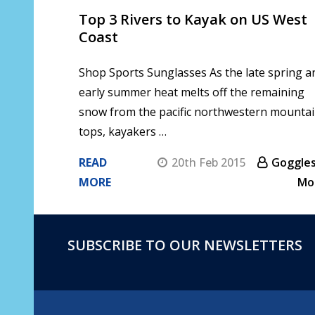
Top 3 Rivers to Kayak on US West
Coast
Shop Sports Sunglasses As the late spring a
early summer heat melts off the remaining
snow from the pacific northwestern mounta
tops, kayakers …
READ
20th Feb 2015
Goggles
MORE
Mo
SUBSCRIBE TO OUR NEWSLETTERS
Footer
Start