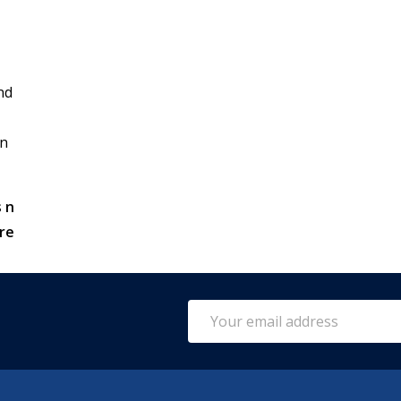
nd
in
 n
re
Email
Address