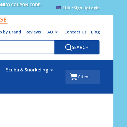
ONLY) COUPON CODE:
EUR
Sign Up
Login
AGE
p by Brand
Reviews
FAQ
Contact Us
Blog
SEARCH
Scuba & Snorkeling
0
item