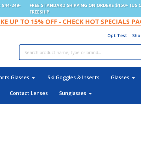
: 844-249-
FREE STANDARD SHIPPING ON ORDERS $150+ (US 
FREESHIP
KE UP TO 15% OFF - CHECK HOT SPECIALS P
Opt Test
Sho
rch
orts Glasses
Ski Goggles & Inserts
Glasses
Contact Lenses
Sunglasses