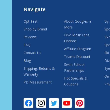
Navigate
Opt Test
About Googles n
By 
More
Shop by Brand
Spo
Dive Mask Lens
Reviews
Rx 
Options
FAQ
Spo
Affiliate Program
Contact Us
Ski
Teams Discount
Blog
Div
Swim School
Shipping, Returns &
Eye
Partnerships
Warranty
On 
Hot Specials &
PD Measurement
Coupons
Pri