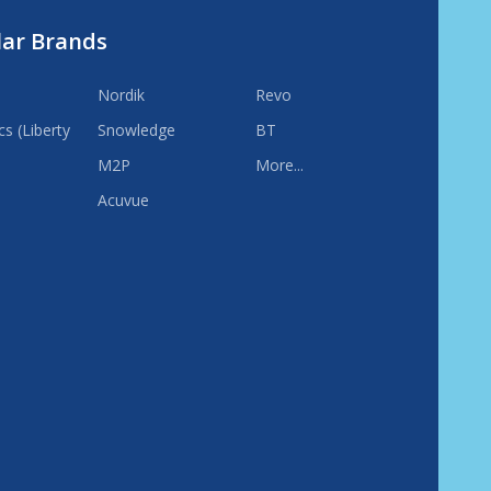
lar Brands
Nordik
Revo
s (Liberty
Snowledge
BT
M2P
More...
Acuvue