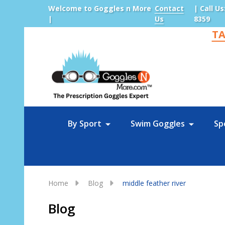
Welcome to Goggles n More
Contact
| Call Us
|
Us
8359
TA
Sea
By Sport
Swim Goggles
Sp
Home
Blog
middle feather river
Blog