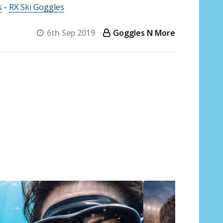
s
-
RX Ski Goggles
6th Sep 2019
Goggles N More