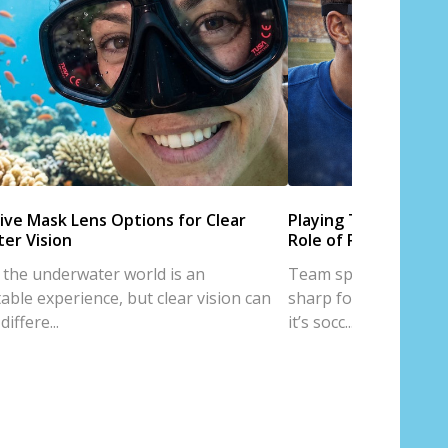
ive Mask Lens Options for Clear
Playing Team Sports
er Vision
Role of Prescription
 the underwater world is an
Team sports are all a
able experience, but clear vision can
sharp focus, and trus
iffere...
it’s socc...