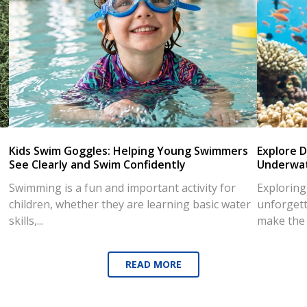
Kids Swim Goggles: Helping Young Swimmers
Explore D
See Clearly and Swim Confidently
Underwat
Swimming is a fun and important activity for
Exploring
children, whether they are learning basic water
unforgett
skills,...
make the d
READ MORE