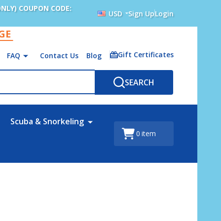
ONLY) COUPON CODE:
USD
Sign Up
Login
AGE
Gift Certificates
FAQ
Contact Us
Blog
SEARCH
Scuba & Snorkeling
0
item