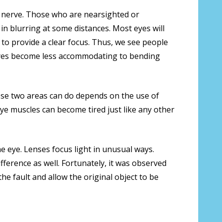
ic nerve. Those who are nearsighted or
in blurring at some distances. Most eyes will
to provide a clear focus. Thus, we see people
 eyes become less accommodating to bending
ese two areas can do depends on the use of
 eye muscles can become tired just like any other
he eye. Lenses focus light in unusual ways.
fference as well. Fortunately, it was observed
e fault and allow the original object to be