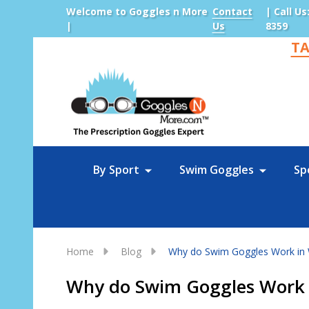
Welcome to Goggles n More
Contact
| Call Us
|
Us
8359
TA
Sea
By Sport
Swim Goggles
Sp
Home
Blog
Why do Swim Goggles Work in 
Why do Swim Goggles Work 