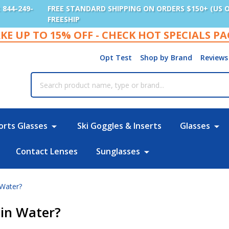
: 844-249-
FREE STANDARD SHIPPING ON ORDERS $150+ (US 
FREESHIP
KE UP TO 15% OFF - CHECK HOT SPECIALS P
Opt Test
Shop by Brand
Reviews
rch
orts Glasses
Ski Goggles & Inserts
Glasses
Contact Lenses
Sunglasses
Water?
in Water?