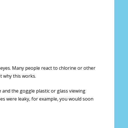
 eyes. Many people react to chlorine or other
t why this works.
 and the goggle plastic or glass viewing
ggles were leaky, for example, you would soon