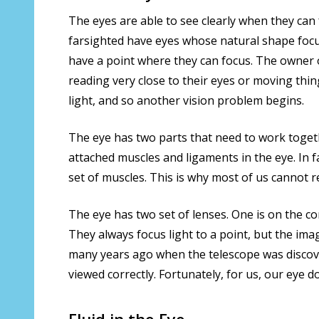
The eyes are able to see clearly when they can
farsighted have eyes whose natural shape focuse
have a point where they can focus. The owner o
reading very close to their eyes or moving th
light, and so another vision problem begins.
The eye has two parts that need to work toget
attached muscles and ligaments in the eye. In fa
set of muscles. This is why most of us cannot r
The eye has two set of lenses. One is on the cor
They always focus light to a point, but the ima
many years ago when the telescope was discover
viewed correctly. Fortunately, for us, our eye d
Fluid in the Eye