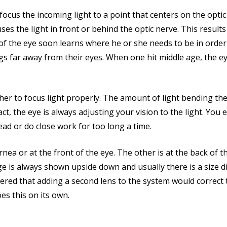
 focus the incoming light to a point that centers on the opt
s the light in front or behind the optic nerve. This results 
f the eye soon learns where he or she needs to be in order 
ings far away from their eyes. When one hit middle age, the
her to focus light properly. The amount of light bending th
ct, the eye is always adjusting your vision to the light. You
ead or do close work for too long a time.
nea or at the front of the eye. The other is at the back of t
ge is always shown upside down and usually there is a size di
ed that adding a second lens to the system would correct th
oes this on its own.