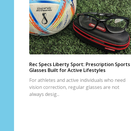
Rec Specs Liberty Sport: Prescription Sports
Glasses Built for Active Lifestyles
For athletes and active individuals who need
vision correction, regular glasses are not
always desig...