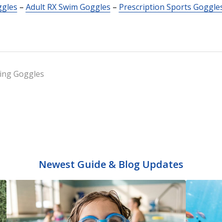
ggles
–
Adult RX Swim Goggles
–
Prescription Sports Goggle
ng Goggles
Newest Guide & Blog Updates