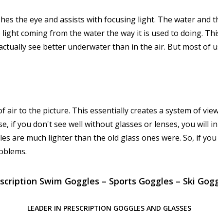
rishes the eye and assists with focusing light. The water and 
 light coming from the water the way it is used to doing. Thi
actually see better underwater than in the air. But most of 
of air to the picture. This essentially creates a system of view
se, if you don't see well without glasses or lenses, you will i
les are much lighter than the old glass ones were. So, if you
roblems.
scription Swim Goggles – Sports Goggles – Ski Gog
LEADER IN PRESCRIPTION GOGGLES AND GLASSES