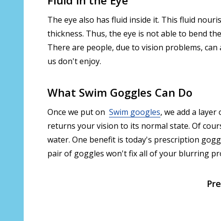
The eye also has fluid inside it. This fluid nou
thickness. Thus, the eye is not able to bend the
There are people, due to vision problems, can 
us don't enjoy.
What Swim Goggles Can Do
Once we put on
Swim googles
, we add a layer 
returns your vision to its normal state. Of cour
water. One benefit is today's prescription gogg
pair of goggles won't fix all of your blurring p
Pre