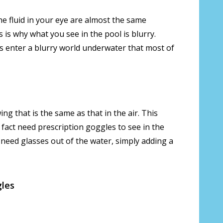
the fluid in your eye are almost the same
s is why what you see in the pool is blurry.
us enter a blurry world underwater that most of
ing that is the same as that in the air. This
n fact need prescription goggles to see in the
 need glasses out of the water, simply adding a
gles