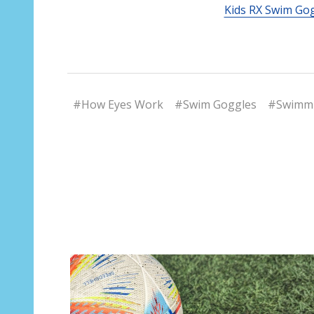
Kids RX Swim Go
#How Eyes Work
#Swim Goggles
#Swimmi