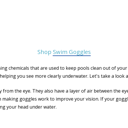
Shop
Swim Goggles
ing chemicals that are used to keep pools clean out of your
helping you see more clearly underwater. Let's take a look a
 from the eye. They also have a layer of air between the eye
ant in making goggles work to improve your vision. If your go
king your head under water.