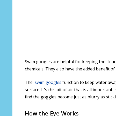
Swim googles are helpful for keeping the clean
chemicals. They also have the added benefit of 
The
swim googles
function to keep water away
surface. It's this bit of air that is all import
find the goggles become just as blurry as stic
How the Eye Works