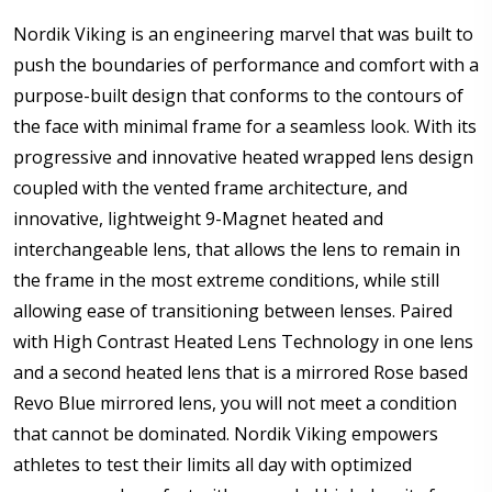
Pupillary Distance (PD): If unsure please see FAQ for
Nordik Viking is an engineering marvel that was built to
more info:
*
push the boundaries of performance and comfort with a
purpose-built design that conforms to the contours of
the face with minimal frame for a seamless look. With its
Enter additional information about your prescription:
progressive and innovative heated wrapped lens design
coupled with the vented frame architecture, and
innovative, lightweight 9-Magnet heated and
interchangeable lens, that allows the lens to remain in
the frame in the most extreme conditions, while still
How would you like to send us your Prescription
Details?:
*
allowing ease of transitioning between lenses. Paired
with High Contrast Heated Lens Technology in one lens
and a second heated lens that is a mirrored Rose based
Revo Blue mirrored lens, you will not meet a condition
Upload your prescription - Our Optometrist will
that cannot be dominated. Nordik Viking empowers
check it against details entered above:
athletes to test their limits all day with optimized