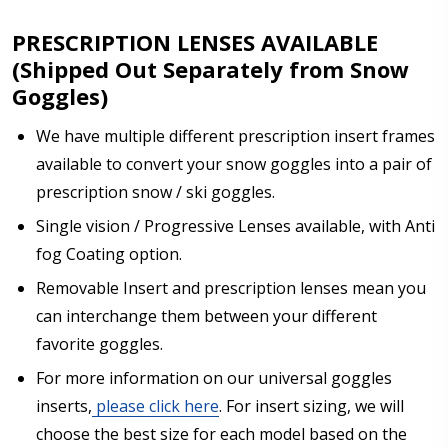
PRESCRIPTION LENSES AVAILABLE
(Shipped Out Separately from Snow
Goggles)
We have multiple different prescription insert frames
available to convert your snow goggles into a pair of
prescription snow / ski goggles.
Single vision / Progressive Lenses available, with Anti
fog Coating option.
Removable Insert and prescription lenses mean you
can interchange them between your different
favorite goggles.
For more information on our universal goggles
inserts,
please click here
. For insert sizing, we will
choose the best size for each model based on the