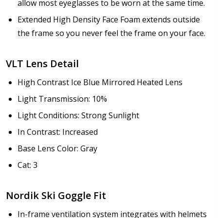
allow most eyeglasses to be worn at the same time.
Extended High Density Face Foam extends outside
the frame so you never feel the frame on your face.
VLT Lens Detail
High Contrast Ice Blue Mirrored Heated Lens
Light Transmission: 10%
Light Conditions: Strong Sunlight
In Contrast: Increased
Base Lens Color: Gray
Cat: 3
Nordik Ski Goggle Fit
In-frame ventilation system integrates with helmets