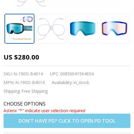
Nordik
US $280.00
Viking
Heated Ski
SKU:
N-190D-B4014
UPC:
00850041564654
Goggles +
MPN:
N-190D-B4014
Availability:
in_stock
Bonus
Shipping:
Free Shipping
Lens -
CHOOSE OPTIONS
Matte
Asterix "*" indicate user selection required
Black
DON'T HAVE PD? CLICK TO OPEN PD TOOL
Frame /