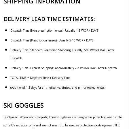
SHIPPING INFORMATION
DELIVERY LEAD TIME ESTIMATES:
Dispatch Time (Non-prescription lenses): Usually 1-3 WORK DAYS
Dispatch Time (Prescription lenses): Usually 5-10 WORK DAYS
Delivery Time: Standard Registered Shipping: Usually 7-18 WORK DAYS After
Dispatch
Delivery Time: Express Shipping: Approximately 2-7 WORK DAYS After Dispatch
TOTAL TIME = Dispatch Time + Delivery Time
(Additional 1-3 days for anti-reflective, tinted, and mirror-coated lenses)
SKI GOGGLES
Disclaimer: When worn properly, these sunglasses are designed as protection against the
sun's UV radiation only and are not meant to be used as protective sports eyewear. THE