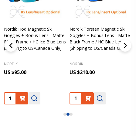
Nordik Hod Magnetic Ski
Nordik Torsten Magnetic Ski
Goggles + Bonus Lens - Matte
Goggles + Bonus Lens - Matte
Black Frame / HC Ice Blue Lens
Black Frame / HC Blue Lens
(Shipping to US/Canada Only)
(Shipping to US/Canada Only)
NORDIK
NORDIK
US $95.00
US $210.00
Quantity:
Quantity: