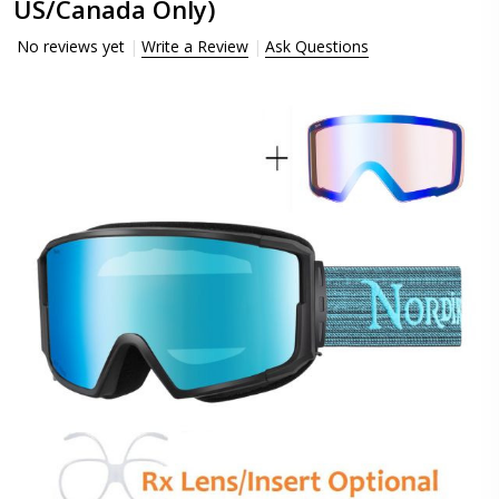
US/Canada Only)
No reviews yet
Write a Review
Ask Questions