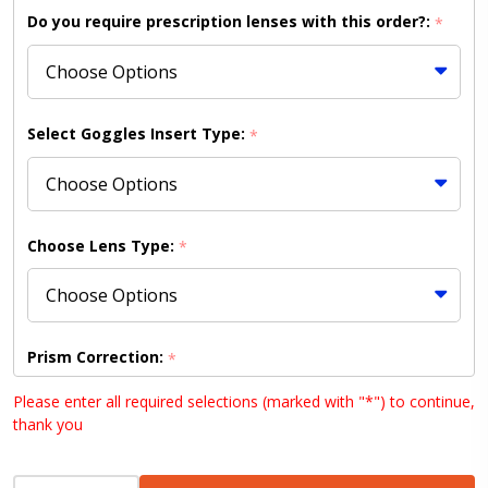
Mirrored
Do you require prescription lenses with this order?:
*
Ice Blue
Lens
(Shipping
to
Select Goggles Insert Type:
*
US/Canada
Only)
Choose Lens Type:
*
Prism Correction:
*
Please enter all required selections (marked with "*") to continue,
thank you
Choose your lens design (HD lenses NOT available
INCREASE QUANTITY OF UNDEFINED