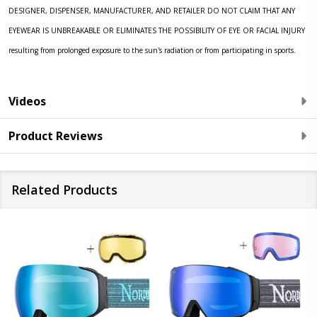
DESIGNER, DISPENSER, MANUFACTURER, AND RETAILER DO NOT CLAIM THAT ANY
EYEWEAR IS UNBREAKABLE OR ELIMINATES THE POSSIBILITY OF EYE OR FACIAL INJURY
resulting from prolonged exposure to the sun's radiation or from participating in sports.
Videos
Product Reviews
Related Products