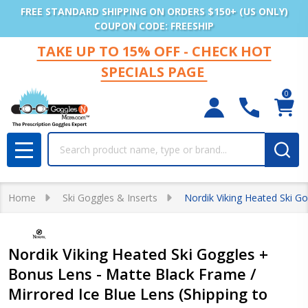
FREE STANDARD SHIPPING ON ORDERS $150+ (US ONLY)
COUPON CODE: FREESHIP
TAKE UP TO 15% OFF - CHECK HOT
SPECIALS PAGE
0
Search
MENU
Home
Ski Goggles & Inserts
Nordik Viking Heated Ski G
Nordik Viking Heated Ski Goggles +
Bonus Lens - Matte Black Frame /
Mirrored Ice Blue Lens (Shipping to