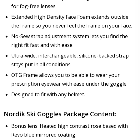
for fog-free lenses.
Extended High Density Face Foam extends outside
the frame so you never feel the frame on your face.
No-Sew strap adjustment system lets you find the
right fit fast and with ease.
Ultra-wide, interchangeable, silicone-backed strap
stays put in all conditions.
OTG Frame allows you to be able to wear your
prescription eyewear with ease under the goggle.
Designed to fit with any helmet.
Nordik Ski Goggles Package Content:
Bonus lens: Heated high contrast rose based with
Revo blue mirrored coating