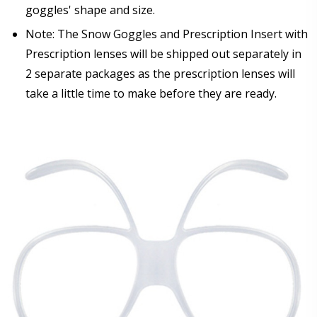
goggles' shape and size.
Note: The Snow Goggles and Prescription Insert with
Prescription lenses will be shipped out separately in
2 separate packages as the prescription lenses will
take a little time to make before they are ready.