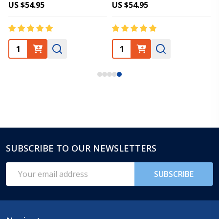
US $54.95
US $54.95
SUBSCRIBE TO OUR NEWSLETTERS
Footer
Start
Email
SUBSCRIBE
Address