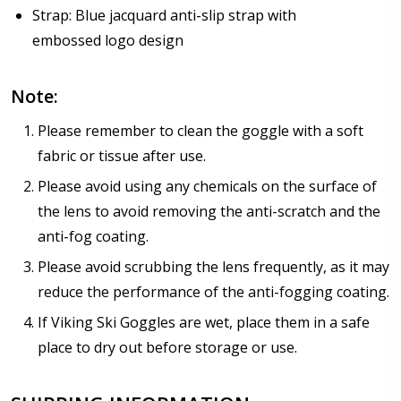
Strap: Blue jacquard anti-slip strap with
embossed logo design
Note:
Please remember to clean the goggle with a soft
fabric or tissue after use.
Please avoid using any chemicals on the surface of
the lens to avoid removing the anti-scratch and the
anti-fog coating.
Please avoid scrubbing the lens frequently, as it may
reduce the performance of the anti-fogging coating.
If Viking Ski Goggles are wet, place them in a safe
place to dry out before storage or use.