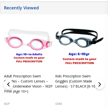
Recently Viewed
Adult Prescription Swim
Kids Prescription Swim
[
Goggles – Custom Lenses –
Goggles (Custom Made
Clear Underwater Vision – M2P
Lenses) - S7 BLACK [6-10 yrs]
m
PINK (Age 10+)
p
L
M2P
GNM