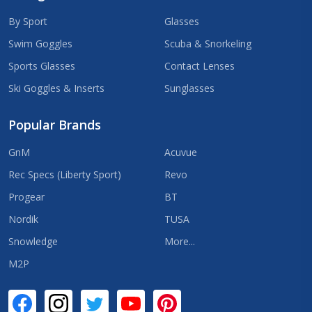
By Sport
Glasses
Swim Goggles
Scuba & Snorkeling
Sports Glasses
Contact Lenses
Ski Goggles & Inserts
Sunglasses
Popular Brands
GnM
Acuvue
Rec Specs (Liberty Sport)
Revo
Progear
BT
Nordik
TUSA
Snowledge
More...
M2P