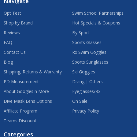
Navigate
Opt Test
Swim School Partnerships
Shop by Brand
Hot Specials & Coupons
Reviews
By Sport
FAQ
Sports Glasses
Contact Us
Rx Swim Goggles
Blog
Sports Sunglasses
Shipping, Returns & Warranty
Ski Goggles
PD Measurement
Diving | Others
About Googles n More
Eyeglasses/Rx
Dive Mask Lens Options
On Sale
Affiliate Program
Privacy Policy
Teams Discount
Categories