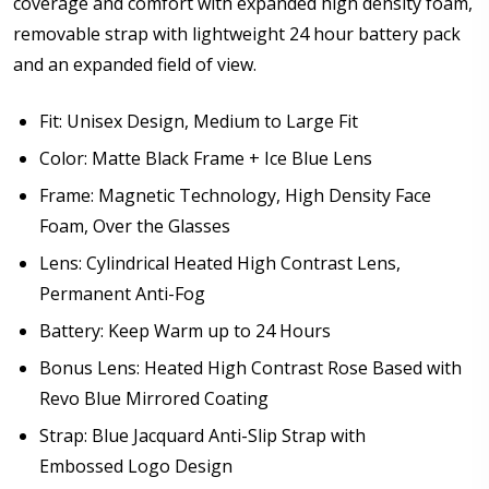
coverage and comfort with expanded high density foam,
removable strap with lightweight 24 hour battery pack
Note: Ski goggles/accessories will be shipped
and an expanded field of view.
separately from prescription lenses + insert that I
have ordered.:
*
Fit: Unisex Design, Medium to Large Fit
Color: Matte Black Frame + Ice Blue Lens
Frame: Magnetic Technology, High Density Face
Are you shipping the item to Canada?:
*
Foam, Over the Glasses
Lens: Cylindrical Heated High Contrast Lens,
Permanent Anti-Fog
Battery: Keep Warm up to 24 Hours
Bonus Lens: Heated High Contrast Rose Based with
Revo Blue Mirrored Coating
Strap: Blue Jacquard Anti-Slip Strap with
Embossed Logo Design