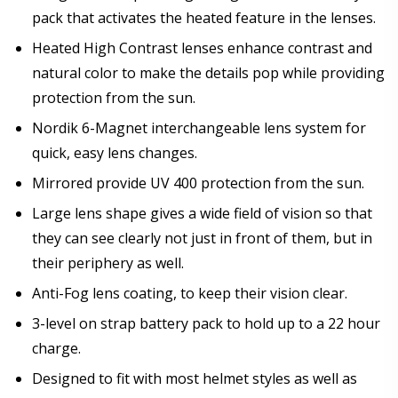
pack that activates the heated feature in the lenses.
Heated High Contrast lenses enhance contrast and
natural color to make the details pop while providing
protection from the sun.
Nordik 6-Magnet interchangeable lens system for
quick, easy lens changes.
Mirrored provide UV 400 protection from the sun.
Large lens shape gives a wide field of vision so that
they can see clearly not just in front of them, but in
their periphery as well.
Anti-Fog lens coating, to keep their vision clear.
3-level on strap battery pack to hold up to a 22 hour
charge.
Designed to fit with most helmet styles as well as