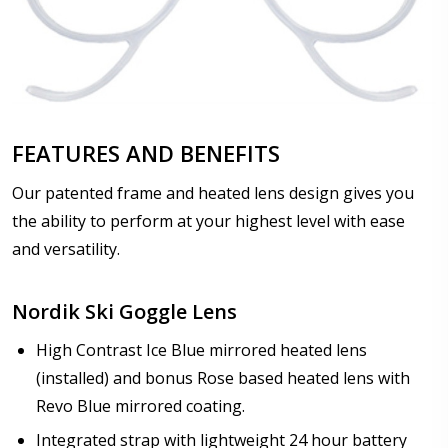
FEATURES AND BENEFITS
Our patented frame and heated lens design gives you
the ability to perform at your highest level with ease
and versatility.
Nordik Ski Goggle Lens
High Contrast Ice Blue mirrored heated lens
(installed) and bonus Rose based heated lens with
Revo Blue mirrored coating.
Integrated strap with lightweight 24 hour battery