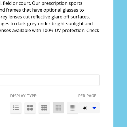
 field or court. Our prescription sports
and frames that have optional glasses to
ey lenses cut reflective glare off surfaces,
hanges to dark grey under bright sunlight and
 lenses available with 100% UV protection. Check
DISPLAY TYPE:
PER PAGE: