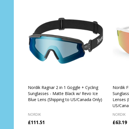
Nordik Ragnar 2 in 1 Goggle + Cycling
Nordik F
Sunglasses - Matte Black w/ Revo Ice
Sunglas
Blue Lens (Shipping to US/Canada Only)
Lenses (
US/Cana
NORDIK
NORDIK
£111.51
£63.19