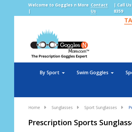
Welcome to Goggles n More
Contact
| Call Us
|
Us
8359
TA
Sea
By Sport
Swim Goggles
Sp
Home
Sunglasses
Sport Sunglasses
P
Prescription Sports Sunglass