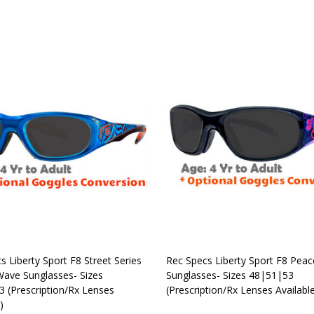
OUT OF STOCK
OUT OF STOCK
s Liberty Sport F8 Street Series
Rec Specs Liberty Sport F8 Pea
 Wave Sunglasses- Sizes
Sunglasses- Sizes 48|51|53
 (Prescription/Rx Lenses
(Prescription/Rx Lenses Availabl
)