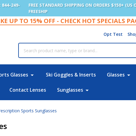
: 844-249-
FREE STANDARD SHIPPING ON ORDERS $150+ (US 
FREESHIP
KE UP TO 15% OFF - CHECK HOT SPECIALS P
Opt Test
Sho
rch
orts Glasses
Ski Goggles & Inserts
Glasses
Contact Lenses
Sunglasses
rescription Sports Sunglasses
es