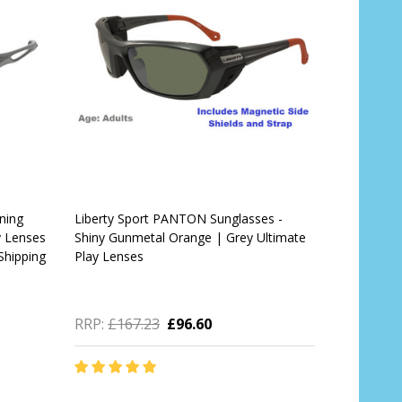
ning
Liberty Sport PANTON Sunglasses -
y Lenses
Shiny Gunmetal Orange | Grey Ultimate
Shipping
Play Lenses
RRP:
£167.23
£96.60
Quantity: