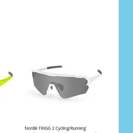
Quantity:
CHOOSE OPTIONS
Nordik FRIGG 2 Cycling/Running