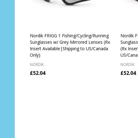
Nordik FRIGG 1 Fishing/Cycling/Running
Nordik F
Sunglasses w/ Grey Mirrored Lenses (Rx
Sunglass
Insert Available|Shipping to US/Canada
(Rx Inser
Only)
US/Cana
NORDIK
NORDIK
£52.04
£52.04
Quantity:
Quantit
CHOOSE OPTIONS