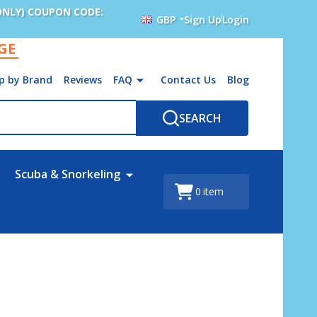
ONLY) COUPON CODE:
GBP
Sign Up
Login
AGE
p by Brand
Reviews
FAQ
Contact Us
Blog
SEARCH
Scuba & Snorkeling
0
item