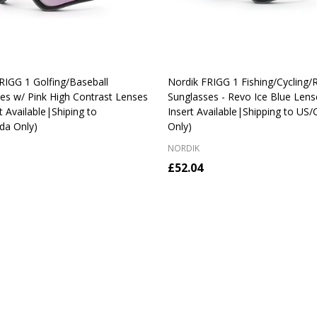
RIGG 1 Golfing/Baseball
Nordik FRIGG 1 Fishing/Cycling/
es w/ Pink High Contrast Lenses
Sunglasses - Revo Ice Blue Lens
t Available|Shiping to
Insert Available|Shipping to US
da Only)
Only)
NORDIK
£52.04
y:
Quantity:
CHOOSE OPTIONS
CHOOSE OPTIONS