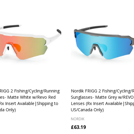
RIGG 2 Fishing/Cycling/Running
Nordik FRIGG 2 Fishing/Cycling/
ses- Matte White w/Revo Red
Sunglasses- Matte Grey w/REVO 
Rx Insert Available|Shipping to
Lenses (Rx Insert Available|Ship
da Only)
US/Canada Only)
NORDIK
£63.19