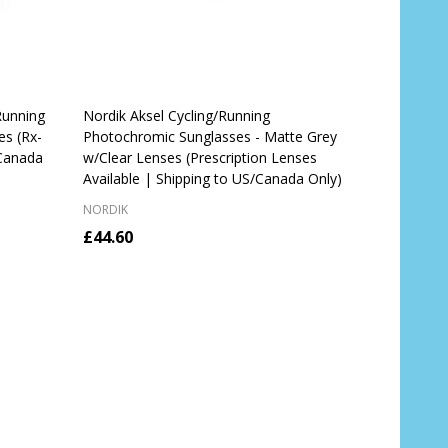
Running
Nordik Aksel Cycling/Running
es (Rx-
Photochromic Sunglasses - Matte Grey
/Canada
w/Clear Lenses (Prescription Lenses
Available | Shipping to US/Canada Only)
NORDIK
£44.60
OUT OF STOCK