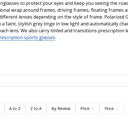
sunglasses to protect your eyes and keep you seeing the road,
tional wrap around frames, driving frames, floating frames 
ifferent lenses depending on the style of frame. Polarized Gr
a faint, stylish grey tinge in low light and automatically c
each lens. We also carry tinted and transitions prescription
rescription sports glasses
.
A to Z
Z to A
By Review
Price:
Price:
Ascending
Descending