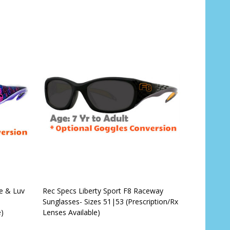
CHOOSE OPTIONS
ce & Luv
Rec Specs Liberty Sport F8 Raceway
Sunglasses- Sizes 51|53 (Prescription/Rx
e)
Lenses Available)