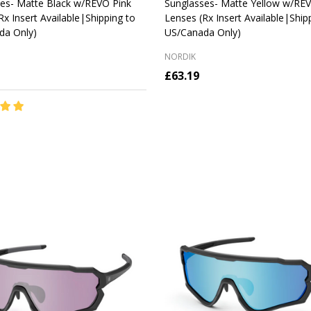
es- Matte Black w/REVO Pink
Sunglasses- Matte Yellow w/RE
Rx Insert Available|Shipping to
Lenses (Rx Insert Available|Ship
da Only)
US/Canada Only)
NORDIK
£63.19
y:
Quantity:
CHOOSE OPTIONS
CHOOSE OPTIONS