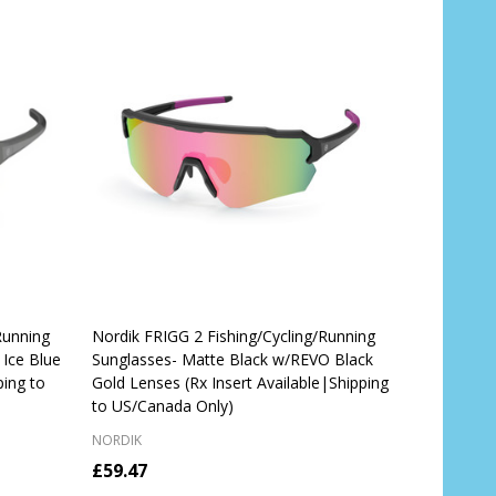
Running
Nordik FRIGG 2 Fishing/Cycling/Running
Ice Blue
Sunglasses- Matte Black w/REVO Black
ping to
Gold Lenses (Rx Insert Available|Shipping
to US/Canada Only)
NORDIK
£59.47