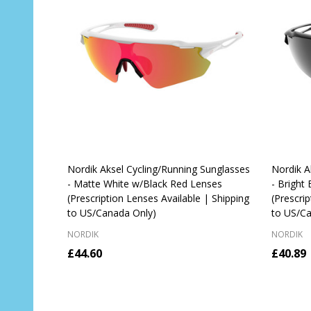
Nordik Aksel Cycling/Running Sunglasses
Nordik A
- Matte White w/Black Red Lenses
- Bright
(Prescription Lenses Available | Shipping
(Prescri
to US/Canada Only)
to US/Ca
NORDIK
NORDIK
£44.60
£40.89