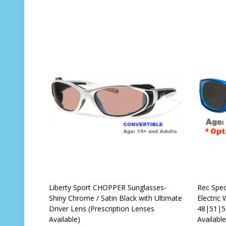
OUT OF STOCK
Liberty Sport CHOPPER Sunglasses-
Rec Spec
Shiny Chrome / Satin Black with Ultimate
Electric
Driver Lens (Prescription Lenses
48|51|53
Available)
Available