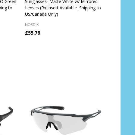
VO Green
Sunglasses- Matte White w/ Mirrored
ping to
Lenses (Rx Insert Available|Shipping to
US/Canada Only)
NORDIK
£55.76
Quantity:
CHOOSE OPTIONS