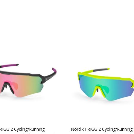
y:
Quantity:
CHOOSE OPTIONS
CHOOSE OPTIONS
RIGG 2 Cycling/Running
Nordik FRIGG 2 Cycling/Running