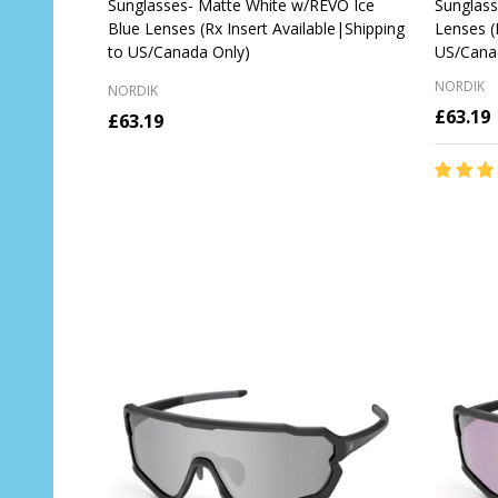
Sunglasses- Matte White w/REVO Ice
Sunglass
Blue Lenses (Rx Insert Available|Shipping
Lenses (
to US/Canada Only)
US/Cana
NORDIK
NORDIK
£63.19
£63.19
Quantit
OUT OF STOCK