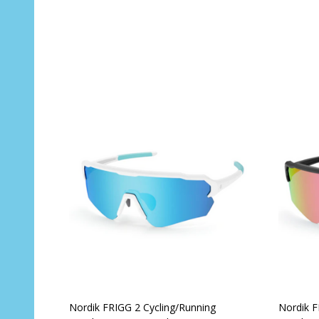
Quantity:
Quantit
ADD TO CART
Nordik FRIGG 2 Cycling/Running
Nordik F