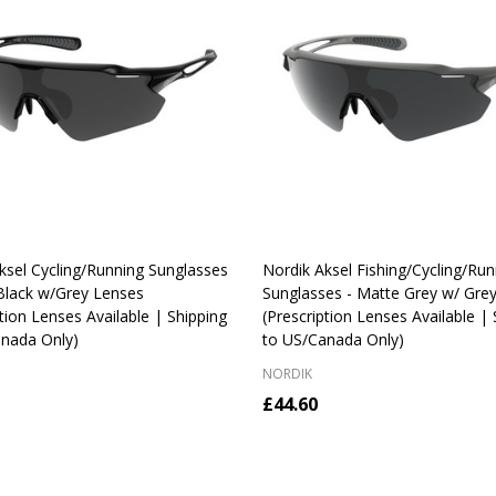
ksel Cycling/Running Sunglasses
Nordik Aksel Fishing/Cycling/Run
 Black w/Grey Lenses
Sunglasses - Matte Grey w/ Gre
ption Lenses Available | Shipping
(Prescription Lenses Available | 
nada Only)
to US/Canada Only)
NORDIK
£44.60