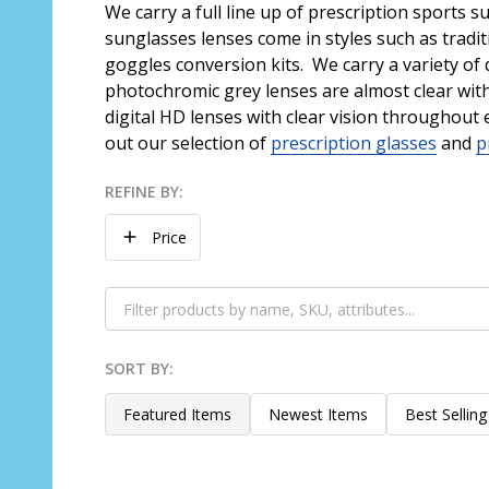
We carry a full line up of prescription sports 
sunglasses lenses come in styles such as tradi
goggles conversion kits. We carry a variety of d
photochromic grey lenses are almost clear with 
digital HD lenses with clear vision throughout 
out our selection of
prescription glasses
and
p
REFINE BY:
Filter
Price
By
SORT BY:
Products
List
Featured Items
Newest Items
Best Selling