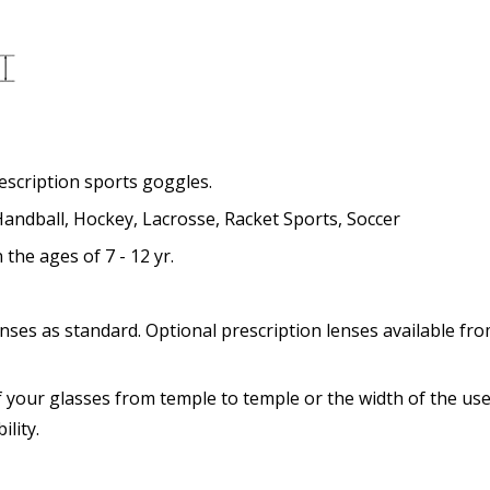
Add (for progressive lense
Prism Correction:
*
rescription sports goggles.
 Handball, Hockey, Lacrosse, Racket Sports, Soccer
he ages of 7 - 12 yr.
Enter additional informat
nses as standard. Optional prescription lenses available fro
 your glasses from temple to temple or the width of the use
Pupil Distance (PD) - if un
lity.