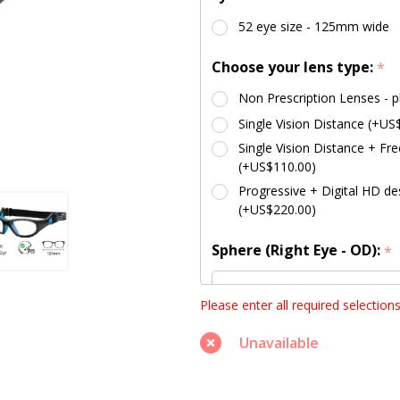
52 eye size - 125mm wide
Choose your lens type:
*
Non Prescription Lenses - p
Single Vision Distance (+US
Single Vision Distance + Fre
(+US$110.00)
Progressive + Digital HD des
(+US$220.00)
Sphere (Right Eye - OD):
*
Please enter all required selection
Unavailable
Sphere (Left Eye - OS):
*