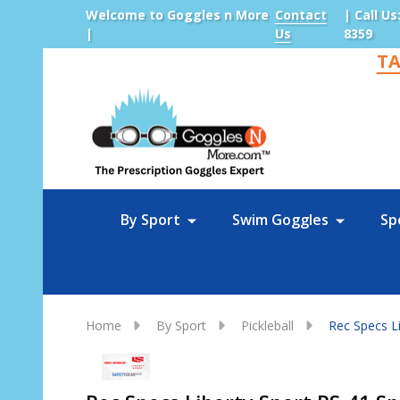
Welcome to Goggles n More
Contact
| Call Us
|
Us
8359
TA
Sea
By Sport
Swim Goggles
Sp
Home
By Sport
Pickleball
Rec Specs Li