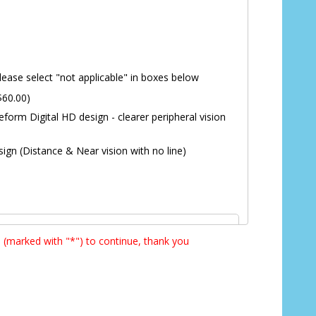
lease select "not applicable" in boxes below
$60.00)
eform Digital HD design - clearer peripheral vision
ign (Distance & Near vision with no line)
s (marked with "*") to continue, thank you