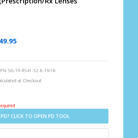
 (Prescription/Rx Lenses
49.95
PN:
SG-19-RS41-52-K-19/16
lculated at Checkout
required
 PD? CLICK TO OPEN PD TOOL