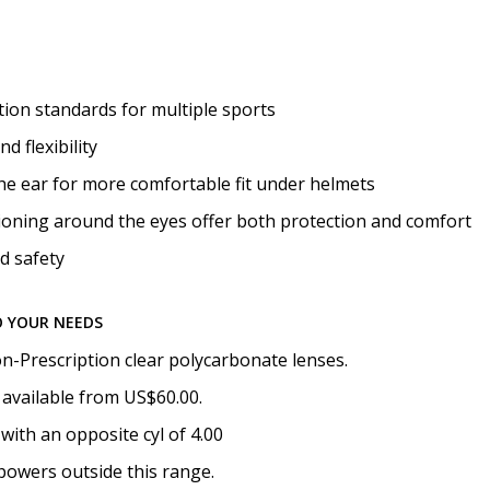
Photo Upload for Determin
(used if you can't obtain 
ion standards for multiple sports
d flexibility
How would you like to send
he ear for more comfortable fit under helmets
oning around the eyes offer both protection and comfort
d safety
Upload your prescription -
details entered above:
O YOUR NEEDS
n-Prescription clear polycarbonate lenses.
Choose your lens color (Fo
 available from US$60.00.
with an opposite cyl of 4.00
powers outside this range.