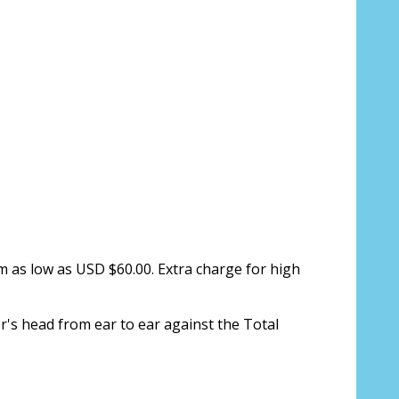
s only):
*
ion about your prescription:
m as low as USD $60.00. Extra charge for high
r's head from ear to ear against the Total
sure, see FAQ for info: