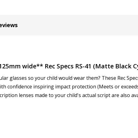
Cylinder (Right Eye - OD):
eviews
Cylinder (Left Eye - OS):
*
**125mm wide** Rec Specs RS-41 (Matte Black 
ular glasses so your child would wear them? These Rec Specs 
Axis (Right Eye - OD):
*
 with confidence inspiring impact protection (Meets or excee
iption lenses made to your child's actual script are also ava
Axis (Left Eye - OS):
*