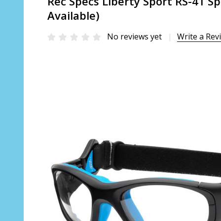
Rec Specs Liberty Sport RS-41 Sp
Available)
No reviews yet
Write a Rev