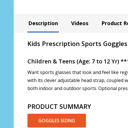
Description
Videos
Product R
Kids Prescription Sports Goggles
Children & Teens (Age: 7 to 12 Yr) 
Want sports glasses that look and feel like reg
with its clever adjustable head strap, coupled
both indoor and outdoor sports. Optional prescr
PRODUCT SUMMARY
GOGGLES SIZING