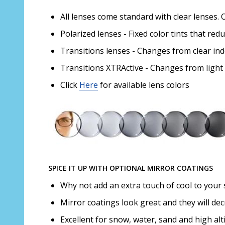
All lenses come standard with clear lenses. 
Polarized lenses - Fixed color tints that red
Transitions lenses - Changes from clear in
Transitions XTRActive - Changes from light
Click
Here
for available lens colors
SPICE IT UP WITH OPTIONAL MIRROR COATINGS
Why not add an extra touch of cool to your 
Mirror coatings look great and they will de
Excellent for snow, water, sand and high alt