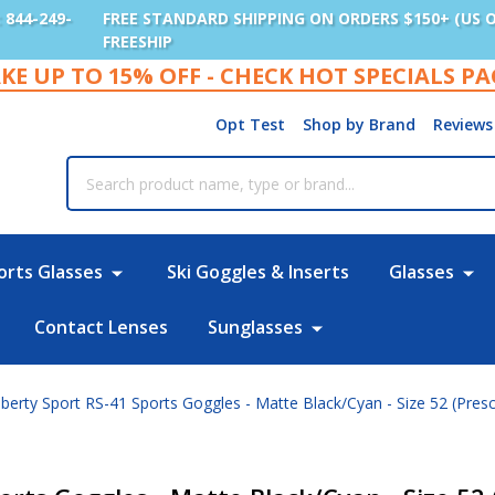
: 844-249-
FREE STANDARD SHIPPING ON ORDERS $150+ (US 
FREESHIP
KE UP TO 15% OFF - CHECK HOT SPECIALS P
Opt Test
Shop by Brand
Reviews
rch
orts Glasses
Ski Goggles & Inserts
Glasses
Contact Lenses
Sunglasses
berty Sport RS-41 Sports Goggles - Matte Black/Cyan - Size 52 (Presc