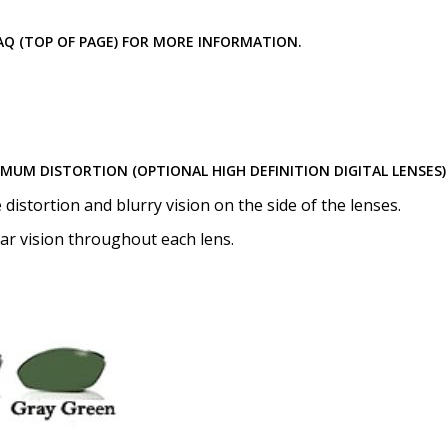
Choose your mirror coating
Lenses Only):
*
 FAQ (TOP OF PAGE) FOR MORE INFORMATION.
Choose your lens coating (
IMUM DISTORTION (OPTIONAL HIGH DEFINITION DIGITAL LENSES)
istortion and blurry vision on the side of the lenses.
ear vision throughout each lens.
Would you like to order An
None
Anti Fog Coated Lenses - Pr
Anti Fog Cloths Reusable up
Anti Fog Cloths Reusable up
Anti Fog Cloths Reusable up
None