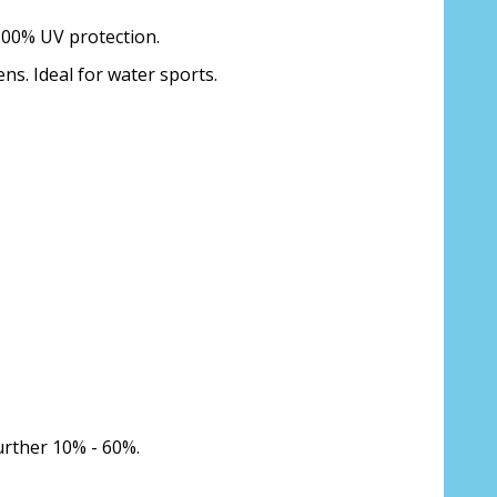
 100% UV protection.
ens. Ideal for water sports.
urther 10% - 60%.