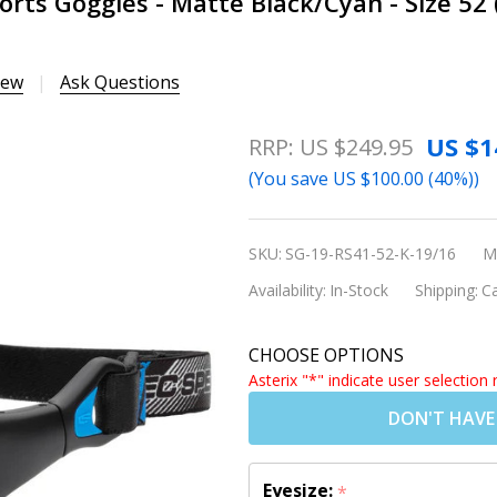
orts Goggles - Matte Black/Cyan - Size 52
iew
Ask Questions
Rec Specs
US $1
RRP:
US $249.95
Liberty Sport
(You save
US $100.00 (40%)
)
RS-41 Sports
Goggles - Matte
SKU:
SG-19-RS41-52-K-19/16
M
Black/Cyan -
Availability:
In-Stock
Shipping:
Ca
Size 52
(Prescription/Rx
CHOOSE OPTIONS
Lenses
Asterix "*" indicate user selection 
Available)
DON'T HAVE
Eyesize:
*