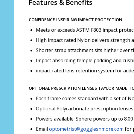
Features & Benefits
CONFIDENCE INSPIRING IMPACT PROTECTION
Meets or exceeds ASTM F803 impact protect
High impact rated Nylon delivers strength an
Shorter strap attachment sits higher over t
Impact absorbing temple padding and cushi
impact rated lens retention system for adde
OPTIONAL PRESCRIPTION LENSES TAYLOR MADE T
Each frame comes standard with a set of No
Optional Polycarbonate prescription lenses
Powers available: Sphere powers up to 8.00 
Email
optometrist@gogglesnmore.com
for 