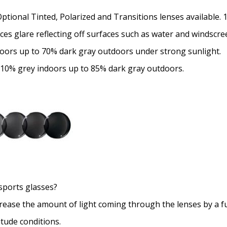
Optional Tinted, Polarized and Transitions lenses available.
uces glare reflecting off surfaces such as water and windscre
doors up to 70% dark gray outdoors under strong sunlight.
 10% grey indoors up to 85% dark gray outdoors.
sports glasses?
crease the amount of light coming through the lenses by a f
itude conditions.