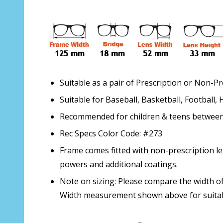
Suitable as a pair of Prescription or Non-P
Suitable for Baseball, Basketball, Football,
Recommended for children & teens between t
Rec Specs Color Code: #273
Frame comes fitted with non-prescription le
powers and additional coatings.
Note on sizing: Please compare the width of
Width measurement shown above for suitabi