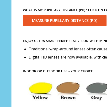
WHAT IS MY PUPILLARY DISTANCE (PD)? CLICK ON
MEASURE PUPILLARY DISTANCE (PD)
ENJOY ULTRA SHARP PERIPHERAL VISION WITH MIN
Traditional wrap-around lenses often cause d
Digital HD lenses are now available, with cl
INDOOR OR OUTDOOR USE - YOUR CHOICE