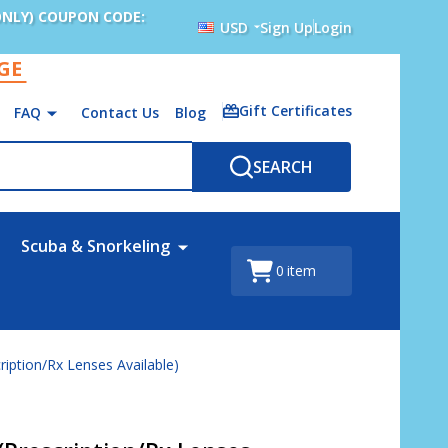
ONLY) COUPON CODE:
USD
Sign Up
Login
AGE
Gift Certificates
FAQ
Contact Us
Blog
SEARCH
Scuba & Snorkeling
0
item
ription/Rx Lenses Available)