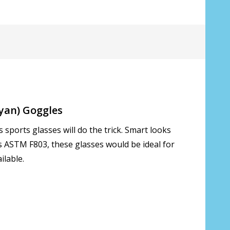
*
Cyan) Goggles
sports glasses will do the trick. Smart looks
ds ASTM F803, these glasses would be ideal for
ilable.