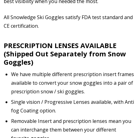
best visibility when you needed the most.
All Snowledge Ski Goggles satisfy FDA test standard and
Enter additional information about your prescription:
CE certification.
PRESCRIPTION LENSES AVAILABLE
(Shipped Out Separately from Snow
Goggles)
How would you like to send us your Prescription
Details?:
*
We have multiple different prescription insert frames
available to convert your snow goggles into a pair of
prescription snow / ski goggles.
Upload your prescription - Our Optometrist will
Single vision / Progressive Lenses available, with Anti
check it against details entered above:
fog Coating option.
Removable Insert and prescription lenses mean you
can interchange them between your different
Note: Ski goggles/accessories will be shipped