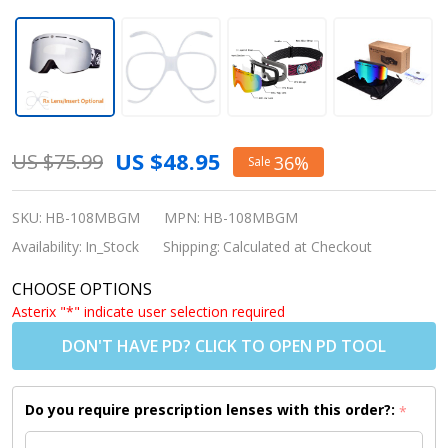
Snowledge
US $48.95
US $75.99
36%
Sale
Ski Goggle
Halo -
SKU:
HB-108MBGM
MPN:
HB-108MBGM
Matte Black
Availability:
In_Stock
Shipping:
Calculated at Checkout
Frame/Grey
CHOOSE OPTIONS
Mirror Lens
Asterix "*" indicate user selection required
(Shipping to
DON'T HAVE PD? CLICK TO OPEN PD TOOL
US/Canada
Only)
Do you require prescription lenses with this order?:
*