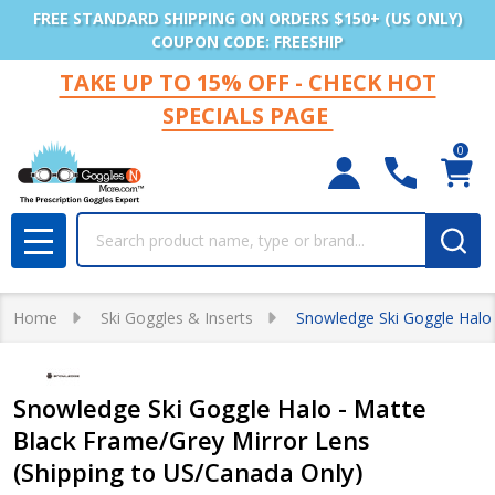
FREE STANDARD SHIPPING ON ORDERS $150+ (US ONLY)
COUPON CODE: FREESHIP
TAKE UP TO 15% OFF - CHECK HOT
SPECIALS PAGE
0
Search
MENU
Home
Ski Goggles & Inserts
Snowledge Ski Goggle Halo 
Snowledge Ski Goggle Halo - Matte
Black Frame/Grey Mirror Lens
(Shipping to US/Canada Only)