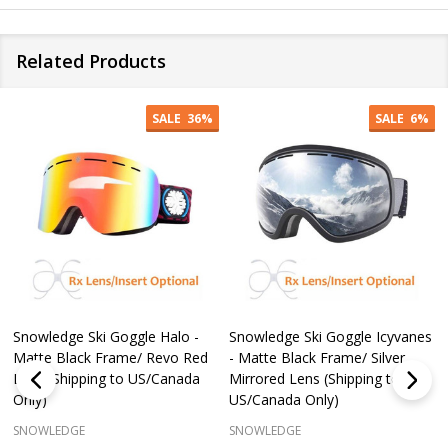
Related Products
SALE
36%
SALE
6%
Snowledge Ski Goggle Halo -
Snowledge Ski Goggle Icyvanes
Matte Black Frame/ Revo Red
- Matte Black Frame/ Silver
Lens (Shipping to US/Canada
Mirrored Lens (Shipping to
Only)
US/Canada Only)
SNOWLEDGE
SNOWLEDGE