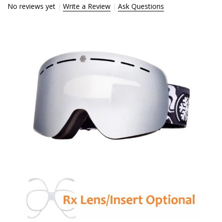
No reviews yet
Write a Review
Ask Questions