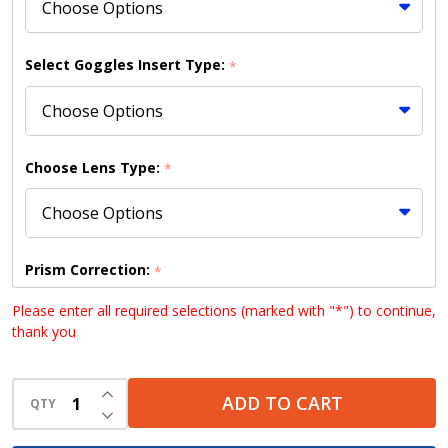
Select Goggles Insert Type:
*
Choose Lens Type:
*
Prism Correction:
*
Please enter all required selections (marked with "*") to continue,
thank you
Choose your lens design (HD lenses NOT available
INCREASE QUANTITY OF UNDEFINED
with Bifocal lenses):
*
ADD TO CART
QTY
DECREASE QUANTITY OF UNDEFINED