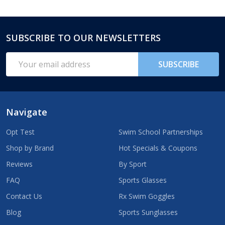
SUBSCRIBE TO OUR NEWSLETTERS
Footer
Start
Email
SUBSCRIBE
Address
Navigate
Opt Test
Swim School Partnerships
Shop by Brand
Hot Specials & Coupons
Reviews
By Sport
FAQ
Sports Glasses
Contact Us
Rx Swim Goggles
Blog
Sports Sunglasses