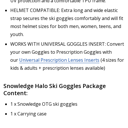
UV protection and a comfortable TPU frame.
HELMET COMPATIBLE: Extra long and wide elastic
strap secures the ski goggles comfortably and will fit
most helmet sizes for both men, women, teens, and
youth.
WORKS WITH UNIVERSAL GOGGLES INSERT: Convert
your own Goggles to Prescription Goggles with
our
Universal Prescription Lenses Inserts
(4 sizes for
kids & adults + prescription lenses available)
Snowledge
Halo
Ski Goggles Package
Content:
1 x Snowledge OTG ski goggles
1 x Carrying case