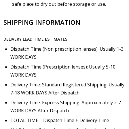
safe place to dry out before storage or use.
SHIPPING INFORMATION
DELIVERY LEAD TIME ESTIMATES:
Dispatch Time (Non prescription lenses): Usually 1-3
WORK DAYS
Dispatch Time (Prescription lenses): Usually 5-10
WORK DAYS
Delivery Time: Standard Registered Shipping: Usually
7-18 WORK DAYS After Dispatch
Delivery Time: Express Shipping: Approximately 2-7
WORK DAYS After Dispatch
TOTAL TIME = Dispatch Time + Delivery Time