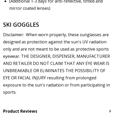
(Additional 1-3 days for anti-reflective, tinted and
mirror coated lenses)
SKI GOGGLES
Disclaimer: When worn properly, these sunglasses are
designed as protection against the sun's UV radiation
only and are not meant to be used as protective sports
eyewear. THE DESIGNER, DISPENSER, MANUFACTURER
AND RETAILER DO NOT CLAIM THAT ANY EYE WEAR IS
UNBREAKABLE OR ELIMINATES THE POSSIBILITY OF
EYE OR FACIAL INJURY resulting from prolonged
exposure to the sun's radiation or from participating in
sports.
Product Reviews