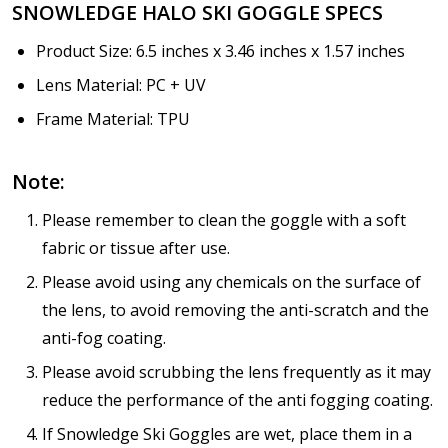
SNOWLEDGE HALO SKI GOGGLE SPECS
Product Size: 6.5 inches x 3.46 inches x 1.57 inches
Lens Material: PC + UV
Frame Material: TPU
Note:
Please remember to clean the goggle with a soft
fabric or tissue after use.
Please avoid using any chemicals on the surface of
the lens, to avoid removing the anti-scratch and the
anti-fog coating.
Please avoid scrubbing the lens frequently as it may
reduce the performance of the anti fogging coating.
If Snowledge Ski Goggles are wet, place them in a