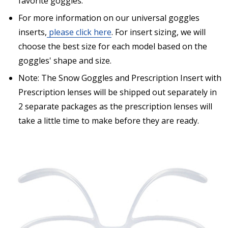
favorite goggles.
separately from prescription lenses + insert that I
have ordered.:
*
For more information on our universal goggles
inserts,
please click here
. For insert sizing, we will
choose the best size for each model based on the
goggles' shape and size.
Are you shipping the item to Canada?:
*
Note: The Snow Goggles and Prescription Insert with
Prescription lenses will be shipped out separately in
2 separate packages as the prescription lenses will
take a little time to make before they are ready.