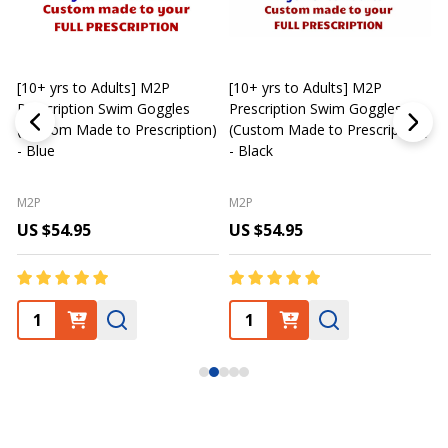
[10+ yrs to Adults] M2P
[10+ yrs to Adults] M2P
K
Prescription Swim Goggles
Prescription Swim Goggles
(Custom Made to Prescription)
(Custom Made to Prescription)
L
- Blue
- Black
M2P
M2P
US $54.95
US $54.95