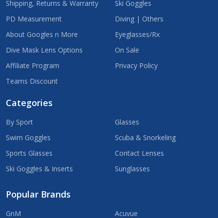
Shipping, Returns & Warranty
Ski Goggles
PD Measurement
Diving | Others
About Googles n More
Eyeglasses/Rx
Dive Mask Lens Options
On Sale
Affiliate Program
Privacy Policy
Teams Discount
Categories
By Sport
Glasses
Swim Goggles
Scuba & Snorkeling
Sports Glasses
Contact Lenses
Ski Goggles & Inserts
Sunglasses
Popular Brands
GnM
Acuvue