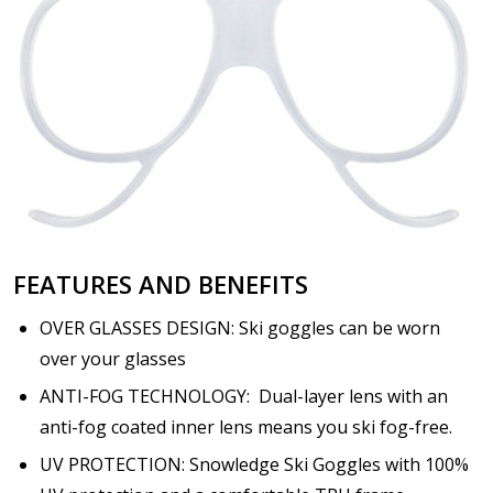
FEATURES AND BENEFITS
OVER GLASSES DESIGN: Ski goggles can be worn
over your glasses
ANTI-FOG TECHNOLOGY: Dual-layer lens with an
anti-fog coated inner lens means you ski fog-free.
UV PROTECTION: Snowledge Ski Goggles with 100%