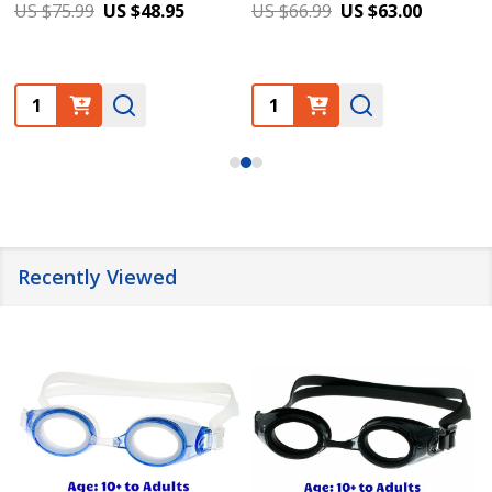
US $75.99
US $48.95
US $66.99
US $63.00
Quantity:
Quantity:
Recently Viewed