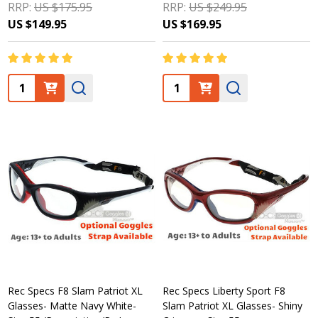
RRP:
US $175.95
RRP:
US $249.95
US $149.95
US $169.95
Quantity:
Quantity:
Rec Specs F8 Slam Patriot XL
Rec Specs Liberty Sport F8
Glasses- Matte Navy White-
Slam Patriot XL Glasses- Shiny