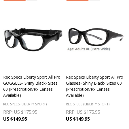
Rec Specs Liberty Sport All Pro
Rec Specs Liberty Sport All Pro
GOGGLES- Shiny Black- Sizes
Glasses- Shiny Black- Sizes 60
60 (Prescription/Rx Lenses
(Prescription/Rx Lenses
Available)
Available)
REC SPECS (LIBERTY SPORT)
REC SPECS (LIBERTY SPORT)
RRP:
US $175.95
RRP:
US $175.95
US $149.95
US $149.95