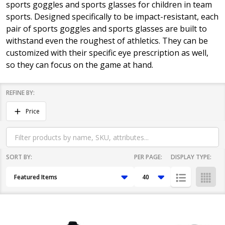
sports goggles and sports glasses for children in team
sports. Designed specifically to be impact-resistant, each
pair of sports goggles and sports glasses are built to
withstand even the roughest of athletics. They can be
customized with their specific eye prescription as well,
so they can focus on the game at hand.
REFINE BY:
Filter
Price
By
SORT BY:
PER PAGE:
DISPLAY TYPE:
Products
List