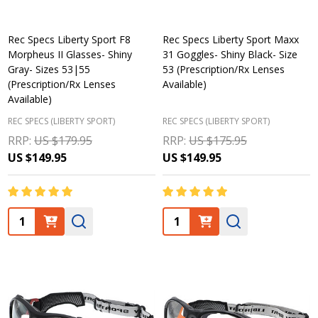
Rec Specs Liberty Sport F8
Rec Specs Liberty Sport Maxx
Morpheus II Glasses- Shiny
31 Goggles- Shiny Black- Size
Gray- Sizes 53|55
53 (Prescription/Rx Lenses
(Prescription/Rx Lenses
Available)
Available)
REC SPECS (LIBERTY SPORT)
REC SPECS (LIBERTY SPORT)
RRP:
US $179.95
RRP:
US $175.95
US $149.95
US $149.95
Quantity:
Quantity: