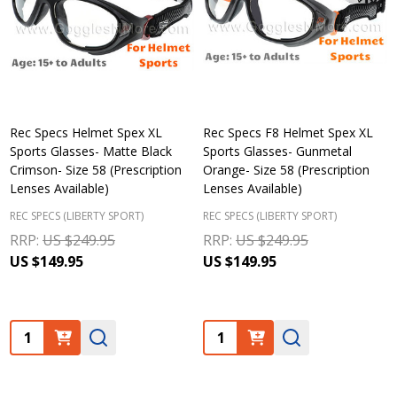
Rec Specs Helmet Spex XL
Rec Specs F8 Helmet Spex XL
Sports Glasses- Matte Black
Sports Glasses- Gunmetal
Crimson- Size 58 (Prescription
Orange- Size 58 (Prescription
Lenses Available)
Lenses Available)
REC SPECS (LIBERTY SPORT)
REC SPECS (LIBERTY SPORT)
RRP:
US $249.95
RRP:
US $249.95
US $149.95
US $149.95
Quantity:
Quantity: