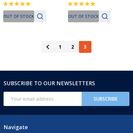
OUT OF STOCK
OUT OF STOCK
1
2
3
SUBSCRIBE TO OUR NEWSLETTERS
Footer
Start
Email
SUBSCRIBE
Address
Navigate