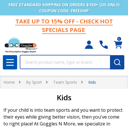
FREE STANDARD SHIPPING ON ORDERS $150+ (US ONLY)
COUPON CODE: FREESHIP
TAKE UP TO 15% OFF - CHECK HOT
SPECIALS PAGE
0
Search
MENU
Home
By Sport
Team Sports
Kids
Kids
If your child is into team sports and you want to protect
their eyes while giving better vision, then you've come
to right place! At Goggles N More, we specialize in