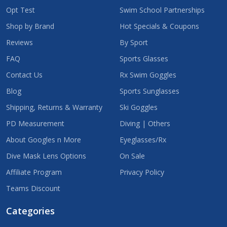
Opt Test
Swim School Partnerships
Shop by Brand
Hot Specials & Coupons
Reviews
By Sport
FAQ
Sports Glasses
Contact Us
Rx Swim Goggles
Blog
Sports Sunglasses
Shipping, Returns & Warranty
Ski Goggles
PD Measurement
Diving | Others
About Googles n More
Eyeglasses/Rx
Dive Mask Lens Options
On Sale
Affiliate Program
Privacy Policy
Teams Discount
Categories