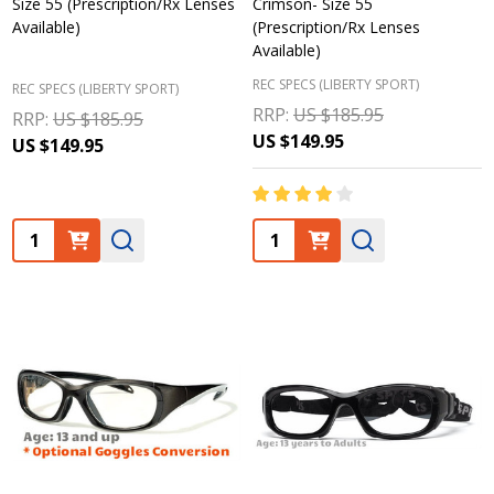
Size 55 (Prescription/Rx Lenses
Crimson- Size 55
Available)
(Prescription/Rx Lenses
Available)
REC SPECS (LIBERTY SPORT)
REC SPECS (LIBERTY SPORT)
RRP:
US $185.95
RRP:
US $185.95
US $149.95
US $149.95
Quantity:
Quantity: