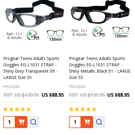
Progear Teens Adults Sports
Progear Teens Adults Sports
Goggles EG-L1031 STRAP -
Goggles EG-L1031 STRAP -
Shiny Grey Transparent 09 -
Shiny Metallic Black 01 - LARGE
LARGE Size 55
Size 55
PROGEAR
PROGEAR
RRP:
US $139.95
US $88.95
RRP:
US $139.95
US $88.95
Quantity:
Quantity: