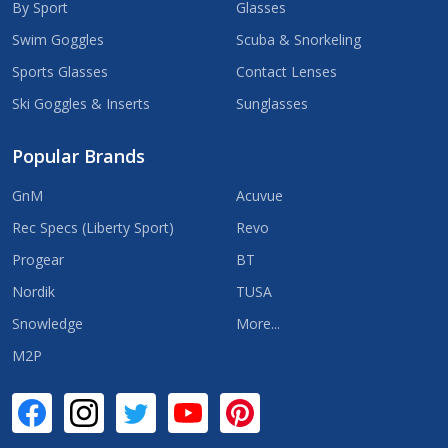
By Sport
Glasses
Swim Goggles
Scuba & Snorkeling
Sports Glasses
Contact Lenses
Ski Goggles & Inserts
Sunglasses
Popular Brands
GnM
Acuvue
Rec Specs (Liberty Sport)
Revo
Progear
BT
Nordik
TUSA
Snowledge
More...
M2P