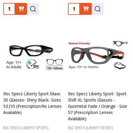
Quantity:
Quantity:
Rec Specs Liberty Sport Maxx
Rec Specs Liberty Sport- Sport
30 Glasses- Shiny Black- Sizes
Shift XL Sports Glasses -
53|55 (Prescription/Rx Lenses
Gunmetal Fade / Orange - Size
Available)
57 (Prescription Lenses
Available)
REC SPECS (LIBERTY SPORT)
REC SPECS (LIBERTY SPORT)