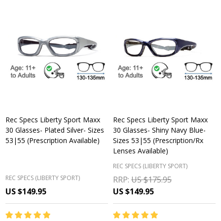
Rec Specs Liberty Sport Maxx
Rec Specs Liberty Sport Maxx
30 Glasses- Plated Silver- Sizes
30 Glasses- Shiny Navy Blue-
53|55 (Prescription Available)
Sizes 53|55 (Prescription/Rx
Lenses Available)
REC SPECS (LIBERTY SPORT)
REC SPECS (LIBERTY SPORT)
RRP:
US $175.95
US $149.95
US $149.95