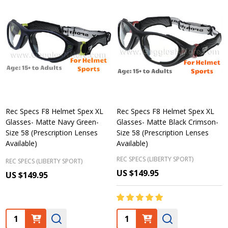
Rec Specs F8 Helmet Spex XL
Rec Specs F8 Helmet Spex XL
Glasses- Matte Navy Green-
Glasses- Matte Black Crimson-
Size 58 (Prescription Lenses
Size 58 (Prescription Lenses
Available)
Available)
REC SPECS (LIBERTY SPORT)
REC SPECS (LIBERTY SPORT)
US $149.95
US $149.95
Quantity:
Quantity: