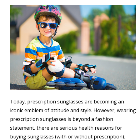
Today, prescription sunglasses are becoming an
iconic emblem of attitude and style. However, wearing
prescription sunglasses is beyond a fashion
statement, there are serious health reasons for
buying sunglasses (with or without prescription).