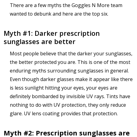
There are a few myths the Goggles N More team
wanted to debunk and here are the top six.
Myth #1: Darker prescription
sunglasses are better
Most people believe that the darker your sunglasses,
the better protected you are. This is one of the most
enduring myths surrounding sunglasses in general.
Even though darker glasses make it appear like there
is less sunlight hitting your eyes, your eyes are
definitely bombarded by invisible UV rays. Tints have
nothing to do with UV protection, they only reduce
glare. UV lens coating provides that protection.
Myth #2: Prescription sunglasses are