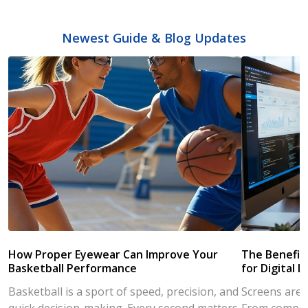
Newest Guide & Blog Updates
How Proper Eyewear Can Improve Your
The Benefits
Basketball Performance
for Digital L
Basketball is a sport of speed, precision, and
Screens are a