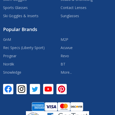
Sports Glasses
Contact Lenses
Ski Goggles & Inserts
Sunglasses
Popular Brands
GnM
M2P
Rec Specs (Liberty Sport)
Acuvue
Progear
Revo
Nordik
BT
Snowledge
More...