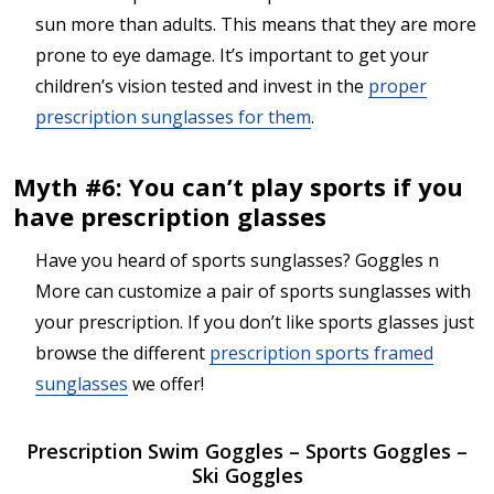
sun more than adults. This means that they are more
prone to eye damage. It’s important to get your
children’s vision tested and invest in the
proper
prescription sunglasses for them
.
Myth #6: You can’t play sports if you
have prescription glasses
Have you heard of sports sunglasses? Goggles n
More can customize a pair of sports sunglasses with
your prescription. If you don’t like sports glasses just
browse the different
prescription sports framed
sunglasses
we offer!
Prescription Swim Goggles – Sports Goggles –
Ski Goggles