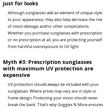
just for looks
Although sunglasses add an element of unique style
to your appearance, they also help decrease the risk
of vision damage and/or other complications.
Whether you purchase sunglasses with prescription
or no prescription at all, you are protecting yourself
from harmful overexposure to UV light.
Myth #3: Prescription sunglasses
with maximum UV protection are
expensive
UV protection should always be included with your
sunglasses. Where prices may vary are in style or
frame design. Protecting your vision should never
break the bank. That’s why Goggles N More ensures