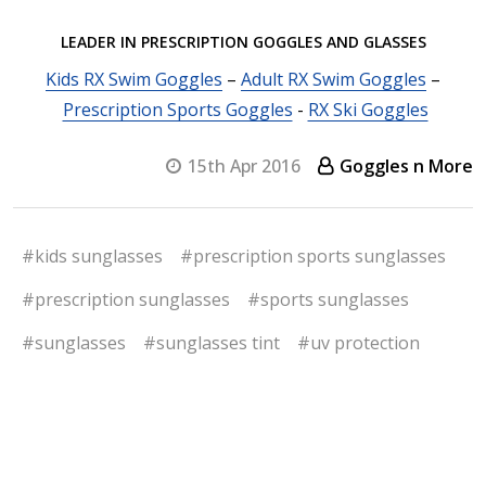
LEADER IN PRESCRIPTION GOGGLES AND GLASSES
Kids RX Swim Goggles
–
Adult RX Swim Goggles
–
Prescription Sports Goggles
-
RX Ski Goggles
15th Apr 2016
Goggles n More
#kids sunglasses
#prescription sports sunglasses
#prescription sunglasses
#sports sunglasses
#sunglasses
#sunglasses tint
#uv protection