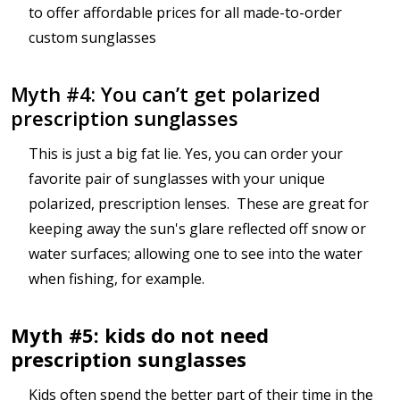
to offer affordable prices for all made-to-order
custom sunglasses
Myth #4: You can’t get polarized
prescription sunglasses
This is just a big fat lie. Yes, you can order your
favorite pair of sunglasses with your unique
polarized, prescription lenses. These are great for
keeping away the sun's glare reflected off snow or
water surfaces; allowing one to see into the water
when fishing, for example.
Myth #5: kids do not need
prescription sunglasses
Kids often spend the better part of their time in the