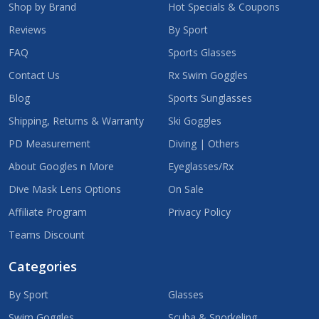
Shop by Brand
Hot Specials & Coupons
Reviews
By Sport
FAQ
Sports Glasses
Contact Us
Rx Swim Goggles
Blog
Sports Sunglasses
Shipping, Returns & Warranty
Ski Goggles
PD Measurement
Diving | Others
About Googles n More
Eyeglasses/Rx
Dive Mask Lens Options
On Sale
Affiliate Program
Privacy Policy
Teams Discount
Categories
By Sport
Glasses
Swim Goggles
Scuba & Snorkeling