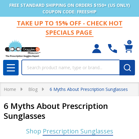
FREE STANDARD SHIPPING ON ORDERS $150+ (US ONLY)
COUPON CODE: FREESHIP
TAKE UP TO 15% OFF - CHECK HOT
SPECIALS PAGE
0
Search
MENU
Home
Blog
6 Myths About Prescription Sunglasses
6 Myths About Prescription
Sunglasses
Shop
Prescription Sunglasses