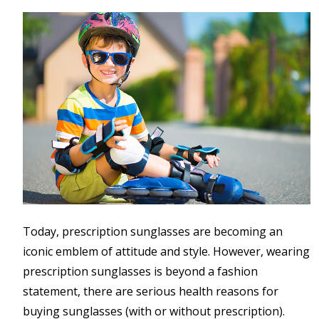
Today, prescription sunglasses are becoming an
iconic emblem of attitude and style. However, wearing
prescription sunglasses is beyond a fashion
statement, there are serious health reasons for
buying sunglasses (with or without prescription).