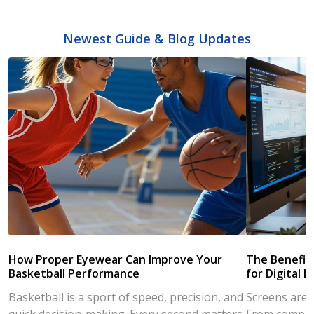
Newest Guide & Blog Updates
How Proper Eyewear Can Improve Your
The Benefits
Basketball Performance
for Digital L
Basketball is a sport of speed, precision, and
Screens are a