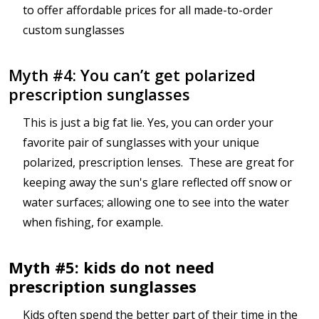
to offer affordable prices for all made-to-order
custom sunglasses
Myth #4: You can’t get polarized
prescription sunglasses
This is just a big fat lie. Yes, you can order your
favorite pair of sunglasses with your unique
polarized, prescription lenses. These are great for
keeping away the sun's glare reflected off snow or
water surfaces; allowing one to see into the water
when fishing, for example.
Myth #5: kids do not need
prescription sunglasses
Kids often spend the better part of their time in the