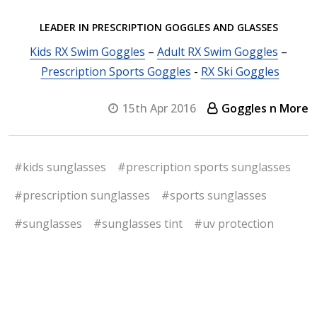
LEADER IN PRESCRIPTION GOGGLES AND GLASSES
Kids RX Swim Goggles
–
Adult RX Swim Goggles
–
Prescription Sports Goggles
-
RX Ski Goggles
15th Apr 2016
Goggles n More
#kids sunglasses
#prescription sports sunglasses
#prescription sunglasses
#sports sunglasses
#sunglasses
#sunglasses tint
#uv protection