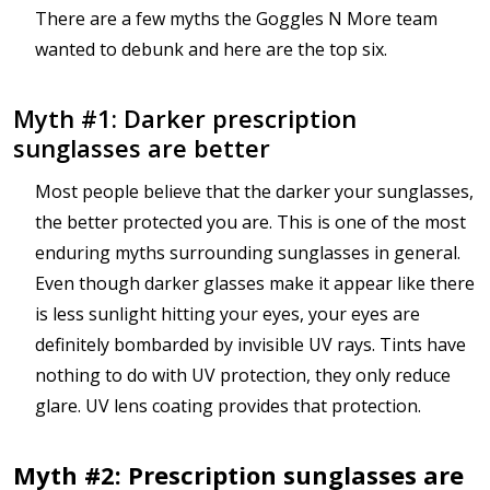
There are a few myths the Goggles N More team
wanted to debunk and here are the top six.
Myth #1: Darker prescription
sunglasses are better
Most people believe that the darker your sunglasses,
the better protected you are. This is one of the most
enduring myths surrounding sunglasses in general.
Even though darker glasses make it appear like there
is less sunlight hitting your eyes, your eyes are
definitely bombarded by invisible UV rays. Tints have
nothing to do with UV protection, they only reduce
glare. UV lens coating provides that protection.
Myth #2: Prescription sunglasses are