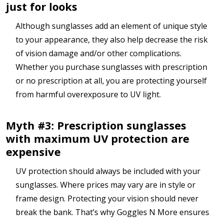
just for looks
Although sunglasses add an element of unique style
to your appearance, they also help decrease the risk
of vision damage and/or other complications.
Whether you purchase sunglasses with prescription
or no prescription at all, you are protecting yourself
from harmful overexposure to UV light.
Myth #3: Prescription sunglasses
with maximum UV protection are
expensive
UV protection should always be included with your
sunglasses. Where prices may vary are in style or
frame design. Protecting your vision should never
break the bank. That’s why Goggles N More ensures