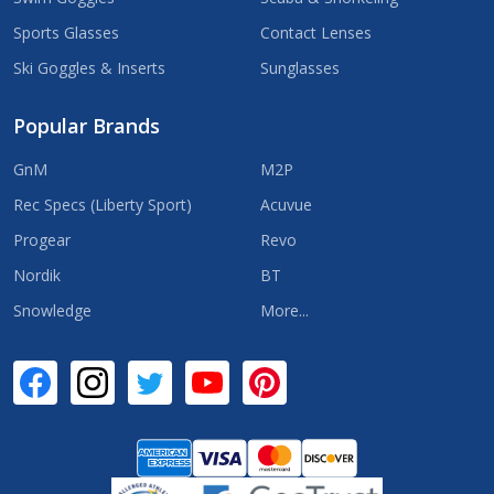
Sports Glasses
Contact Lenses
Ski Goggles & Inserts
Sunglasses
Popular Brands
GnM
M2P
Rec Specs (Liberty Sport)
Acuvue
Progear
Revo
Nordik
BT
Snowledge
More...