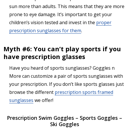
sun more than adults. This means that they are more
prone to eye damage. It’s important to get your
children’s vision tested and invest in the
proper
prescription sunglasses for them
.
Myth #6: You can’t play sports if you
have prescription glasses
Have you heard of sports sunglasses? Goggles n
More can customize a pair of sports sunglasses with
your prescription. If you don’t like sports glasses just
browse the different
prescription sports framed
sunglasses
we offer!
Prescription Swim Goggles – Sports Goggles –
Ski Goggles