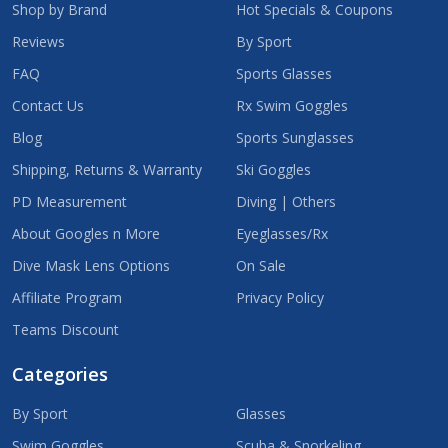
Shop by Brand
Hot Specials & Coupons
Reviews
By Sport
FAQ
Sports Glasses
Contact Us
Rx Swim Goggles
Blog
Sports Sunglasses
Shipping, Returns & Warranty
Ski Goggles
PD Measurement
Diving | Others
About Googles n More
Eyeglasses/Rx
Dive Mask Lens Options
On Sale
Affiliate Program
Privacy Policy
Teams Discount
Categories
By Sport
Glasses
Swim Goggles
Scuba & Snorkeling