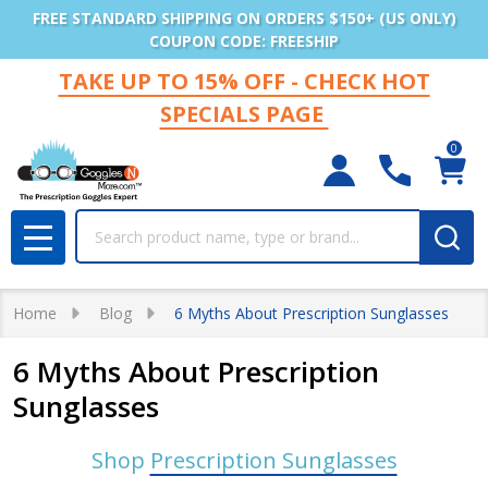
FREE STANDARD SHIPPING ON ORDERS $150+ (US ONLY)
COUPON CODE: FREESHIP
TAKE UP TO 15% OFF - CHECK HOT
SPECIALS PAGE
0
Search
MENU
Home
Blog
6 Myths About Prescription Sunglasses
6 Myths About Prescription
Sunglasses
Shop
Prescription Sunglasses