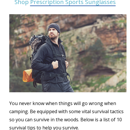
Shop
Prescription Sports Sunglasses
You never know when things will go wrong when
camping. Be equipped with some vital survival tactics
so you can survive in the woods. Below is a list of 10
survival tips to help you survive.