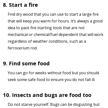
8. Start a fire
Find dry wood that you can use to start a large fire
that will keep you warm for hours. It’s always a good
idea to pack fire starting tools that are not
mechanical or chemical/fuel dependent that will work
regardless of weather conditions, such as a
ferrocerium rod.
9. Find some food
You can go for weeks without food but you should
seek some safe food to ensure you do not fall ill.
10. Insects and bugs are food too
Do not starve yourself. Bugs can be disgusting but