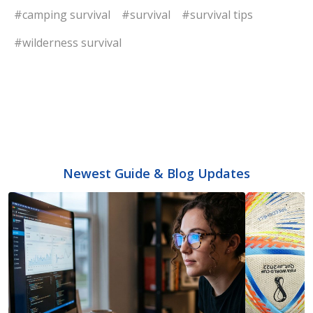
#camping survival
#survival
#survival tips
#wilderness survival
Newest Guide & Blog Updates