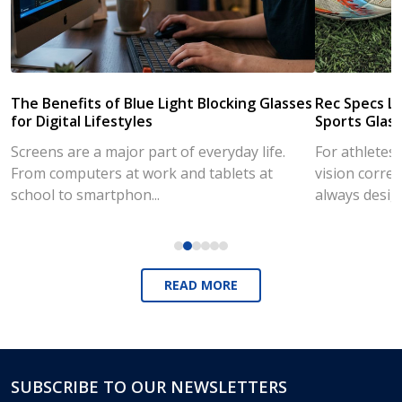
The Benefits of Blue Light Blocking Glasses
Rec Specs Li
for Digital Lifestyles
Sports Glass
Screens are a major part of everyday life.
For athletes
From computers at work and tablets at
vision correc
school to smartphon...
always desig..
READ MORE
SUBSCRIBE TO OUR NEWSLETTERS
Footer