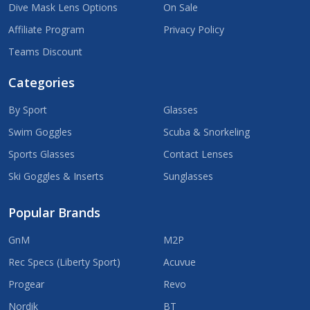
Dive Mask Lens Options
On Sale
Affiliate Program
Privacy Policy
Teams Discount
Categories
By Sport
Glasses
Swim Goggles
Scuba & Snorkeling
Sports Glasses
Contact Lenses
Ski Goggles & Inserts
Sunglasses
Popular Brands
GnM
M2P
Rec Specs (Liberty Sport)
Acuvue
Progear
Revo
Nordik
BT