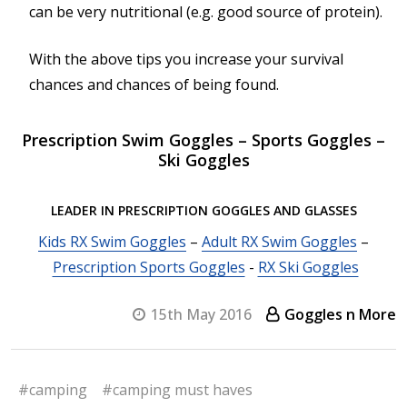
can be very nutritional (e.g. good source of protein).
With the above tips you increase your survival
chances and chances of being found.
Prescription Swim Goggles – Sports Goggles –
Ski Goggles
LEADER IN PRESCRIPTION GOGGLES AND GLASSES
Kids RX Swim Goggles
–
Adult RX Swim Goggles
–
Prescription Sports Goggles
-
RX Ski Goggles
15th May 2016
Goggles n More
#camping
#camping must haves