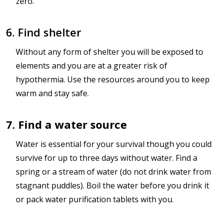
zero.
6. Find shelter
Without any form of shelter you will be exposed to
elements and you are at a greater risk of
hypothermia. Use the resources around you to keep
warm and stay safe.
7. Find a water source
Water is essential for your survival though you could
survive for up to three days without water. Find a
spring or a stream of water (do not drink water from
stagnant puddles). Boil the water before you drink it
or pack water purification tablets with you.