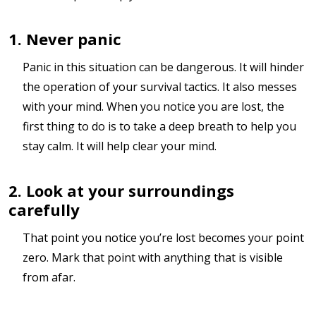
1. Never panic
Panic in this situation can be dangerous. It will hinder
the operation of your survival tactics. It also messes
with your mind. When you notice you are lost, the
first thing to do is to take a deep breath to help you
stay calm. It will help clear your mind.
2. Look at your surroundings
carefully
That point you notice you’re lost becomes your point
zero. Mark that point with anything that is visible
from afar.