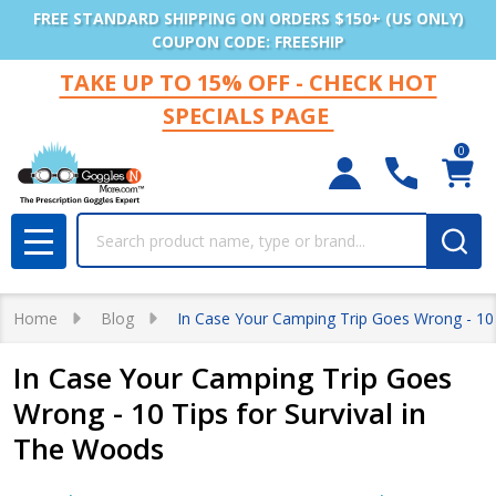
FREE STANDARD SHIPPING ON ORDERS $150+ (US ONLY)
COUPON CODE: FREESHIP
TAKE UP TO 15% OFF - CHECK HOT
SPECIALS PAGE
0
Search
MENU
Home
Blog
In Case Your Camping Trip Goes Wrong - 10 
In Case Your Camping Trip Goes
Wrong - 10 Tips for Survival in
The Woods