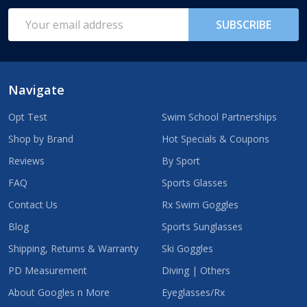
Start
Email
SUBSCRIBE
Address
Navigate
Opt Test
Swim School Partnerships
Shop by Brand
Hot Specials & Coupons
Reviews
By Sport
FAQ
Sports Glasses
Contact Us
Rx Swim Goggles
Blog
Sports Sunglasses
Shipping, Returns & Warranty
Ski Goggles
PD Measurement
Diving | Others
About Googles n More
Eyeglasses/Rx