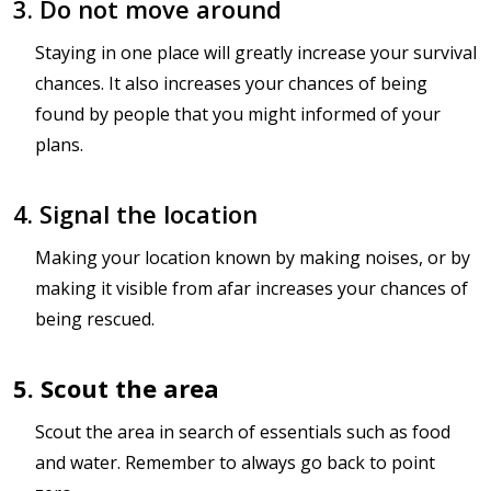
3. Do not move around
Staying in one place will greatly increase your survival
chances. It also increases your chances of being
found by people that you might informed of your
plans.
4. Signal the location
Making your location known by making noises, or by
making it visible from afar increases your chances of
being rescued.
5. Scout the area
Scout the area in search of essentials such as food
and water. Remember to always go back to point