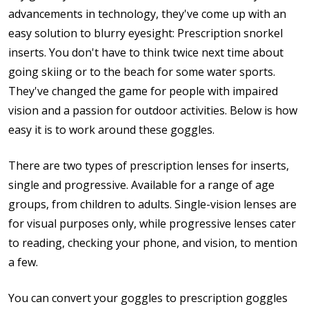
advancements in technology, they've come up with an
easy solution to blurry eyesight: Prescription snorkel
inserts. You don't have to think twice next time about
going skiing or to the beach for some water sports.
They've changed the game for people with impaired
vision and a passion for outdoor activities. Below is how
easy it is to work around these goggles.
There are two types of prescription lenses for inserts,
single and progressive. Available for a range of age
groups, from children to adults. Single-vision lenses are
for visual purposes only, while progressive lenses cater
to reading, checking your phone, and vision, to mention
a few.
You can convert your goggles to prescription goggles