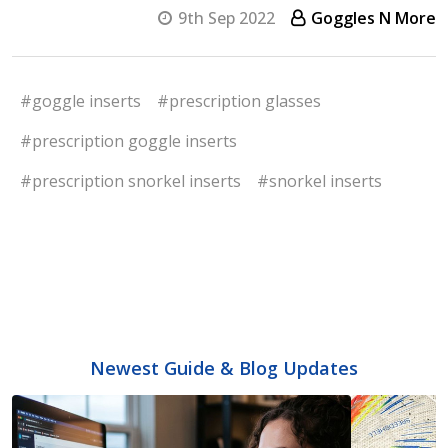
9th Sep 2022
Goggles N More
#goggle inserts
#prescription glasses
#prescription goggle inserts
#prescription snorkel inserts
#snorkel inserts
Newest Guide & Blog Updates