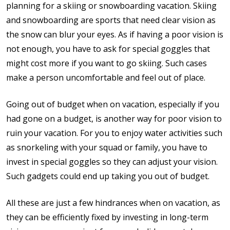
planning for a skiing or snowboarding vacation. Skiing
and snowboarding are sports that need clear vision as
the snow can blur your eyes. As if having a poor vision is
not enough, you have to ask for special goggles that
might cost more if you want to go skiing. Such cases
make a person uncomfortable and feel out of place.
Going out of budget when on vacation, especially if you
had gone on a budget, is another way for poor vision to
ruin your vacation. For you to enjoy water activities such
as snorkeling with your squad or family, you have to
invest in special goggles so they can adjust your vision.
Such gadgets could end up taking you out of budget.
All these are just a few hindrances when on vacation, as
they can be efficiently fixed by investing in long-term