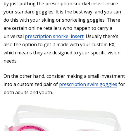
by just putting the prescription snorkel insert inside
your standard goggles. It is the best way, and you can
do this with your skiing or snorkeling goggles. There
are certain online retailers who happen to carry a
universal
prescription snorkel insert
. Usually there's
also the option to get it made with your custom RX,
which means they are designed to your specific vision
needs.
On the other hand, consider making a small investment
into a customized pair of
prescription swim goggles
for
both adults and youth.