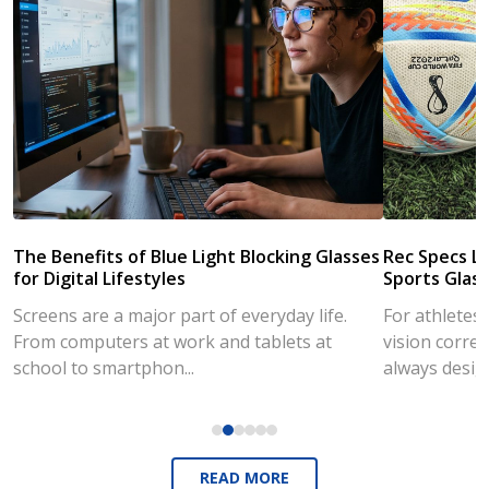
The Benefits of Blue Light Blocking Glasses
Rec Specs Li
for Digital Lifestyles
Sports Glass
Screens are a major part of everyday life.
For athletes
From computers at work and tablets at
vision correc
school to smartphon...
always desig..
READ MORE