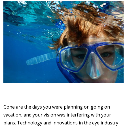
Gone are the days you were planning on going on
vacation, and your vision was interfering with your
plans. Technology and innovations in the eye industry