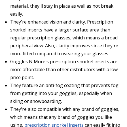
material, they'll stay in place as well as not break
easily.
They're enhanced vision and clarity. Prescription
snorkel inserts have a larger surface area than
regular prescription glasses, which means a broad
peripheral view. Also, clarity improves since they're
more fitted compared to wearing your glasses.
Goggles N More's prescription snorkel inserts are
more affordable than other distributors with a low
price point.
They feature an anti-fog coating that prevents fog
from getting into your goggles, especially when
skiing or snowboarding.
They're also compatible with any brand of goggles,
which means that any brand of goggles you like
using,
prescription snorkel inserts
can easily fit into