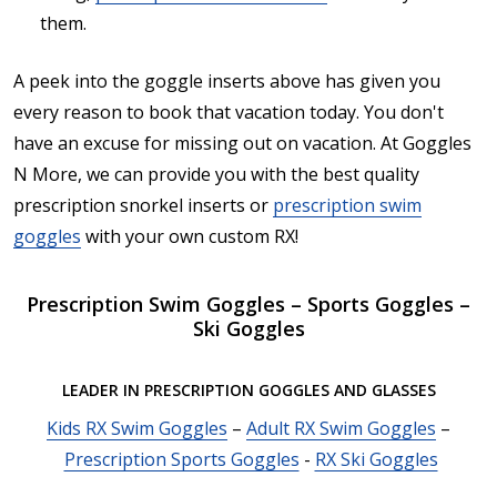
them.
A peek into the goggle inserts above has given you
every reason to book that vacation today. You don't
have an excuse for missing out on vacation. At Goggles
N More, we can provide you with the best quality
prescription snorkel inserts or
prescription swim
goggles
with your own custom RX!
Prescription Swim Goggles – Sports Goggles –
Ski Goggles
LEADER IN PRESCRIPTION GOGGLES AND GLASSES
Kids RX Swim Goggles
–
Adult RX Swim Goggles
–
Prescription Sports Goggles
-
RX Ski Goggles