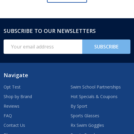
SUBSCRIBE TO OUR NEWSLETTERS
Footer
Start
Email
SUBSCRIBE
Address
Navigate
Opt Test
Swim School Partnerships
Shop by Brand
Hot Specials & Coupons
Reviews
By Sport
FAQ
Sports Glasses
Contact Us
Rx Swim Goggles