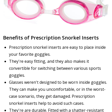
Benefits of Prescription Snorkel Inserts
Prescription snorkel inserts are easy to place inside
your favorite goggles.
They're easy fitting, and they also makes it
convertible for switching between various sports
goggles.
Glasses weren't designed to be worn inside goggles.
They can make you uncomfortable, or in the worst-
case scenario, they get damaged. Prescription
snorkel inserts help to avoid such cases.
They're are durable. Fitted with a shatter-resistant