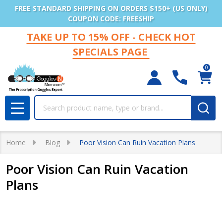
FREE STANDARD SHIPPING ON ORDERS $150+ (US ONLY)
COUPON CODE: FREESHIP
TAKE UP TO 15% OFF - CHECK HOT
SPECIALS PAGE
0
Search
MENU
Home
Blog
Poor Vision Can Ruin Vacation Plans
Poor Vision Can Ruin Vacation
Plans