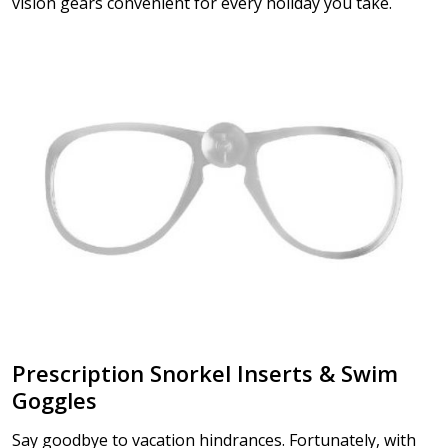
vision gears convenient for every holiday you take.
Prescription Snorkel Inserts & Swim
Goggles
Say goodbye to vacation hindrances. Fortunately, with