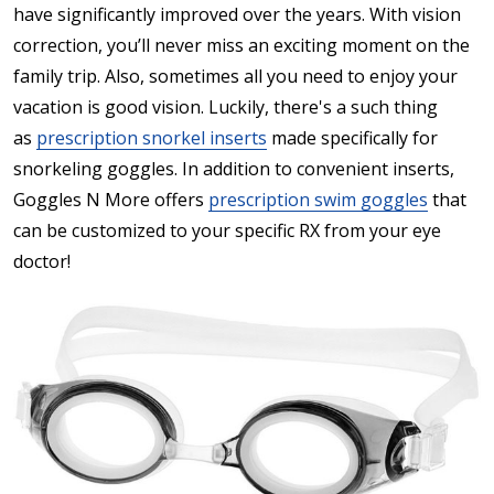
have significantly improved over the years. With vision
correction, you’ll never miss an exciting moment on the
family trip. Also, sometimes all you need to enjoy your
vacation is good vision. Luckily, there's a such thing
as
prescription snorkel inserts
made specifically for
snorkeling goggles. In addition to convenient inserts,
Goggles N More offers
prescription swim goggles
that
can be customized to your specific RX from your eye
doctor!