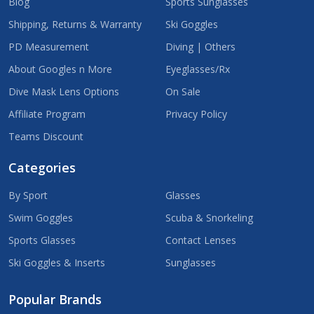
Blog
Sports Sunglasses
Shipping, Returns & Warranty
Ski Goggles
PD Measurement
Diving | Others
About Googles n More
Eyeglasses/Rx
Dive Mask Lens Options
On Sale
Affiliate Program
Privacy Policy
Teams Discount
Categories
By Sport
Glasses
Swim Goggles
Scuba & Snorkeling
Sports Glasses
Contact Lenses
Ski Goggles & Inserts
Sunglasses
Popular Brands