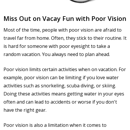
Miss Out on Vacay Fun with Poor Vision
Most of the time, people with poor vision are afraid to
travel far from home. Often, they stick to their routine. It
is hard for someone with poor eyesight to take a
random vacation. You always need to plan ahead.
Poor vision limits certain activities when on vacation. For
example, poor vision can be limiting if you love water
activities such as snorkeling, scuba diving, or skiing.
Doing these activities means getting water in your eyes
often and can lead to accidents or worse if you don't
have the right gear.
Poor vision is also a limitation when it comes to