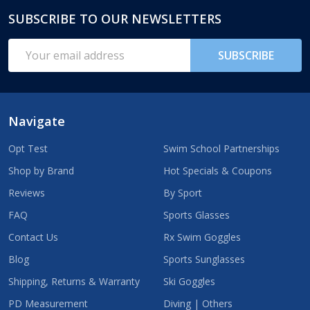
SUBSCRIBE TO OUR NEWSLETTERS
Footer
Start
Email
SUBSCRIBE
Address
Navigate
Opt Test
Swim School Partnerships
Shop by Brand
Hot Specials & Coupons
Reviews
By Sport
FAQ
Sports Glasses
Contact Us
Rx Swim Goggles
Blog
Sports Sunglasses
Shipping, Returns & Warranty
Ski Goggles
PD Measurement
Diving | Others