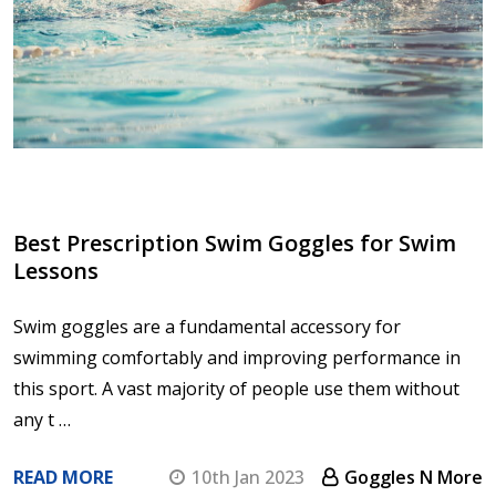
Best Prescription Swim Goggles for Swim
Lessons
Swim goggles are a fundamental accessory for
swimming comfortably and improving performance in
this sport. A vast majority of people use them without
any t …
READ MORE
10th Jan 2023
Goggles N More