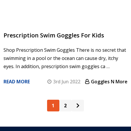
Prescription Swim Goggles For Kids
Shop Prescription Swim Goggles There is no secret that
swimming in a pool or the ocean can cause dry, itchy
eyes. In addition, prescription swim goggles ca …
READ MORE
3rd Jun 2022
Goggles N More
1
2