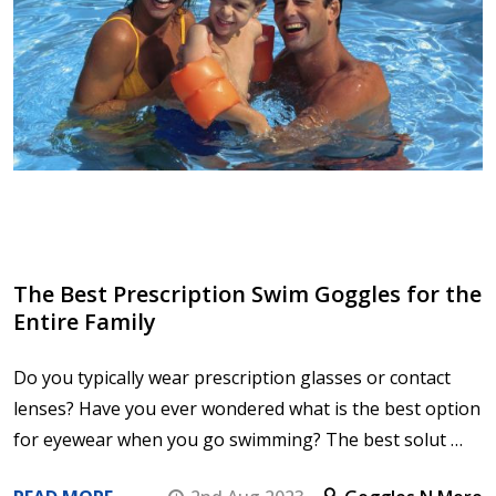
The Best Prescription Swim Goggles for the
Entire Family
Do you typically wear prescription glasses or contact
lenses? Have you ever wondered what is the best option
for eyewear when you go swimming? The best solut …