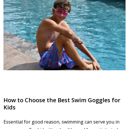
How to Choose the Best Swim Goggles for
Kids
Essential for good reason, swimming can serve you in