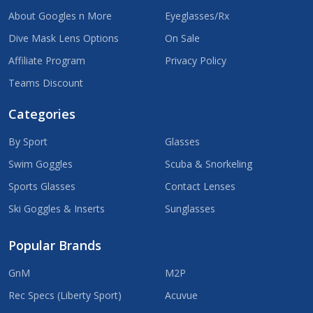
About Googles n More
Eyeglasses/Rx
Dive Mask Lens Options
On Sale
Affiliate Program
Privacy Policy
Teams Discount
Categories
By Sport
Glasses
Swim Goggles
Scuba & Snorkeling
Sports Glasses
Contact Lenses
Ski Goggles & Inserts
Sunglasses
Popular Brands
GnM
M2P
Rec Specs (Liberty Sport)
Acuvue