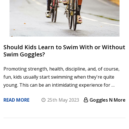
Should Kids Learn to Swim With or Without
Swim Goggles?
Promoting strength, health, discipline, and, of course,
fun, kids usually start swimming when they're quite
young. This can be an intimidating experience for …
READ MORE
25th May 2023
Goggles N More