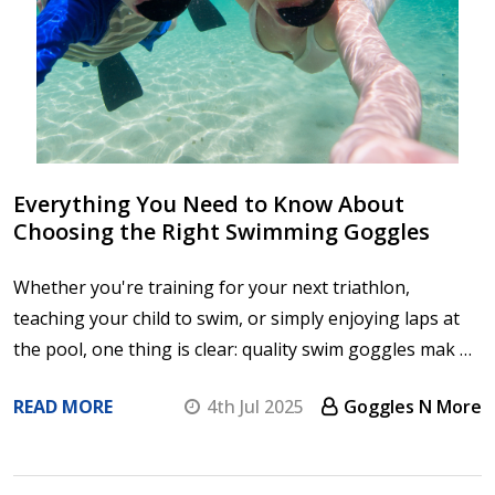
Everything You Need to Know About
Choosing the Right Swimming Goggles
Whether you're training for your next triathlon,
teaching your child to swim, or simply enjoying laps at
the pool, one thing is clear: quality swim goggles mak …
READ MORE
4th Jul 2025
Goggles N More