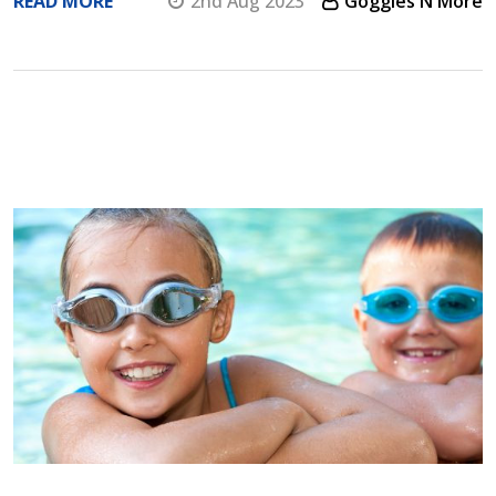
READ MORE
2nd Aug 2023
Goggles N More