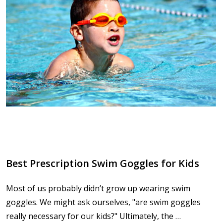
Best Prescription Swim Goggles for Kids
Most of us probably didn’t grow up wearing swim
goggles. We might ask ourselves, "are swim goggles
really necessary for our kids?" Ultimately, the …