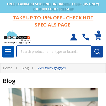
FREE STANDARD SHIPPING ON ORDERS $150+ (US ONLY)
COUPON CODE: FREESHIP
TAKE UP TO 15% OFF - CHECK HOT
SPECIALS PAGE
0
Search
MENU
Home
Blog
kids swim goggles
Blog