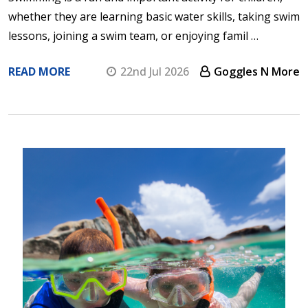
whether they are learning basic water skills, taking swim
lessons, joining a swim team, or enjoying famil …
READ MORE
22nd Jul 2026
Goggles N More