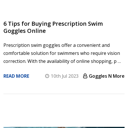
6 Tips for Buying Prescription Swim
Goggles Online
Prescription swim goggles offer a convenient and
comfortable solution for swimmers who require vision
correction. With the availability of online shopping, p …
READ MORE
10th Jul 2023
Goggles N More