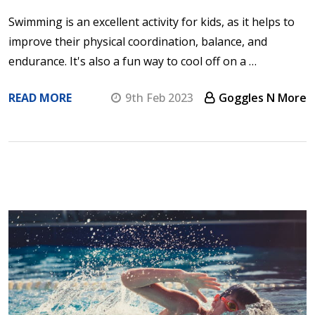
Swimming is an excellent activity for kids, as it helps to
improve their physical coordination, balance, and
endurance. It's also a fun way to cool off on a …
READ MORE
9th Feb 2023
Goggles N More