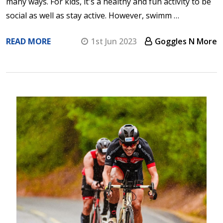
many ways. For kids, it's a healthy and fun activity to be
social as well as stay active. However, swimm …
READ MORE
1st Jun 2023
Goggles N More