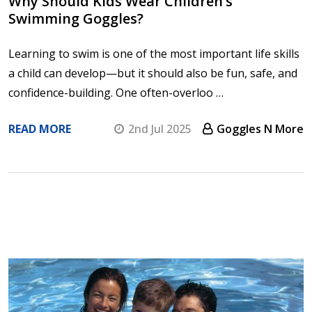
Why Should Kids Wear Children’s
Swimming Goggles?
Learning to swim is one of the most important life skills
a child can develop—but it should also be fun, safe, and
confidence-building. One often-overloo …
READ MORE
2nd Jul 2025
Goggles N More