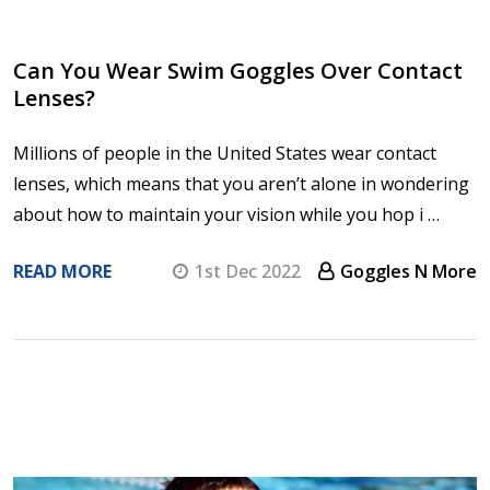
Can You Wear Swim Goggles Over Contact
Lenses?
Millions of people in the United States wear contact
lenses, which means that you aren’t alone in wondering
about how to maintain your vision while you hop i …
READ MORE
1st Dec 2022
Goggles N More