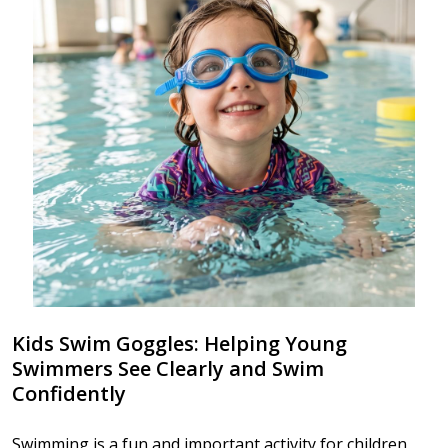
Kids Swim Goggles: Helping Young
Swimmers See Clearly and Swim
Confidently
Swimming is a fun and important activity for children,