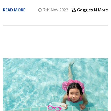
READ MORE
7th Nov 2022
Goggles N More