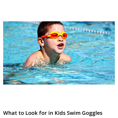
What to Look for in Kids Swim Goggles