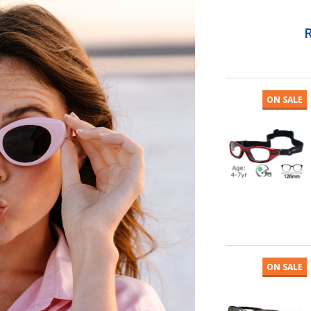
ON SALE
ON SALE