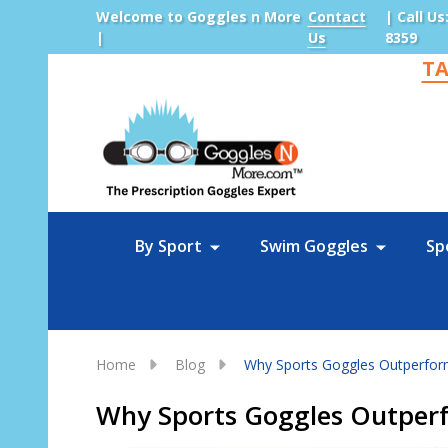
Welcome to Goggles n More
Contact
| Call Us
|
Us
8359
TA
Sea
By Sport
Swim Goggles
Sp
Home
Blog
Why Sports Goggles Outperform
Why Sports Goggles Outperf