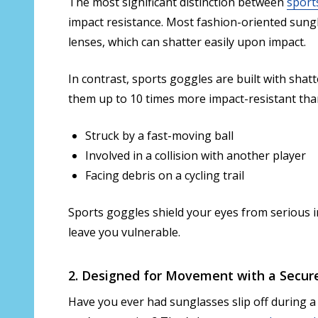
The most significant distinction between
sport
impact resistance. Most fashion-oriented sungl
lenses, which can shatter easily upon impact.
In contrast, sports goggles are built with sha
them up to 10 times more impact-resistant th
Struck by a fast-moving ball
Involved in a collision with another player
Facing debris on a cycling trail
Sports goggles shield your eyes from serious i
leave you vulnerable.
2. Designed for Movement with a Secure
Have you ever had sunglasses slip off during a