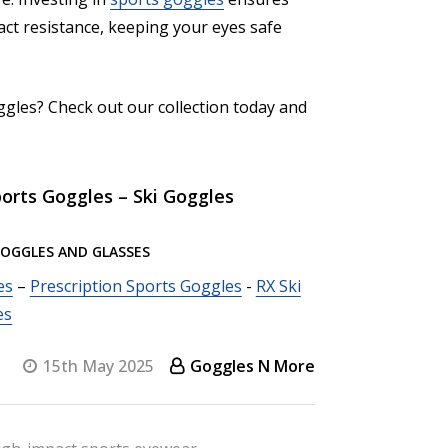
pact resistance, keeping your eyes safe
ggles? Check out our collection today and
orts Goggles – Ski Goggles
GOGGLES AND GLASSES
es
–
Prescription Sports Goggles
-
RX Ski
es
15th May 2025
Goggles N More