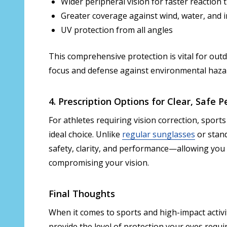
Wider peripheral vision for faster reaction 
Greater coverage against wind, water, and 
UV protection from all angles
This comprehensive protection is vital for ou
focus and defense against environmental haza
4. Prescription Options for Clear, Safe
For athletes requiring vision correction, sport
ideal choice. Unlike
regular sunglasses
or stan
safety, clarity, and performance—allowing you 
compromising your vision.
Final Thoughts
When it comes to sports and high-impact activi
provide the level of protection your eyes requir