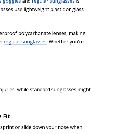
s goggles
and
regular sunglasses
is
asses use lightweight plastic or glass
tterproof polycarbonate lenses, making
an
regular sunglasses
. Whether you’re:
njuries, while standard sunglasses might
 Fit
 sprint or slide down your nose when