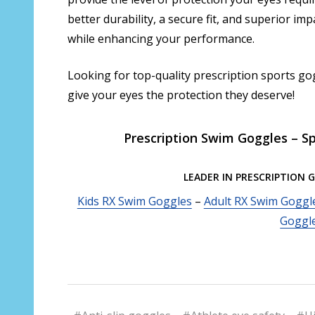
better durability, a secure fit, and superior im
while enhancing your performance.
Looking for top-quality prescription sports go
give your eyes the protection they deserve!
Prescription Swim Goggles – Sp
LEADER IN PRESCRIPTION 
Kids RX Swim Goggles
–
Adult RX Swim Goggl
Goggl