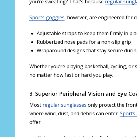
you’re sweating? That’s because
regular sungl
Sports goggles
, however, are engineered for dy
Adjustable straps to keep them firmly in pla
Rubberized nose pads for a non-slip grip
Wraparound designs that stay secure during
Whether you’re playing basketball, cycling, or
no matter how fast or hard you play.
3. Superior Peripheral Vision and Eye C
Most
regular sunglasses
only protect the front
where wind, dust, and debris can enter.
Sports
offer: