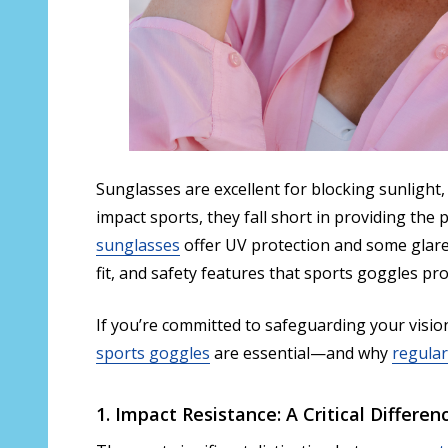
Sunglasses are excellent for blocking sunlight,
impact sports, they fall short in providing the
sunglasses
offer UV protection and some glare 
fit, and safety features that sports goggles pro
If you’re committed to safeguarding your vision
sports goggles
are essential—and why
regular
1. Impact Resistance: A Critical Differen