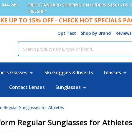
: 844-249-
FREE STANDARD SHIPPING ON ORDERS $150+ (US 
FREESHIP
KE UP TO 15% OFF - CHECK HOT SPECIALS P
Opt Test
Shop by Brand
Reviews
rch
orts Glasses
Ski Goggles & Inserts
Glasses
Contact Lenses
Sunglasses
 Regular Sunglasses for Athletes
orm Regular Sunglasses for Athlete