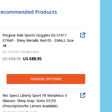
Recommended Products
Progear Kids Sports Goggles EG-S1011
STRAP - Shiny Metallic Red 05 - SMALL Size
48
SG-19-S1011-20-48-K-Red
US $88.95
US $88.95
CHOOSE OPTIONS
Rec Specs Liberty Sport F8 Morpheus II
Glasses- Shiny Gray- Sizes 53|55
(Prescription/Rx Lenses Available)