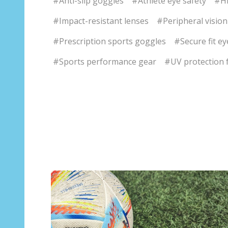
#Anti-slip goggles
#Athlete eye safety
#Hi
#Impact-resistant lenses
#Peripheral vision
#Prescription sports goggles
#Secure fit e
#Sports performance gear
#UV protection f