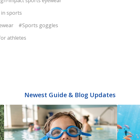
gh-impact sports eyewear
 in sports
yewear
#Sports goggles
or athletes
Newest Guide & Blog Updates