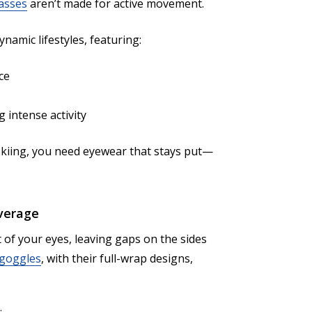
asses
aren’t made for active movement.
namic lifestyles, featuring:
ce
 intense activity
 skiing, you need eyewear that stays put—
overage
 of your eyes, leaving gaps on the sides
 goggles
, with their full-wrap designs,