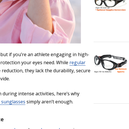
 but if you’re an athlete engaging in high-
 protection your eyes need. While
regular
reduction, they lack the durability, secure
vide.
 during intense activities, here’s why
 sunglasses
simply aren’t enough.
ce