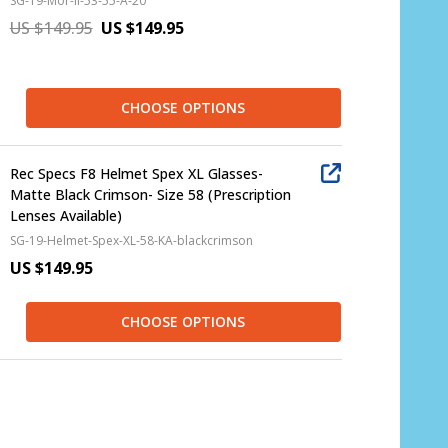
SG-19-Mor-II-53-55-A-20
US $149.95
US $149.95
CHOOSE OPTIONS
Rec Specs F8 Helmet Spex XL Glasses-
Matte Black Crimson- Size 58 (Prescription
Lenses Available)
SG-19-Helmet-Spex-XL-58-KA-blackcrimson
US $149.95
CHOOSE OPTIONS