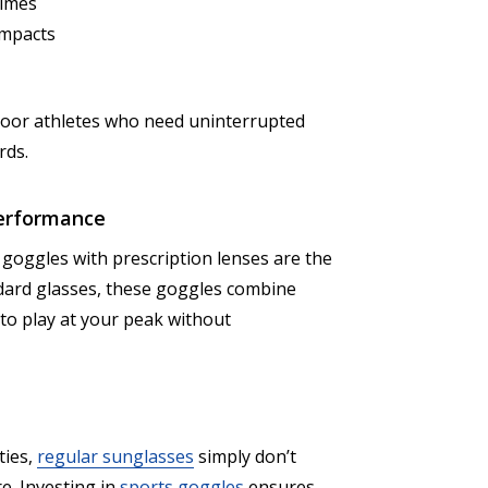
times
impacts
tdoor athletes who need uninterrupted
rds.
 Performance
s goggles with prescription lenses are the
dard glasses, these goggles combine
to play at your peak without
ties,
regular sunglasses
simply don’t
e. Investing in
sports goggles
ensures