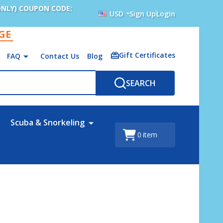
ONLY) COUPON CODE:
USD
Sign Up
Login
AGE
Gift Certificates
FAQ
Contact Us
Blog
SEARCH
Scuba & Snorkeling
0
item
s