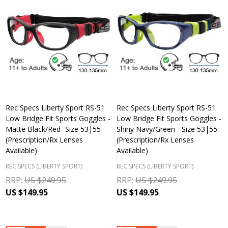
Rec Specs Liberty Sport RS-51
Rec Specs Liberty Sport RS-51
Low Bridge Fit Sports Goggles -
Low Bridge Fit Sports Goggles -
Matte Black/Red- Size 53|55
Shiny Navy/Green - Size 53|55
(Prescription/Rx Lenses
(Prescription/Rx Lenses
Available)
Available)
REC SPECS (LIBERTY SPORT)
REC SPECS (LIBERTY SPORT)
RRP:
US $249.95
RRP:
US $249.95
US $149.95
US $149.95