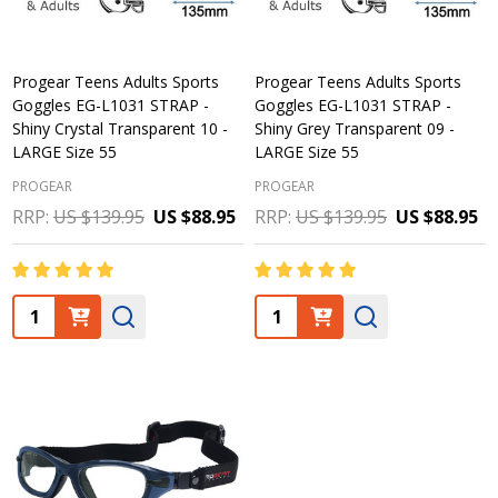
Progear Teens Adults Sports
Progear Teens Adults Sports
Goggles EG-L1031 STRAP -
Goggles EG-L1031 STRAP -
Shiny Crystal Transparent 10 -
Shiny Grey Transparent 09 -
LARGE Size 55
LARGE Size 55
PROGEAR
PROGEAR
RRP:
US $139.95
US $88.95
RRP:
US $139.95
US $88.95
Quantity:
Quantity: