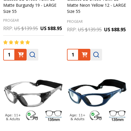
Matte Burgundy 19 - LARGE
Matte Neon Yellow 12 - LARGE
Size 55
Size 55
PROGEAR
PROGEAR
RRP:
US $139.95
US $88.95
RRP:
US $139.95
US $88.95
Quantity:
Quantity: