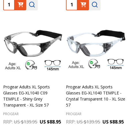
Quantity:
Quantity:
Progear Adults XL Sports
Progear Adults XL Sports
Glasses EG-XL1040 C09
Glasses EG-XL1040 TEMPLE -
TEMPLE - Shiny Grey
Crystal Transparent 10 - XL Size
Transparent - XL Size 57
57
PROGEAR
PROGEAR
RRP:
US $139.95
US $88.95
RRP:
US $139.95
US $88.95