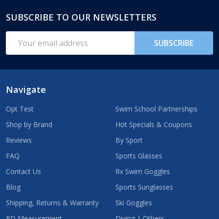
SUBSCRIBE TO OUR NEWSLETTERS
Footer
Start
Email
SUBSCRIBE
Address
Navigate
Opt Test
Swim School Partnerships
Shop by Brand
Hot Specials & Coupons
Reviews
By Sport
FAQ
Sports Glasses
Contact Us
Rx Swim Goggles
Blog
Sports Sunglasses
Shipping, Returns & Warranty
Ski Goggles
PD Measurement
Diving | Others