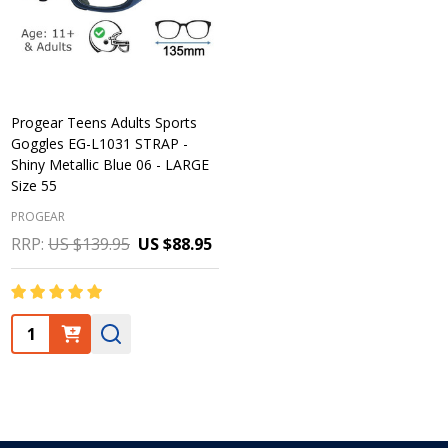
Progear Teens Adults Sports
Goggles EG-L1031 STRAP -
Shiny Metallic Blue 06 - LARGE
Size 55
PROGEAR
RRP:
US $139.95
US $88.95
Quantity: