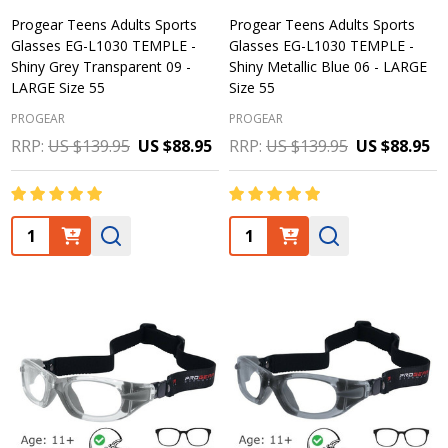
Progear Teens Adults Sports
Progear Teens Adults Sports
Glasses EG-L1030 TEMPLE -
Glasses EG-L1030 TEMPLE -
Shiny Grey Transparent 09 -
Shiny Metallic Blue 06 - LARGE
LARGE Size 55
Size 55
PROGEAR
PROGEAR
RRP:
US $139.95
US $88.95
RRP:
US $139.95
US $88.95
Quantity:
Quantity: