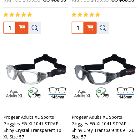
Quantity:
Quantity:
Progear Adults XL Sports
Progear Adults XL Sports
Goggles EG-XL1041 STRAP -
Goggles EG-XL1041 STRAP -
Shiny Crystal Transparent 10 -
Shiny Grey Transparent 09 - XL
XL Size 57
Size 57