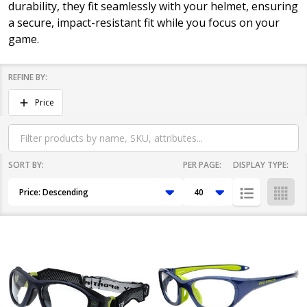
durability, they fit seamlessly with your helmet, ensuring
a secure, impact-resistant fit while you focus on your
game.
REFINE BY:
Filter
Price
By
SORT BY:
PER PAGE:
DISPLAY TYPE:
Products
List