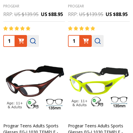
PROGEAR
PROGEAR
RRP:
US $139.95
US $88.95
RRP:
US $139.95
US $88.95
Quantity:
Quantity:
Progear Teens Adults Sports
Progear Teens Adults Sports
Glasses EG-L1030 TEMPLE -
Glasses EG-L1030 TEMPLE -