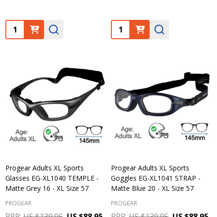
Quantity:
Quantity:
Progear Adults XL Sports
Progear Adults XL Sports
Glasses EG-XL1040 TEMPLE -
Goggles EG-XL1041 STRAP -
Matte Grey 16 - XL Size 57
Matte Blue 20 - XL Size 57
PROGEAR
PROGEAR
RRP:
US $139.95
US $88.95
RRP:
US $139.95
US $88.95