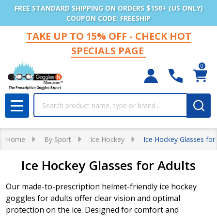
FREE STANDARD SHIPPING ON ORDERS $150+ (US ONLY)
COUPON CODE: FREESHIP
TAKE UP TO 15% OFF - CHECK HOT
SPECIALS PAGE
0
Search
MENU
Home
By Sport
Ice Hockey
Ice Hockey Glasses for
Ice Hockey Glasses for Adults
Our made-to-prescription helmet-friendly ice hockey
goggles for adults offer clear vision and optimal
protection on the ice. Designed for comfort and