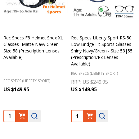
Rec Specs F8 Helmet Spex XL
Rec Specs Liberty Sport RS-50
Glasses- Matte Navy Green-
Low Bridge Fit Sports Glasses -
Size 58 (Prescription Lenses
Shiny Navy/Green - Size 53|55
Available)
(Prescription/Rx Lenses
Available)
REC SPECS (LIBERTY SPORT)
REC SPECS (LIBERTY SPORT)
RRP:
US $249.95
US $149.95
US $149.95
Quantity:
Quantity: