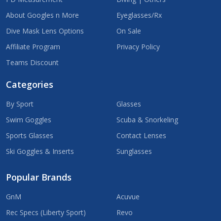
About Googles n More
Eyeglasses/Rx
Dive Mask Lens Options
On Sale
Affiliate Program
Privacy Policy
Teams Discount
Categories
By Sport
Glasses
Swim Goggles
Scuba & Snorkeling
Sports Glasses
Contact Lenses
Ski Goggles & Inserts
Sunglasses
Popular Brands
GnM
Acuvue
Rec Specs (Liberty Sport)
Revo