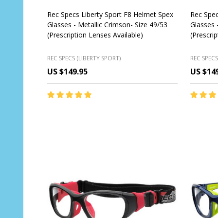
Rec Specs Liberty Sport F8 Helmet Spex
Rec Spec
Glasses - Metallic Crimson- Size 49/53
Glasses 
(Prescription Lenses Available)
(Prescri
REC SPECS (LIBERTY SPORT)
REC SPECS
US $149.95
US $14
Quantity:
Quantit
CHOOSE OPTIONS