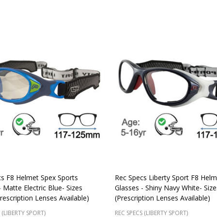
s F8 Helmet Spex Sports
Rec Specs Liberty Sport F8 Hel
 Matte Electric Blue- Sizes
Glasses - Shiny Navy White- Siz
rescription Lenses Available)
(Prescription Lenses Available)
 (LIBERTY SPORT)
REC SPECS (LIBERTY SPORT)