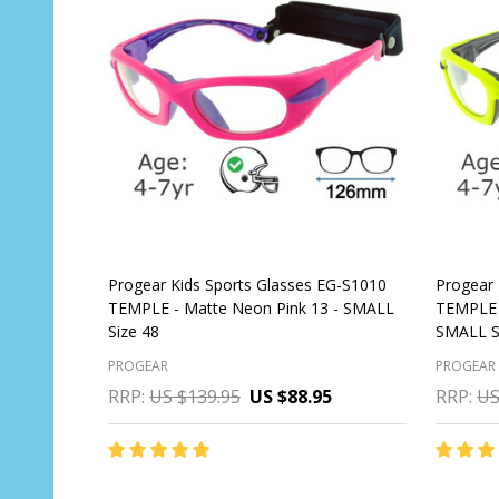
Progear Kids Sports Glasses EG-S1010
Progear 
TEMPLE - Matte Neon Pink 13 - SMALL
TEMPLE 
Size 48
SMALL S
PROGEAR
PROGEAR
RRP:
US $139.95
US $88.95
RRP:
US
Quantit
OUT OF STOCK