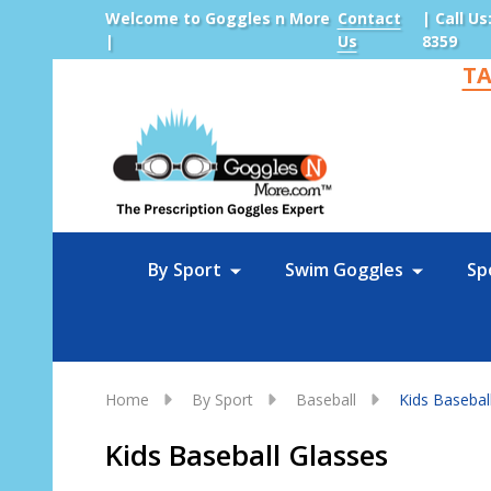
Welcome to Goggles n More
Contact
| Call Us
|
Us
8359
TA
Sea
By Sport
Swim Goggles
Sp
Home
By Sport
Baseball
Kids Basebal
Kids Baseball Glasses