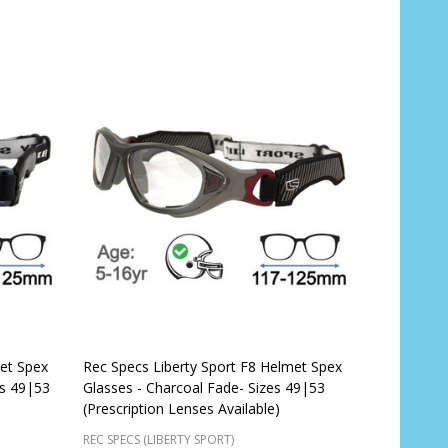
met Spex
Rec Specs Liberty Sport F8 Helmet Spex
es 49|53
Glasses - Charcoal Fade- Sizes 49|53
(Prescription Lenses Available)
REC SPECS (LIBERTY SPORT)