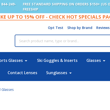
: 844-249-
FREE STANDARD SHIPPING ON ORDERS $150+ (US 
FREESHIP
KE UP TO 15% OFF - CHECK HOT SPECIALS P
Opt Test
Shop by Brand
Reviews
rch
orts Glasses
Ski Goggles & Inserts
Glasses
Contact Lenses
Sunglasses
l Glasses