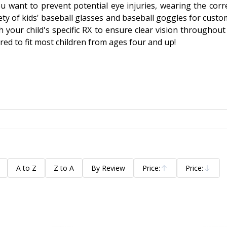
ou want to prevent potential eye injuries, wearing the cor
ty of kids' baseball glasses and baseball goggles for custom
h your child's specific RX to ensure clear vision throughout
ored to fit most children from ages four and up!
A to Z
Z to A
By Review
Price:
Price:
Ascending
Descending