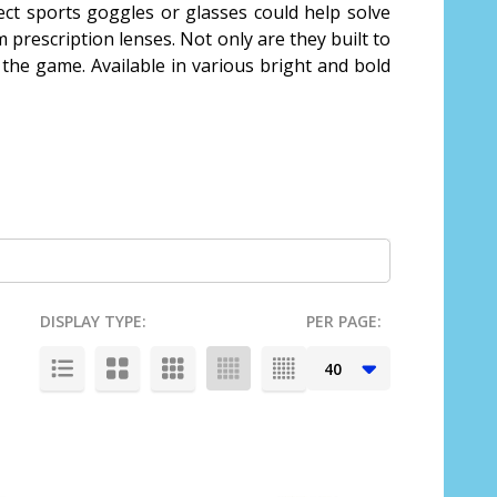
rect sports goggles or glasses could help solve
 prescription lenses. Not only are they built to
 the game. Available in various bright and bold
DISPLAY TYPE:
PER PAGE: