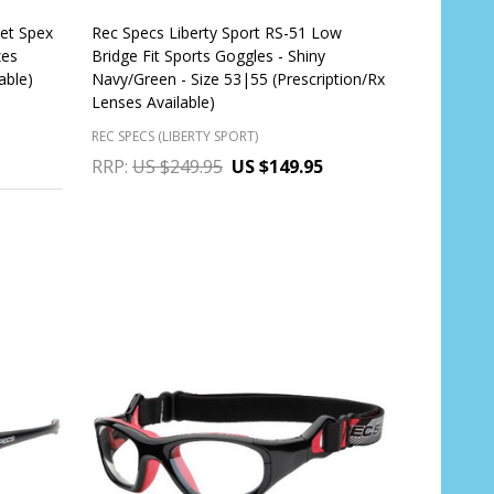
met Spex
Rec Specs Liberty Sport RS-51 Low
zes
Bridge Fit Sports Goggles - Shiny
able)
Navy/Green - Size 53|55 (Prescription/Rx
Lenses Available)
REC SPECS (LIBERTY SPORT)
RRP:
US $249.95
US $149.95
Quantity:
CHOOSE OPTIONS