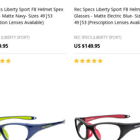
s Liberty Sport F8 Helmet Spex
Rec Specs Liberty Sport F8 Hel
- Matte Navy- Sizes 49|53
Glasses - Matte Electric Blue- Si
ption Lenses Available)
49|53 (Prescription Lenses Avail
 (LIBERTY SPORT)
REC SPECS (LIBERTY SPORT)
9.95
US $149.95
y:
Quantity:
CHOOSE OPTIONS
CHOOSE OPTIONS