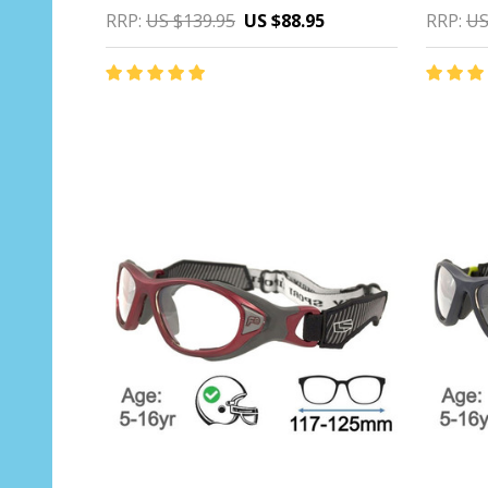
RRP:
US $139.95
US $88.95
RRP:
US
Quantity:
Quantit
CHOOSE OPTIONS