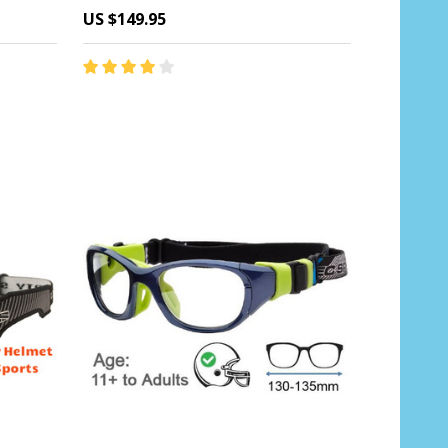
US $149.95
Quantity:
CHOOSE OPTIONS