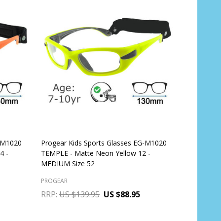
G-M1020
Progear Kids Sports Glasses EG-M1020
4 -
TEMPLE - Matte Neon Yellow 12 -
MEDIUM Size 52
PROGEAR
RRP:
US $139.95
US $88.95