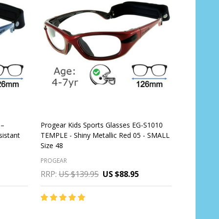
 –
Progear Kids Sports Glasses EG-S1010
sistant
TEMPLE - Shiny Metallic Red 05 - SMALL
Size 48
PROGEAR
RRP:
US $139.95
US $88.95
Quantity:
CHOOSE OPTIONS