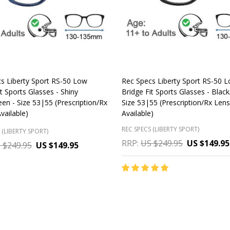
s Liberty Sport RS-50 Low
Rec Specs Liberty Sport RS-50 
t Sports Glasses - Shiny
Bridge Fit Sports Glasses - Blac
en - Size 53|55 (Prescription/Rx
Size 53|55 (Prescription/Rx Len
vailable)
Available)
REC SPECS (LIBERTY SPORT)
 (LIBERTY SPORT)
RRP:
US $249.95
US $149.95
 $249.95
US $149.95
y:
Quantity:
CHOOSE OPTIONS
CHOOSE OPTIONS