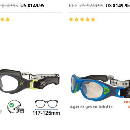
 $249.95
US $149.95
RRP:
US $249.95
US $149.95
y:
Quantity:
CHOOSE OPTIONS
CHOOSE OPTIONS