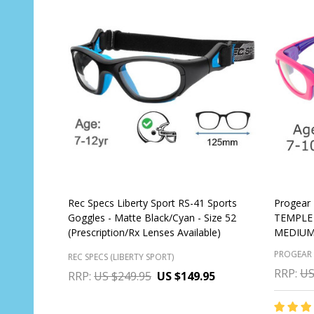
Rec Specs Liberty Sport RS-41 Sports
Progear 
Goggles - Matte Black/Cyan - Size 52
TEMPLE 
(Prescription/Rx Lenses Available)
MEDIUM 
PROGEAR
REC SPECS (LIBERTY SPORT)
RRP:
US
RRP:
US $249.95
US $149.95