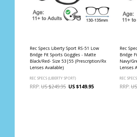
Rec Specs Liberty Sport RS-51 Low
Rec Spec
Bridge Fit Sports Goggles - Matte
Bridge Fi
Black/Red- Size 53|55 (Prescription/Rx
Navy/Gre
Lenses Available)
Lenses A
REC SPECS (LIBERTY SPORT)
REC SPECS
RRP:
US $249.95
US $149.95
RRP:
US
Quantity:
Quantit
CHOOSE OPTIONS