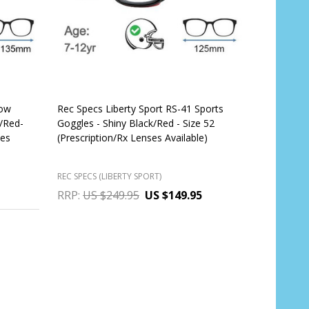
Low
Rec Specs Liberty Sport RS-41 Sports
k/Red-
Goggles - Shiny Black/Red - Size 52
ses
(Prescription/Rx Lenses Available)
REC SPECS (LIBERTY SPORT)
RRP:
US $249.95
US $149.95
OUT OF STOCK