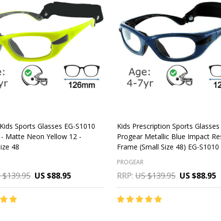
Kids Sports Glasses EG-S1010
Kids Prescription Sports Glasses
- Matte Neon Yellow 12 -
Progear Metallic Blue Impact Re
ize 48
Frame (Small Size 48) EG-S1010
PROGEAR
 $139.95
US $88.95
RRP:
US $139.95
US $88.95
y:
Quantity:
CHOOSE OPTIONS
CHOOSE OPTIONS