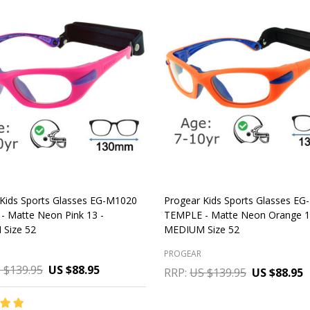
Kids Sports Glasses EG-M1020
Progear Kids Sports Glasses E
- Matte Neon Pink 13 -
TEMPLE - Matte Neon Orange 1
Size 52
MEDIUM Size 52
PROGEAR
 $139.95
US $88.95
RRP:
US $139.95
US $88.95