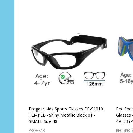
Progear Kids Sports Glasses EG-S1010
Rec Spec
TEMPLE - Shiny Metallic Black 01 -
Glasses -
SMALL Size 48
49|53 (P
PROGEAR
REC SPECS