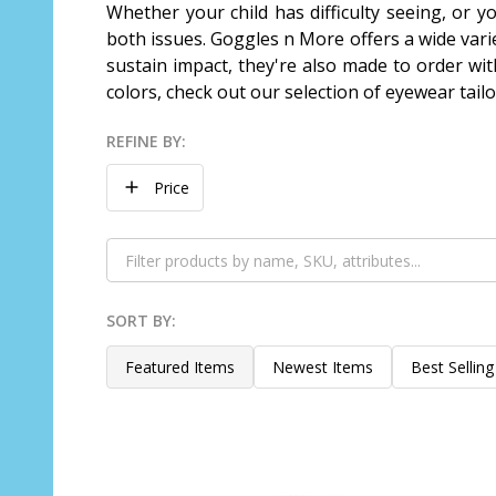
Whether your child has difficulty seeing, or y
both issues. Goggles n More offers a wide varie
sustain impact, they're also made to order wit
colors, check out our selection of eyewear tail
REFINE BY:
Filter
Price
By
SORT BY:
Products
List
Featured Items
Newest Items
Best Selling