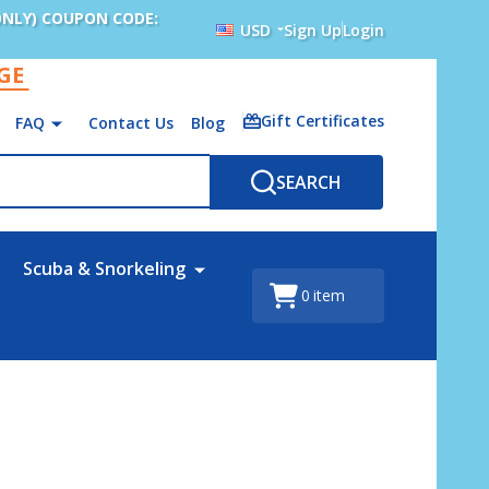
ONLY) COUPON CODE:
USD
Sign Up
Login
AGE
Gift Certificates
FAQ
Contact Us
Blog
SEARCH
Scuba & Snorkeling
0
item