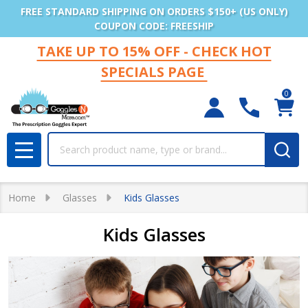
FREE STANDARD SHIPPING ON ORDERS $150+ (US ONLY)
COUPON CODE: FREESHIP
TAKE UP TO 15% OFF - CHECK HOT
SPECIALS PAGE
0
Search
MENU
Home
Glasses
Kids Glasses
Kids Glasses