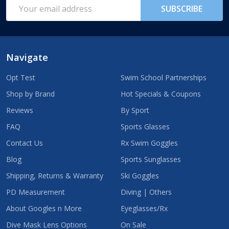
Email
SUBSCRIBE
Address
Navigate
Opt Test
Swim School Partnerships
Shop by Brand
Hot Specials & Coupons
Reviews
By Sport
FAQ
Sports Glasses
Contact Us
Rx Swim Goggles
Blog
Sports Sunglasses
Shipping, Returns & Warranty
Ski Goggles
PD Measurement
Diving | Others
About Googles n More
Eyeglasses/Rx
Dive Mask Lens Options
On Sale