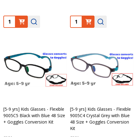
Quantity:
Quantity:
[5-9 yrs] Kids Glasses - Flexible
[5-9 yrs] Kids Glasses - Flexible
9005C5 Black with Blue 48 Size
9005C4 Crystal Grey with Blue
+ Goggles Conversion Kit
48 Size + Goggles Conversion
Kit