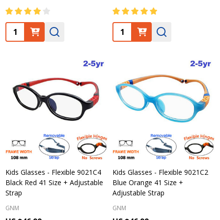
Quantity:
Quantity:
Kids Glasses - Flexible 9021C4
Kids Glasses - Flexible 9021C2
Black Red 41 Size + Adjustable
Blue Orange 41 Size +
Strap
Adjustable Strap
GNM
GNM