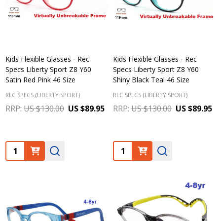
Kids Flexible Glasses - Rec
Kids Flexible Glasses - Rec
Specs Liberty Sport Z8 Y60
Specs Liberty Sport Z8 Y60
Satin Red Pink 46 Size
Shiny Black Teal 46 Size
REC SPECS (LIBERTY SPORT)
REC SPECS (LIBERTY SPORT)
RRP:
US $130.00
US $89.95
RRP:
US $130.00
US $89.95
Quantity:
Quantity: