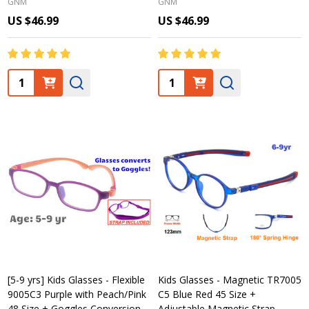
GNM
GNM
US $46.99
US $46.99
Quantity:
Quantity:
[5-9 yrs] Kids Glasses - Flexible
Kids Glasses - Magnetic TR7005
9005C3 Purple with Peach/Pink
C5 Blue Red 45 Size +
48 Size + Goggles Conversion
Adjustable Magnetic Strap