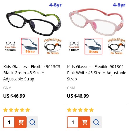
Kids Glasses - Flexible 9013C3
Kids Glasses - Flexible 9013C1
Black Green 45 Size +
Pink White 45 Size + Adjustable
Adjustable Strap
Strap
GNM
GNM
US $46.99
US $46.99
Quantity:
Quantity: