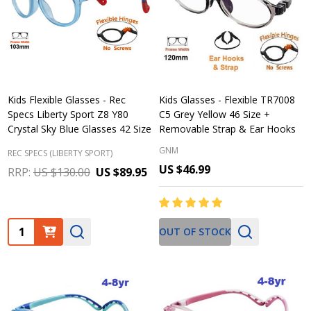
Kids Flexible Glasses - Rec
Kids Glasses - Flexible TR7008
Specs Liberty Sport Z8 Y80
C5 Grey Yellow 46 Size +
Crystal Sky Blue Glasses 42 Size
Removable Strap & Ear Hooks
GNM
REC SPECS (LIBERTY SPORT)
US $46.99
RRP:
US $130.00
US $89.95
Quantity:
OUT OF STOCK