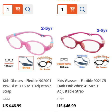
Quantity:
Quantity:
Kids Glasses - Flexible 9020C1
Kids Glasses - Flexible 9021C5
Pink Blue 39 Size + Adjustable
Dark Pink White 41 Size +
Strap
Adjustable Strap
GNM
GNM
US $46.99
US $46.99