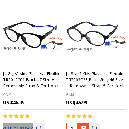
[4-8 yrs] Kids Glasses - Flexible
[4-8 yrs] Kids Glasses - Flexible
TR5012C01 Black 47 Size +
TR5003C23 Black Grey 46 Size
Removable Strap & Ear Hook
+ Removable Strap & Ear Hook
GNM
GNM
US $46.99
US $46.99
Quantity:
OUT OF STOCK