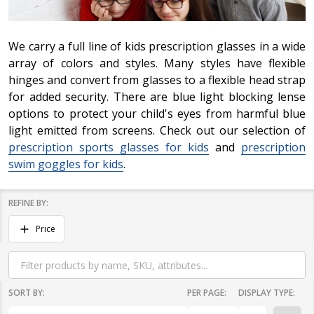
We carry a full line of kids prescription glasses in a wide
array of colors and styles. Many styles have flexible
hinges and convert from glasses to a flexible head strap
for added security. There are blue light blocking lense
options to protect your child's eyes from harmful blue
light emitted from screens. Check out our selection of
prescription sports glasses for kids
and
prescription
swim goggles for kids
.
REFINE BY:
Filter
Price
By
SORT BY:
PER PAGE:
DISPLAY TYPE: