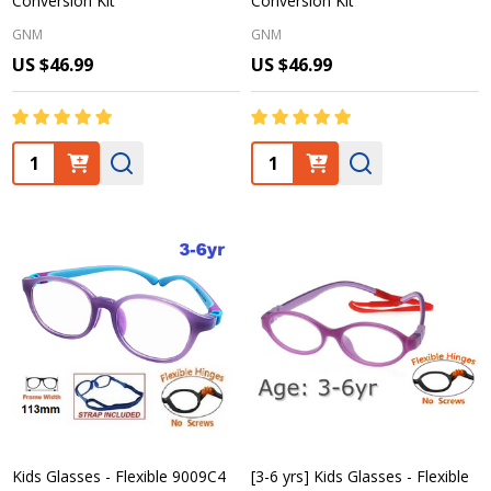
Conversion Kit
Conversion Kit
GNM
GNM
US $46.99
US $46.99
Quantity:
Quantity:
Kids Glasses - Flexible 9009C4
[3-6 yrs] Kids Glasses - Flexible