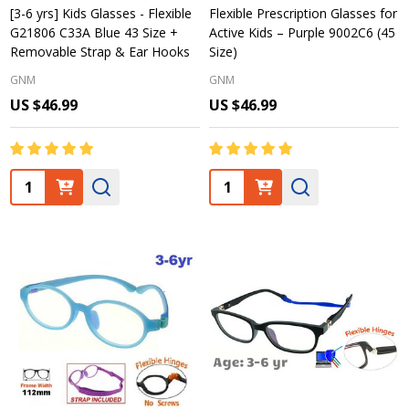
[3-6 yrs] Kids Glasses - Flexible
Flexible Prescription Glasses for
G21806 C33A Blue 43 Size +
Active Kids – Purple 9002C6 (45
Removable Strap & Ear Hooks
Size)
GNM
GNM
US $46.99
US $46.99
Quantity:
Quantity: