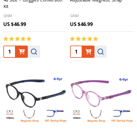
Kit
GNM
GNM
US $46.99
US $46.99
Quantity:
Quantity: