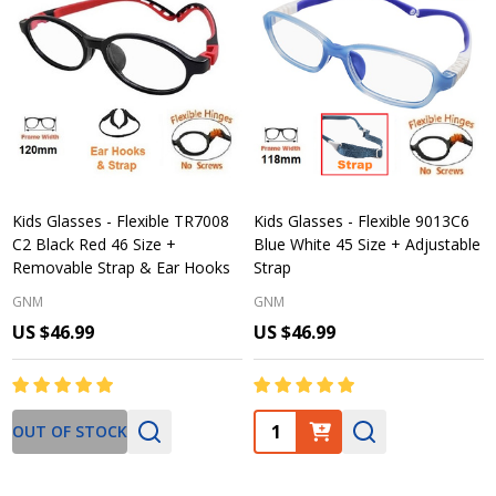
Kids Glasses - Flexible TR7008
Kids Glasses - Flexible 9013C6
C2 Black Red 46 Size +
Blue White 45 Size + Adjustable
Removable Strap & Ear Hooks
Strap
GNM
GNM
US $46.99
US $46.99
Quantity:
OUT OF STOCK