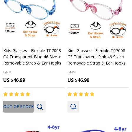
Kids Glasses - Flexible TR7008
Kids Glasses - Flexible TR7008
C4 Transparent Blue 46 Size +
C3 Transparent Pink 46 Size +
Removable Strap & Ear Hooks
Removable Strap & Ear Hooks
GNM
GNM
US $46.99
US $46.99
OUT OF STOCK