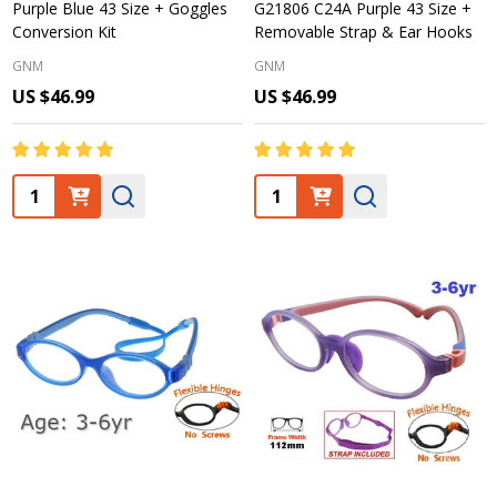
Purple Blue 43 Size + Goggles
G21806 C24A Purple 43 Size +
Conversion Kit
Removable Strap & Ear Hooks
GNM
GNM
US $46.99
US $46.99
Quantity:
Quantity: