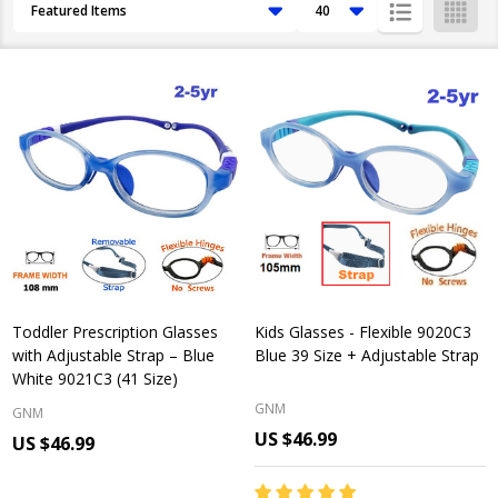
Products
List
Toddler Prescription Glasses
Kids Glasses - Flexible 9020C3
with Adjustable Strap – Blue
Blue 39 Size + Adjustable Strap
White 9021C3 (41 Size)
GNM
GNM
US $46.99
US $46.99