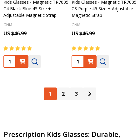
Kids Glasses - Magnetic TR7005
Kids Glasses - Magnetic TR7005
C4 Black Blue 45 Size +
C3 Purple 45 Size + Adjustable
Adjustable Magnetic Strap
Magnetic Strap
GNM
GNM
US $46.99
US $46.99
Quantity:
Quantity:
1
2
3
Prescription Kids Glasses: Durable,