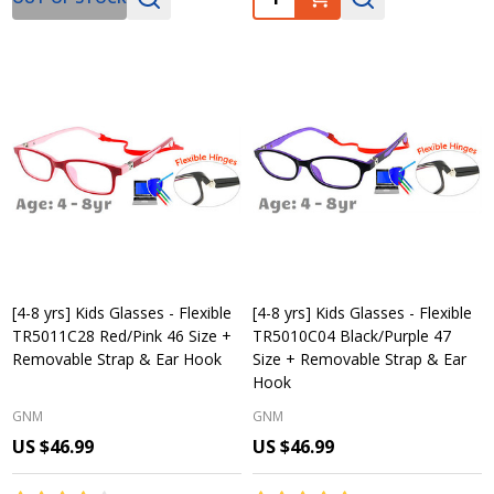
[4-8 yrs] Kids Glasses - Flexible
[4-8 yrs] Kids Glasses - Flexible
TR5011C28 Red/Pink 46 Size +
TR5010C04 Black/Purple 47
Removable Strap & Ear Hook
Size + Removable Strap & Ear
Hook
GNM
GNM
US $46.99
US $46.99