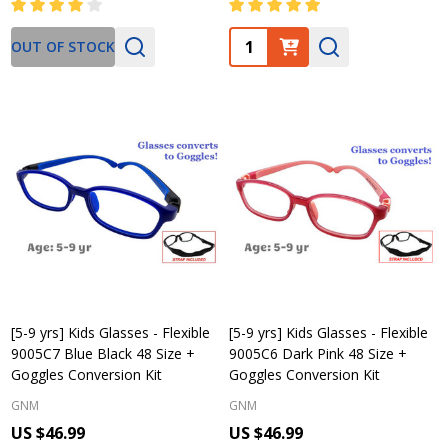
Quantity:
OUT OF STOCK
[5-9 yrs] Kids Glasses - Flexible
[5-9 yrs] Kids Glasses - Flexible
9005C7 Blue Black 48 Size +
9005C6 Dark Pink 48 Size +
Goggles Conversion Kit
Goggles Conversion Kit
GNM
GNM
US $46.99
US $46.99