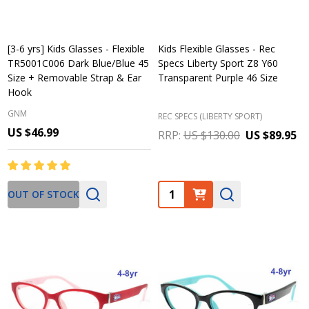
[3-6 yrs] Kids Glasses - Flexible
Kids Flexible Glasses - Rec
TR5001C006 Dark Blue/Blue 45
Specs Liberty Sport Z8 Y60
Size + Removable Strap & Ear
Transparent Purple 46 Size
Hook
GNM
REC SPECS (LIBERTY SPORT)
US $46.99
RRP:
US $130.00
US $89.95
Quantity:
OUT OF STOCK