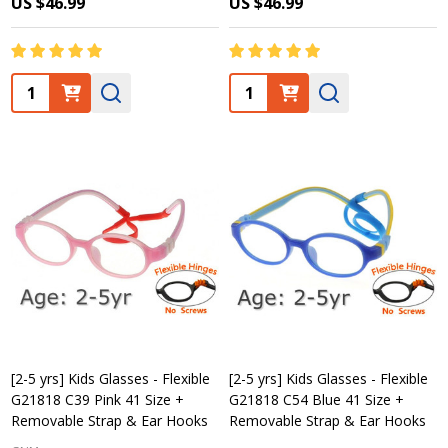
US $46.99
US $46.99
Quantity:
Quantity:
[2-5 yrs] Kids Glasses - Flexible
[2-5 yrs] Kids Glasses - Flexible
G21818 C39 Pink 41 Size +
G21818 C54 Blue 41 Size +
Removable Strap & Ear Hooks
Removable Strap & Ear Hooks