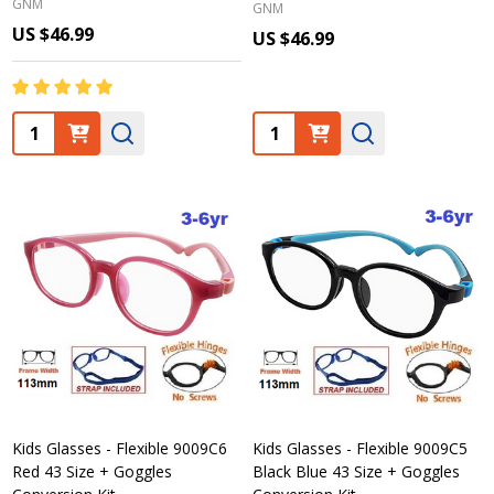
GNM
GNM
US $46.99
US $46.99
Quantity:
Quantity:
Kids Glasses - Flexible 9009C6
Kids Glasses - Flexible 9009C5
Red 43 Size + Goggles
Black Blue 43 Size + Goggles