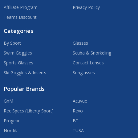
Affiliate Program
Privacy Policy
Teams Discount
Categories
By Sport
Glasses
Swim Goggles
Scuba & Snorkeling
Sports Glasses
Contact Lenses
Ski Goggles & Inserts
Sunglasses
Popular Brands
GnM
Acuvue
Rec Specs (Liberty Sport)
Revo
Progear
BT
Nordik
TUSA