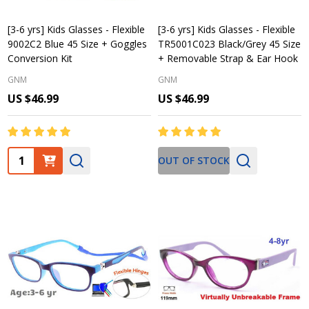
[3-6 yrs] Kids Glasses - Flexible
[3-6 yrs] Kids Glasses - Flexible
9002C2 Blue 45 Size + Goggles
TR5001C023 Black/Grey 45 Size
Conversion Kit
+ Removable Strap & Ear Hook
GNM
GNM
US $46.99
US $46.99
Quantity:
OUT OF STOCK