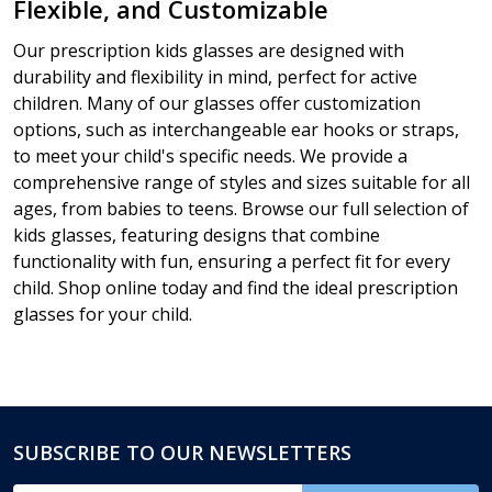
Flexible, and Customizable
Our prescription kids glasses are designed with
durability and flexibility in mind, perfect for active
children. Many of our glasses offer customization
options, such as interchangeable ear hooks or straps,
to meet your child's specific needs. We provide a
comprehensive range of styles and sizes suitable for all
ages, from babies to teens. Browse our full selection of
kids glasses, featuring designs that combine
functionality with fun, ensuring a perfect fit for every
child. Shop online today and find the ideal prescription
glasses for your child.
SUBSCRIBE TO OUR NEWSLETTERS
Footer
Start